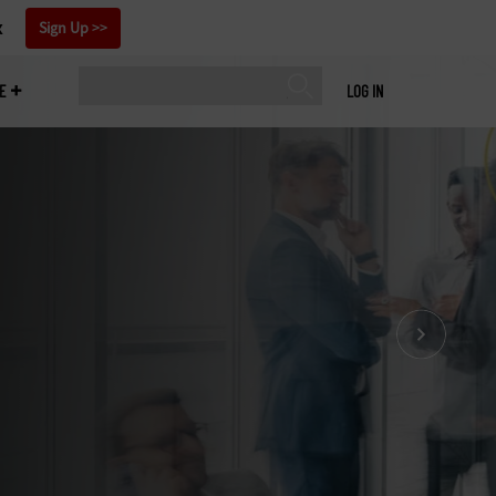
x
Sign Up
E
LOG IN