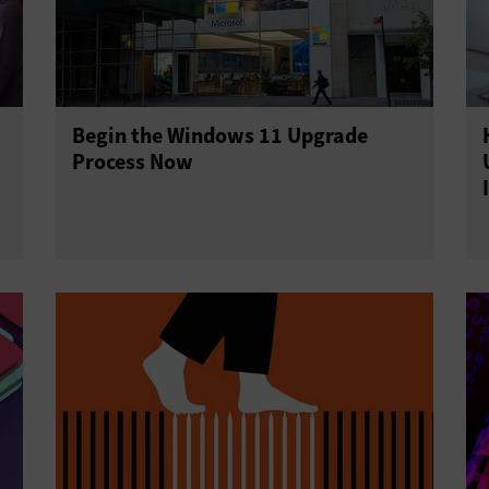
Begin the Windows 11 Upgrade
Process Now