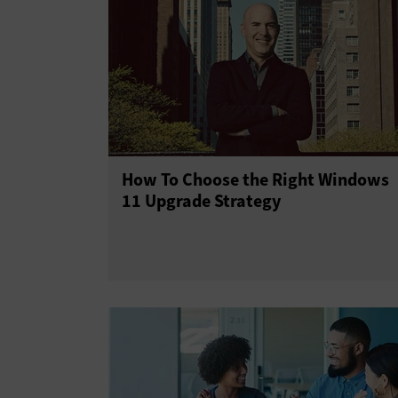
How To Choose the Right Windows
11 Upgrade Strategy