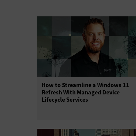
Upgrades
How to Streamline a Windows 11
Refresh With Managed Device
Lifecycle Services