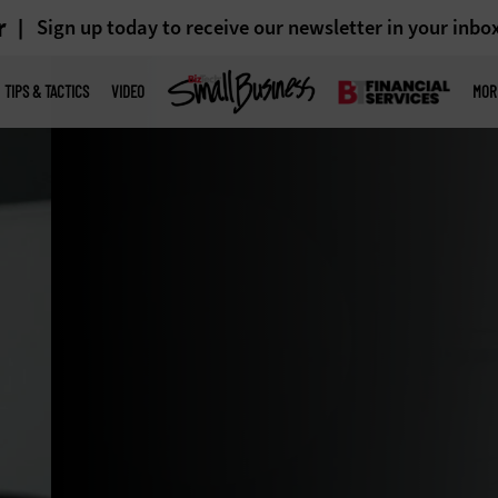
r
Sign up today to receive our newsletter in your inbo
TIPS & TACTICS
VIDEO
MOR
 updating
y from legacy
ormation.