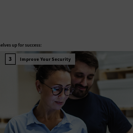
elves up for success:
Improve Your Security