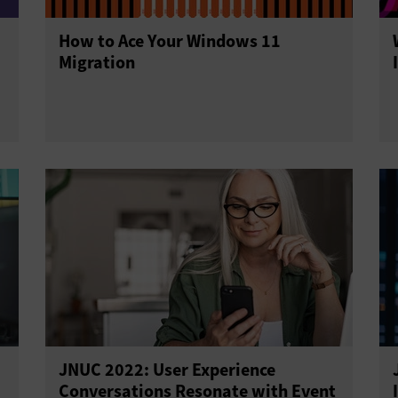
How to Ace Your Windows 11
Migration
JNUC 2022: User Experience
Conversations Resonate with Event