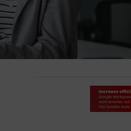
Get Complimentary Resources