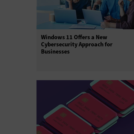
Windows 11 Offers a New
Cybersecurity Approach for
Businesses