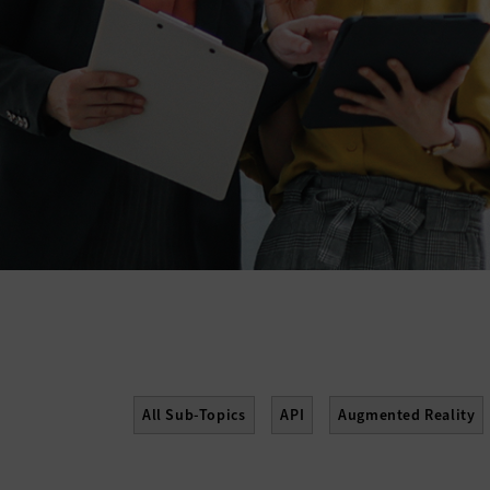
All Sub-Topics
API
Augmented Reality
Enterprise Content Management
Gamificati