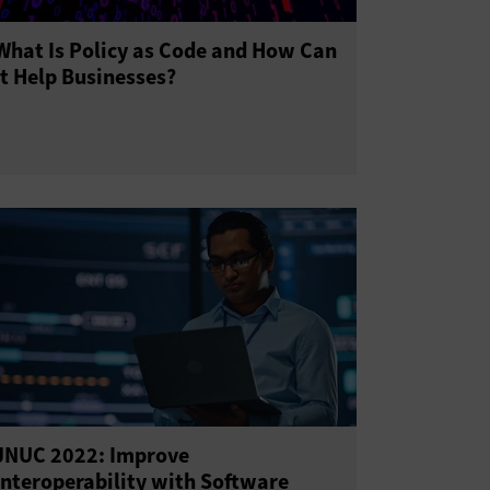
What Is Policy as Code and How Can
It Help Businesses?
JNUC 2022: Improve
Interoperability with Software