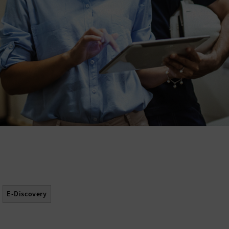
E-Discovery
Software Asset Management (SAM)