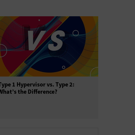
Type 1 Hypervisor vs. Type 2:
What’s the Difference?