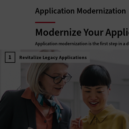
Application Modernization
Modernize Your Appli
Application modernization is the first step in a
Revitalize Legacy Applications