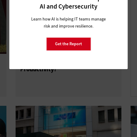
AI and Cybersecurity
Learn how AI is helping IT teams manage
risk and improve resilience.
Get the Report
How Does Windows 11 Boost
Productivity?