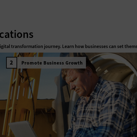
cations
 digital transformation journey. Learn how businesses can set thems
Promote Business Growth