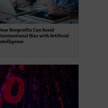
How Nonprofits Can Avoid
Unintentional Bias with Artificial
Intelligence