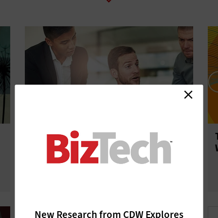
Are Google Chromebooks Right for
Your Small Business?
New Research from CDW Explores