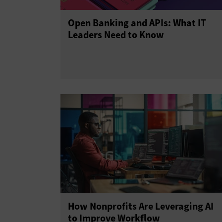
Open Banking and APIs: What IT
Leaders Need to Know
How Nonprofits Are Leveraging AI
to Improve Workflow