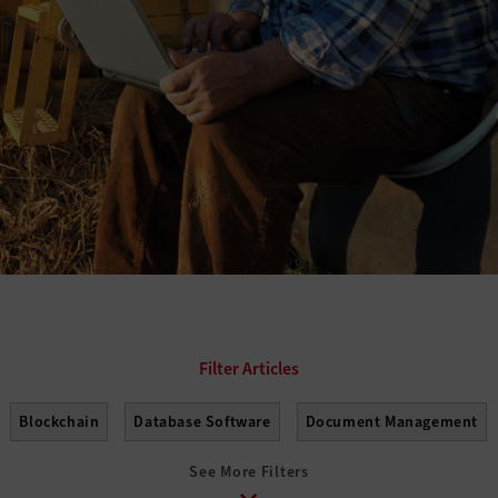
Blockchain
Database Software
Document Management
See More Filters
on
Help Desk
Operating Systems
Productivity Suites