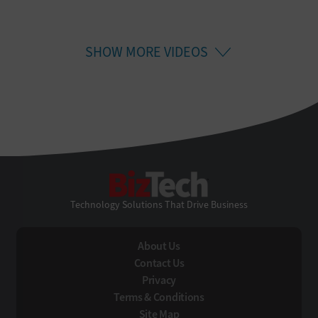
SHOW MORE VIDEOS
BizTech
Technology Solutions That Drive Business
About Us
Contact Us
Privacy
Terms & Conditions
Site Map