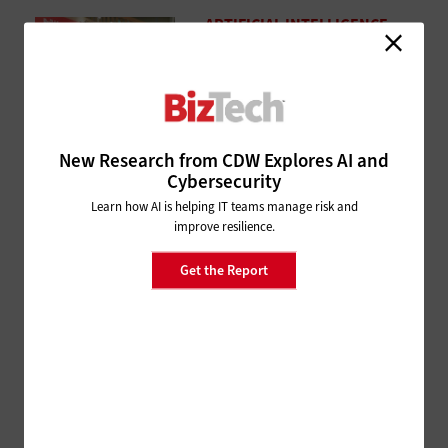
ARTIFICIAL INTELLIGENCE
Snowflake Summit 26: Unlock
Your Data Potential With a Solid
Foundation
1 month ago
New Research from CDW Explores AI and
MANAGEMENT
Cybersecurity
Cisco Live 2026: CDW and Cisco
Learn how AI is helping IT teams manage risk and
Leaders Discuss the Value of
improve resilience.
Mentors and Sponsors in the
Workplace
Get the Report
1 month ago
ARTIFICIAL INTELLIGENCE
Cisco Live 2026: Cisco Cloud
Control Is Poised To Integrate
Agents Into Your Workforce
1 month ago