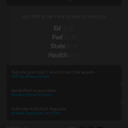
VISIT SOME OF OUR OTHER TECHNOLOGY WEBSITES:
EdTech
FedTech
StateTech
HealthTech
Tap into practical IT advice from CDW experts
Visit the Research Hub
Get BizTech
in your Inbox
Browse Email
Archives
Subscribe to
BizTech Magazine
Browse Magazine
Archives