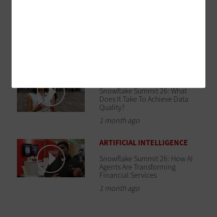
DATA CENTER
Snowflake Summit 26: Build a
Data Infrastructure That
Supports AI Initiatives
1 month ago
DATA ANALYTICS
Snowflake Summit 26: What
Does It Take To Achieve Data
Quality?
1 month ago
ARTIFICIAL INTELLIGENCE
Snowflake Summit 26: How AI
Agents Are Transforming
Financial Services
1 month ago