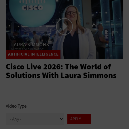
ARTIFICIAL INTELLIGENCE
Cisco Live 2026: The World of
Solutions With Laura Simmons
Video Type