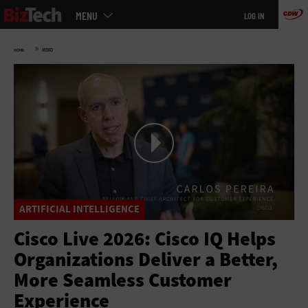
Main
Skip
MENU
LOG IN
menu
to
main
»
HOME
VIDEO
ARTIFICIAL INTELLIGENCE
Cisco Live 2026: Cisco IQ Helps
Organizations Deliver a Better,
More Seamless Customer
Experience