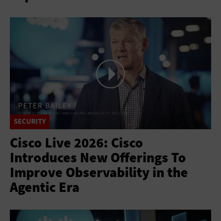
SECURITY
Cisco Live 2026: Cisco
Introduces New Offerings To
Improve Observability in the
Agentic Era