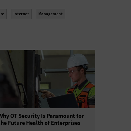
re
Internet
Management
Why OT Security Is Paramount for
the Future Health of Enterprises