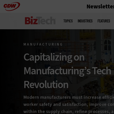
Newslette
Skip
to
Main
menu
main
TOPICS
INDUSTRIES
FEATURES
MANUFACTURING
Capitalizing on
Manufacturing’s Tech
Revolution
Modern manufacturers must increase effici
worker safety and satisfaction, improve c
within the supply chain, refine processes, 