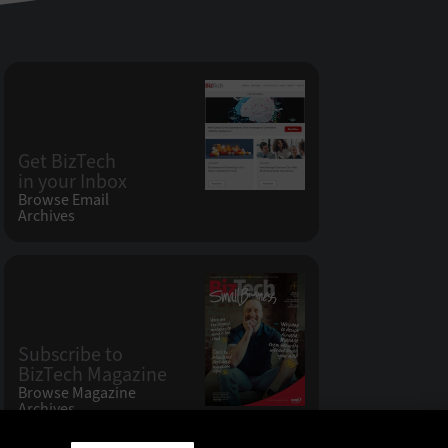
Get BizTech
in your Inbox
Browse Email
Archives
Subscribe to
BizTech Magazine
Browse Magazine
Archives