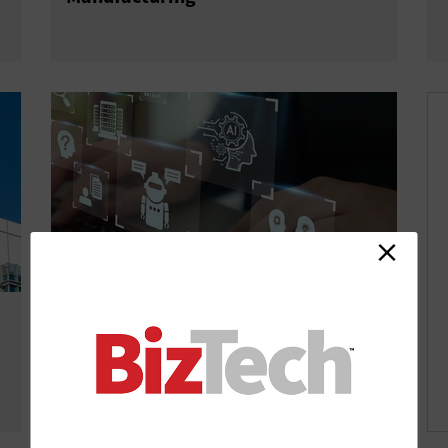
Industry 4.0 vs. 5.0: Complete
Guide to Human-Centric
Manufacturing Evolution