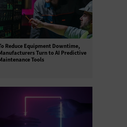
To Reduce Equipment Downtime,
Manufacturers Turn to AI Predictive
Maintenance Tools