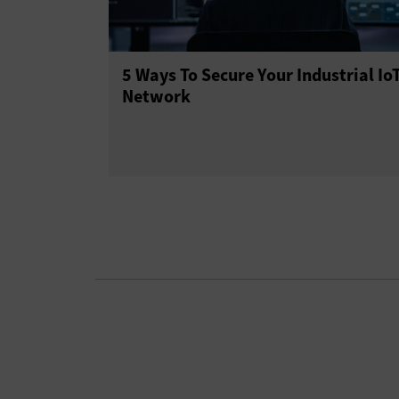
5 Ways To Secure Your Industrial Io
Network