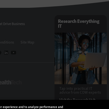
Research Everything
t Drive Business
IT
onditions
Site Map
eTech
HealthTech
Tap into practical IT
advice from CDW experts
Visit the Research Hub
ser experience and to analyze performance and