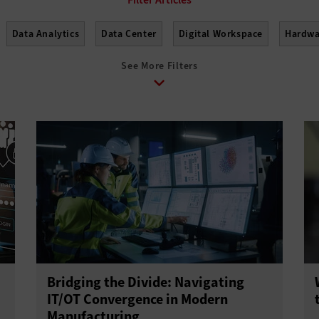
Data Analytics
Data Center
Digital Workspace
Hardwa
See More Filters
Bridging the Divide: Navigating
IT/OT Convergence in Modern
Manufacturing