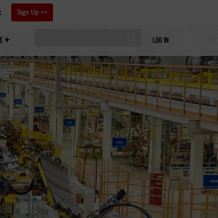
x
Sign Up
E
LOG IN