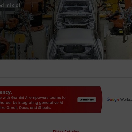
ed mix of
l.