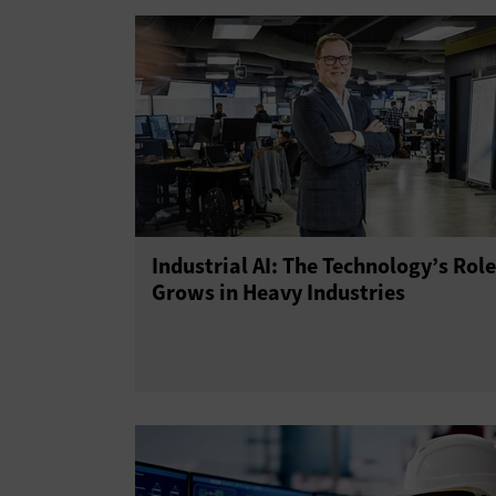
Industrial AI: The Technology’s Role
Grows in Heavy Industries