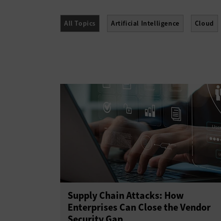
All Topics
Artificial Intelligence
Cloud
Networking
Security
Software
Supply Chain Attacks: How
Enterprises Can Close the Vendor
Security Gap