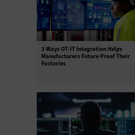
3 Ways OT-IT Integration Helps
Manufacturers Future Proof Their
Factories