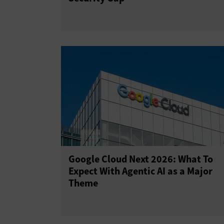
Google Cloud Next 2026: What To
Expect With Agentic AI as a Major
Theme