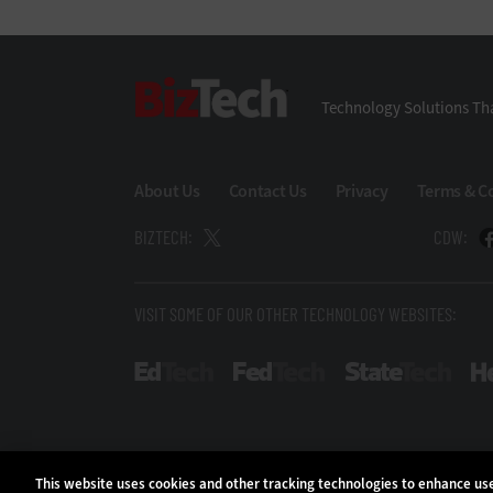
BizTech
Technology Solutions Tha
About Us
Contact Us
Privacy
Terms & C
BIZTECH:
CDW:
VISIT SOME OF OUR OTHER TECHNOLOGY WEBSITES:
EdTech
FedTech
Stat
This website uses cookies and other tracking technologies to enhance u