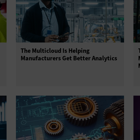
The Multicloud Is Helping
Manufacturers Get Better Analytics