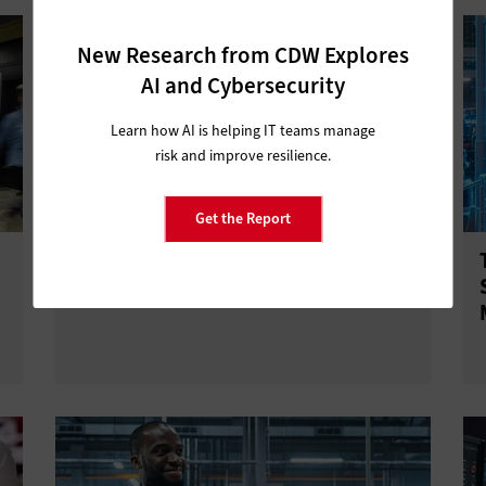
New Research from CDW Explores
AI and Cybersecurity
Learn how AI is helping IT teams manage
risk and improve resilience.
Get the Report
3 Questions Enterprise Leaders Can
Ask About Private 5G Security