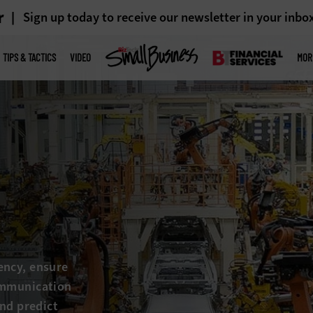
r
Sign up today to receive our newsletter in your inbo
TIPS & TACTICS
VIDEO
MOR
ency, ensure
ommunication
and predict