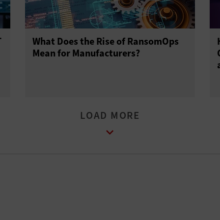
T
What Does the Rise of RansomOps
Mean for Manufacturers?