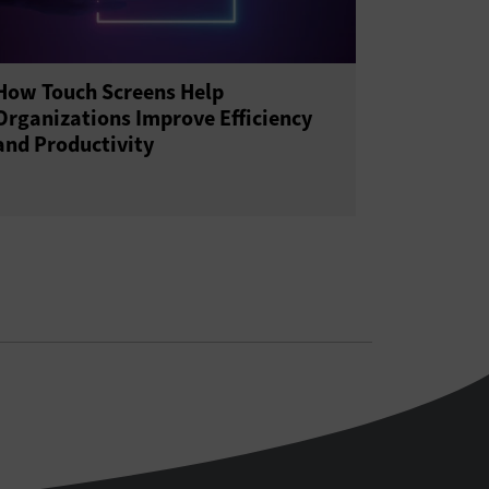
How Touch Screens Help
Organizations Improve Efficiency
and Productivity