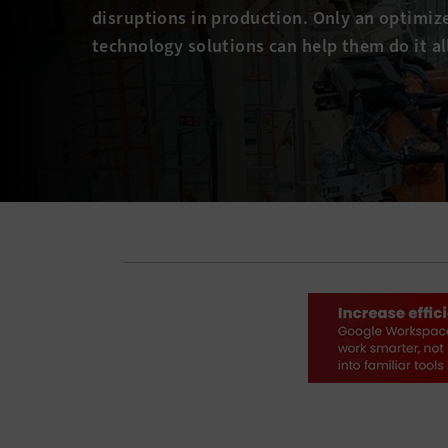
disruptions in production. Only an optimiz
technology solutions can help them do it al