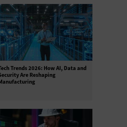
Tech Trends 2026: How AI, Data and
Security Are Reshaping
Manufacturing