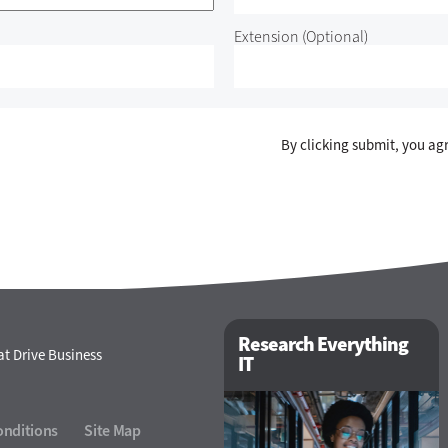
Extension
(Optional)
By clicking submit, you ag
Research Everything
t Drive Business
IT
onditions
Site Map