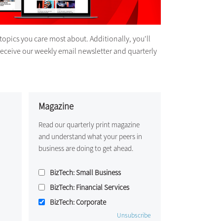
topics you care most about. Additionally, you'll
receive our weekly email newsletter and quarterly
Magazine
Read our quarterly print magazine
and understand what your peers in
business are doing to get ahead.
BizTech: Small Business
BizTech: Financial Services
BizTech: Corporate
Unsubscribe