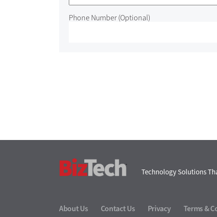
Phone Number
(Optional)
BizTech
Technology Solutions Tha
About Us
Contact Us
Privacy
Terms & C