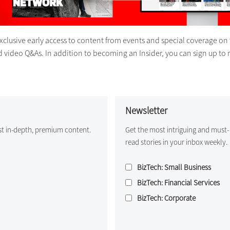
exclusive early access to content from events and special coverage on 
d video Q&As. In addition to becoming an Insider, you can sign up to 
Newsletter
st in-depth, premium content.
Get the most intriguing and must-
read stories in your inbox weekly.
BizTech: Small Business
BizTech: Financial Services
BizTech: Corporate