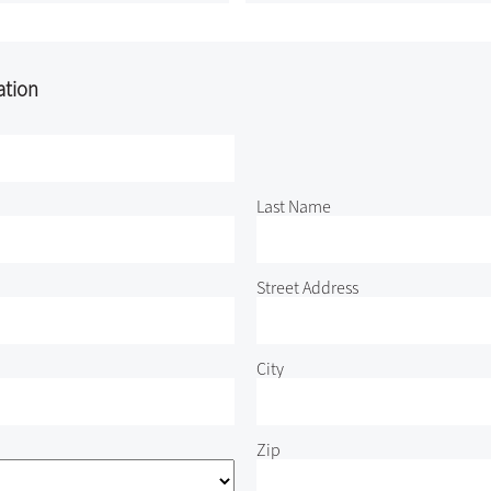
ation
Last Name
Street Address
City
Zip