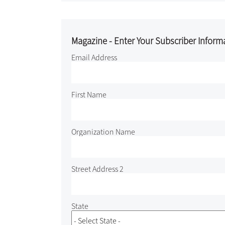
Magazine - Enter Your Subscriber Inform
Email Address
First Name
Organization Name
Street Address 2
State