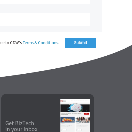
ree to CDW’s
Terms & Conditions
.
Get BizTech
in your Inbox