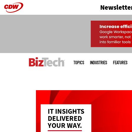
Newslette
Skip
to
main
Main
menu
TOPICS
INDUSTRIES
FEATURES
IT INSIGHTS
DELIVERED
YOUR WAY.