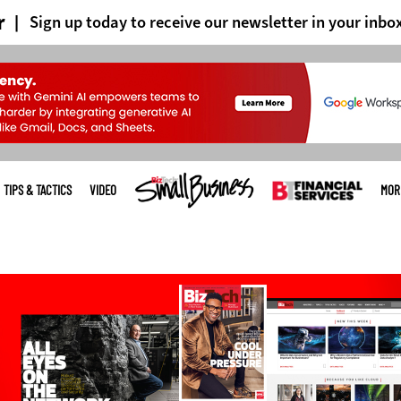
r
Sign up today to receive our newsletter in your inbo
TIPS & TACTICS
VIDEO
MOR