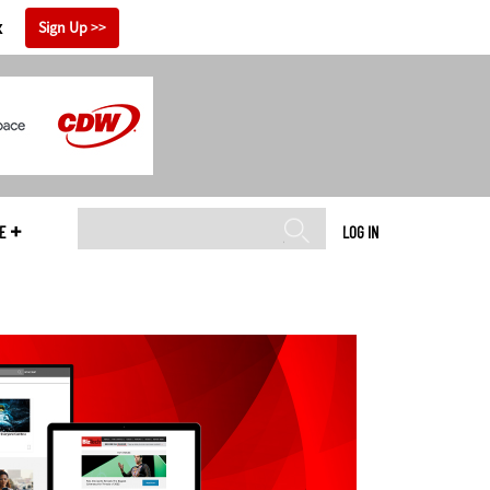
x
Sign Up
E
LOG IN