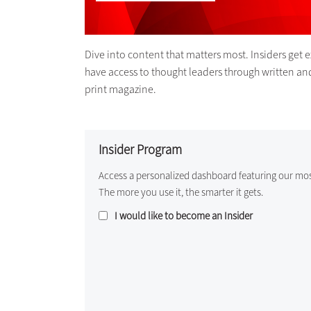
Dive into content that matters most. Insiders get 
have access to thought leaders through written an
print magazine.
Insider Program
Access a personalized dashboard featuring our mo
The more you use it, the smarter it gets.
I would like to become an Insider