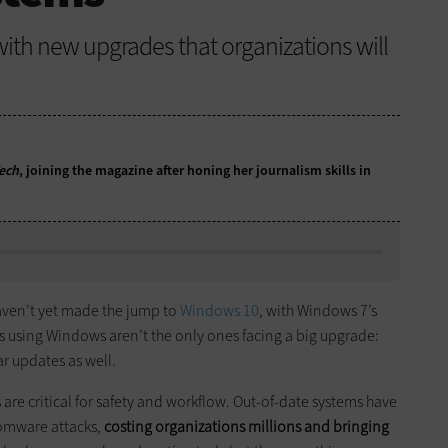
with new upgrades that organizations will
ech
, joining the magazine after honing her journalism skills in
haven’t yet made the jump to
Windows 10
, with Windows 7’s
ses using Windows aren’t the only ones facing a big upgrade:
r updates as well.
 are critical for safety and workflow. Out-of-date systems have
somware attacks,
costing organizations millions and bringing