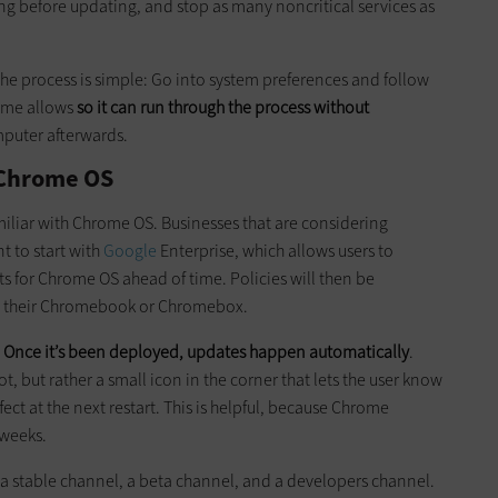
ing before updating, and stop as many noncritical services as
the process is simple: Go into system preferences and follow
time allows
so it can run through the process without
mputer afterwards.
 Chrome OS
miliar with Chrome OS. Businesses that are considering
 to start with
Google
Enterprise, which allows users to
 for Chrome OS ahead of time. Policies will then be
o their Chromebook or Chromebox.
:
Once it’s been deployed, updates happen automatically
.
ot, but rather a small icon in the corner that lets the user know
fect at the next restart. This is helpful, because Chrome
 weeks.
a stable channel, a beta channel, and a developers channel.