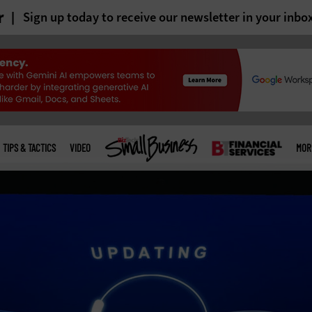
r
Sign up today to receive our newsletter in your inbo
TIPS & TACTICS
VIDEO
MOR