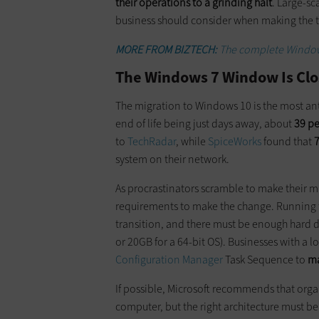
their operations to a grinding halt
. Large-sc
business should consider when making the t
MORE FROM BIZTECH:
The complete Windows
The Windows 7 Window Is Clo
The migration to Windows 10 is the most an
end of life being just days away, about
39 p
to
TechRadar
, while
SpiceWorks
found that
7
system on their network.
As procrastinators scramble to make their m
requirements to make the change. Running th
transition, and there must be enough hard di
or 20GB for a 64-bit OS). Businesses with a l
Configuration Manager
Task Sequence to
ma
If possible, Microsoft recommends that orga
computer, but the right architecture must b