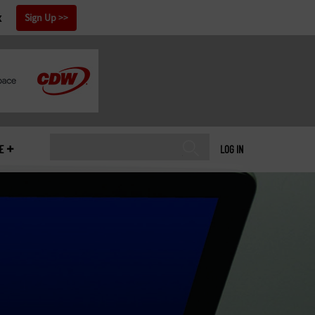
x
Sign Up
E
LOG IN