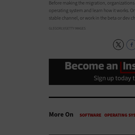
Before making the migration, organizations c
operating system and learn how it works. On
stable channel, or work in the beta or dev c
GLEGORLY/GETTY IMAGES
More On