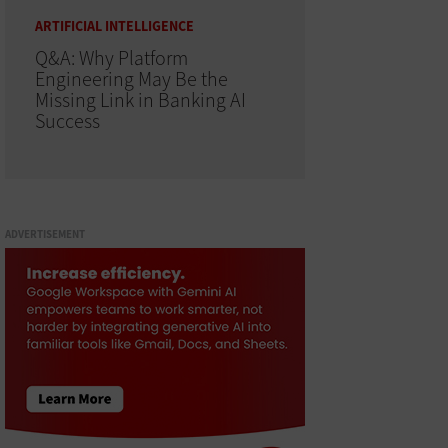
ARTIFICIAL INTELLIGENCE
Q&A: Why Platform
Engineering May Be the
Missing Link in Banking AI
Success
ADVERTISEMENT