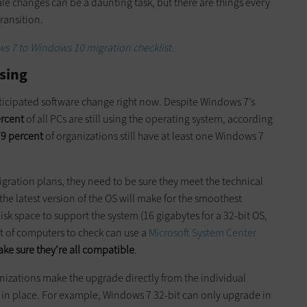
ale changes can be a daunting task, but there are things every
ransition.
 7 to Windows 10 migration checklist.
sing
ticipated software change right now. Despite Windows 7’s
ercent
of all PCs are still using the operating system, according
9 percent
of organizations still have at least one Windows 7
igration plans, they need to be sure they meet the technical
e latest version of the OS will make for the smoothest
sk space to support the system (16 gigabytes for a 32-bit OS,
ot of computers to check can use a
Microsoft System Center
ke sure they’re all compatible
.
nizations make the upgrade directly from the individual
e in place. For example, Windows 7 32-bit can only upgrade in