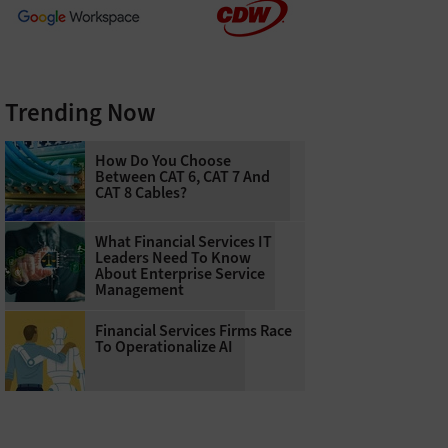
Trending Now
How Do You Choose
Between CAT 6, CAT 7 And
CAT 8 Cables?
What Financial Services IT
Leaders Need To Know
About Enterprise Service
Management
Financial Services Firms Race
To Operationalize AI