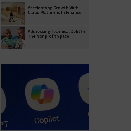
Accelerating Growth With
Cloud Platforms In Finance
Addressing Technical Debt In
The Nonprofit Space