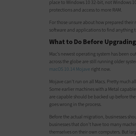
place to Windows 10 32-bit, not Windows 10 64
protections and access to more RAM.
For those unsure about how prepared their 
software and applications to find anything 
What to Do Before Upgrading
Mac’s newest operating system has been out 
across the globe are still running older sys
macOS 10.14 Mojave
right now.
Mojave can’t run on all Macs. Pretty much a
Some earlier machines with a Metal capable 
are capable should be backed up before the 
goes wrong in the process.
Before the actual migration, businesses sho
businesses that don’t have too many machin
themselves on their own computers. But larg