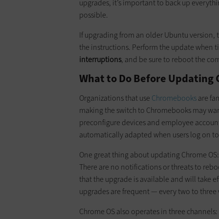
upgrades, it’s important to back up everyth
possible.
If upgrading from an older Ubuntu version, 
the instructions. Perform the update when 
interruptions
, and be sure to reboot the co
What to Do Before Updating
Organizations that use
Chromebooks
are fa
making the switch to Chromebooks may want
preconfigure devices and employee accounts
automatically adapted when users log on t
One great thing about updating Chrome OS
There are no notifications or threats to rebo
that the upgrade is available and will take ef
upgrades are frequent — every two to three
Chrome OS also operates in three channels: 