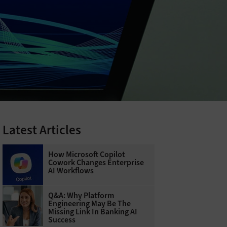
Latest Articles
How Microsoft Copilot
Cowork Changes Enterprise
AI Workflows
Q&A: Why Platform
Engineering May Be The
Missing Link In Banking AI
Success