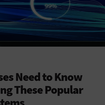
ses Need to Know
ing These Popular
stems