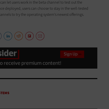
an let users work in the beta channel to test out the
ce deployed, users can choose to stay in the well-tested
hannels to try the operating system’s newest offerings.