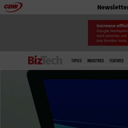
Newslette
Skip
to
main
Main
menu
TOPICS
INDUSTRIES
FEATURES