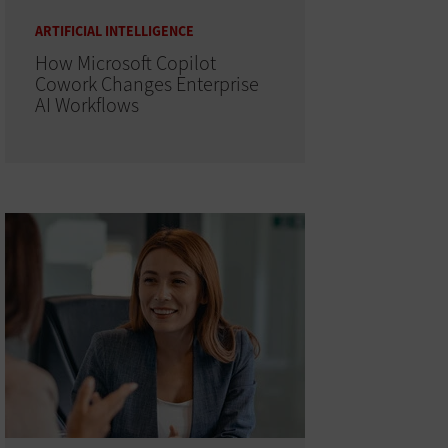
ARTIFICIAL INTELLIGENCE
How Microsoft Copilot
Cowork Changes Enterprise
AI Workflows