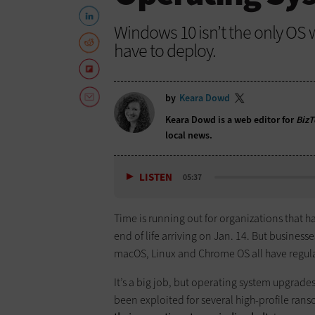
Windows 10 isn’t the only OS 
have to deploy.
by
Keara Dowd
Keara Dowd is a web editor for
BizT
local news.
LISTEN
05:37
Time is running out for organizations that 
end of life arriving on Jan. 14. But busines
macOS, Linux and Chrome OS all have regula
It’s a big job, but operating system upgrades
been exploited for several high-profile ran