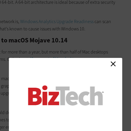
-bit. A 64-bit architecture is ideal because of extra security
network is,
Windows Analytics Upgrade Readiness
can scan
that’s known to cause issues with Windows 10.
 to macOS Mojave 10.14
for more than a year, but more than half of Mac desktops
tems. Only about
42 percent of Mac desktops
are running
ll machines from
2012 and newer
can support the system.
graphics card will also be able to run Mojave. Computers that
upgrade, so operations can be restored quickly if something
uld decide on the best plan for implementation. Small
es to update might simply have users install Mojave
er enterprises will need to plan ahead to make sure there’s