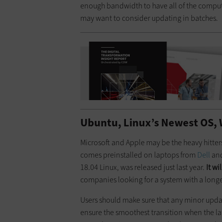
enough bandwidth to have all of the compute
may want to consider updating in batches.
Ubuntu, Linux’s Newest OS, 
Microsoft and Apple may be the heavy hitter
comes preinstalled on laptops from
Dell
an
18.04 Linux, was released just last year.
It w
companies looking for a system with a longer
Users should make sure that any minor upda
ensure the smoothest transition when the l