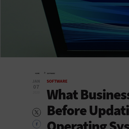
»
HOME
SOFTWARE
JAN
SOFTWARE
07
What Busines
2020
Before Updat
Operating Sy