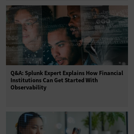
Q&A: Splunk Expert Explains How Financial
Institutions Can Get Started With
Observability