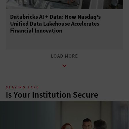
Databricks AI + Data: How Nasdaq's
Unified Data Lakehouse Accelerates
Financial Innovation
STAYING SAFE
Is Your Institution Secure