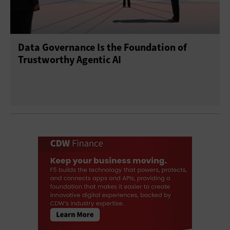
Data Governance Is the Foundation of
Trustworthy Agentic AI