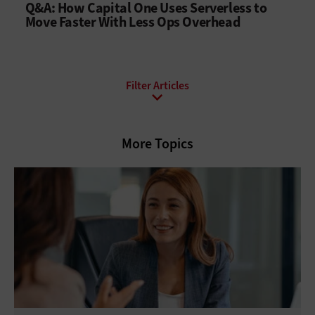
Q&A: How Capital One Uses Serverless to
Move Faster With Less Ops Overhead
All Topics
Artificial Intelligence
Cloud
More Topics
Data Analytics
Data Center
Digital Workspace
Hardware
Internet
Management
Networking
Security
Software