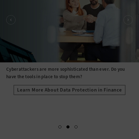
Cyberattackers are more sophisticated than ever. Do you
have the tools in place to stop them?
Learn More About Data Protection in Finance
Spacer