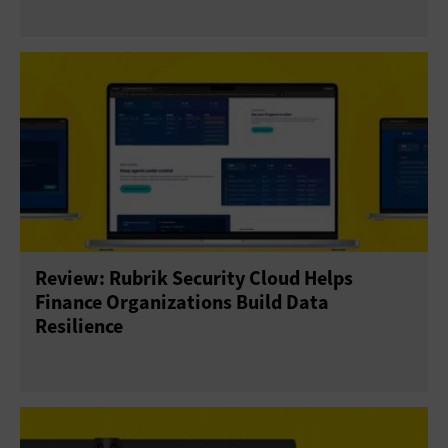
Review: Rubrik Security Cloud Helps
Finance Organizations Build Data
Resilience