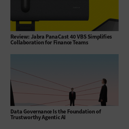
Review: Jabra PanaCast 40 VBS Simplifies
Collaboration for Finance Teams
Data Governance Is the Foundation of
Trustworthy Agentic AI