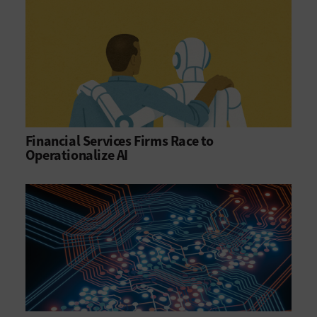
Financial Services Firms Race to
Operationalize AI