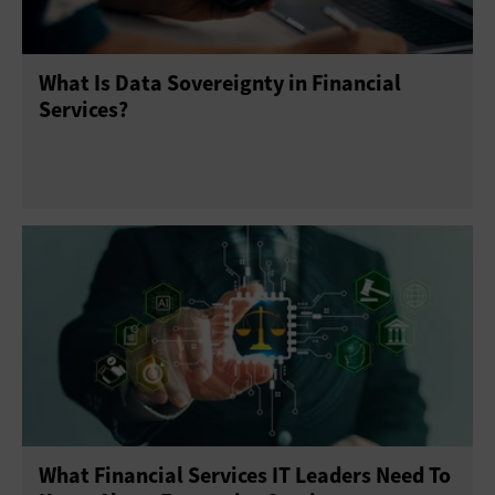
What Is Data Sovereignty in Financial
Services?
What Financial Services IT Leaders Need To