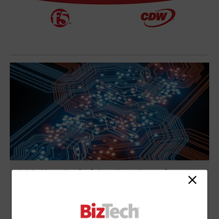
Q&A: How Capital One Uses Serverless to
Move Faster With Less Ops Overhead