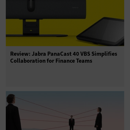
Review: Jabra PanaCast 40 VBS Simplifies
Collaboration for Finance Teams