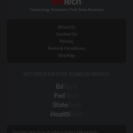
Technology Solutions That Drive Business
About Us
Contact Us
Privacy
Terms & Conditions
Site Map
VISIT SOME OF OUR OTHER TECHNOLOGY WEBSITES:
EdTech
FedTech
StateTech
HealthTech
Tap into practical IT advice from CDW experts