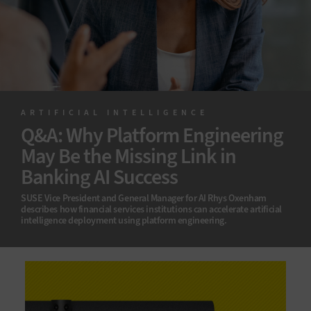
ARTIFICIAL INTELLIGENCE
Q&A: Why Platform Engineering
May Be the Missing Link in
Banking AI Success
SUSE Vice President and General Manager for AI Rhys Oxenham
describes how financial services institutions can accelerate artificial
intelligence deployment using platform engineering.