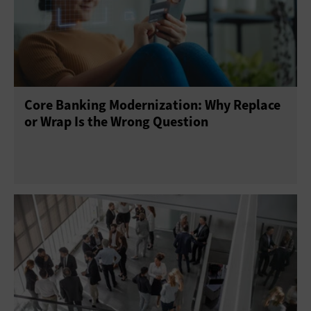
Core Banking Modernization: Why Replace
or Wrap Is the Wrong Question