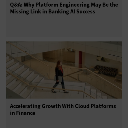
Q&A: Why Platform Engineering May Be the
Missing Link in Banking AI Success
Accelerating Growth With Cloud Platforms
in Finance