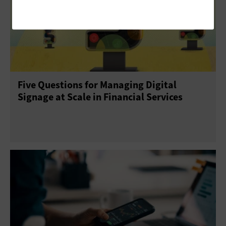
Five Questions for Managing Digital
Signage at Scale in Financial Services