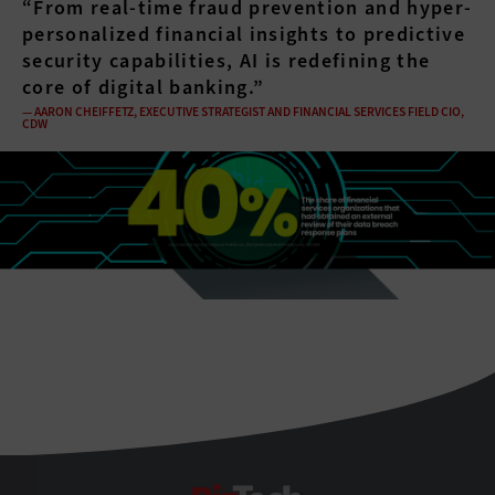
“From real-time fraud prevention and hyper-
personalized financial insights to predictive
security capabilities, AI is redefining the
core of digital banking.”
— AARON CHEIFFETZ, EXECUTIVE STRATEGIST AND FINANCIAL SERVICES FIELD CIO,
CDW
spacer
BizTech