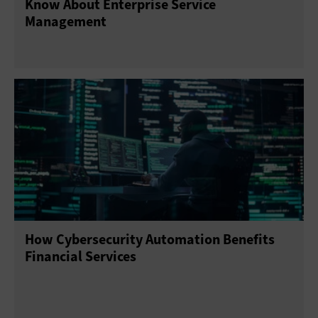
Know About Enterprise Service
Management
How Cybersecurity Automation Benefits
Financial Services