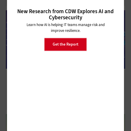
New Research from CDW Explores AI and
Cybersecurity
Learn how AI is helping IT teams manage risk and
improve resilience.
Get the Report
How Computer Vision Could Transform
Bank Operations