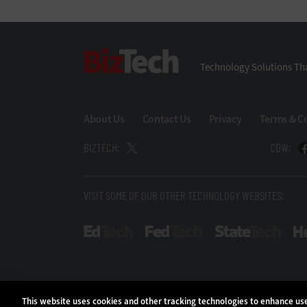
BizTech
Technology Solutions Tha
About Us
Contact Us
Privacy
Terms & C
BIZTECH:
CDW:
VISIT SOME OF OUR OTHER TECHNOLOGY WEBSITES:
EdTech
FedTech
Stat
This website uses cookies and other tracking technologies to enhance u