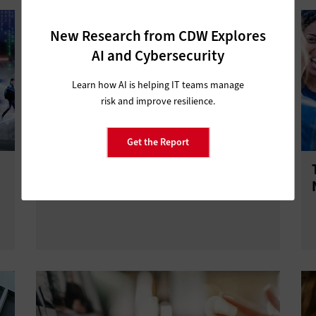
New Research from CDW Explores
AI and Cybersecurity
Learn how AI is helping IT teams manage
risk and improve resilience.
Get the Report
Say Goodbye to Your Legacy CRM
System