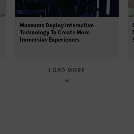
Museums Deploy Interactive
Technology To Create More
Immersive Experiences