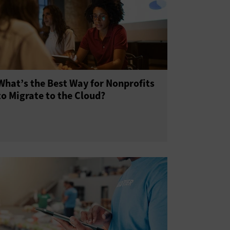
What’s the Best Way for Nonprofits
to Migrate to the Cloud?