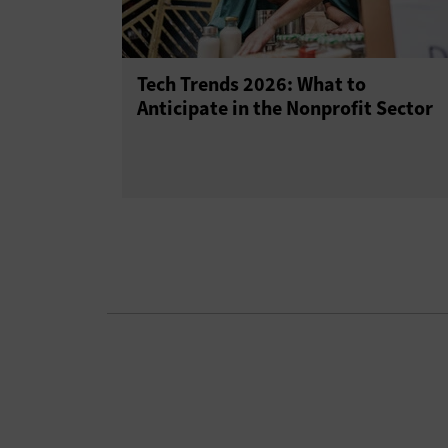
Tech Trends 2026: What to
Anticipate in the Nonprofit Sector