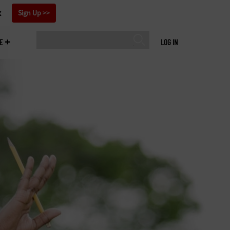
x
Sign Up
E
LOG IN