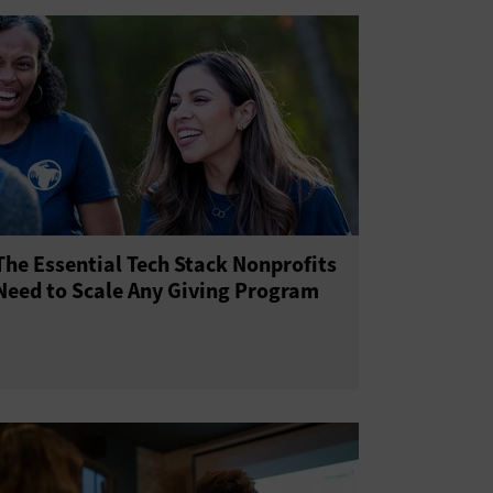
The Essential Tech Stack Nonprofits
Need to Scale Any Giving Program