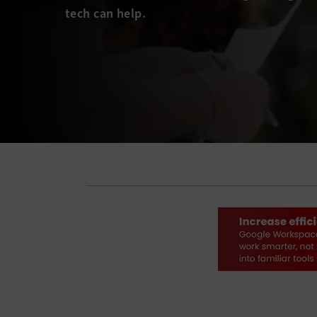
tech can help.