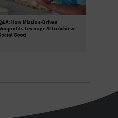
Q&A: How Mission-Driven
Nonprofits Leverage AI to Achieve
Social Good