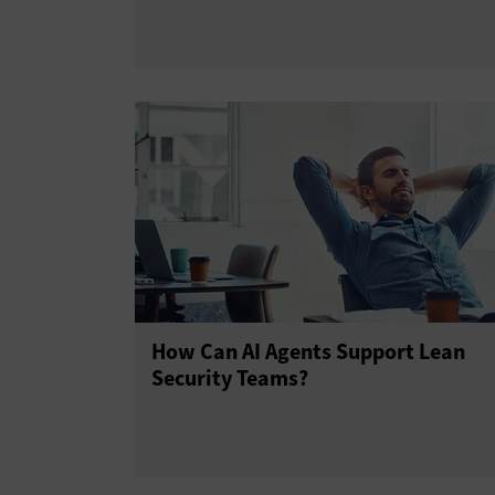
How Can AI Agents Support Lean
Security Teams?