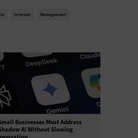
re
Internet
Management
Small Businesses Must Address
Shadow AI Without Slowing
Innovation