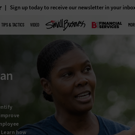
r
Sign up today to receive our newsletter in your inbo
TIPS & TACTICS
VIDEO
MOR
 an
entify
 improve
employee
. Learn how