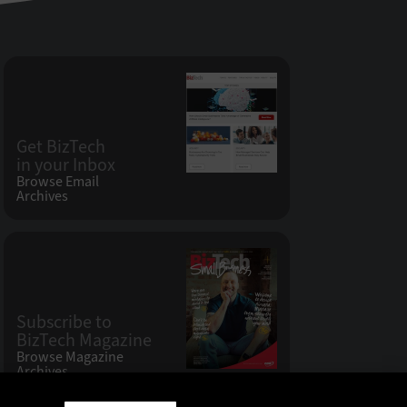
Get BizTech
in your Inbox
Browse Email
Archives
Subscribe to
BizTech Magazine
Browse Magazine
Archives