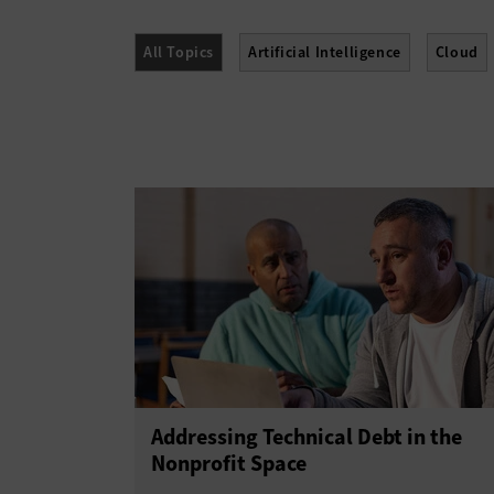
All Topics
Artificial Intelligence
Cloud
Networking
Security
Software
Addressing Technical Debt in the
Nonprofit Space