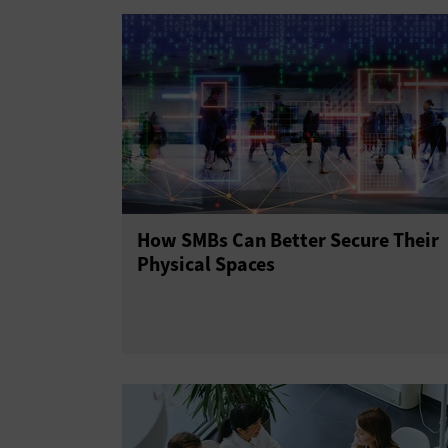
How SMBs Can Better Secure Their
Physical Spaces