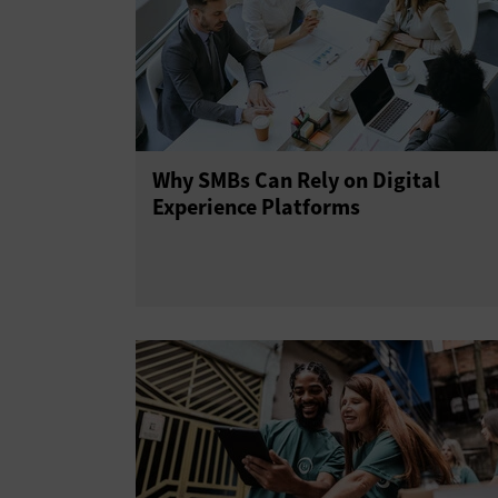
Why SMBs Can Rely on Digital
Experience Platforms