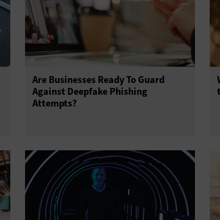
Are Businesses Ready To Guard
Against Deepfake Phishing
Attempts?