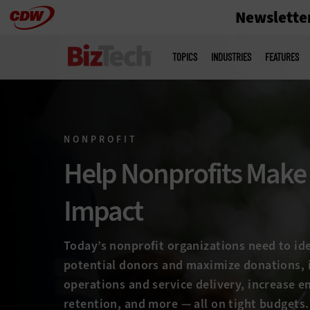
Newslette
Skip
to
Main
menu
main
TOPICS
INDUSTRIES
FEATURES
NONPROFIT
Help Nonprofits Make
Impact
Today’s nonprofit organizations need to id
potential donors and maximize donations,
operations and service delivery, increase 
retention, and more — all on tight budgets