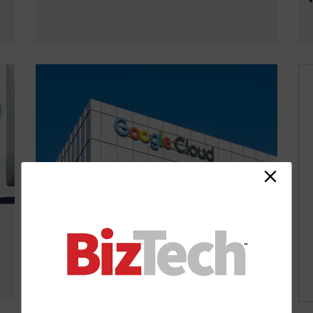
Google Cloud Next 2026: What To
Expect With Agentic AI as a Major
Theme