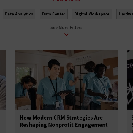
Data Analytics
Data Center
Digital Workspace
Hardwa
See More Filters
How Modern CRM Strategies Are
Reshaping Nonprofit Engagement