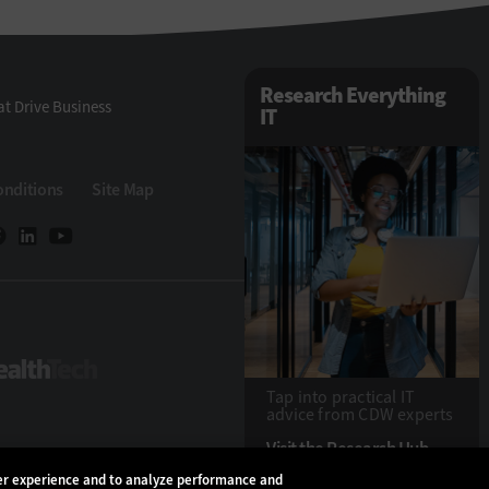
Research Everything
t Drive Business
IT
onditions
Site Map
eTech
HealthTech
Tap into practical IT
advice from CDW experts
Visit the Research Hub
ser experience and to analyze performance and