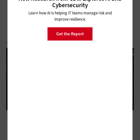
Cybersecurity
Learn how AI is helping IT teams manage risk and
improve resilience.
Get the Report
Modernizing the Core: How IBM Z and IBM
Power Anchor Hybrid Infrastructure for the
AI Era