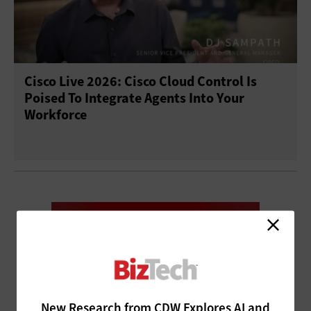
Cisco Live 2026: Cisco Cloud Control Is
Poised To Integrate Agents Into Your
Workforce
New Research from CDW Explores AI and