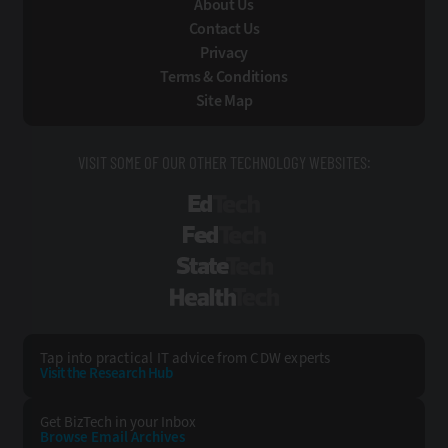
About Us
Contact Us
Privacy
Terms & Conditions
Site Map
VISIT SOME OF OUR OTHER TECHNOLOGY WEBSITES:
EdTech
FedTech
StateTech
HealthTech
Tap into practical IT advice from CDW experts
Visit the Research Hub
Get BizTech
in your Inbox
Browse Email
Archives