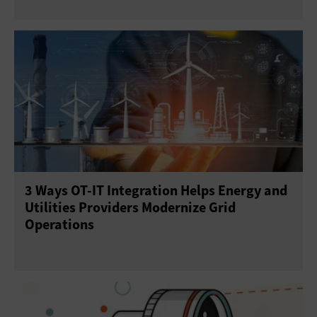
3 Ways OT-IT Integration Helps Energy and
Utilities Providers Modernize Grid
Operations