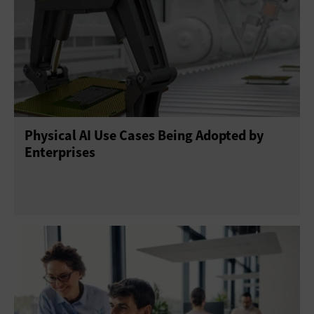
Physical AI Use Cases Being Adopted by
Enterprises