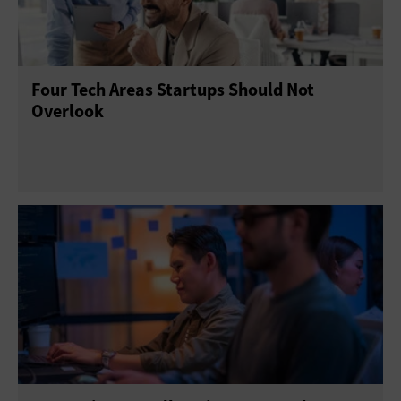
Four Tech Areas Startups Should Not
Overlook