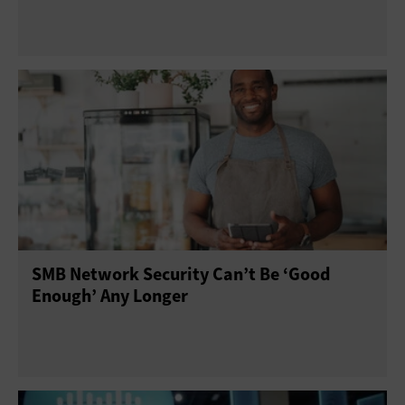
SMB Network Security Can’t Be ‘Good
Enough’ Any Longer