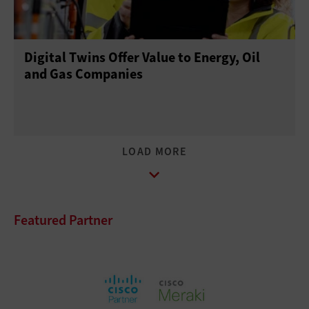
Digital Twins Offer Value to Energy, Oil
and Gas Companies
Featured Partner