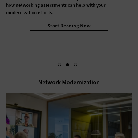
how networking assessments can help with your
modernization efforts.
Start Reading Now
Network Modernization