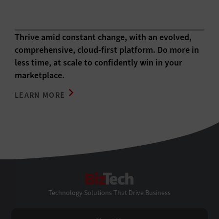
Thrive amid constant change, with an evolved,
comprehensive, cloud-first platform. Do more in
less time, at scale to confidently win in your
marketplace.
LEARN MORE
BizTech
Technology Solutions That Drive Business