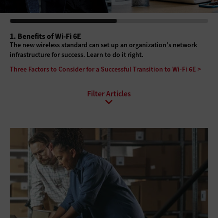
1. Benefits of Wi-Fi 6E
The new wireless standard can set up an organization's network
infrastructure for success. Learn to do it right.
Three Factors to Consider for a Successful Transition to Wi-Fi 6E >
All Sub-Topics
Internet of Things
Local Area Networks
Network Optimization
Software-defined networking
Wi-Fi
Wide Area Networks