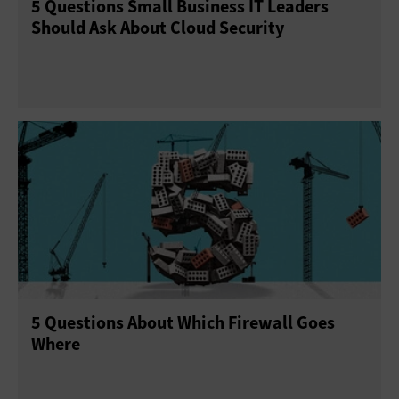
5 Questions Small Business IT Leaders
Should Ask About Cloud Security
5 Questions About Which Firewall Goes
Where