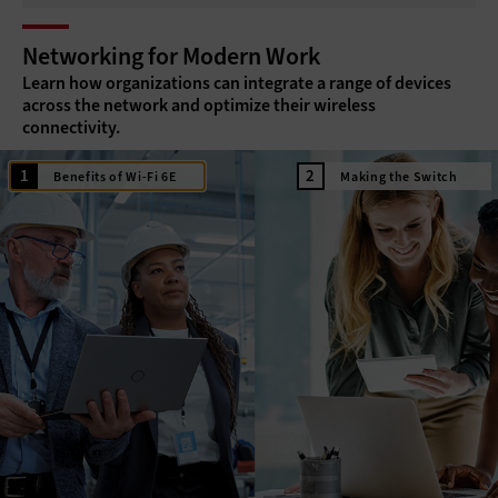
Networking for Modern Work
Learn how organizations can integrate a range of devices
across the network and optimize their wireless
connectivity.
Benefits of Wi-Fi 6E
Making the Switch