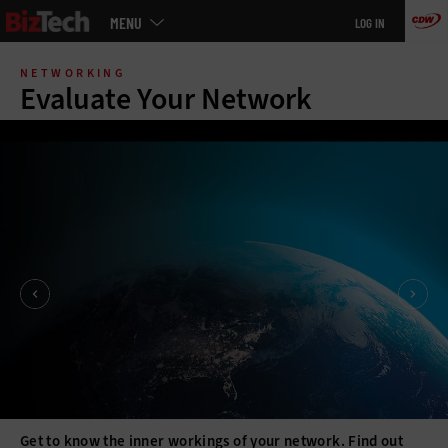
Main
MENU
LOG IN
menu
Skip
to
NETWORKING
main
Evaluate Your Network
Get to know the inner workings of your network. Find out