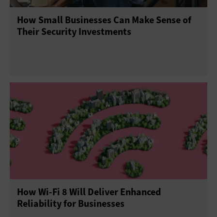
How Small Businesses Can Make Sense of
Their Security Investments
How Wi-Fi 8 Will Deliver Enhanced
Reliability for Businesses