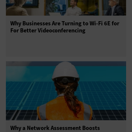
Why Businesses Are Turning to Wi-Fi 6E for
For Better Videoconferencing
Why a Network Assessment Boosts