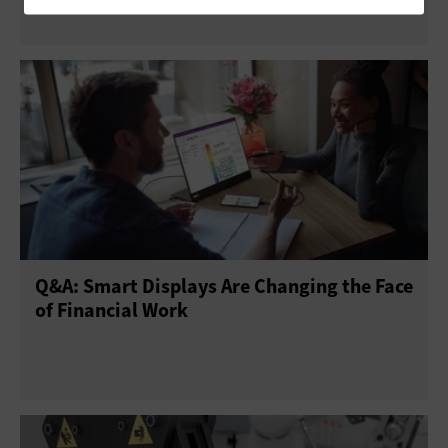
Q&A: Smart Displays Are Changing the Face
of Financial Work