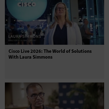
Cisco Live 2026: The World of Solutions
With Laura Simmons