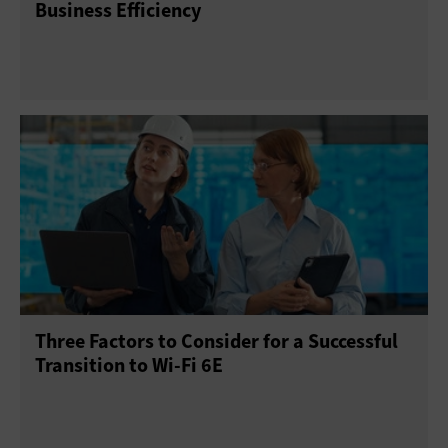
Business Efficiency
Three Factors to Consider for a Successful
Transition to Wi-Fi 6E