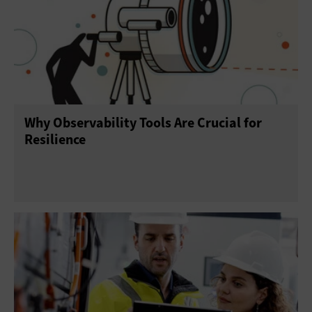
Why Observability Tools Are Crucial for
Resilience