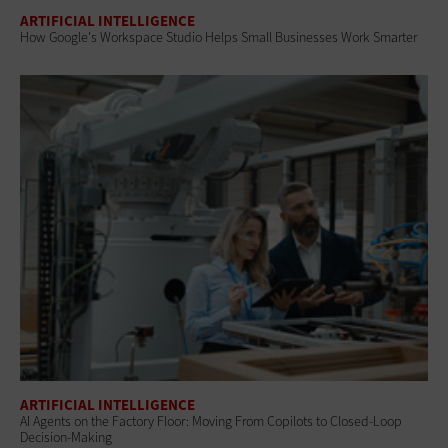
ARTIFICIAL INTELLIGENCE
How Google's Workspace Studio Helps Small Businesses Work Smarter
ARTIFICIAL INTELLIGENCE
AI Agents on the Factory Floor: Moving From Copilots to Closed-Loop
Decision-Making