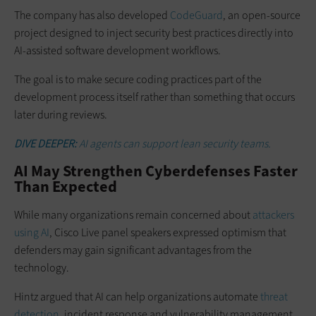
The company has also developed
CodeGuard
, an open-source
project designed to inject security best practices directly into
AI-assisted software development workflows.
The goal is to make secure coding practices part of the
development process itself rather than something that occurs
later during reviews.
DIVE DEEPER:
AI agents can support lean security teams.
AI May Strengthen Cyberdefenses Faster
Than Expected
While many organizations remain concerned about
attackers
using AI
, Cisco Live panel speakers expressed optimism that
defenders may gain significant advantages from the
technology.
Hintz argued that AI can help organizations automate
threat
detection
, incident response and vulnerability management