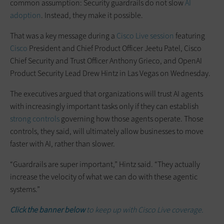
common assumption: Security guardrails do not slow
AI
adoption
. Instead, they make it possible.
That was a key message during a
Cisco Live session
featuring
Cisco
President and Chief Product Officer Jeetu Patel, Cisco
Chief Security and Trust Officer Anthony Grieco, and OpenAI
Product Security Lead Drew Hintz in Las Vegas on Wednesday.
The executives argued that organizations will trust AI agents
with increasingly important tasks only if they can establish
strong controls
governing how those agents operate. Those
controls, they said, will ultimately allow businesses to move
faster with AI, rather than slower.
“Guardrails are super important,” Hintz said. “They actually
increase the velocity of what we can do with these agentic
systems.”
Click the banner below
to keep up with Cisco Live coverage.