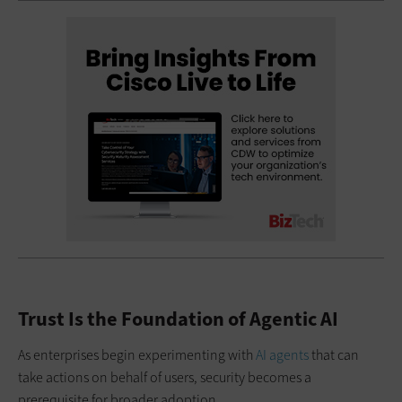
Trust Is the Foundation of Agentic AI
As enterprises begin experimenting with
AI agents
that can
take actions on behalf of users, security becomes a
prerequisite for broader adoption.