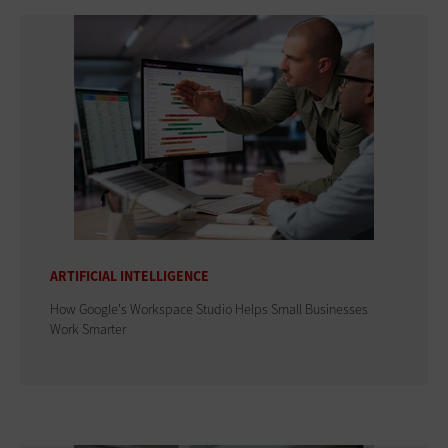
ARTIFICIAL INTELLIGENCE
How Google's Workspace Studio Helps Small Businesses
Work Smarter