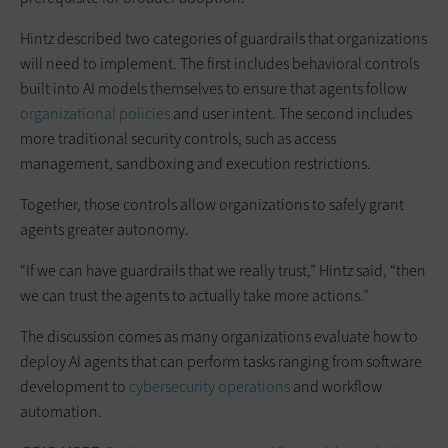
Hintz described two categories of guardrails that organizations
will need to implement. The first includes behavioral controls
built into AI models themselves to ensure that agents follow
organizational policies
and user intent. The second includes
more traditional security controls, such as access
management, sandboxing and execution restrictions.
Together, those controls allow organizations to safely grant
agents greater autonomy.
“If we can have guardrails that we really trust,” Hintz said, “then
we can trust the agents to actually take more actions.”
The discussion comes as many organizations evaluate how to
deploy AI agents that can perform tasks ranging from software
development to
cybersecurity operations
and workflow
automation.