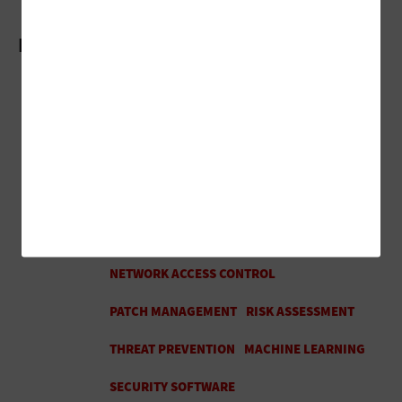
More On