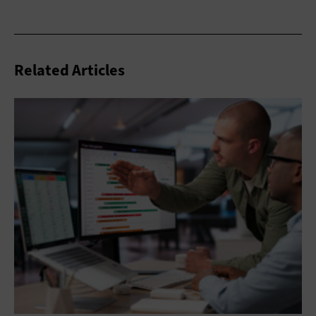
Related Articles