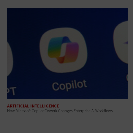
ARTIFICIAL INTELLIGENCE
How Microsoft Copilot Cowork Changes Enterprise AI Workflows