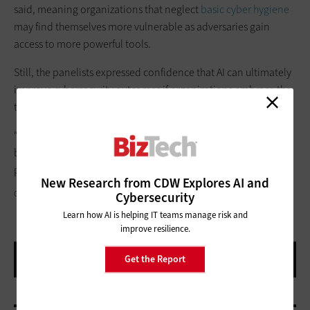
said, meaning organizations that neglect
basic cyber hygiene
may find themselves more vulnerable as adversaries gain
access to more powerful tools.
Still, the panelists expressed confidence that AI can ultimately
improve cybersecurity outcomes if organizations embrace the
technology responsibly.
“The more we’re leading the adoption,” Grieco said, “the
better we’re going to have a shot at ending up in a happier
place.”
New Research from CDW Explores AI and
CISCO
Cybersecurity
Learn how AI is helping IT teams manage risk and
improve resilience.
Get the Report