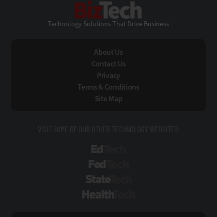
BizTech
Technology Solutions That Drive Business
About Us
Contact Us
Privacy
Terms & Conditions
Site Map
VISIT SOME OF OUR OTHER TECHNOLOGY WEBSITES:
EdTech
FedTech
StateTech
HealthTech