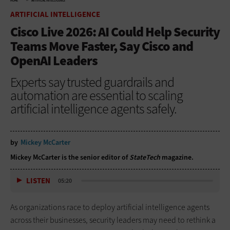
HOME
ARTIFICIAL INTELLIGENCE
ARTIFICIAL INTELLIGENCE
Cisco Live 2026: AI Could Help Security
Teams Move Faster, Say Cisco and
OpenAI Leaders
Experts say trusted guardrails and
automation are essential to scaling
artificial intelligence agents safely.
by
Mickey McCarter
Mickey McCarter is the senior editor of
StateTech
magazine.
LISTEN
05:20
As organizations race to deploy artificial intelligence agents
across their businesses, security leaders may need to rethink a