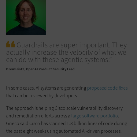
Guardrails are super important. They
actually increase the velocity of what we
can do with these agentic systems.”
Drew Hintz
OpenAI Product Security Lead
In some cases, AI systems are generating
proposed code fixes
that can be reviewed by developers.
The approach is helping Cisco scale vulnerability discovery
and remediation efforts across a
large software portfolio
.
Grieco said Cisco has scanned 1.8 billion lines of code during
the past eight weeks using automated AI-driven processes.