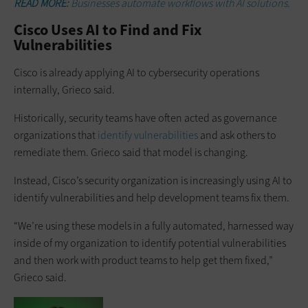
READ MORE:
Businesses automate workflows with AI solutions.
Cisco Uses AI to Find and Fix
Vulnerabilities
Cisco is already applying AI to cybersecurity operations
internally, Grieco said.
Historically, security teams have often acted as governance
organizations that
identify vulnerabilities
and ask others to
remediate them. Grieco said that model is changing.
Instead, Cisco’s security organization is increasingly using AI to
identify vulnerabilities and help development teams fix them.
“We’re using these models in a fully automated, harnessed way
inside of my organization to identify potential vulnerabilities
and then work with product teams to help get them fixed,”
Grieco said.