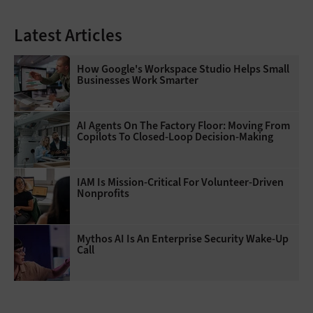
Latest Articles
How Google's Workspace Studio Helps Small
Businesses Work Smarter
AI Agents On The Factory Floor: Moving From
Copilots To Closed-Loop Decision-Making
IAM Is Mission-Critical For Volunteer-Driven
Nonprofits
Mythos AI Is An Enterprise Security Wake-Up
Call