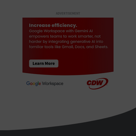
ADVERTISEMENT