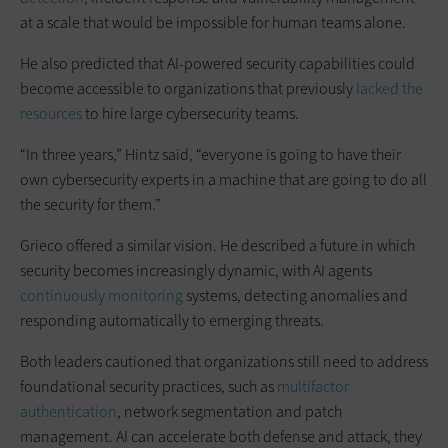
at a scale that would be impossible for human teams alone.
He also predicted that AI-powered security capabilities could
become accessible to organizations that previously
lacked the
resources
to hire large cybersecurity teams.
“In three years,” Hintz said, “everyone is going to have their
own cybersecurity experts in a machine that are going to do all
the security for them.”
Grieco offered a similar vision. He described a future in which
security becomes increasingly dynamic, with AI agents
continuously monitoring
systems, detecting anomalies and
responding automatically to emerging threats.
Both leaders cautioned that organizations still need to address
foundational security practices, such as
multifactor
authentication
, network segmentation and patch
management. AI can accelerate both defense and attack, they