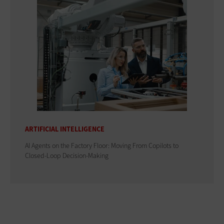
ARTIFICIAL INTELLIGENCE
AI Agents on the Factory Floor: Moving From Copilots to
Closed-Loop Decision-Making