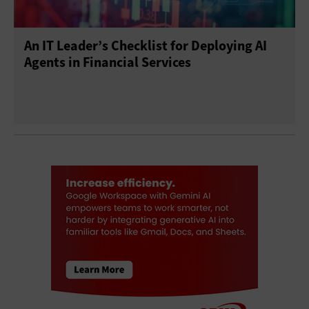
An IT Leader’s Checklist for Deploying AI
Agents in Financial Services