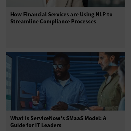
How Financial Services are Using NLP to
Streamline Compliance Processes
What Is ServiceNow's SMaaS Model: A
Guide for IT Leaders