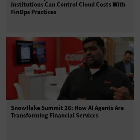
Institutions Can Control Cloud Costs With
FinOps Practices
Snowflake Summit 26: How AI Agents Are
Transforming Financial Services