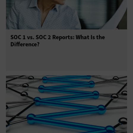
SOC 1 vs. SOC 2 Reports: What Is the
Difference?