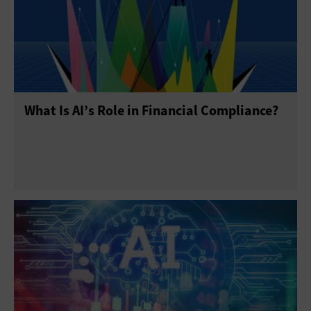
What Is AI’s Role in Financial Compliance?