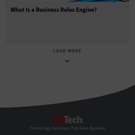
What Is a Business Rules Engine?
BizTech
Technology Solutions That Drive Business