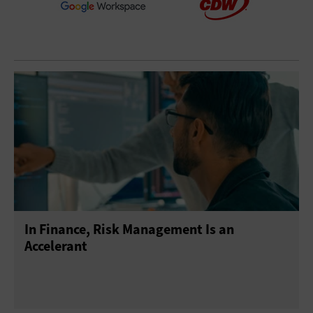
In Finance, Risk Management Is an
Accelerant