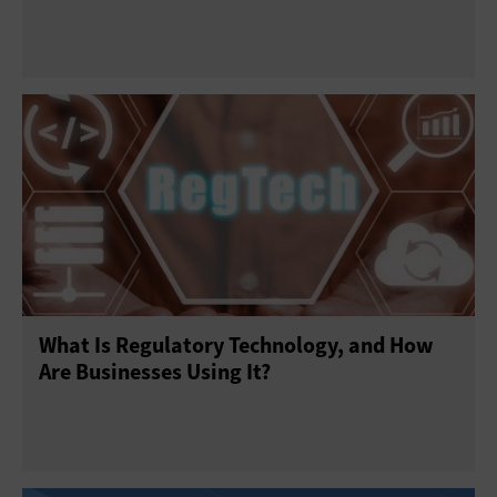
What Is Regulatory Technology, and How
Are Businesses Using It?