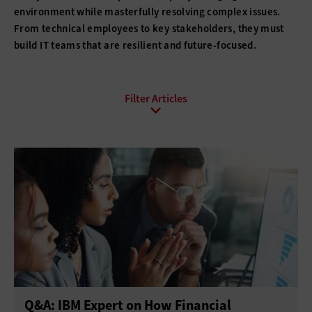
environment while masterfully resolving complex issues.
From technical employees to key stakeholders, they must
build IT teams that are resilient and future-focused.
All Sub-Topics
Budgeting
Compliance
DevOps
Digital Transformation
Funding
Hiring
Innovation
IT Governance
Leadership
Policies
Procurement
Professional Development
Project Management
Return on Investment
Q&A: IBM Expert on How Financial
Telework
Training