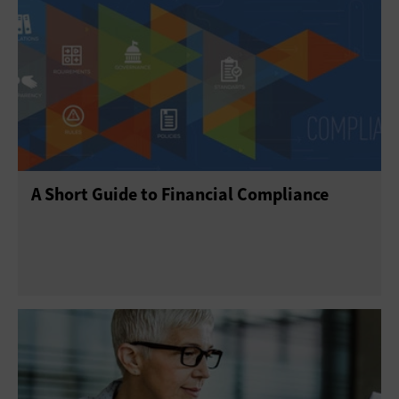
A Short Guide to Financial Compliance