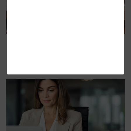
Banks Can No Longer Ignore Stablecoins