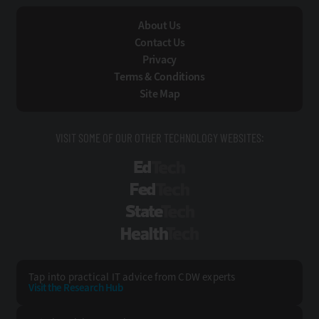
About Us
Contact Us
Privacy
Terms & Conditions
Site Map
VISIT SOME OF OUR OTHER TECHNOLOGY WEBSITES:
EdTech
FedTech
StateTech
HealthTech
Tap into practical IT advice from CDW experts
Visit the Research Hub