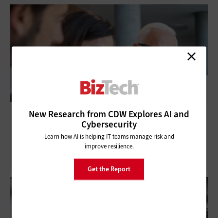
What Is SOX Compliance Automation and
New Research from CDW Explores AI and
Cybersecurity
Why Does It Matter?
Learn how AI is helping IT teams manage risk and
improve resilience.
Get the Report