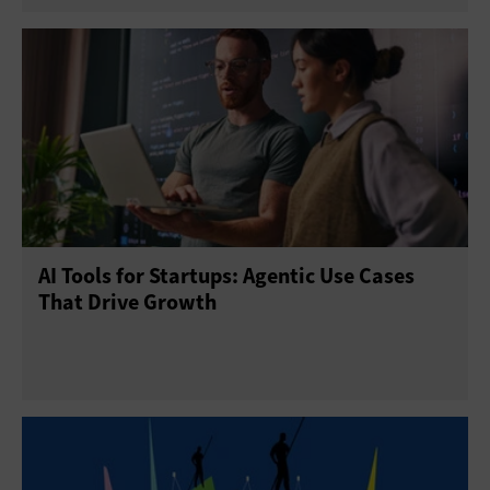
AI Tools for Startups: Agentic Use Cases
That Drive Growth