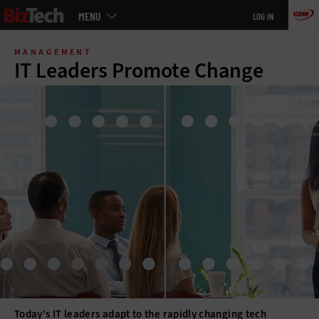
Main
MENU
LOG IN
menu
Skip
to
MANAGEMENT
main
IT Leaders Promote Change
Today’s IT leaders adapt to the rapidly changing tech