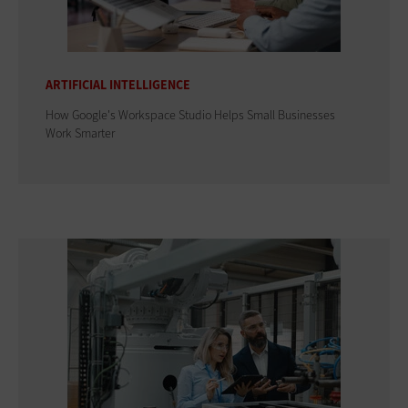
ARTIFICIAL INTELLIGENCE
How Google's Workspace Studio Helps Small Businesses
Work Smarter