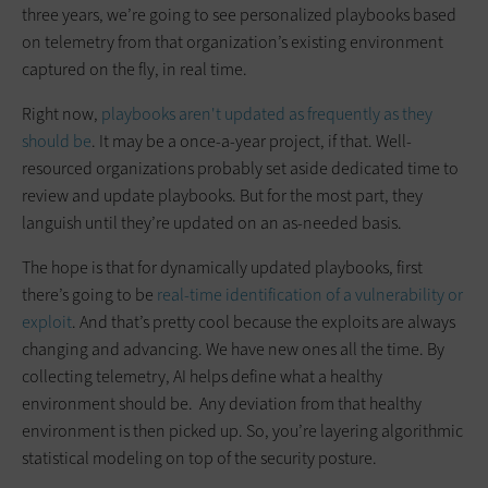
three years, we’re going to see personalized playbooks based
on telemetry from that organization’s existing environment
captured on the fly, in real time.
Right now,
playbooks aren't updated as frequently as they
should be
. It may be a once-a-year project, if that. Well-
resourced organizations probably set aside dedicated time to
review and update playbooks. But for the most part, they
languish until they’re updated on an as-needed basis.
The hope is that for dynamically updated playbooks, first
there’s going to be
real-time identification of a vulnerability or
exploit
. And that’s pretty cool because the exploits are always
changing and advancing. We have new ones all the time. By
collecting telemetry, AI helps define what a healthy
environment should be. Any deviation from that healthy
environment is then picked up. So, you’re layering algorithmic
statistical modeling on top of the security posture.