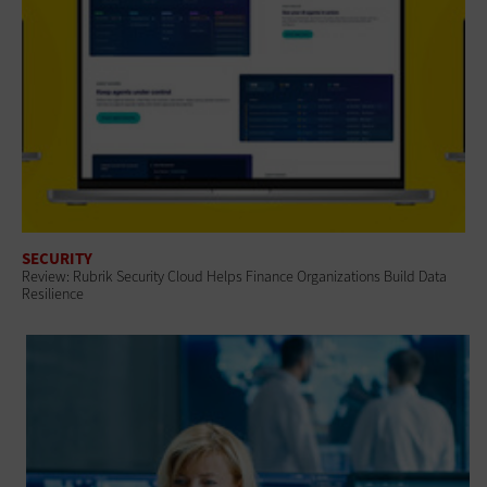
SECURITY
Review: Rubrik Security Cloud Helps Finance Organizations Build Data
Resilience