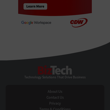
BizTech
Technology Solutions That Drive Business
About Us
Contact Us
Privacy
Terms & Conditions