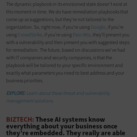
The dynamic playbook in its envisioned state doesn’t exist at
this moment in time. We do have remediation playbooks that
come up as suggestions, but they’re not tailored to the
organization. So, right now, if you’re using
Google
, if you’re
using
CrowdStrike
, if you’re using
Palo Alto
, they’ll present you
with a vulnerability and then present you with suggested steps
for remediation. The future, based on discussions we’ve had
with IT companies and security companies, is that the
playbook will be tailored to your specific environment and
exactly what parameters you need to best address and your
business priorities.
EXPLORE:
Learn about these threat and vulnerability
management solutions.
BIZTECH:
These AI systems know
everything about your business once
they’re embedded. They really are able