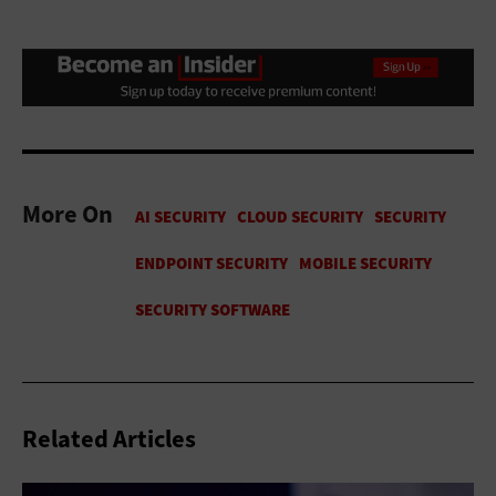
More On
Related Articles