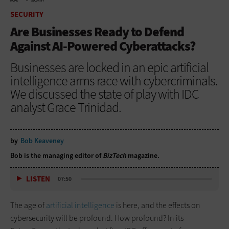
HOME
SECURITY
SECURITY
Are Businesses Ready to Defend
Against AI-Powered Cyberattacks?
Businesses are locked in an epic artificial
intelligence arms race with cybercriminals.
We discussed the state of play with IDC
analyst Grace Trinidad.
by
Bob Keaveney
Bob is the managing editor of
BizTech
magazine.
LISTEN
07:50
The age of
artificial intelligence
is here, and the effects on
cybersecurity will be profound. How profound? In its