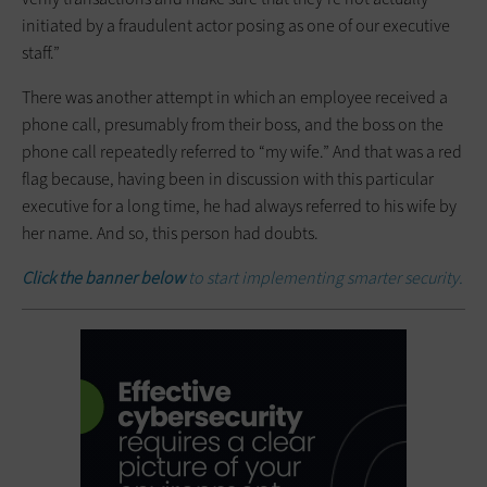
initiated by a fraudulent actor posing as one of our executive
staff.”
There was another attempt in which an employee received a
phone call, presumably from their boss, and the boss on the
phone call repeatedly referred to “my wife.” And that was a red
flag because, having been in discussion with this particular
executive for a long time, he had always referred to his wife by
her name. And so, this person had doubts.
Click the banner below
to start implementing smarter security.