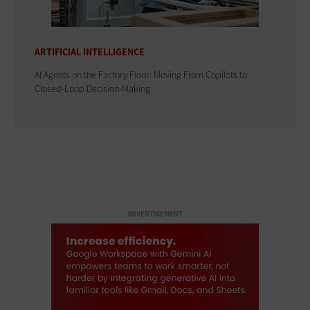
ARTIFICIAL INTELLIGENCE
AI Agents on the Factory Floor: Moving From Copilots to
Closed-Loop Decision-Making
ADVERTISEMENT