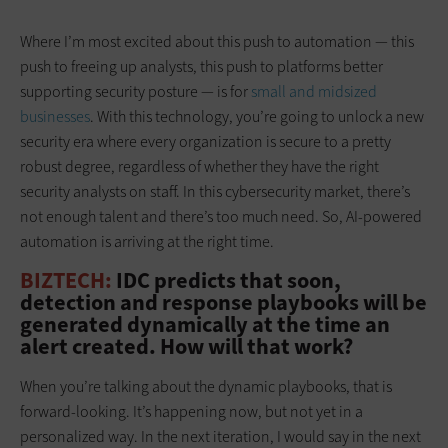
Where I’m most excited about this push to automation — this
push to freeing up analysts, this push to platforms better
supporting security posture — is for
small and midsized
businesses
. With this technology, you’re going to unlock a new
security era where every organization is secure to a pretty
robust degree, regardless of whether they have the right
security analysts on staff. In this cybersecurity market, there’s
not enough talent and there’s too much need. So, AI-powered
automation is arriving at the right time.
BIZTECH:
IDC predicts that soon,
detection and response playbooks will be
generated dynamically at the time an
alert created. How will that work?
When you’re talking about the dynamic playbooks, that is
forward-looking. It’s happening now, but not yet in a
personalized way. In the next iteration, I would say in the next