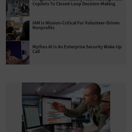
Copilots To Closed-Loop Decision-Making
IAM Is Mission-Critical For Volunteer-Driven
Nonprofits
Mythos AI Is An Enterprise Security Wake-Up
Call