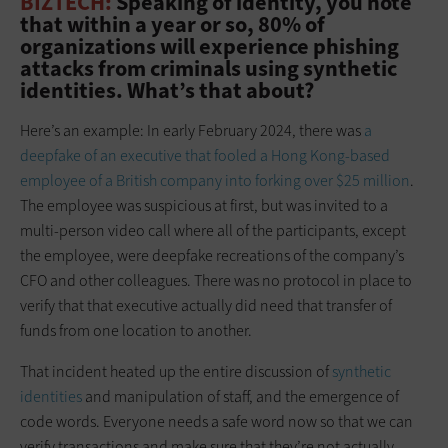
BIZTECH:
Speaking of identity, you note
that within a year or so, 80% of
organizations will experience phishing
attacks from criminals using synthetic
identities. What’s that about?
Here’s an example: In early February 2024, there was
a
deepfake of an executive that fooled a Hong Kong-based
employee of a British company into forking over $25 million
.
The employee was suspicious at first, but was invited to a
multi-person video call where all of the participants, except
the employee, were deepfake recreations of the company’s
CFO and other colleagues. There was no protocol in place to
verify that that executive actually did need that transfer of
funds from one location to another.
That incident heated up the entire discussion of
synthetic
identities
and manipulation of staff, and the emergence of
code words. Everyone needs a safe word now so that we can
verify transactions and make sure that they’re not actually