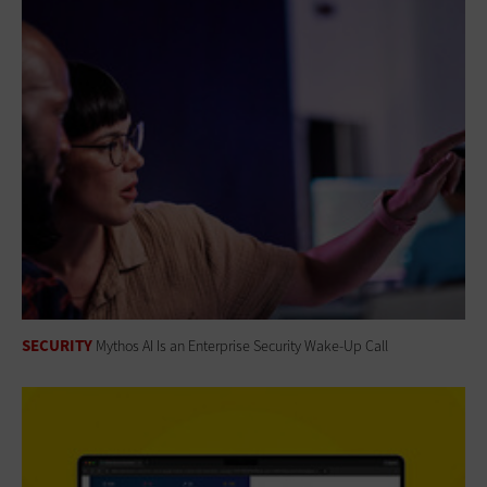
SECURITY
Mythos AI Is an Enterprise Security Wake-Up Call