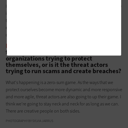
In some ways, the 2024 Hong Kong event was a boon, because
it put everyone on notice that
this is a plausible threat
. Before
that point, it was kind of theoretical. Now, it’s often being
executed via email at first, then followed up with voice. You
don’t even necessarily need to jump on a deepfake Zoom call.
BIZTECH:
In general, who benefits more
from AI? Is it the companies and
organizations trying to protect
themselves, or is it the threat actors
trying to run scams and create breaches?
What's happening is a zero-sum game. As the ways that we
protect ourselves become more dynamic and more responsive
and more agile, threat actors are also going to up their game. I
think we’re going to stay neck and neck for as long as we can.
There are creative people on both sides.
PHOTOGRAPHY BY SYLVIA JARRUS