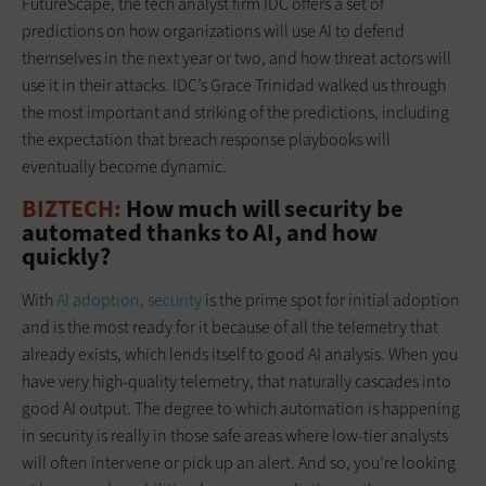
FutureScape, the tech analyst firm IDC offers a set of
predictions on how organizations will use AI to defend
themselves in the next year or two, and how threat actors will
use it in their attacks. IDC’s Grace Trinidad walked us through
the most important and striking of the predictions, including
the expectation that breach response playbooks will
eventually become dynamic.
BIZTECH:
How much will security be
automated thanks to AI, and how
quickly?
With
AI adoption, security
is the prime spot for initial adoption
and is the most ready for it because of all the telemetry that
already exists, which lends itself to good AI analysis. When you
have very high-quality telemetry, that naturally cascades into
good AI output. The degree to which automation is happening
in security is really in those safe areas where low-tier analysts
will often intervene or pick up an alert. And so, you’re looking