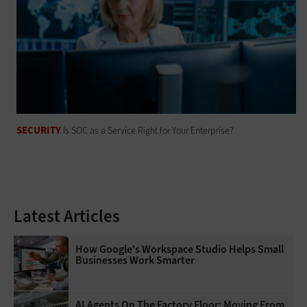
SECURITY
Is SOC as a Service Right for Your Enterprise?
Latest Articles
How Google's Workspace Studio Helps Small
Businesses Work Smarter
AI Agents On The Factory Floor: Moving From