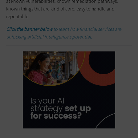
at known vulnerabilities, known remediation pathways,
known things that are kind of core, easy to handle and
repeatable.
Click the banner below
to learn how financial services are
unlocking artificial intelligence’s potential.