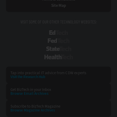
Site Map
VISIT SOME OF OUR OTHER TECHNOLOGY WEBSITES:
EdTech
FedTech
StateTech
HealthTech
Tap into practical IT advice from CDW experts
Visit the Research Hub
Get BizTech
in your Inbox
Browse Email
Archives
Subscribe to
BizTech Magazine
Browse Magazine
Archives