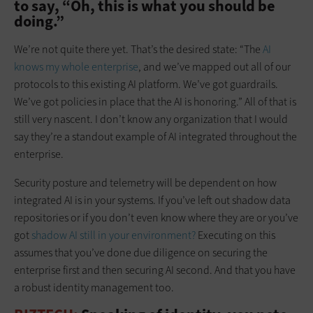
to say, “Oh, this is what you should be
doing.”
We’re not quite there yet. That’s the desired state: “The
AI
knows my whole enterprise
, and we’ve mapped out all of our
protocols to this existing AI platform. We’ve got guardrails.
We’ve got policies in place that the AI is honoring.” All of that is
still very nascent. I don’t know any organization that I would
say they’re a standout example of AI integrated throughout the
enterprise.
Security posture and telemetry will be dependent on how
integrated AI is in your systems. If you’ve left out shadow data
repositories or if you don’t even know where they are or you’ve
got
shadow AI still in your environment?
Executing on this
assumes that you’ve done due diligence on securing the
enterprise first and then securing AI second. And that you have
a robust identity management too.