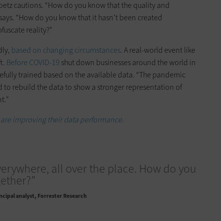
Goetz cautions. “How do you know that the quality and
e says. “How do you know that it hasn’t been created
fuscate reality?”
dly,
based on changing circumstances
. A real-world event like
ft.
Before COVID-19
shut down businesses around the world in
efully trained based on the available data. “The pandemic
d to rebuild the data to show a stronger representation of
t.”
are improving their data performance
.
verywhere, all over the place. How do you
gether?”
ncipal analyst, Forrester Research