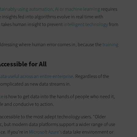
stainably using automation, AI or machine learning
requires
 insights fed into algorithms evolve in real time with
t takes human insight to prevent
intelligent technology
from
 addressing where human error comes in, because the
training
cessible for All
ta useful across an entire enterprise
. Regardless of the
 complicated as new data streams in.
ce
is how to get data into the hands of people who need it,
le and conducive to action.
 accessible to the most adept technology users. “Older
, but modern data platforms support a wider range of use
nce. If you’re in
Microsoft Azure’s
data lake environment or