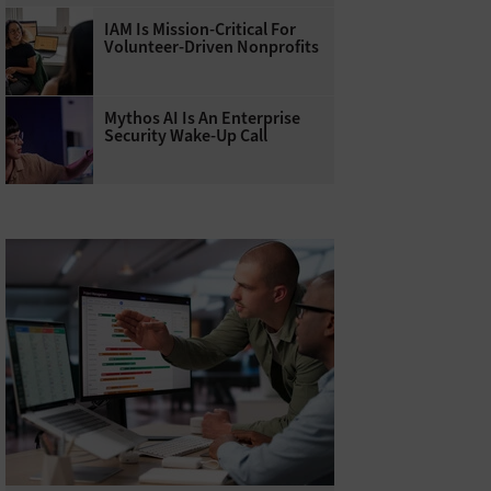
IAM Is Mission-Critical For
Volunteer-Driven Nonprofits
Mythos AI Is An Enterprise
Security Wake-Up Call