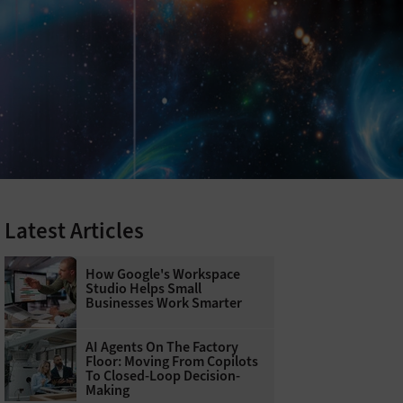
Latest Articles
How Google's Workspace
Studio Helps Small
Businesses Work Smarter
AI Agents On The Factory
Floor: Moving From Copilots
To Closed-Loop Decision-
Making