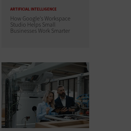
ARTIFICIAL INTELLIGENCE
How Google's Workspace
Studio Helps Small
Businesses Work Smarter