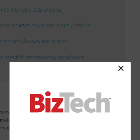
 be their own data analyst.
ased benefits of a modern data platform.
essential for business success.
 essential for regulatory compliance.
the more challenging it can become to translate into
ux of data available today that even the metaphorical
ta warehouses, data factories, data lakes, the dreaded data