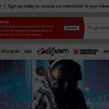
r
Sign up today to receive our newsletter in your inbo
TIPS & TACTICS
VIDEO
MOR