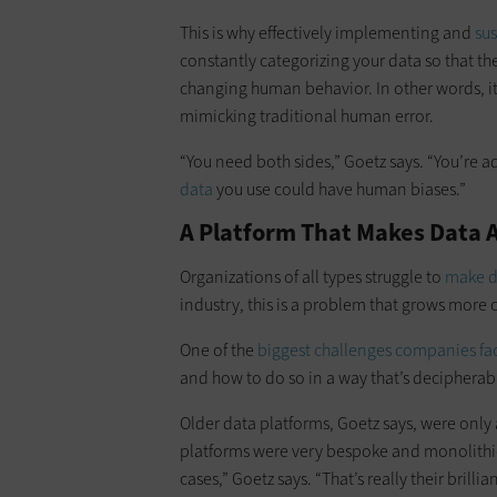
This is why effectively implementing and
su
constantly categorizing your data so that the
changing human behavior. In other words, i
mimicking traditional human error.
“You need both sides,” Goetz says. “You’re
data
you use could have human biases.”
A Platform That Makes Data Ac
Organizations of all types struggle to
make da
industry, this is a problem that grows more
One of the
biggest challenges companies fa
and how to do so in a way that’s decipherab
Older data platforms, Goetz says, were only
platforms were very bespoke and monolithic
cases,” Goetz says. “That’s really their brillia