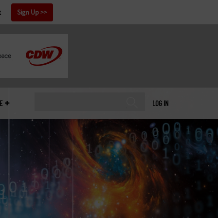
x
Sign Up
E
LOG IN