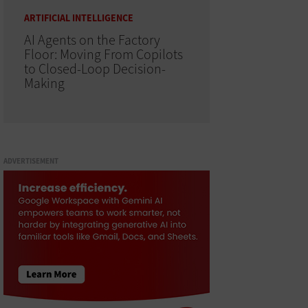
ARTIFICIAL INTELLIGENCE
AI Agents on the Factory
Floor: Moving From Copilots
to Closed-Loop Decision-
Making
ADVERTISEMENT