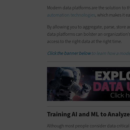
Modern data platforms are the solution to t
automation technologies
, which makes it e
By allowing you to aggregate, parse, store 
data platforms can bolster an organization’s
access to the right data at the right time.
Click the banner below
to learn how a mode
Training AI and ML to Analyze
Although most people consider data critica