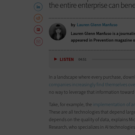
the entire enterprise can benef
by
Lauren Glenn Manfuso
Lauren Glenn Manfuso is a journali
appeared in Prevention magazine o
LISTEN
04:51
In a landscape where every purchase, downlo
companies increasingly find themselves o
no way to leverage that information toward 
Take, for example, the
implementation of art
These are all technologies that depend lar
depends on the quality of data, explains Mic
Research, who specializes in AI technologi