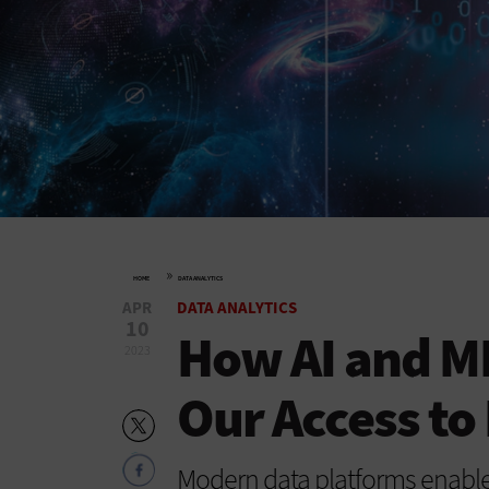
»
HOME
DATA ANALYTICS
APR
DATA ANALYTICS
10
How AI and ML
2023
Our Access to
Modern data platforms enable 