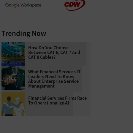
Trending Now
How Do You Choose
Between CAT 6, CAT 7 And
CAT 8 Cables?
What Financial Services IT
Leaders Need To Know
About Enterprise Service
Management
Financial Services Firms Race
To Operationalize AI