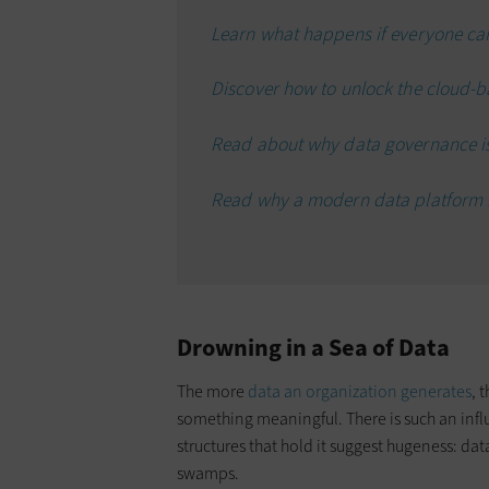
Learn what happens if everyone can
Discover how to unlock the cloud-b
Read about why data governance is 
Read why a modern data platform is
Drowning in a Sea of Data
The more
data an organization generates
, 
something meaningful. There is such an infl
structures that hold it suggest hugeness: da
swamps.