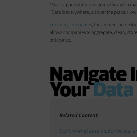
“Most organizations are going through a mas
“Data is everywhere, all over the place. How 
For many companies
, the answer can be fo
allows companies to aggregate, clean, stor
enterprise.
Related Content:
Explore what data platforms are, 