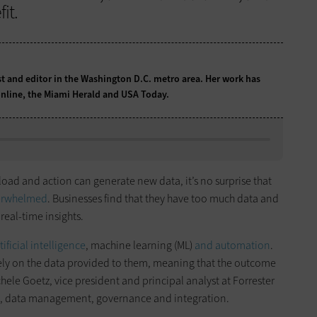
it.
st and editor in the Washington D.C. metro area. Her work has
nline, the Miami Herald and USA Today.
ad and action can generate new data, it’s no surprise that
verwhelmed
. Businesses find that they have too much data and
real-time insights.
ificial intelligence
, machine learning (ML)
and automation
.
gely on the data provided to them, meaning that the outcome
hele Goetz, vice president and principal analyst at Forrester
es, data management, governance and integration.