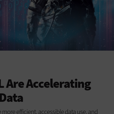
 Are Accelerating
 Data
more efficient, accessible data use, and