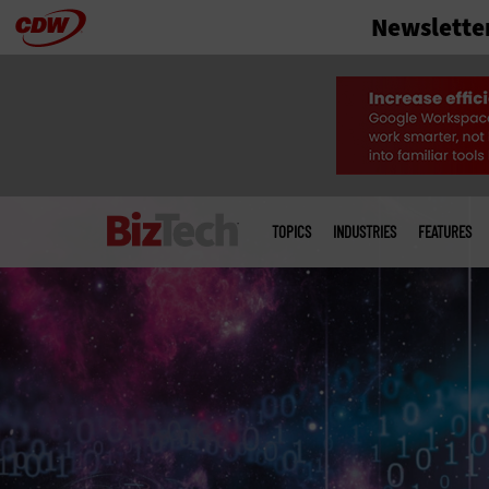
Newslette
Skip
to
main
Main
menu
TOPICS
INDUSTRIES
FEATURES