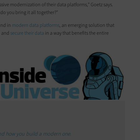
sive modernization of their data platforms,” Goetz says.
do you bring it all together?”
und in
modern data platforms
, an emerging solution that
e and
secure their data
in a way that benefits the entire
and how you build a modern one.