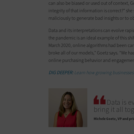
can also be biased or used out of context, 
integrity of that information is correct?” sh
maliciously to generate bad insights or to ob
Data and its interpretations can evolve rapi
the pandemic is an ideal example of this shi
March 2020, online algorithms had been car
broke all of our models,” Goetz says. “We ha
online purchasing behavior and engagemen
DIG DEEPER:
Learn how growing businesses 
Data is e
bring it all to
Michele Goetz
VP and pri