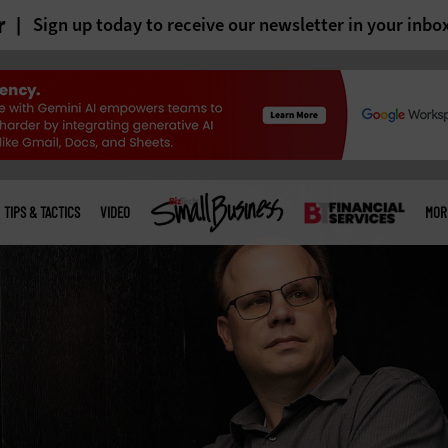
r
Sign up today to receive our newsletter in your inbo
TIPS & TACTICS
VIDEO
MOR