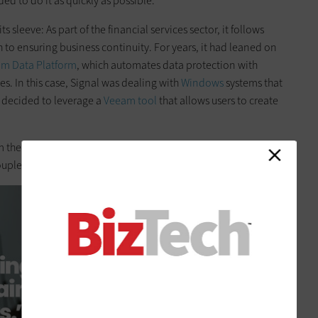
d to do it as quickly as possible.”
s sleeve: As part of the financial services sector, it follows
 to ensuring business continuity. For years, it had leaned on
m Data Platform
, which automates data protection with
es. In this case, Signal was dealing with
Windows
systems that
decided to leverage a
Veeam tool
that allows users to create
there, it was basically busy work,” he says. “We had
uple of hours.”