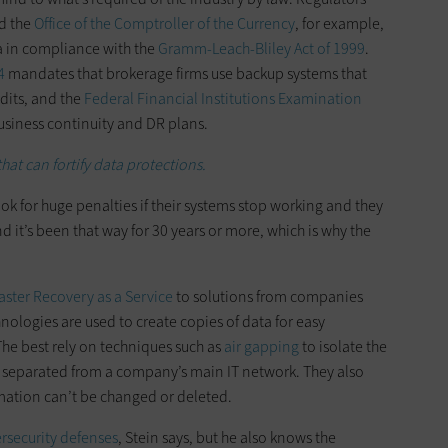
d the
Office of the Comptroller of the Currency
, for example,
a in compliance with the
Gramm-Leach-Bliley Act of 1999
.
4
mandates that brokerage firms use backup systems that
udits, and the
Federal Financial Institutions Examination
business continuity and DR plans.
hat can fortify data protections.
ok for huge penalties if their systems stop working and they
nd it’s been that way for 30 years or more, which is why the
aster Recovery as a Service
to solutions from companies
nologies are used to create copies of data for easy
The best rely on techniques such as
air gapping
to isolate the
ly separated from a company’s main IT network. They also
rmation can’t be changed or deleted.
rsecurity defenses
, Stein says, but he also knows the