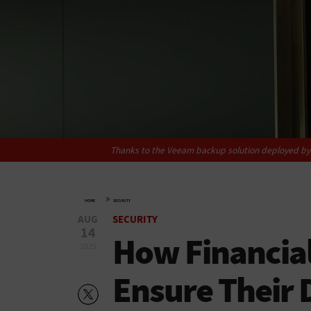
Thanks to the Veeam backup solution deployed by Si
»
HOME
SECURITY
AUG
SECURITY
14
How Financial
2025
Ensure Their 