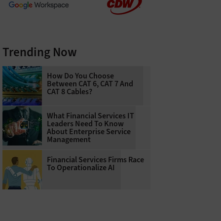
Trending Now
How Do You Choose
Between CAT 6, CAT 7 And
CAT 8 Cables?
What Financial Services IT
Leaders Need To Know
About Enterprise Service
Management
Financial Services Firms Race
To Operationalize AI