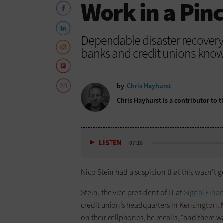
Work in a Pin
Dependable disaster recovery 
banks and credit unions know 
by
Chris Hayhurst
Chris Hayhurst is a contributor to
LISTEN
07:18
Nico Stein had a suspicion that this wasn’t 
Stein, the vice president of IT at
Signal Finan
credit union’s headquarters in Kensington,
on their cellphones, he recalls, “and there w