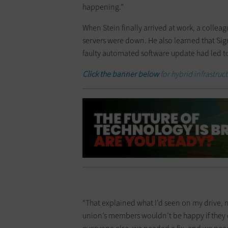
happening.”
When Stein finally arrived at work, a collea
servers were down. He also learned that Sign
faulty automated software update had led t
Click the banner below
for hybrid infrastruc
“That explained what I’d seen on my drive, no
union’s members wouldn’t be happy if they c