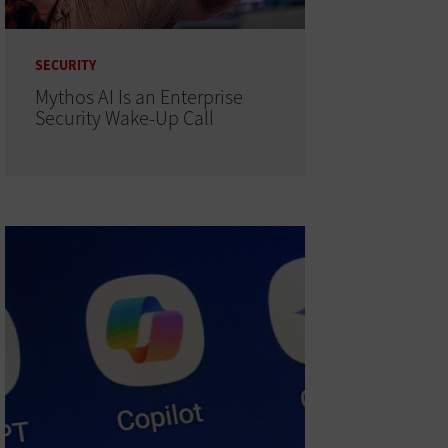
SECURITY
Mythos AI Is an Enterprise
Security Wake-Up Call