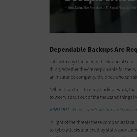
Dependable Backups Are Requ
Talk with any IT leader in the financial serv
thing. Whether they’re responsible for the s
an insurance company, the ones who can sle
“When I can trust that my backups work, that 
to worry about out of the thousand things I 
FIND OUT:
What is shadow data and how can 
In light of the threats these companies face
to cyberattacks launched by state-sponsored 