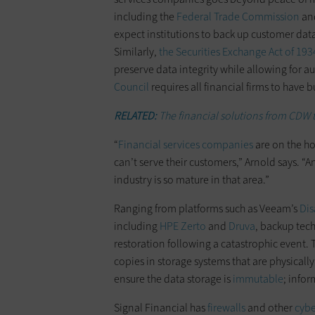
including the
Federal Trade Commission
an
expect institutions to back up customer dat
Similarly,
the Securities Exchange Act of 193
preserve data integrity while allowing for a
Council
requires all financial firms to have 
RELATED:
The financial solutions from CDW t
“
Financial services companies
are on the ho
can’t serve their customers,” Arnold says. “A
industry is so mature in that area.”
Ranging from platforms such as Veeam’s
Dis
including
HPE Zerto
and
Druva
, backup tech
restoration following a catastrophic event. 
copies in storage systems that are physical
ensure the data storage is
immutable
; info
Signal Financial has
firewalls
and other
cybe