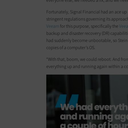
everyone else, we needed a fix, and we neede
Fortunately, Signal Financial had an ace up it
stringent regulations governing its approach
Veeam
for this purpose, specifically the
Veea
backup and disaster recovery (DR) capabiliti
had suddenly become unbootable, so Stein 
copies of a computer’s OS.
“With that, boom, we could reboot. And from 
everything up and running again within a co