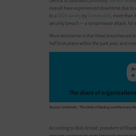
central to business continuity.
Recent resea
overall have experienced downtime due to 
to a
2024 survey
by
Commvault
, more than 8
security breach — a ransomware attack, for e
More worrisome is that these breaches are
half took place within the past year, and m
The share of organizations
Source: Unitrends, “The State of Backup and Recovery Re
According to Bob Arnold, president of Disast
services companies goes beyond peace of mi