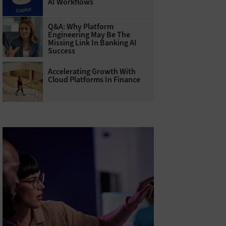
AI Workflows
Q&A: Why Platform
Engineering May Be The
Missing Link In Banking AI
Success
Accelerating Growth With
Cloud Platforms In Finance