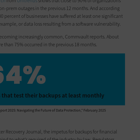
rch
from
Unitrends
shows that close to 90% of organizations
on-prem outages in the previous 12 months. And according
0 percent of businesses have suffered at least one significant
xample, or data loss resulting from a software vulnerability.
 becoming increasingly common, Commvault reports. About
ore than 75% occurred in the previous 18 months.
64%
 that test their backups at least monthly
port 2025: Navigating the Future of Data Protection,” February 2025
er Recovery Journal, the impetus for backups for financial
nd to what’s required of the industry by law. Regulators