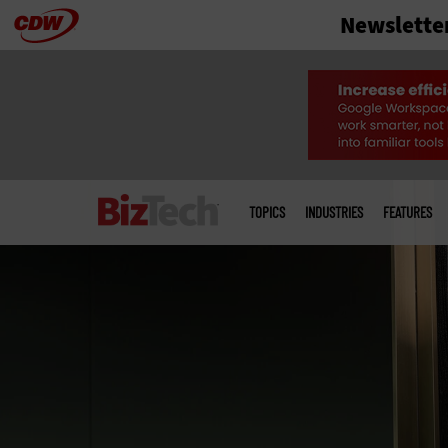
Newslette
Skip
to
main
Main
menu
TOPICS
INDUSTRIES
FEATURES