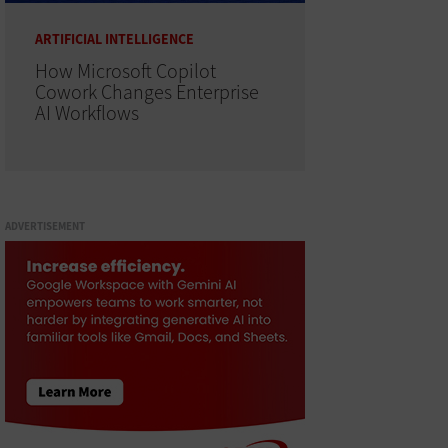
ARTIFICIAL INTELLIGENCE
How Microsoft Copilot
Cowork Changes Enterprise
AI Workflows
ADVERTISEMENT