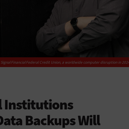
gnal Financial Federal Credit Union, a worldwide computer disruption in 2024 d
 Institutions
Data Backups Will