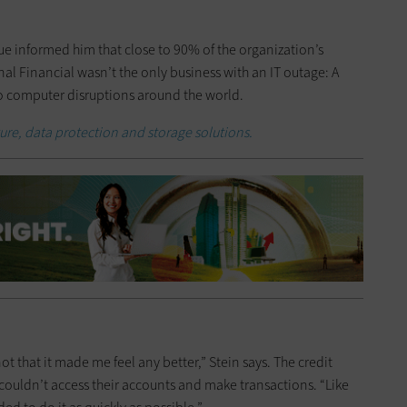
gue informed him that close to 90% of the organization’s
al Financial wasn’t the only business with an IT outage: A
o computer disruptions around the world.
ture, data protection and storage solutions.
t that it made me feel any better,” Stein says. The credit
ouldn’t access their accounts and make transactions. “Like