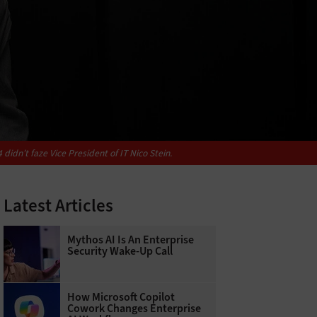
idn’t faze Vice President of IT Nico Stein.
Latest Articles
Mythos AI Is An Enterprise
Security Wake-Up Call
How Microsoft Copilot
Cowork Changes Enterprise