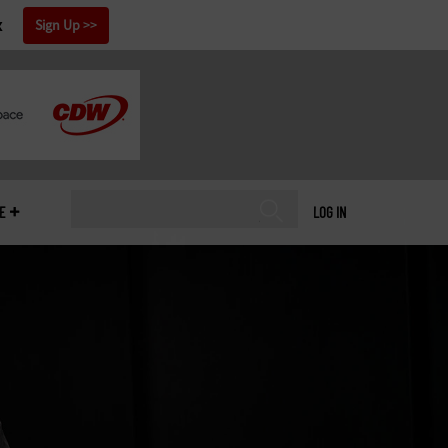
x
Sign Up
E
LOG IN