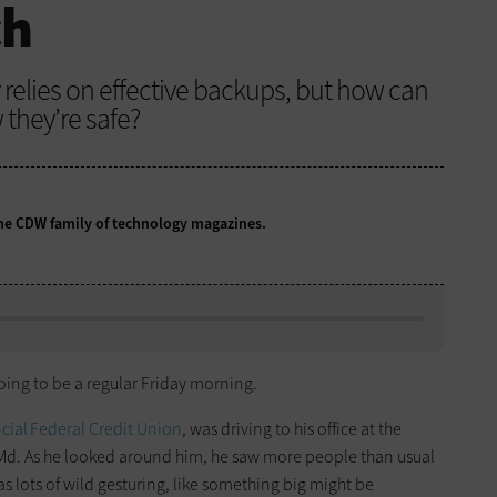
ch
relies on effective backups, but how can
they’re safe?
 the CDW family of technology magazines.
going to be a regular Friday morning.
cial Federal Credit Union
, was driving to his office at the
 Md. As he looked around him, he saw more people than usual
as lots of wild gesturing, like something big might be