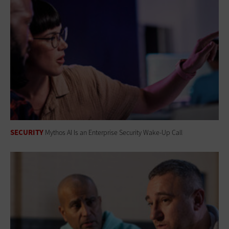
SECURITY
Mythos AI Is an Enterprise Security Wake-Up Call