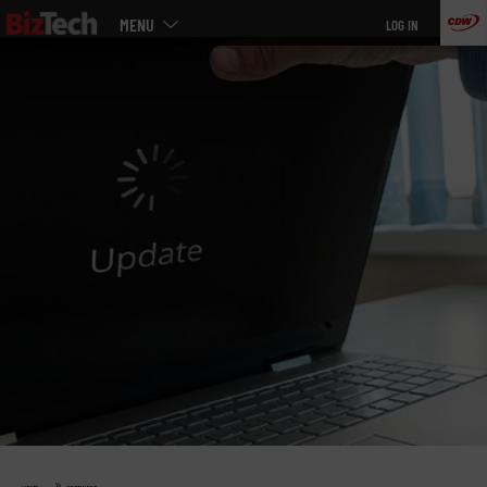
Main
Skip
MENU
LOG IN
menu
to
main
»