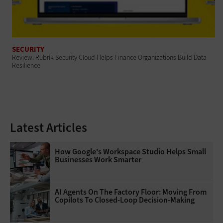
SECURITY
Review: Rubrik Security Cloud Helps Finance Organizations Build Data
Resilience
Latest Articles
How Google's Workspace Studio Helps Small
Businesses Work Smarter
AI Agents On The Factory Floor: Moving From
Copilots To Closed-Loop Decision-Making