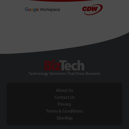
BizTech
Technology Solutions That Drive Business
About Us
Contact Us
Privacy
Terms & Conditions
Site Map