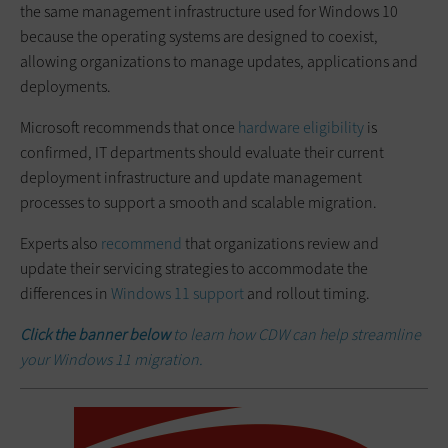
the same management infrastructure used for Windows 10
because the operating systems are designed to coexist,
allowing organizations to manage updates, applications and
deployments.
Microsoft recommends that once
hardware eligibility
is
confirmed, IT departments should evaluate their current
deployment infrastructure and update management
processes to support a smooth and scalable migration.
Experts also
recommend
that organizations review and
update their servicing strategies to accommodate the
differences in
Windows 11 support
and rollout timing.
Click the banner below
to learn how CDW can help streamline
your Windows 11 migration.