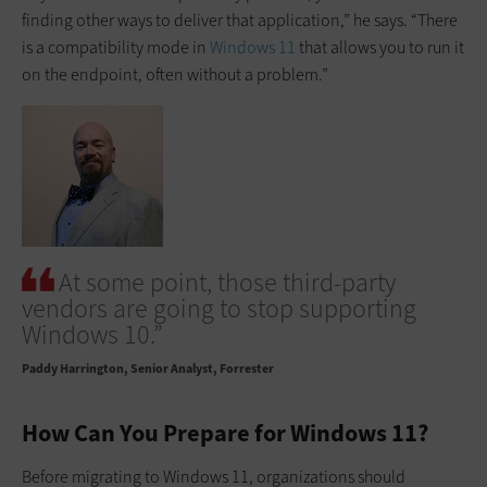
finding other ways to deliver that application,” he says. “There
is a compatibility mode in
Windows 11
that allows you to run it
on the endpoint, often without a problem.”
At some point, those third-party
vendors are going to stop supporting
Windows 10.”
Paddy Harrington
Senior Analyst, Forrester
How Can You Prepare for Windows 11?
Before migrating to Windows 11, organizations should