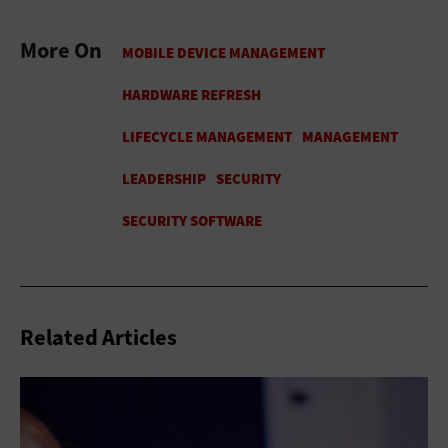
More On
Related Articles