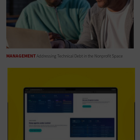
MANAGEMENT
Addressing Technical Debt in the Nonprofit Space