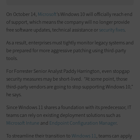
On October 14,
Microsoft
’s Windows 10 will officially reach end
of support, which means the company will no longer provide
free software updates, technical assistance or
security fixes
.
As a result, enterprises must tightly monitor legacy systems and
be prepared for more aggressive patching using third-party
tools.
For Forrester Senior Analyst Paddy Harrington, even stopgap
security measures may be short-lived. “At some point, those
third-party vendors are going to stop supporting Windows 10,”
he says.
Since Windows 11 shares a foundation with its predecessor, IT
teams can rely on existing deployment solutions such as
Microsoft Intune
and
Endpoint Configuration Manager
.
To streamline their transition to
Windows 11
, teams can apply