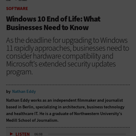
HOME
SOFTWARE
SOFTWARE
Windows 10 End of Life: What
Businesses Need to Know
As the deadline for upgrading to Windows
11 rapidly approaches, businesses need to
consider hardware compatibility and
Microsoft’s extended security updates
program.
by
Nathan Eddy
Nathan Eddy works as an independent filmmaker and journalist
based in Berlin, specializing in architecture, business technology
and healthcare IT. He is a graduate of Northwestern University’s
Medill School of Journalism.
LISTEN
06:08