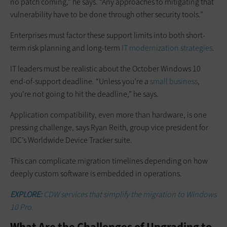
no patch coming,” he says. “Any approaches to mitigating that
vulnerability have to be done through other security tools.”
Enterprises must factor these support limits into both short-
term risk planning and long-term
IT modernization strategies
.
IT leaders must be realistic about the October Windows 10
end-of-support deadline. “Unless you’re a
small business
,
you’re not going to hit the deadline,” he says.
Application compatibility, even more than hardware, is one
pressing challenge, says Ryan Reith, group vice president for
IDC’s Worldwide Device Tracker suite.
This can complicate migration timelines depending on how
deeply custom software is embedded in operations.
EXPLORE:
CDW services that simplify the migration to Windows
10 Pro.
What Are the Challenges of Upgrading to