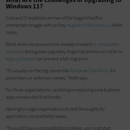
Windows 11?
Cost and IT readiness are two of the biggest hurdles
enterprises struggle with as they
migrate to Windows 11
, Reith
notes.
While some companies have already invested
in compatible
hardware
during past upgrades, lingering reliance on niche or
legacy software
can prevent a full migration.
“It’s usually not the big names like
Adobe
or
Salesforce
. It’s
proprietary or unknown names,” Reith says.
For those organizations, updating or replacing core business
apps remains the final hurdle.
Harrington urges organizations to test thoroughly for
application compatibility issues.
“If you still have a compatibility problem, you must start