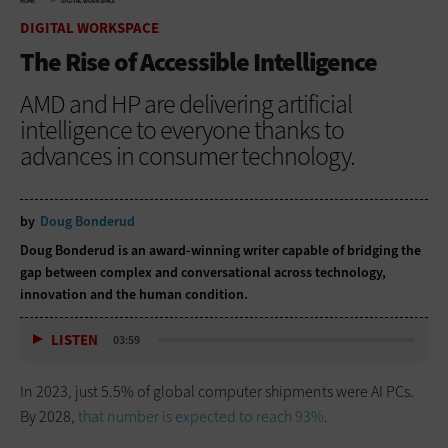
HOME
DIGITAL WORKSPACE
DIGITAL WORKSPACE
The Rise of Accessible Intelligence
AMD and HP are delivering artificial
intelligence to everyone thanks to
advances in consumer technology.
by
Doug Bonderud
Doug Bonderud is an award-winning writer capable of bridging the
gap between complex and conversational across technology,
innovation and the human condition.
LISTEN
03:59
In 2023, just 5.5% of global computer shipments were AI PCs.
By 2028,
that number is expected to reach 93%
.