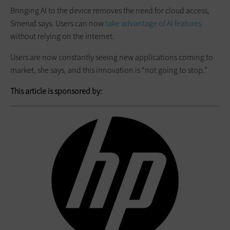
Bringing AI to the device removes the need for cloud access,
Smerud says. Users can now
take advantage of AI features
without relying on the internet.
Users are now constantly seeing new applications coming to
market, she says, and this innovation is “not going to stop.”
This article is sponsored by: