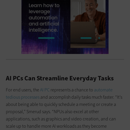
AI PCs Can Streamline Everyday Tasks
For end users, the
AI PC
represents a chance to
automate
tedious processes
and accomplish daily tasks much faster. “It’s
about being able to quickly schedule a meeting or create a
proposal,” Smerud says. “NPUs also excel at other
applications, such as graphics and video creation, and can
scale up to handle more AI workloads as they become