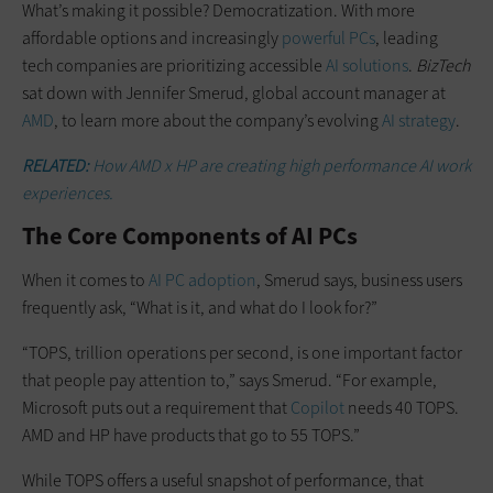
What’s making it possible? Democratization. With more
affordable options and increasingly
powerful PCs
, leading
tech companies are prioritizing accessible
AI solutions
.
BizTech
sat down with Jennifer Smerud, global account manager at
AMD
, to learn more about the company’s evolving
AI strategy
.
RELATED:
How AMD x HP are creating high performance AI work
experiences.
The Core Components of AI PCs
When it comes to
AI PC adoption
, Smerud says, business users
frequently ask, “What is it, and what do I look for?”
“TOPS, trillion operations per second, is one important factor
that people pay attention to,” says Smerud. “For example,
Microsoft puts out a requirement that
Copilot
needs 40 TOPS.
AMD and HP have products that go to 55 TOPS.”
While TOPS offers a useful snapshot of performance, that