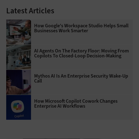
Latest Articles
How Google's Workspace Studio Helps Small
Businesses Work Smarter
AI Agents On The Factory Floor: Moving From
Copilots To Closed-Loop Decision-Making
Mythos AI Is An Enterprise Security Wake-Up
Call
How Microsoft Copilot Cowork Changes
Enterprise AI Workflows