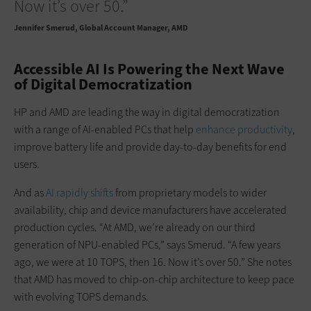
Now it’s over 50.”
Jennifer Smerud
Global Account Manager, AMD
Accessible AI Is Powering the Next Wave
of Digital Democratization
HP and AMD are leading the way in digital democratization
with a range of AI-enabled PCs that help
enhance productivity
,
improve battery life and provide day-to-day benefits for end
users.
And as
AI rapidly shifts
from proprietary models to wider
availability, chip and device manufacturers have accelerated
production cycles. “At AMD, we’re already on our third
generation of NPU-enabled PCs,” says Smerud. “A few years
ago, we were at 10 TOPS, then 16. Now it’s over 50.” She notes
that AMD has moved to chip-on-chip architecture to keep pace
with evolving TOPS demands.