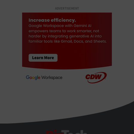
ADVERTISEMENT
BizTech