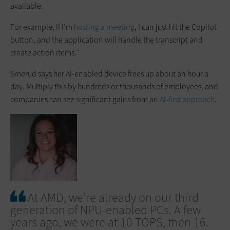
available.
For example, if I’m
hosting a meeting
, I can just hit the Copilot
button, and the application will handle the transcript and
create action items.”
Smerud says her AI-enabled device frees up about an hour a
day. Multiply this by hundreds or thousands of employees, and
companies can see significant gains from an
AI-first approach
.
At AMD, we’re already on our third
generation of NPU-enabled PCs. A few
years ago, we were at 10 TOPS, then 16.