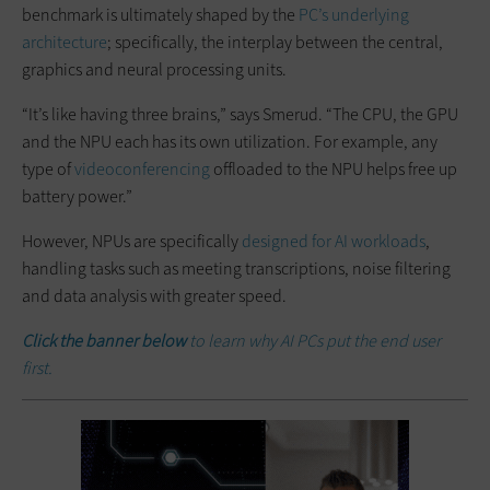
benchmark is ultimately shaped by the
PC’s underlying
architecture
; specifically, the interplay between the central,
graphics and neural processing units.
“It’s like having three brains,” says Smerud. “The CPU, the GPU
and the NPU each has its own utilization. For example, any
type of
videoconferencing
offloaded to the NPU helps free up
battery power.”
However, NPUs are specifically
designed for AI workloads
,
handling tasks such as meeting transcriptions, noise filtering
and data analysis with greater speed.
Click the banner below
to learn why AI PCs put the end user
first.