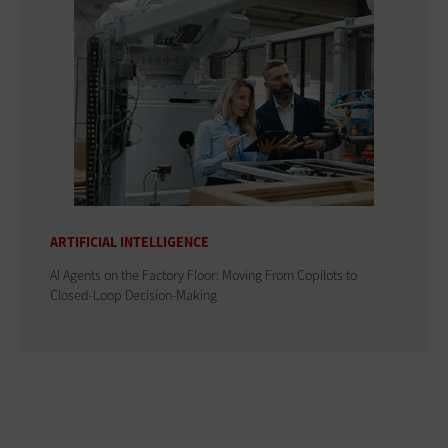
ARTIFICIAL INTELLIGENCE
AI Agents on the Factory Floor: Moving From Copilots to
Closed-Loop Decision-Making