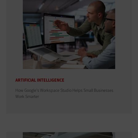
ARTIFICIAL INTELLIGENCE
How Google's Workspace Studio Helps Small Businesses
Work Smarter