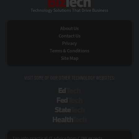
Technology Solutions That Drive Business
About Us
Contact Us
Privacy
Terms & Conditions
Site Map
VISIT SOME OF OUR OTHER TECHNOLOGY WEBSITES:
EdTech
FedTech
StateTech
HealthTech
Tap into practical IT advice from CDW experts