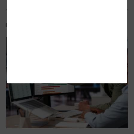
Related Articles