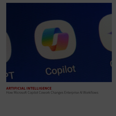
ARTIFICIAL INTELLIGENCE
How Microsoft Copilot Cowork Changes Enterprise AI Workflows