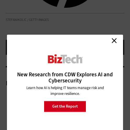
STEFANIKOLIC / GETTY IMAGES
New Research from CDW Explores AI and
Cybersecurity
More On
Learn how AI is helping IT teams manage risk and
improve resilience.
Get the Report