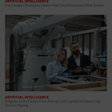
ARTIFICIAL INTELLIGENCE
How Google's Workspace Studio Helps Small Businesses Work Smarter
ARTIFICIAL INTELLIGENCE
AI Agents on the Factory Floor: Moving From Copilots to Closed-Loop
Decision-Making