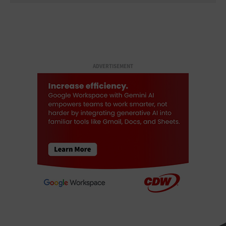
ADVERTISEMENT