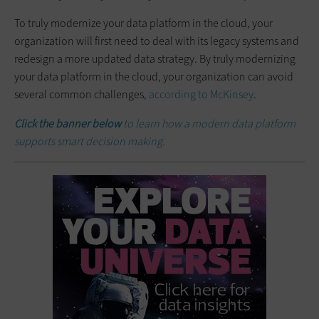
To truly modernize your data platform in the cloud, your
organization will first need to deal with its legacy systems and
redesign a more updated data strategy. By truly modernizing
your data platform in the cloud, your organization can avoid
several common challenges,
according to McKinsey
.
Click the banner below
to learn how a modern data platform
supports smart decision making.