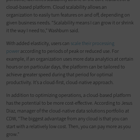
cloud-based platform. Cloud scalability allows an
organization to easily turn features on and off, depending on
given business needs. “Scalability means I can grow it or shrink
it the way I need to,” Washburn said.
With added elasticity, users can
scale their processing
power
according to periods of peak or reduced use. For
example, if an organization uses more data analytics at certain
hours or on particular days, the platform can be tailored to
achieve greater speed during that period for optimal
productivity. It’s a cloud-first, cloud-native approach.
In addition to optimizing operations, a cloud-based platform
has the potential to be more cost-effective. According to Jesus
Diaz, manager of the cloud-native data solutions portfolio at
CDW, “The biggest advantage from any cloud is that you can
start with a relatively low cost. Then, you can pay more as you
grow.”