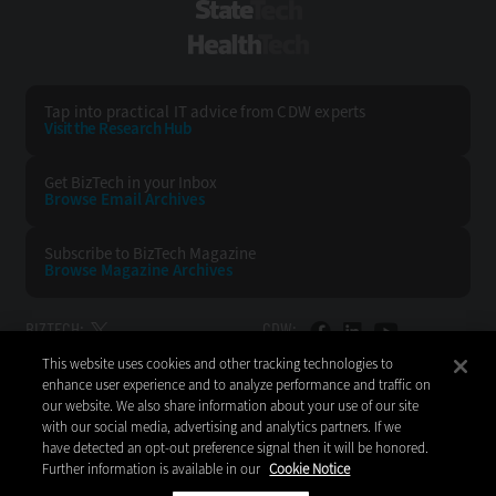
StateTech
HealthTech
Tap into practical IT advice from CDW experts
Visit the Research Hub
Get BizTech
in your Inbox
Browse Email
Archives
Subscribe to
BizTech Magazine
Browse Magazine
Archives
BIZTECH:
CDW:
This website uses cookies and other tracking technologies to
BACK TO TOP
enhance user experience and to analyze performance and traffic on
our website. We also share information about your use of our site
with our social media, advertising and analytics partners. If we
have detected an opt-out preference signal then it will be honored.
Further information is available in our
Cookie Notice
Copyright © 2026