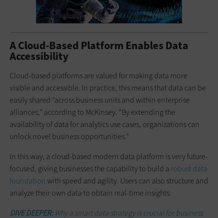
A Cloud-Based Platform Enables Data
Accessibility
Cloud-based platforms are valued for making data more
visible and accessible. In practice, this means that data can be
easily shared “across business units and within enterprise
alliances,” according to McKinsey. “By extending the
availability of data for analytics use cases, organizations can
unlock novel business opportunities.”
In this way, a cloud-based modern data platform is very future-
focused, giving businesses the capability to build a
robust data
foundation
with speed and agility. Users can also structure and
analyze their own data to obtain real-time insights.
DIVE DEEPER:
Why a smart data strategy is crucial for business