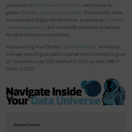
prevalence of
multicloud environments
, which allow for
greater
flexibility, scalability and speed
. These benefits allow
for accelerated digital transformation, as well as an
improved
customer experience
and a more efficient ability to harness
the value of vast amounts of data.
And according to an October
report by Gartner
, “worldwide
end-user spending on public cloud services is forecast to grow
20.7 percent to total $591.8 billion in 2023, up from $490.3
billion in 2022.”
Related Content: