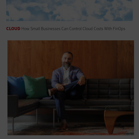
CLOUD
How Small Businesses Can Control Cloud Costs With FinOps