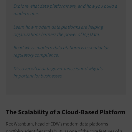
Explore what data platforms are, and how you build a
modern one.
Learn how modern data platforms are helping
organizations harness the power of Big Data.
Read why a modern data platform is essential for
regulatory compliance.
Discover what data governance is and why it's
important for businesses.
The Scalability of a Cloud-Based Platform
Rex Washburn, head of CDW’s modern data platforms
portfolio, identifies scalability as one of the core features of a