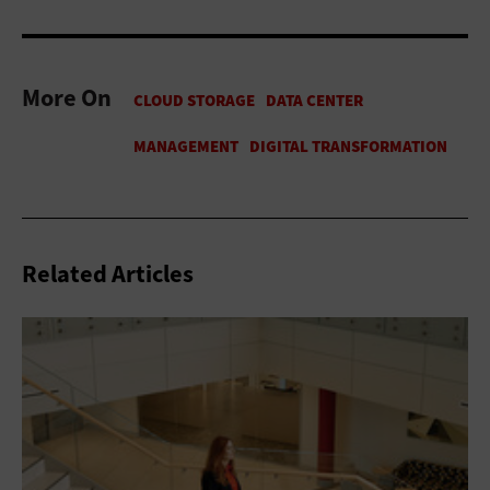
More On
Related Articles