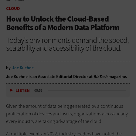
HOME
CLOUD
CLOUD
How to Unlock the Cloud-Based
Benefits of a Modern Data Platform
Today’s environments demand the speed,
scalability and accessibility of the cloud.
by
Joe Kuehne
Joe Kuehne is an Associate Editorial Director at
BizTech
magazine.
LISTEN
05:53
Given the amount of data being generated by a continuous
proliferation of devices and users, organizations across nearly
every industry are taking advantage of the cloud.
At multiple events in 2022, industry leaders have noted the