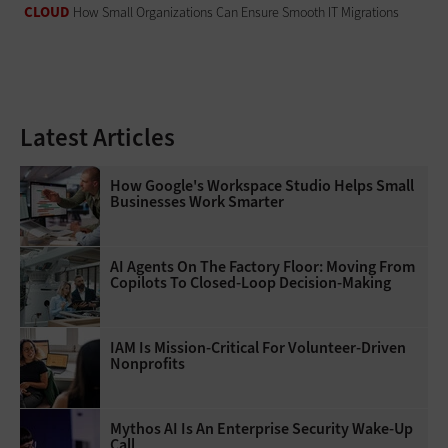
CLOUD
How Small Organizations Can Ensure Smooth IT Migrations
Latest Articles
How Google's Workspace Studio Helps Small
Businesses Work Smarter
AI Agents On The Factory Floor: Moving From
Copilots To Closed-Loop Decision-Making
IAM Is Mission-Critical For Volunteer-Driven
Nonprofits
Mythos AI Is An Enterprise Security Wake-Up
Call