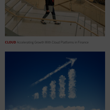
CLOUD
Accelerating Growth With Cloud Platforms in Finance