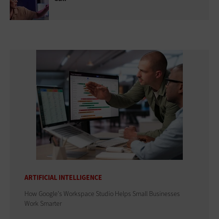
ARTIFICIAL INTELLIGENCE
How Google's Workspace Studio Helps Small Businesses
Work Smarter