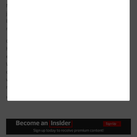
No matter where an organization finds itself in its cloud
journey, charting a strategic path forward can be challenging.
But working with a third party can help identify business
needs.
CDW offers
several infrastructure
and
multicloud services
to
help design and implement hybrid and multicloud
environments. As IT decision-makers assess next steps,
Washburn recommends two CDW workshops: one on modern
data platform design and the other on data modernization,
which involves building out a one- to three-year roadmap for
modernizing the data environment.
NISERIN, TRAFFIC_ANALYZER, ANGEL_NT/GETTY IMAGES