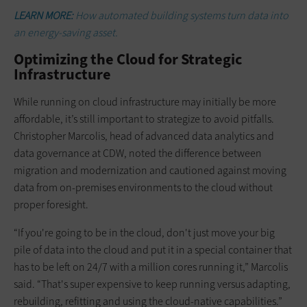
LEARN MORE:
How automated building systems turn data into
an energy-saving asset.
Optimizing the Cloud for Strategic
Infrastructure
While running on cloud infrastructure may initially be more
affordable, it’s still important to strategize to avoid pitfalls.
Christopher Marcolis, head of advanced data analytics and
data governance at CDW, noted the difference between
migration and modernization and cautioned against moving
data from on-premises environments to the cloud without
proper foresight.
“If you're going to be in the cloud, don't just move your big
pile of data into the cloud and put it in a special container that
has to be left on 24/7 with a million cores running it,” Marcolis
said. “That's super expensive to keep running versus adapting,
rebuilding, refitting and using the cloud-native capabilities.”