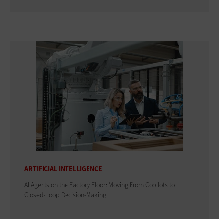
ARTIFICIAL INTELLIGENCE
AI Agents on the Factory Floor: Moving From Copilots to
Closed-Loop Decision-Making