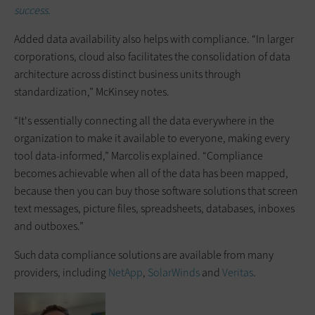
success.
Added data availability also helps with compliance. “In larger
corporations, cloud also facilitates the consolidation of data
architecture across distinct business units through
standardization,” McKinsey notes.
“It's essentially connecting all the data everywhere in the
organization to make it available to everyone, making every
tool data-informed,” Marcolis explained. “Compliance
becomes achievable when all of the data has been mapped,
because then you can buy those software solutions that screen
text messages, picture files, spreadsheets, databases, inboxes
and outboxes.”
Such data compliance solutions are available from many
providers, including
NetApp
,
SolarWinds
and
Veritas
.