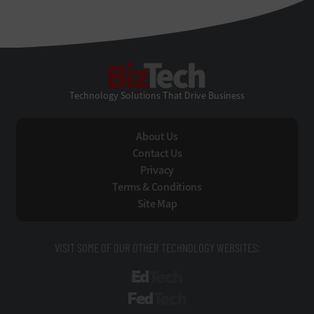
BizTech
Technology Solutions That Drive Business
About Us
Contact Us
Privacy
Terms & Conditions
Site Map
VISIT SOME OF OUR OTHER TECHNOLOGY WEBSITES:
EdTech
FedTech