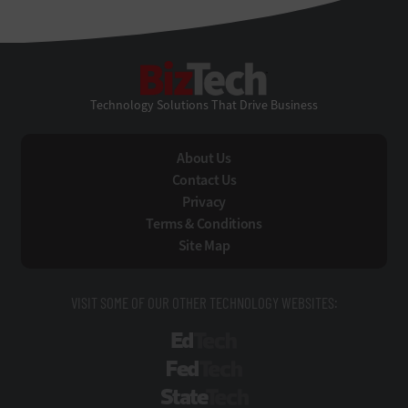
BizTech
Technology Solutions That Drive Business
About Us
Contact Us
Privacy
Terms & Conditions
Site Map
VISIT SOME OF OUR OTHER TECHNOLOGY WEBSITES:
EdTech
FedTech
StateTech