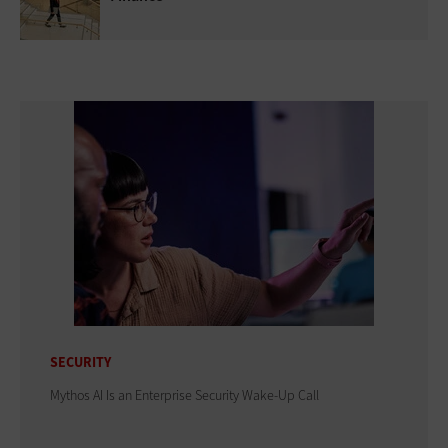
SECURITY
Mythos AI Is an Enterprise Security Wake-Up Call