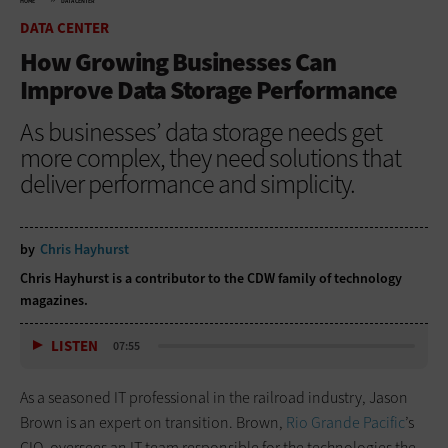
HOME
DATA CENTER
DATA CENTER
How Growing Businesses Can
Improve Data Storage Performance
As businesses’ data storage needs get
more complex, they need solutions that
deliver performance and simplicity.
by
Chris Hayhurst
Chris Hayhurst is a contributor to the CDW family of technology
magazines.
LISTEN
07:55
As a seasoned IT professional in the railroad industry, Jason
Brown is an expert on transition. Brown,
Rio Grande Pacific
’s
CIO, oversees an IT team responsible for the technologies the