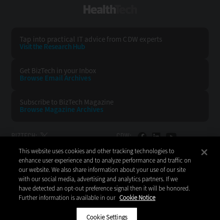
HealthTech
Tap into practical IT advice from CDW experts
Visit the Research Hub
Get BizTech
in your Inbox
Browse Email
Archives
Subscribe to
BizTech Magazine
Browse Magazine
Archives
BIZTECH:
CDW:
This website uses cookies and other tracking technologies to
BACK TO TOP
enhance user experience and to analyze performance and traffic on
our website. We also share information about your use of our site
with our social media, advertising and analytics partners. If we
have detected an opt-out preference signal then it will be honored.
Further information is available in our
Cookie Notice
Copyright © 2026
CDW LLC 200 N. Milwaukee Avenue
Vernon Hills, IL 60061
Cookie Settings