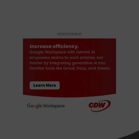
ADVERTISEMENT