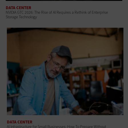
DATA CENTER
NVIDIA GTC 2026: The Rise of AI Requires a Rethink of Enterprise
Storage Technology
DATA CENTER
AI Infrastructure for Small Businesses: How To Prepare Without