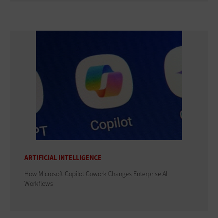
ARTIFICIAL INTELLIGENCE
How Microsoft Copilot Cowork Changes Enterprise AI
Workflows