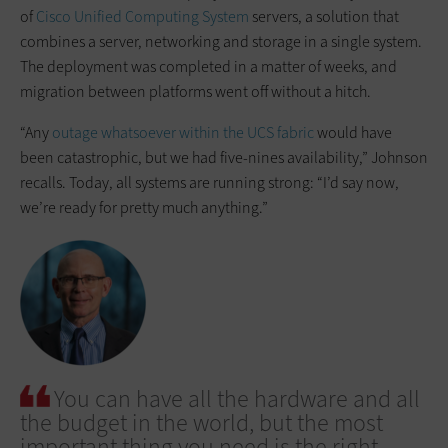
of
Cisco Unified Computing System
servers, a solution that
combines a server, networking and storage in a single system.
The deployment was completed in a matter of weeks, and
migration between platforms went off without a hitch.
“Any
outage whatsoever within the UCS fabric
would have
been catastrophic, but we had five-nines availability,” Johnson
recalls. Today, all systems are running strong: “I’d say now,
we’re ready for pretty much anything.”
You can have all the hardware and all
the budget in the world, but the most
important thing you need is the right