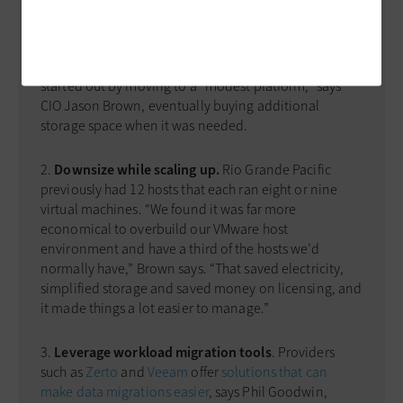
storage systems? The ­process is easy when it’s done
right. Here are three tips:
Take it one step at a time
. Rio Grande Pacific
started out by moving to a “modest platform,” says
CIO Jason Brown, eventually buying additional
storage space when it was needed.
Downsize while scaling up.
Rio Grande Pacific
previously had 12 hosts that each ran eight or nine
virtual machines. “We found it was far more
economical to overbuild our VMware host
environment and have a third of the hosts we’d
normally have,” Brown says. “That saved electricity,
simplified storage and saved money on licensing, and
it made things a lot easier to manage.”
Leverage workload migration tools
. Providers
such as
Zerto
and
Veeam
offer
solutions that can
make data migrations easier
, says Phil Goodwin,