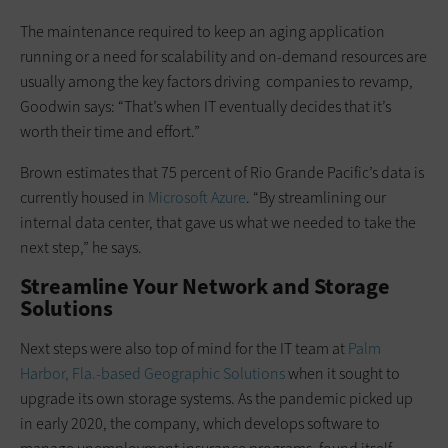
The maintenance required to keep an aging application
running or a need for scalability and on-demand resources are
usually among the key factors driving companies to revamp,
Goodwin says: “That’s when IT eventually decides that it’s
worth their time and effort.”
Brown estimates that 75 percent of Rio Grande Pacific’s data is
currently housed in
Microsoft Azure
. “By streamlining our
internal data center, that gave us what we needed to take the
next step,” he says.
Streamline Your Network and Storage
Solutions
Next steps were also top of mind for the IT team at
Palm
Harbor, Fla.-based Geographic Solutions
when it sought to
upgrade its own storage systems. As the pandemic picked up
in early 2020, the company, which develops software to