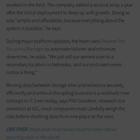
workers in the field. The company added a second array a year
after the initial deployment to keep up with growth. Doing so
was “simple and affordable, because everything about the
system is scalable,” he says.
During major platform updates, the team uses
VMware Site
Recovery Manager
to automate failover and minimize
downtime, he adds. “We just roll our servers over to a
secondary location in Nebraska, and our end users never
notice a thing.”
Moving data between storage sites and solutions securely,
efficiently and without disrupting business is a relatively new
concept in IT. Even today, says Phil Goodwin, research vice
president at IDC, most companies must carefully weigh the
risks before shuttling data from one place to the next.
DISCOVER:
What small businesses need to know about
securing data in the cloud.