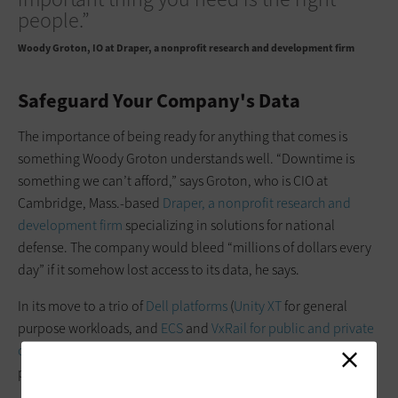
people.”
Woody Groton
IO at Draper, a nonprofit research and development firm
Safeguard Your Company's Data
The importance of being ready for ­anything that comes is
something Woody Groton understands well. “Downtime is
something we can’t afford,” says Groton, who is CIO at
Cambridge, Mass.-based
Draper, a nonprofit research and
development firm
specializing in solutions for national
defense. The company would bleed “­millions of dollars every
day” if it ­somehow lost access to its data, he says.
In its move to a trio of
Dell platforms
(
Unity XT
for general
purpose workloads, and
ECS
and
VxRail for public and private
cloud
), Draper relied on
VMware migration tools
to ensure the
process went smoothly.