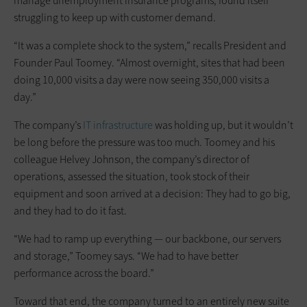
manage unemployment insurance programs, found itself
struggling to keep up with customer demand.
“It was a complete shock to the system,” recalls President and
Founder Paul Toomey. “Almost overnight, sites that had been
doing 10,000 visits a day were now seeing 350,000 visits a
day.”
The company’s
IT infrastructure
was holding up, but it wouldn’t
be long before the pressure was too much. Toomey and his
colleague Helvey Johnson, the company’s director of
operations, assessed the situation, took stock of their
equipment and soon arrived at a decision: They had to go big,
and they had to do it fast.
“We had to ramp up everything — our backbone, our servers
and storage,” Toomey says. “We had to have better
performance across the board.”
Toward that end, the company turned to an entirely new suite