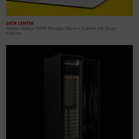
DATA CENTER
Review: NetApp ONTAP Manages Data in a Scalable and Secure
Platform