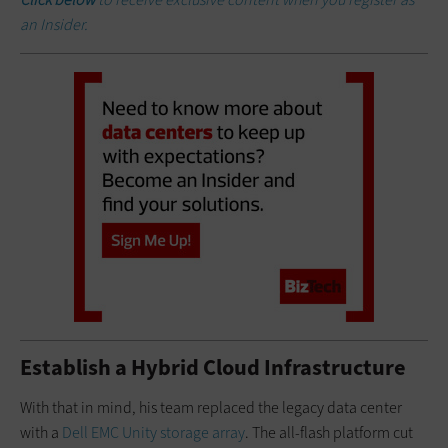
an Insider.
Establish a Hybrid Cloud Infrastructure
With that in mind, his team replaced the legacy data center
with a
Dell EMC Unity storage array
. The all-flash platform cut