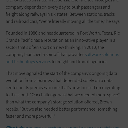
company depends on every day to push passengers and
freight along railways in six states. Between stations, tracks
and railroad cars, “we’re literally moving all the time,” he says.
Founded in 1986 and headquartered in Fort Worth, Texas, Rio
Grande Pacific has a reputation as an innovative player in a
sector that’s often short on new thinking. In 2010, the
company launched a spinoff that provides
software solutions
and technology services
to freight and transit agencies.
That move signaled the start of the company’s ongoing data
evolution from a business that depended solely on a data
center on its premises to one that’s now focused on migrating
to the cloud. “Our challenge was that we needed more space”
than what the company’s storage solution offered, Brown
recalls. “But we also needed better performance, something
faster and more powerful.”
Click below
to receive exclusive content when you register as