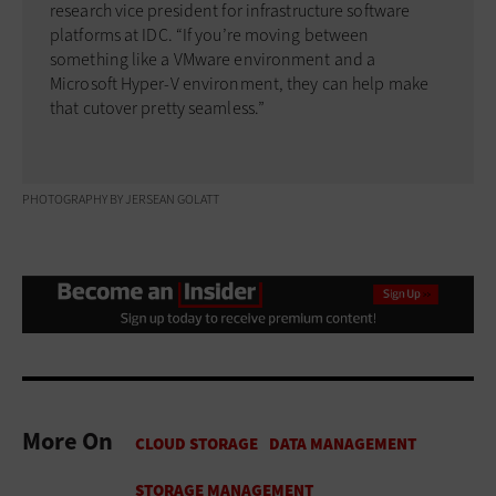
research vice president for infrastructure software
platforms at IDC. “If you’re moving between
something like a VMware environment and a
Microsoft Hyper-V environment, they can help make
that cutover pretty seamless.”
PHOTOGRAPHY BY JERSEAN GOLATT
More On