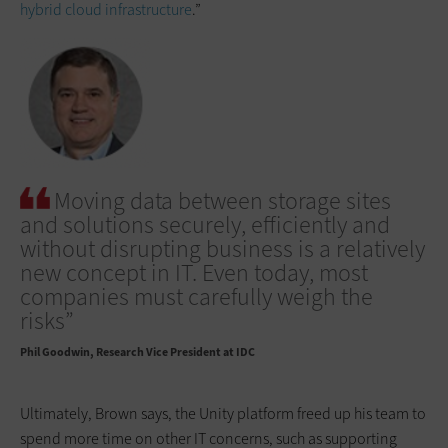
hybrid cloud infrastructure
.”
Moving data between storage sites
and solutions securely, efficiently and
without disrupting business is a relatively
new concept in IT. Even today, most
companies must carefully weigh the
risks”
Phil Goodwin
Research Vice President at IDC
Ultimately, Brown says, the Unity platform freed up his team to
spend more time on other IT concerns, such as supporting