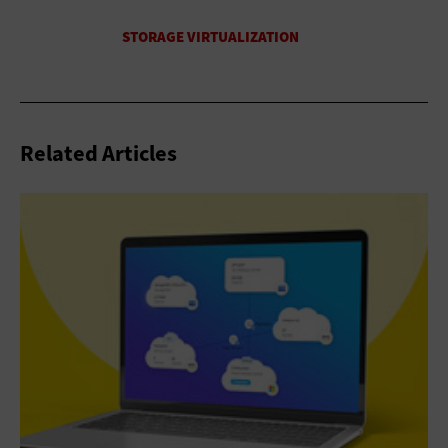
Related Articles