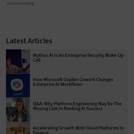
Overcommitting
Latest Articles
Mythos AI Is An Enterprise Security Wake-Up
Call
How Microsoft Copilot Cowork Changes
Enterprise AI Workflows
Q&A: Why Platform Engineering May Be The
Missing Link In Banking AI Success
Accelerating Growth With Cloud Platforms In
Finance