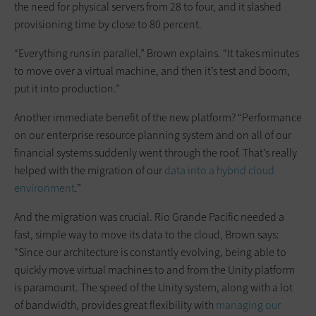
the need for physical servers from 28 to four, and it slashed
provisioning time by close to 80 percent.
“Everything runs in parallel,” Brown explains. “It takes minutes
to move over a virtual machine, and then it’s test and boom,
put it into production.”
Another immediate benefit of the new platform? “Performance
on our enterprise resource planning system and on all of our
financial systems suddenly went through the roof. That’s really
helped with the migration of our
data into a hybrid cloud
environment
.”
And the migration was crucial. Rio Grande Pacific needed a
fast, simple way to move its data to the cloud, Brown says:
“Since our architecture is constantly evolving, being able to
quickly move virtual machines to and from the Unity platform
is paramount. The speed of the Unity system, along with a lot
of bandwidth, provides great flexibility with
managing our