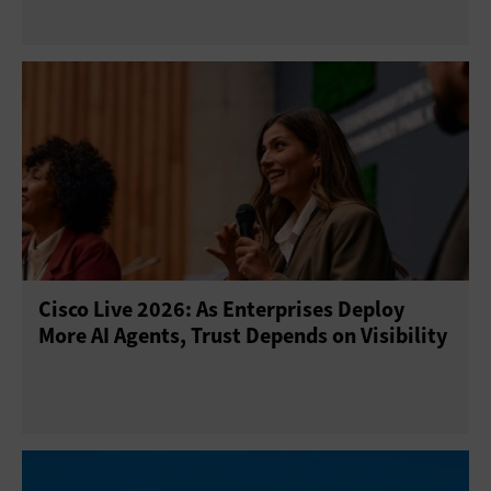
Cisco Live 2026: As Enterprises Deploy
More AI Agents, Trust Depends on Visibility