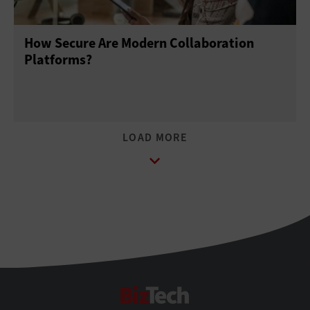
How Secure Are Modern Collaboration
Platforms?
BizTech