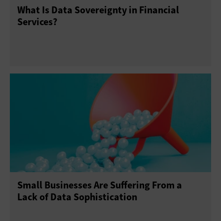
What Is Data Sovereignty in Financial
Services?
Small Businesses Are Suffering From a
Lack of Data Sophistication