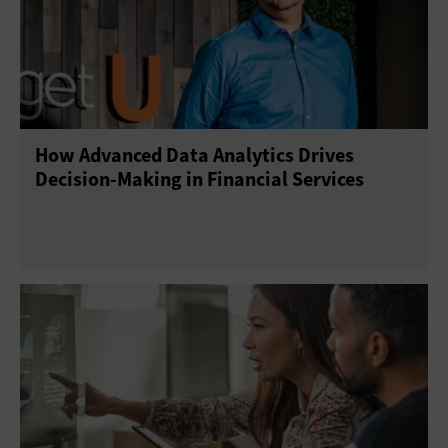
How Advanced Data Analytics Drives
Decision-Making in Financial Services