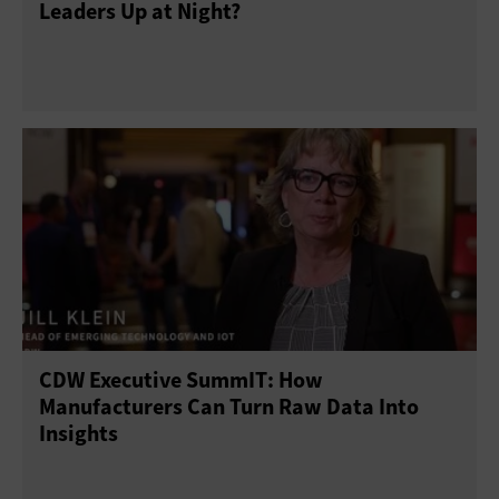
Leaders Up at Night?
CDW Executive SummIT: How
Manufacturers Can Turn Raw Data Into
Insights