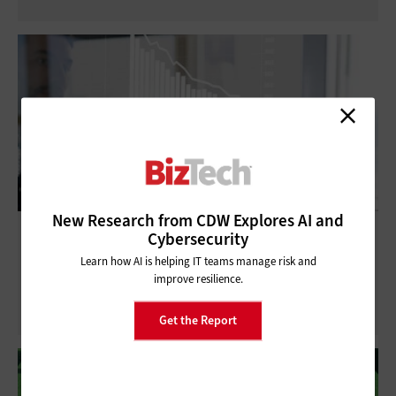
New Research from CDW Explores AI and
3 Ways Small Businesses Can Optimize
Cybersecurity
Costs and Drive Growth With Better IT
Learn how AI is helping IT teams manage risk and
Visibility
improve resilience.
Get the Report