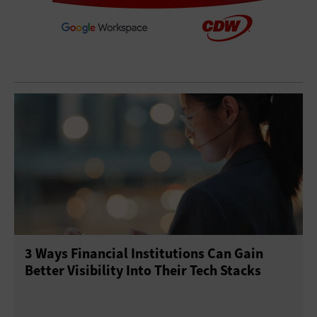
3 Ways Financial Institutions Can Gain
Better Visibility Into Their Tech Stacks