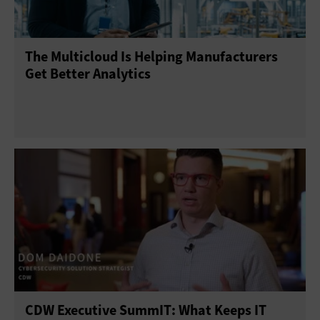
The Multicloud Is Helping Manufacturers
Get Better Analytics
CDW Executive SummIT: What Keeps IT