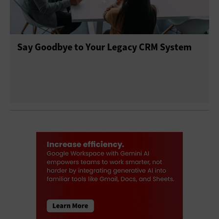
Say Goodbye to Your Legacy CRM System