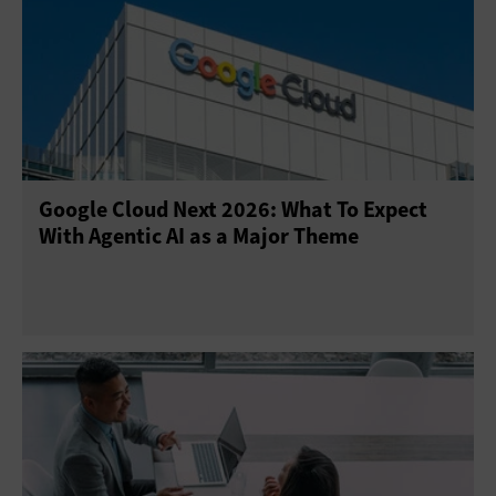
Google Cloud Next 2026: What To Expect
With Agentic AI as a Major Theme