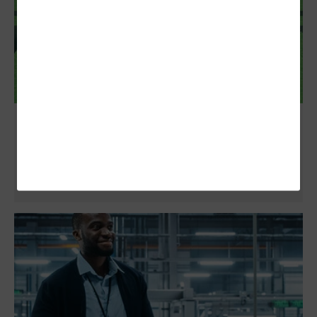
How Secure Are Modern Collaboration
Platforms?