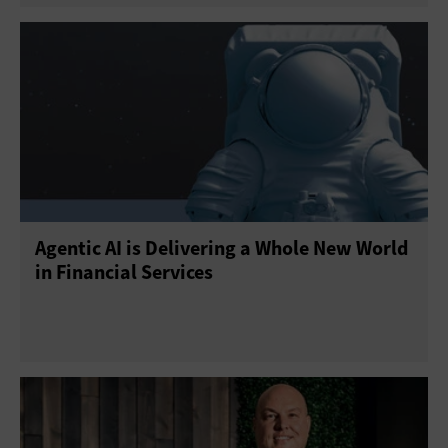
Agentic AI is Delivering a Whole New World
in Financial Services