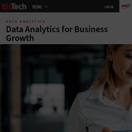
Main
MENU
LOG IN
menu
Skip
to
DATA ANALYTICS
main
Data Analytics for Business
Growth