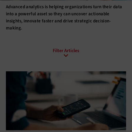
Advanced analytics is helping organizations turn their data
into a powerful asset so they can uncover actionable
insights, innovate faster and drive strategic decision-
making.
All Sub-Topics
Analytics Programs
Big Data
Data Management
Data-Driven Decisions
Open Data