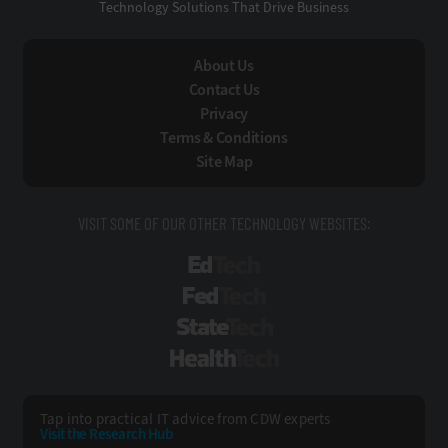
Technology Solutions That Drive Business
About Us
Contact Us
Privacy
Terms & Conditions
Site Map
VISIT SOME OF OUR OTHER TECHNOLOGY WEBSITES:
EdTech
FedTech
StateTech
HealthTech
Tap into practical IT advice from CDW experts
Visit the Research Hub