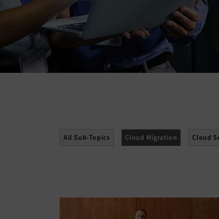
All Sub-Topics
Cloud Migration
Cloud S