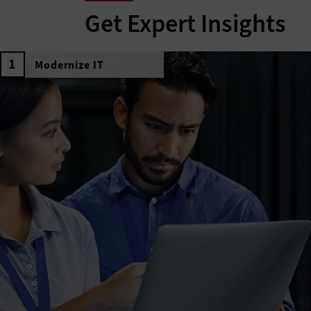
Get Expert Insights
Modernize IT