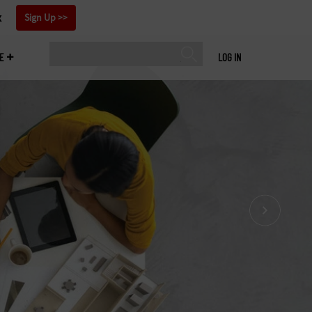
x
Sign Up
E
LOG IN