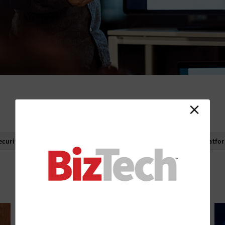
ecurity
Cloud Storage
Infrastructure as a Service
Platfo
See More Filters