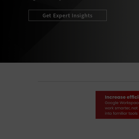
Explore Complimentary Resources