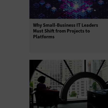
Why Small-Business IT Leaders
Must Shift from Projects to
Platforms