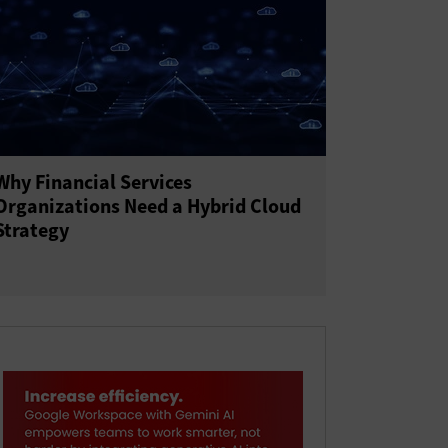
Why Financial Services
Organizations Need a Hybrid Cloud
Strategy