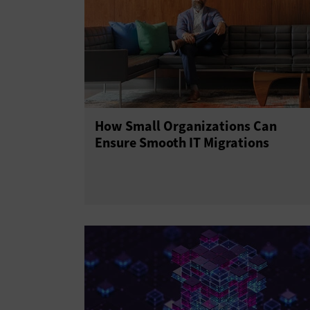
How Small Organizations Can
Ensure Smooth IT Migrations