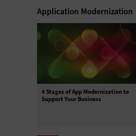
Application Modernization
4 Stages of App Modernization to
Support Your Business