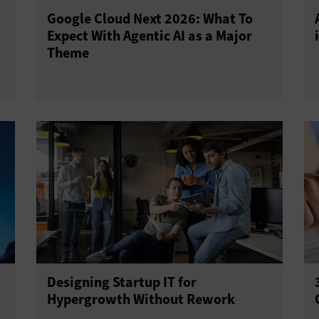
Google Cloud Next 2026: What To
Expect With Agentic AI as a Major
Theme
Designing Startup IT for
Hypergrowth Without Rework