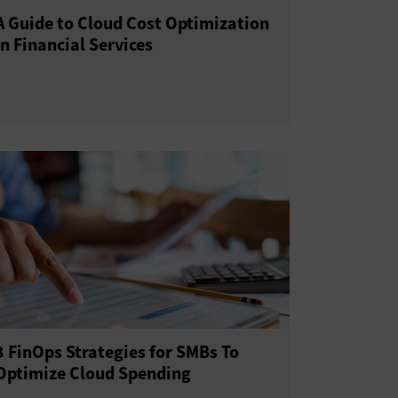
A Guide to Cloud Cost Optimization
in Financial Services
3 FinOps Strategies for SMBs To
Optimize Cloud Spending