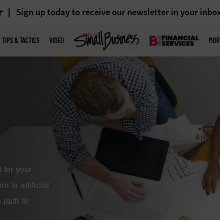
r
Sign up today to receive our newsletter in your inbo
TIPS & TACTICS
VIDEO
MOR
s
ecks, hinder
lities. By
sinesses can
nd improve