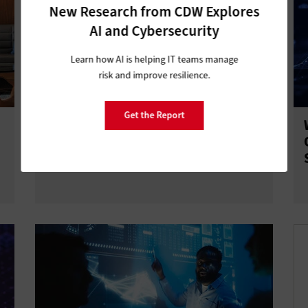
New Research from CDW Explores
AI and Cybersecurity
Learn how AI is helping IT teams manage
risk and improve resilience.
Get the Report
4 Mistakes That Derail Cloud Builds