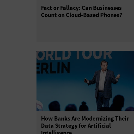
Fact or Fallacy: Can Businesses
Count on Cloud-Based Phones?
How Banks Are Modernizing Their
Data Strategy for Artificial
Intelligence