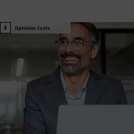
Optimize Costs