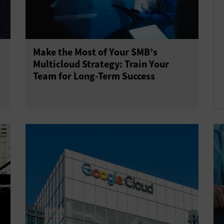
Make the Most of Your SMB’s
Multicloud Strategy: Train Your
Team for Long-Term Success