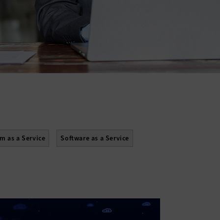
rm as a Service
Software as a Service