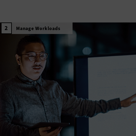
Manage Workloads