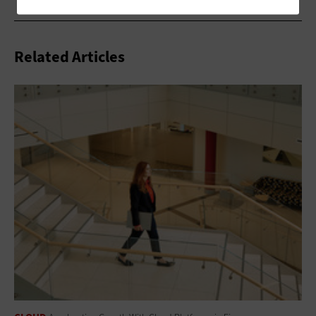
Related Articles