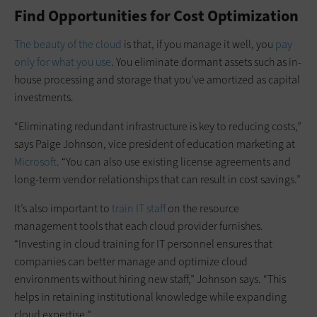
Find Opportunities for Cost Optimization
The beauty of the cloud
is that, if you manage it well, you
pay
only for what you use
. You eliminate dormant assets such as in-
house processing and storage that you’ve amortized as capital
investments.
“Eliminating redundant infrastructure is key to reducing costs,”
says Paige Johnson, vice president of education marketing at
Microsoft
. “You can also use existing license agreements and
long-term vendor relationships that can result in cost savings.”
It’s also important to
train IT staff
on the resource
management tools that each cloud provider furnishes.
“Investing in cloud training for IT personnel ensures that
companies can better manage and optimize cloud
environments without hiring new staff,” Johnson says. “This
helps in retaining institutional knowledge while expanding
cloud expertise.”