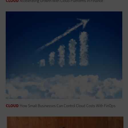
CLOUD
Accelerating Growth With Cloud Platforms in Finance
CLOUD
How Small Businesses Can Control Cloud Costs With FinOps