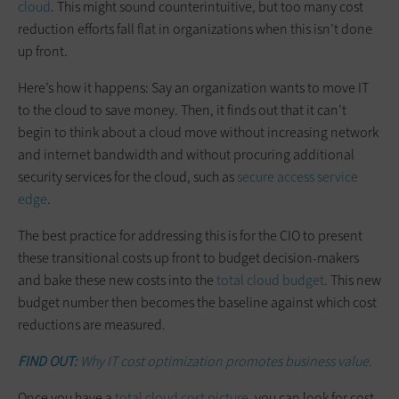
cloud
. This might sound counterintuitive, but too many cost
reduction efforts fall flat in organizations when this isn’t done
up front.
Here’s how it happens: Say an organization wants to move IT
to the cloud to save money. Then, it finds out that it can’t
begin to think about a cloud move without increasing network
and internet bandwidth and without procuring additional
security services for the cloud, such as
secure access service
edge
.
The best practice for addressing this is for the CIO to present
these transitional costs up front to budget decision-makers
and bake these new costs into the
total cloud budget
. This new
budget number then becomes the baseline against which cost
reductions are measured.
FIND OUT:
Why IT cost optimization promotes business value.
Once you have a
total cloud cost picture
, you can look for cost