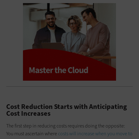
Cost Reduction Starts with Anticipating
Cost Increases
The first step in reducing costs requires doing the opposite:
You must ascertain where
costs will increase when you move to