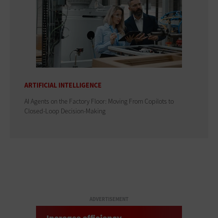
ARTIFICIAL INTELLIGENCE
AI Agents on the Factory Floor: Moving From Copilots to
Closed-Loop Decision-Making
ADVERTISEMENT