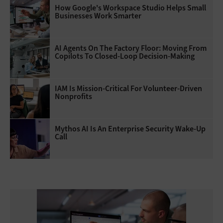
How Google's Workspace Studio Helps Small
Businesses Work Smarter
AI Agents On The Factory Floor: Moving From
Copilots To Closed-Loop Decision-Making
IAM Is Mission-Critical For Volunteer-Driven
Nonprofits
Mythos AI Is An Enterprise Security Wake-Up
Call