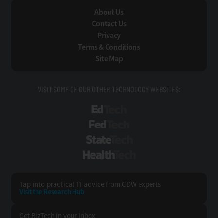
About Us
Contact Us
Privacy
Terms & Conditions
Site Map
VISIT SOME OF OUR OTHER TECHNOLOGY WEBSITES:
EdTech
FedTech
StateTech
HealthTech
Tap into practical IT advice from CDW experts
Visit the Research Hub
Get BizTech
in your Inbox