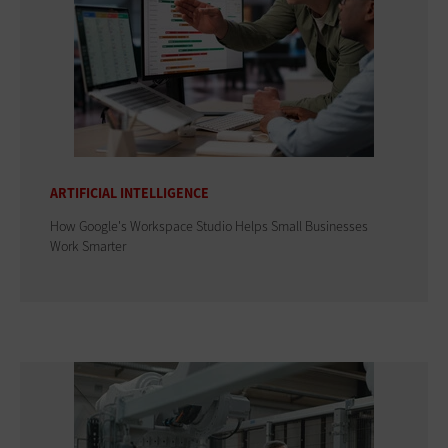
ARTIFICIAL INTELLIGENCE
How Google's Workspace Studio Helps Small Businesses
Work Smarter