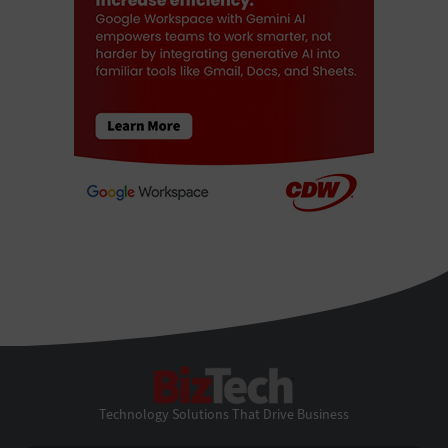
BizTech
Technology Solutions That Drive Business