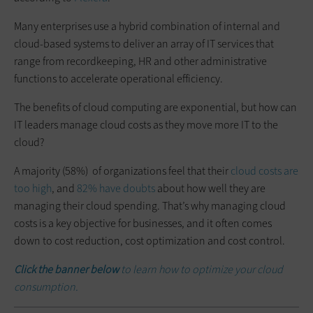
Many enterprises use a hybrid combination of internal and
cloud-based systems to deliver an array of IT services that
range from recordkeeping, HR and other administrative
functions to accelerate operational efficiency.
The benefits of cloud computing are exponential, but how can
IT leaders manage cloud costs as they move more IT to the
cloud?
A majority (58%) of organizations feel that their
cloud costs are
too high
, and
82% have doubts
about how well they are
managing their cloud spending. That’s why managing cloud
costs is a key objective for businesses, and it often comes
down to cost reduction, cost optimization and cost control.
Click the banner below
to learn how to optimize your cloud
consumption.