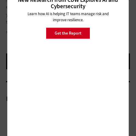
Cybersecurity
ensure that the cloud services you are paying for align with
Learn how AI is helping IT teams manage risk and
your organization’s business goals. Remember, as IT moves to
improve resilience.
the cloud, so will IT costs.
NEOLEO/GETTY IMAGES
Get the Report
More On