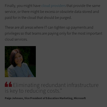
Finally, you might have
cloud providers
that provide the same
service, or there might be excess or obsolete data stored and
paid for in the cloud that should be purged.
These are all areas where IT can tighten up payments and
privileges so that teams are paying only for the most important
cloud services.
Eliminating redundant infrastructure
is key to reducing costs.”
Paige Johnson
Vice President of Education Marketing, Microsoft