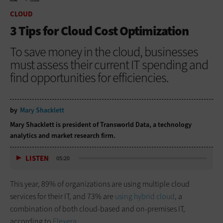
HOME
CLOUD
CLOUD
3 Tips for Cloud Cost Optimization
To save money in the cloud, businesses
must assess their current IT spending and
find opportunities for efficiencies.
by
Mary Shacklett
Mary Shacklett is president of Transworld Data, a technology
analytics and market research firm.
LISTEN
05:20
This year, 89% of organizations are using multiple cloud
services for their IT, and 73% are
using hybrid cloud
, a
combination of both cloud-based and on-premises IT,
according to
Flexera
.