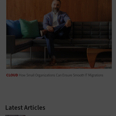
CLOUD
How Small Organizations Can Ensure Smooth IT Migrations
Latest Articles