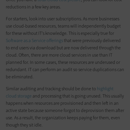
reductions in a few key areas.
For starters, look into user subscriptions. As more businesses
use cloud-based resources, teams will independently budget
for these without IT’s knowledge. This is especially true for
Software as a Service offerings
that were previously delivered
to end users via download but are now delivered through the
cloud. Often, there are more cloud services in use than IT
planned for. In some cases, these resources are underused or
redundant. IT can perform an audit so service duplications can
be eliminated.
Similar auditing and tracking should be done to
highlight
cloud storage
and processing that is going unused. This usually
happens when resources are provisioned and then left in an
active state because someone forgot to deprovision them after
use. As a result, the organization keeps paying for them, even
though they sit idle.