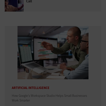
Call
ARTIFICIAL INTELLIGENCE
How Google's Workspace Studio Helps Small Businesses
Work Smarter