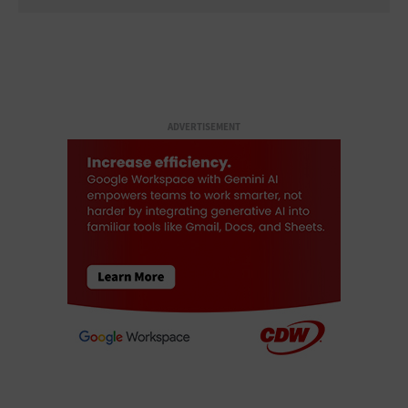
ADVERTISEMENT