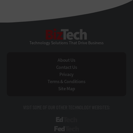
BizTech
Technology Solutions That Drive Business
About Us
Contact Us
Privacy
Terms & Conditions
Site Map
VISIT SOME OF OUR OTHER TECHNOLOGY WEBSITES:
EdTech
FedTech