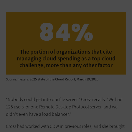
84%
The portion of organizations that cite
managing cloud spending as a top cloud
challenge, more than any other factor
Source: Flexera, 2025 State of the Cloud Report, March 19, 2025
“Nobody could get into our file server,” Cross recalls. “We had
125 users for one Remote Desktop Protocol server, and we
didn’t even have a load balancer.”
Cross had worked with CDW in previous roles, and she brought