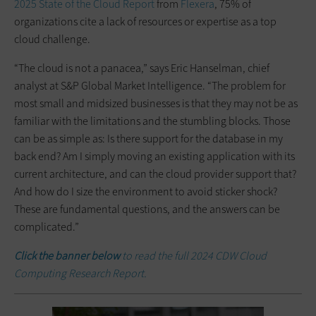
2025 State of the Cloud Report
from
Flexera
, 75% of
organizations cite a lack of resources or expertise as a top
cloud challenge.
“The cloud is not a panacea,” says Eric Hanselman, chief
analyst at S&P Global Market Intelligence. “The problem for
most small and midsized businesses is that they may not be as
familiar with the limitations and the stumbling blocks. Those
can be as simple as: Is there support for the database in my
back end? Am I simply moving an existing application with its
current architecture, and can the cloud provider support that?
And how do I size the environment to avoid sticker shock?
These are fundamental questions, and the answers can be
complicated.”
Click the banner below
to read the full 2024 CDW Cloud
Computing Research Report.