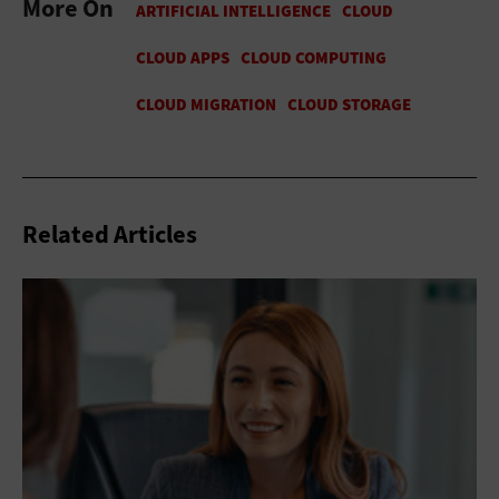
More On
Related Articles