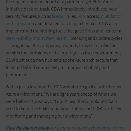
the organization on board as a partner to get PCA’s Azure
initiative back on track. CDW immediately introduced new
security features such as
firewall
rules,
VPN
access,
multifactor
authentication
and detailed
patching
schedules. CDW also
implemented monitoring tools that gave Cross and her team
clear visibility into system health
, licensing and update cycles
— insight that the company previously lacked. To solve the
architecture problems of the in-progress cloud environment,
CDW built out a new hub-and-spoke Azure architecture that
featured hybrid connectivity to improve reliability and
performance.
Within just a few months, PCA was able to go live with its new
Azure environment. “We are light-years ahead of where we
were before,” Cross says. “I don’t hear the complaints that I
used to hear. The build is far more stable, and CDW is actively
monitoring and managing our environment.”
Click the banner below
for a more detailed explanation of how