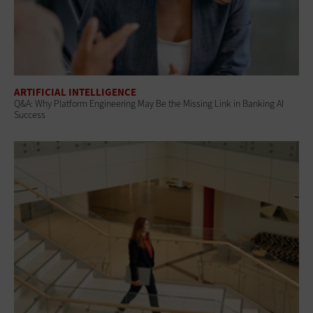
ARTIFICIAL INTELLIGENCE
Q&A: Why Platform Engineering May Be the Missing Link in Banking AI
Success