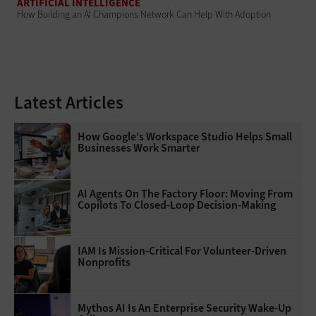
ARTIFICIAL INTELLIGENCE
How Building an AI Champions Network Can Help With Adoption
Latest Articles
How Google's Workspace Studio Helps Small
Businesses Work Smarter
AI Agents On The Factory Floor: Moving From
Copilots To Closed-Loop Decision-Making
IAM Is Mission-Critical For Volunteer-Driven
Nonprofits
Mythos AI Is An Enterprise Security Wake-Up