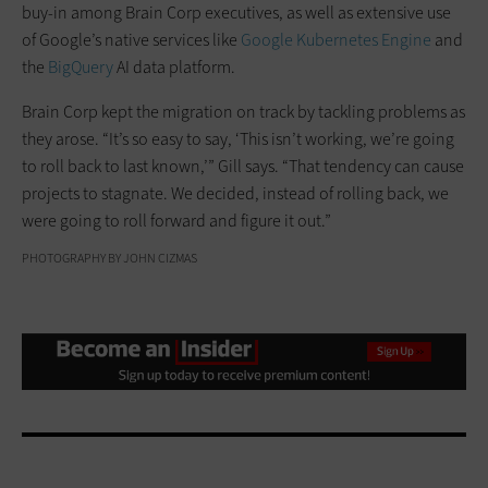
buy-in among Brain Corp executives, as well as extensive use
of Google’s native services like
Google Kubernetes Engine
and
the
BigQuery
AI data platform.
Brain Corp kept the migration on track by tackling problems as
they arose. “It’s so easy to say, ‘This isn’t working, we’re going
to roll back to last known,’” Gill says. “That tendency can cause
projects to stagnate. We decided, instead of rolling back, we
were going to roll forward and figure it out.”
PHOTOGRAPHY BY JOHN CIZMAS