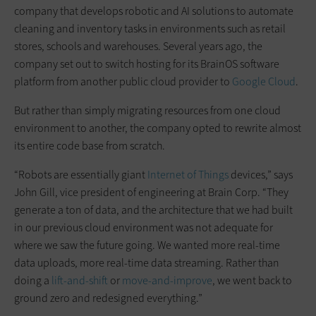
company that develops robotic and AI solutions to automate
cleaning and inventory tasks in environments such as retail
stores, schools and warehouses. Several years ago, the
company set out to switch hosting for its BrainOS software
platform from another public cloud provider to
Google Cloud
.
But rather than simply migrating resources from one cloud
environment to another, the company opted to rewrite almost
its entire code base from scratch.
“Robots are essentially giant
Internet of Things
devices,” says
John Gill, vice president of engineering at Brain Corp. “They
generate a ton of data, and the architecture that we had built
in our previous cloud environment was not adequate for
where we saw the future going. We wanted more real-time
data uploads, more real-time data streaming. Rather than
doing a
lift-and-shift
or
move-and-improve
, we went back to
ground zero and redesigned everything.”