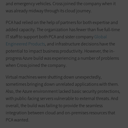
and emergency vehicles. Cross joined the company when it
was already midway through its cloud journey.
PCA had relied on the help of partners for both expertise and
added capacity. The organization has fewer than five full-time
IT staff to support both PCA and sister company
Global
Engineered Products
, and infrastructure decisions have the
potential to impact business productivity. However, the in-
progress Azure build was experiencing a number of problems
when Cross joined the company.
Virtual machines were shutting down unexpectedly,
sometimes bringing down unrelated applications with them.
Also, the Azure environment lacked basic security protections,
with public-facing servers vulnerable to external threats. And
overall, the build was failing to provide the seamless
integration between cloud and on-premises resources that
PCA wanted.