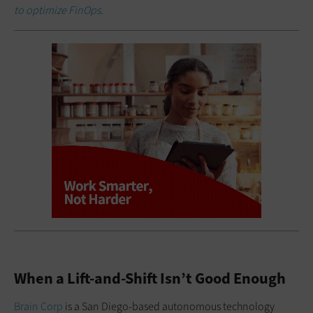
to optimize FinOps.
When a Lift-and-Shift Isn’t Good Enough
Brain Corp
is a San Diego-based autonomous technology