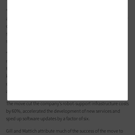
“As is often the case with startups, the business needed to stay
agile and pivot quickly. In the process, we were left with legacy
code that no longer aligned with our current business model,”
says Krystal Mattich, senior director of data and business
systems.
“Brain Corp completed around 80% of its migration in 18
months, with most long-tail details completed at around the
two-year mark,” Gill says. “Because the BrainOS software is a
key component of the company’s products, the team had to
diligently test to make sure that the migration would not have
a negative impact on the customer experience.”
The move cut the company’s robot-support infrastructure costs
by 60%, accelerated the development of new services and
sped up software updates by a factor of six.
Gill and Mattich attribute much of the success of the move to