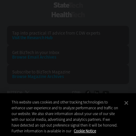
StateTech
HealthTech
Tap into practical IT advice from CDW experts
Visit the Research Hub
Get BizTech
in your Inbox
Browse Email
Archives
Subscribe to
BizTech Magazine
Browse Magazine
Archives
BIZTECH:
CDW:
This website uses cookies and other tracking technologies to
BACK TO TOP
enhance user experience and to analyze performance and traffic on
our website. We also share information about your use of our site
with our social media, advertising and analytics partners. If we
have detected an opt-out preference signal then it will be honored.
Further information is available in our
Cookie Notice
Copyright © 2026