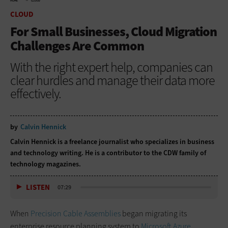
HOME
CLOUD
CLOUD
For Small Businesses, Cloud Migration
Challenges Are Common
With the right expert help, companies can
clear hurdles and manage their data more
effectively.
by
Calvin Hennick
Calvin Hennick is a freelance journalist who specializes in business
and technology writing. He is a contributor to the CDW family of
technology magazines.
LISTEN
07:29
When
Precision Cable Assemblies
began migrating its
enterprise resource planning system to
Microsoft Azure
,