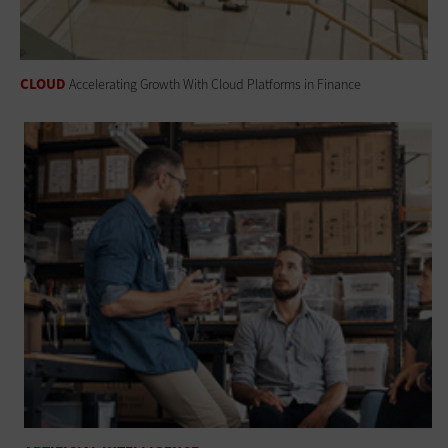
CLOUD
Accelerating Growth With Cloud Platforms in Finance