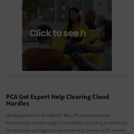
PCA Got Expert Help Clearing Cloud
Hurdles
Headquartered in Brookfield, Wis., PCA produces wire
harnesses for a wide range of industries, including products for
construction and agricultural machinery, as well as for marine