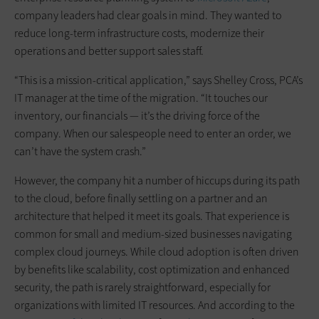
company leaders had clear goals in mind. They wanted to
reduce long-term infrastructure costs, modernize their
operations and better support sales staff.
“This is a mission-critical application,” says Shelley Cross, PCA’s
IT manager at the time of the migration. “It touches our
inventory, our financials — it’s the driving force of the
company. When our salespeople need to enter an order, we
can’t have the system crash.”
However, the company hit a number of hiccups during its path
to the cloud, before finally settling on a partner and an
architecture that helped it meet its goals. That experience is
common for small and medium-sized businesses navigating
complex cloud journeys. While cloud adoption is often driven
by benefits like scalability, cost optimization and enhanced
security, the path is rarely straightforward, especially for
organizations with limited IT resources. And according to the