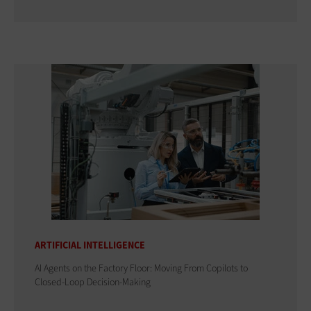
ARTIFICIAL INTELLIGENCE
AI Agents on the Factory Floor: Moving From Copilots to
Closed-Loop Decision-Making