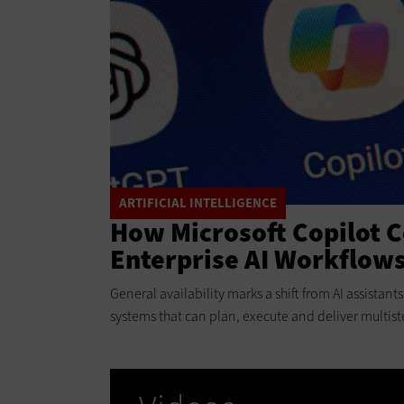
ARTIFICIAL INTELLIGENCE
How Microsoft Copilot 
Enterprise AI Workflow
General availability marks a shift from AI assistan
systems that can plan, execute and deliver multist