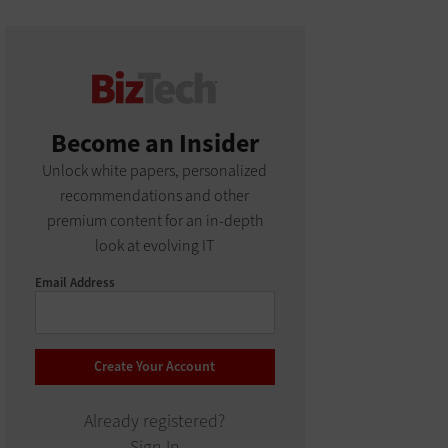
Become an Insider
Unlock white papers, personalized
recommendations and other
premium content for an in-depth
look at evolving IT
Email Address
Already registered?
Sign In