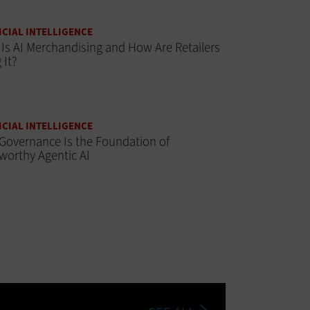
ICIAL INTELLIGENCE
Is AI Merchandising and How Are Retailers
 It?
ICIAL INTELLIGENCE
Governance Is the Foundation of
worthy Agentic AI