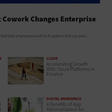
t Cowork Changes Enterprise
ts that help employees work to AI systems that can plan,
E
CLOUD
Accelerating Growth
With Cloud Platforms in
Finance
DIGITAL WORKSPACE
l
4 Benefits of App
t
Rationalization for