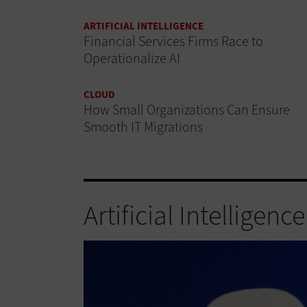
ARTIFICIAL INTELLIGENCE
Financial Services Firms Race to
Operationalize AI
CLOUD
How Small Organizations Can Ensure
Smooth IT Migrations
Artificial Intelligence