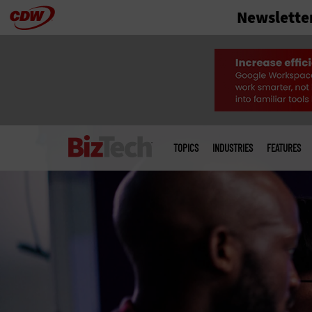
Newslette
Skip
to
main
Main
menu
TOPICS
INDUSTRIES
FEATURES