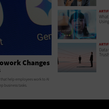
ARTIF
What 
Using
ARTIF
Data 
Trust
Cowork Changes
s
ts that help employees work to AI
ep business tasks.