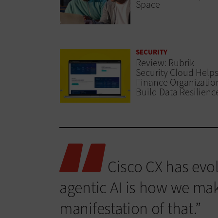
Space
SECURITY
Review: Rubrik
Security Cloud Help
Finance Organizatio
Build Data Resilienc
Cisco CX has evol
agentic AI is how we make 
manifestation of that.”