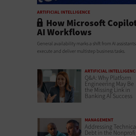
ARTIFICIAL INTELLIGENCE
How Microsoft Copilo
AI Workflows
General availability marks a shift from AI assistan
execute and deliver multistep business tasks.
ARTIFICIAL INTELLIGENC
Q&A: Why Platform
Engineering May Be
the Missing Link in
Banking AI Success
MANAGEMENT
Addressing Technica
Debt in the Nonprofi