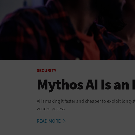
SECURITY
Mythos AI Is an
AI is making it faster and cheaper to exploit long
vendor access.
READ MORE