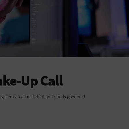
ake-Up Call
cy systems, technical debt and poorly governed