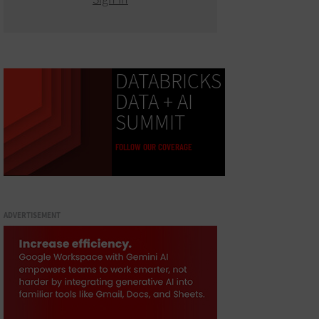
DATABRICKS
DATA + AI
SUMMIT
FOLLOW OUR COVERAGE
ADVERTISEMENT