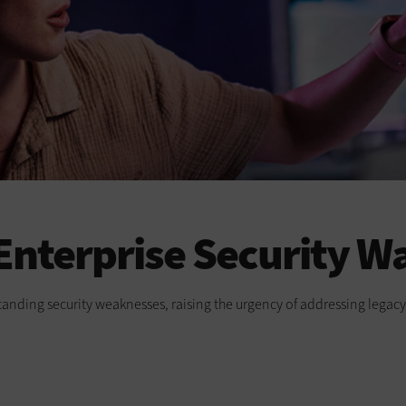
 Enterprise Security W
-standing security weaknesses, raising the urgency of addressing lega