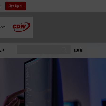
x
Sign Up
E
LOG IN