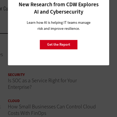
New Research from CDW Explores
for Customer Experience, Cisco
AI and Cybersecurity
Learn how AI is helping IT teams manage
risk and improve resilience.
Get the Report
DATA ANALYTICS
es
How Modern CRM Strategies Are Reshaping
Nonprofit Engagement
SECURITY
Is SOC as a Service Right for Your
Enterprise?
CLOUD
k
How Small Businesses Can Control Cloud
Costs With FinOps