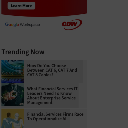
Trending Now
How Do You Choose
Between CAT 6, CAT 7 And
CAT 8 Cables?
What Financial Services IT
Leaders Need To Know
About Enterprise Service
Management
Financial Services Firms Race
To Operationalize AI