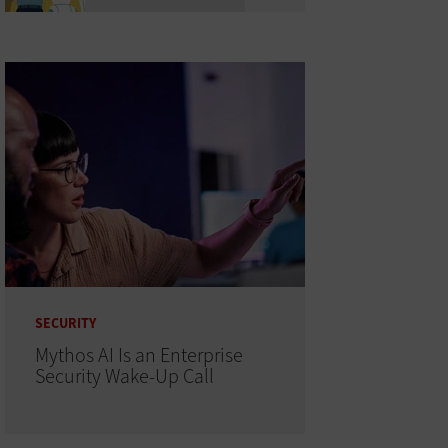
SECURITY
Mythos AI Is an Enterprise
Security Wake-Up Call