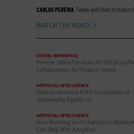
CARLOS PEREIRA
, Fellow and Chief Architect 
WATCH THE VIDEO
DIGITAL WORKSPACE
Review: Jabra PanaCast 40 VBS Simplifi
Collaboration for Finance Teams
ARTIFICIAL INTELLIGENCE
Data Governance Is the Foundation of
Trustworthy Agentic AI
ARTIFICIAL INTELLIGENCE
How Building an AI Champions Networ
Can Help With Adoption