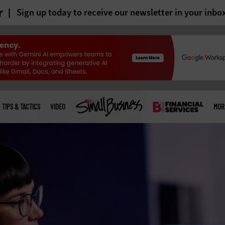
r
Sign up today to receive our newsletter in your inbo
TIPS & TACTICS
VIDEO
MOR