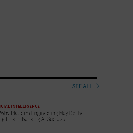
SEE ALL
ICIAL INTELLIGENCE
Why Platform Engineering May Be the
ng Link in Banking AI Success