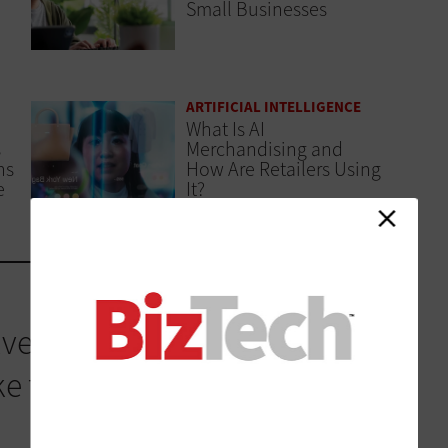
Small Businesses
ARTIFICIAL INTELLIGENCE
What Is AI
s
Merchandising and
ns
How Are Retailers Using
e
It?
ved its own strategy, and
this reality. Cisco IQ is a