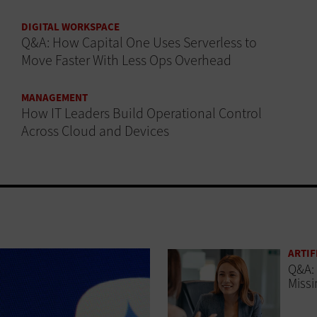
DIGITAL WORKSPACE
Q&A: How Capital One Uses Serverless to
Move Faster With Less Ops Overhead
MANAGEMENT
How IT Leaders Build Operational Control
Across Cloud and Devices
ARTIF
Q&A: 
Missi