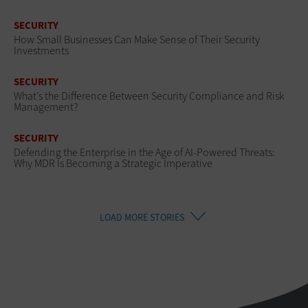
SECURITY
How Small Businesses Can Make Sense of Their Security
Investments
SECURITY
What’s the Difference Between Security Compliance and Risk
Management?
SECURITY
Defending the Enterprise in the Age of AI-Powered Threats:
Why MDR Is Becoming a Strategic Imperative
LOAD MORE STORIES