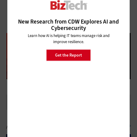
New Research from CDW Explores AI and
Cybersecurity
Learn how AI is helping IT teams manage risk and
DATABRICKS DATA + AI SUMMIT
improve resilience.
FOLLOW OUR COVERAGE
Get the Report
Artificial Intelligence
SEE ALL