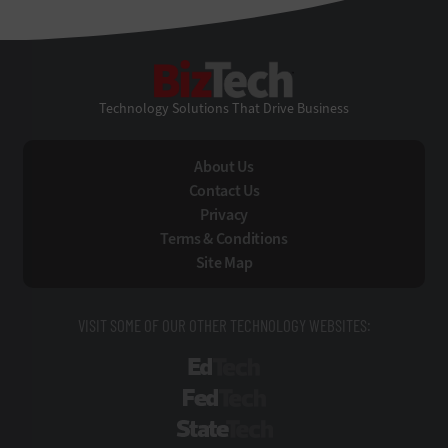
BizTech
Technology Solutions That Drive Business
About Us
Contact Us
Privacy
Terms & Conditions
Site Map
VISIT SOME OF OUR OTHER TECHNOLOGY WEBSITES:
EdTech
FedTech
StateTech