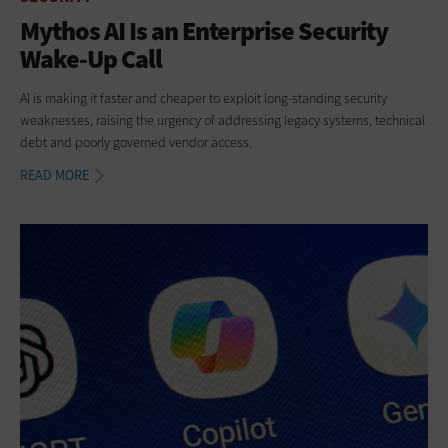
Mythos AI Is an Enterprise Security
Wake-Up Call
AI is making it faster and cheaper to exploit long-standing security
weaknesses, raising the urgency of addressing legacy systems, technical
debt and poorly governed vendor access.
READ MORE