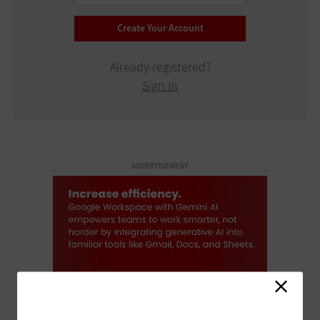
Already registered?
Sign In
ADVERTISEMENT