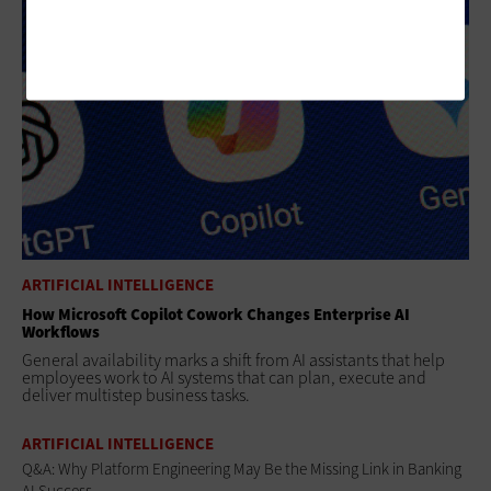
ARTIFICIAL INTELLIGENCE
How Microsoft Copilot Cowork Changes Enterprise AI
Workflows
General availability marks a shift from AI assistants that help
employees work to AI systems that can plan, execute and
deliver multistep business tasks.
ARTIFICIAL INTELLIGENCE
Q&A: Why Platform Engineering May Be the Missing Link in Banking
AI Success