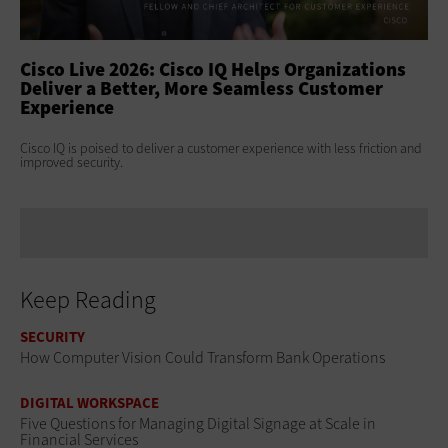
ss
Cisco Live 2026: Cisco IQ Helps Organizations
Ci
Deliver a Better, More Seamless Customer
To
Experience
At 
Clo
s
Cisco IQ is poised to deliver a customer experience with less friction and
age
improved security.
Keep Reading
SECURITY
How Computer Vision Could Transform Bank Operations
DIGITAL WORKSPACE
Five Questions for Managing Digital Signage at Scale in
Financial Services