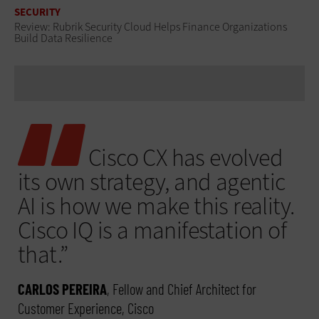
SECURITY
Review: Rubrik Security Cloud Helps Finance Organizations
Build Data Resilience
Cisco CX has evolved
its own strategy, and agentic
AI is how we make this reality.
Cisco IQ is a manifestation of
that.”
CARLOS PEREIRA
, Fellow and Chief Architect for
Customer Experience, Cisco