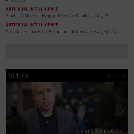
ARTIFICIAL INTELLIGENCE
What Is AI Merchandising and How Are Retailers Using It?
ARTIFICIAL INTELLIGENCE
Data Governance Is the Foundation of Trustworthy Agentic AI
Videos
SEE ALL
Previous
Ne