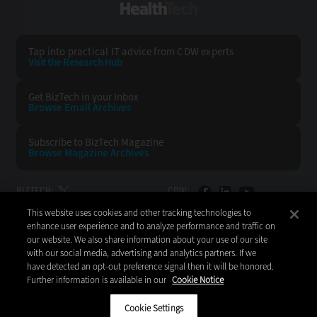
HealthTech
Tap into practical IT advice from CDW experts
Visit the Research Hub
Get BizTech
in your Inbox
Browse Email
Archives
Subscribe to
BizTech Magazine
Browse Magazine
Archives
BIZTECH:
CDW:
This website uses cookies and other tracking technologies to
BACK TO TOP
enhance user experience and to analyze performance and traffic on
our website. We also share information about your use of our site
with our social media, advertising and analytics partners. If we
have detected an opt-out preference signal then it will be honored.
Further information is available in our
Cookie Notice
Copyright © 2026
CDW LLC 200 N. Milwaukee Avenue
Vernon Hills, IL 60061
Cookie Settings