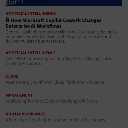
ARTIFICIAL INTELLIGENCE
How Microsoft Copilot Cowork Changes
Enterprise AI Workflows
General availability marks a shift from AI assistants that help
employees work to AI systems that can plan, execute and
deliver multistep business tasks.
ARTIFICIAL INTELLIGENCE
Q&A: Why Platform Engineering May Be the Missing Link in
Banking AI Success
CLOUD
Accelerating Growth With Cloud Platforms in Finance
MANAGEMENT
Addressing Technical Debt in the Nonprofit Space
DIGITAL WORKSPACE
4 Benefits of App Rationalization for Small Businesses