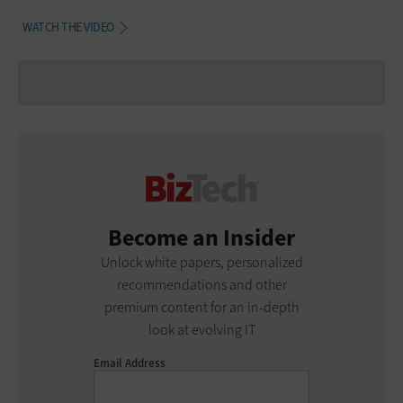
WATCH THE VIDEO
Become an Insider
Unlock white papers, personalized
recommendations and other
premium content for an in-depth
look at evolving IT
Email Address