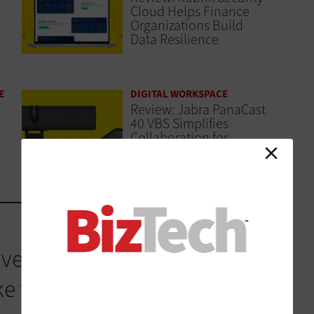
Cloud Helps Finance
Organizations Build
Data Resilience
E
DIGITAL WORKSPACE
Review: Jabra PanaCast
40 VBS Simplifies
Collaboration for
Finance Teams
ved its own strategy, and
this reality. Cisco IQ is a