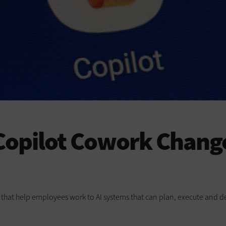
opilot Cowork Change
ts that help employees work to AI systems that can plan, execute and de