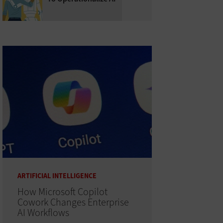
ARTIFICIAL INTELLIGENCE
How Microsoft Copilot
Cowork Changes Enterprise
AI Workflows