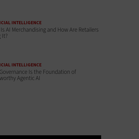
ICIAL INTELLIGENCE
Is AI Merchandising and How Are Retailers
 It?
ICIAL INTELLIGENCE
Governance Is the Foundation of
worthy Agentic AI