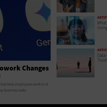
ARTIF
What 
Using
ARTIF
Data 
Trust
Cowork Changes
s
ts that help employees work to AI
ep business tasks.