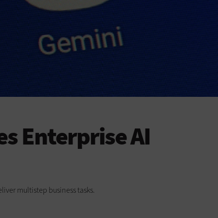
s Enterprise AI
liver multistep business tasks.