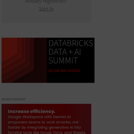
Already registered?
Sign In
DATABRICKS
DATA + AI
SUMMIT
FOLLOW OUR COVERAGE
ADVERTISEMENT