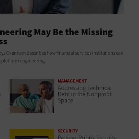
neering May Be the Missing
ss
ys Oxenham describes how financial services institutions can
g platform engineering.
MANAGEMENT
Addressing Technical
s
Debt in the Nonprofit
Space
SECURITY
Review: Rubrik Security