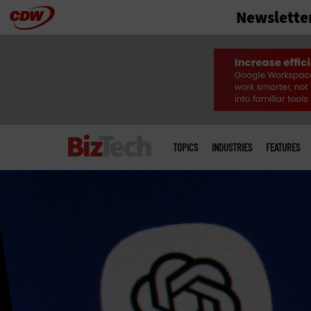
Newslette
Skip
to
main
Main
menu
TOPICS
INDUSTRIES
FEATURES