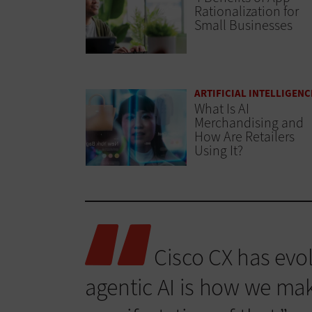
Rationalization for
Small Businesses
ARTIFICIAL INTELLIGENC
What Is AI
Merchandising and
How Are Retailers
Using It?
Cisco CX has evol
agentic AI is how we make 