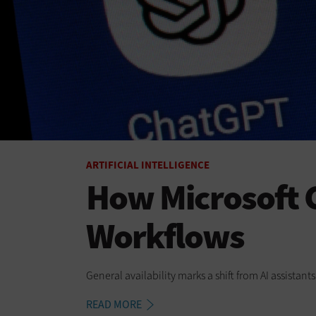
ARTIFICIAL INTELLIGENCE
How Microsoft C
Workflows
General availability marks a shift from AI assistan
READ MORE