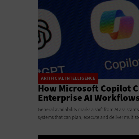
ARTIFICIAL INTELLIGENCE
How Microsoft Copilot 
Enterprise AI Workflow
General availability marks a shift from AI assistan
systems that can plan, execute and deliver multist