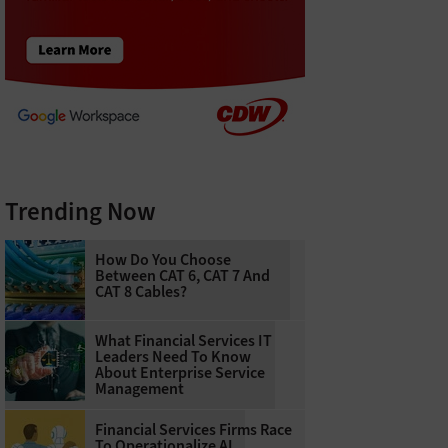
Trending Now
How Do You Choose
Between CAT 6, CAT 7 And
CAT 8 Cables?
What Financial Services IT
Leaders Need To Know
About Enterprise Service
Management
Financial Services Firms Race
To Operationalize AI