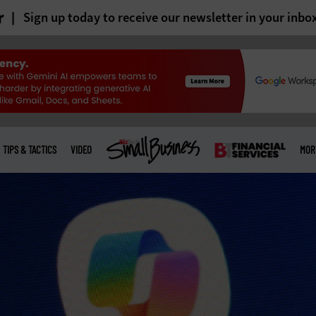
r
Sign up today to receive our newsletter in your inbo
TIPS & TACTICS
VIDEO
MOR