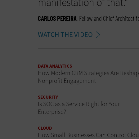
manifestation of that.”
CARLOS PEREIRA
, Fellow and Chief Architect 
WATCH THE VIDEO
DATA ANALYTICS
How Modern CRM Strategies Are Reshap
Nonprofit Engagement
SECURITY
Is SOC as a Service Right for Your
Enterprise?
CLOUD
How Small Businesses Can Control Clo