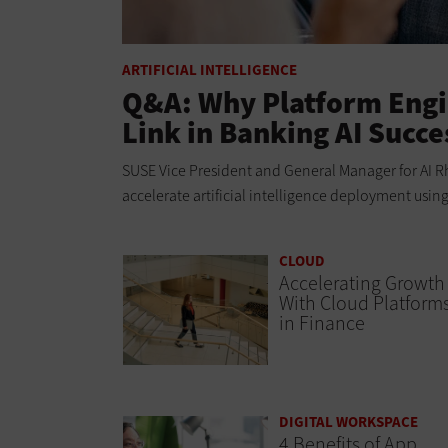
ARTIFICIAL INTELLIGENCE
Q&A: Why Platform Engi
Link in Banking AI Succe
SUSE Vice President and General Manager for AI Rh
accelerate artificial intelligence deployment usin
CLOUD
Accelerating Growth
With Cloud Platform
in Finance
DIGITAL WORKSPACE
4 Benefits of App