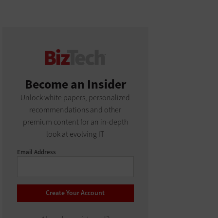
Become an Insider
Unlock white papers, personalized
recommendations and other
premium content for an in-depth
look at evolving IT
Email Address