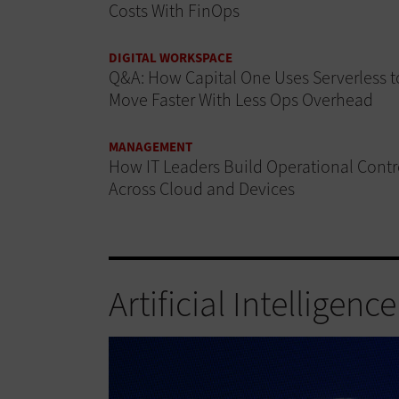
Costs With FinOps
DIGITAL WORKSPACE
Q&A: How Capital One Uses Serverless t
Move Faster With Less Ops Overhead
MANAGEMENT
How IT Leaders Build Operational Contr
Across Cloud and Devices
Artificial Intelligence