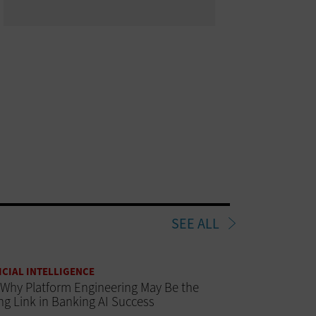
SEE ALL
ICIAL INTELLIGENCE
Why Platform Engineering May Be the
ng Link in Banking AI Success