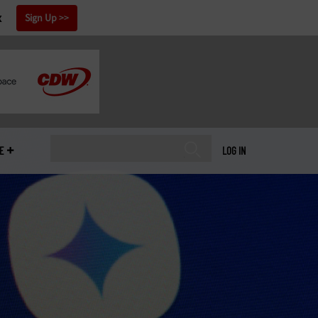
x
Sign Up
E
LOG IN