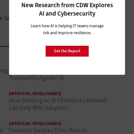
New Research from CDW Explores
AI and Cybersecurity
for Customer Experience, Cisco
Learn how AI is helping IT teams manage
risk and improve resilience.
Get the Report
ARTIFICIAL INTELLIGENCE
ing
Data Governance Is the Foundation of
Trustworthy Agentic AI
ARTIFICIAL INTELLIGENCE
How Building an AI Champions Network
Can Help With Adoption
ARTIFICIAL INTELLIGENCE
ud
Financial Services Firms Race to