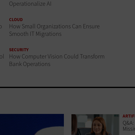
Operationalize AI
CLOUD
o
How Small Organizations Can Ensure
Smooth IT Migrations
SECURITY
ol
How Computer Vision Could Transform
Bank Operations
ARTIF
Q&A: 
Missi