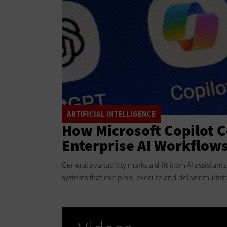
ARTIFICIAL INTELLIGENCE
How Microsoft Copilot 
Enterprise AI Workflow
General availability marks a shift from AI assistan
systems that can plan, execute and deliver multist