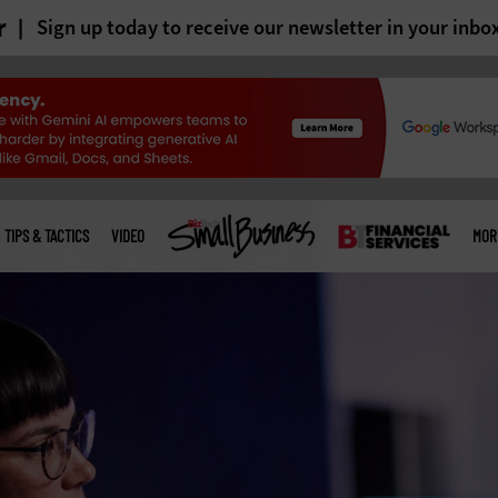
r
Sign up today to receive our newsletter in your inbo
TIPS & TACTICS
VIDEO
MOR