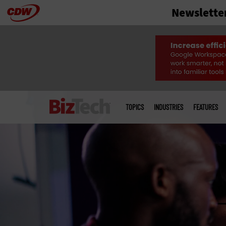
Newslette
Skip
to
main
Main
menu
TOPICS
INDUSTRIES
FEATURES