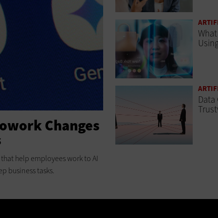
ARTIF
What 
Using
ARTIF
Data 
Trust
Cowork Changes
s
ts that help employees work to AI
ep business tasks.