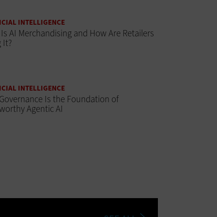
ICIAL INTELLIGENCE
Is AI Merchandising and How Are Retailers
 It?
ICIAL INTELLIGENCE
Governance Is the Foundation of
worthy Agentic AI