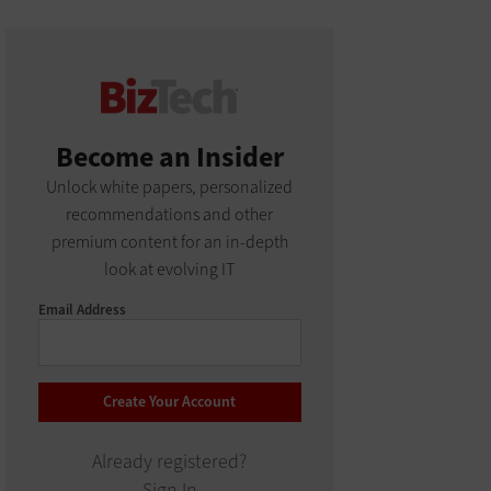
Become an Insider
Unlock white papers, personalized
recommendations and other
premium content for an in-depth
look at evolving IT
Email Address
Already registered?
Sign In