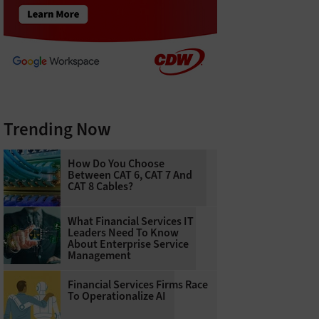
Trending Now
How Do You Choose
Between CAT 6, CAT 7 And
CAT 8 Cables?
What Financial Services IT
Leaders Need To Know
About Enterprise Service
Management
Financial Services Firms Race
To Operationalize AI