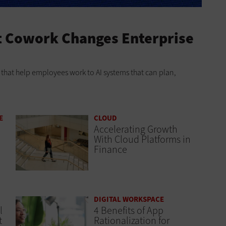
t Cowork Changes Enterprise
ts that help employees work to AI systems that can plan,
E
CLOUD
Accelerating Growth
With Cloud Platforms in
Finance
DIGITAL WORKSPACE
l
4 Benefits of App
t
Rationalization for