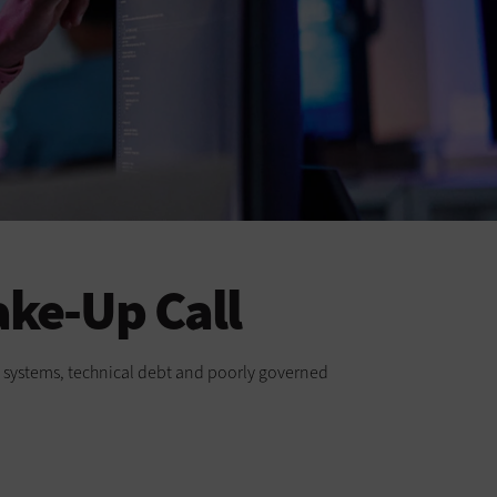
ake-Up Call
cy systems, technical debt and poorly governed