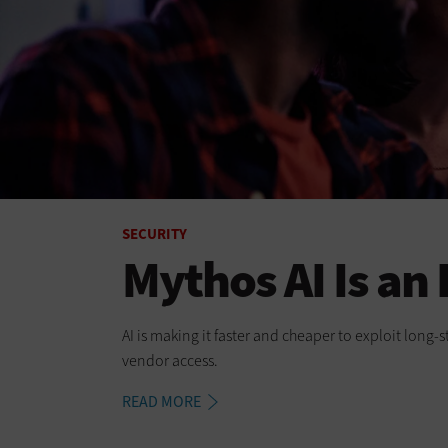
SECURITY
Mythos AI Is an
AI is making it faster and cheaper to exploit long
vendor access.
READ MORE