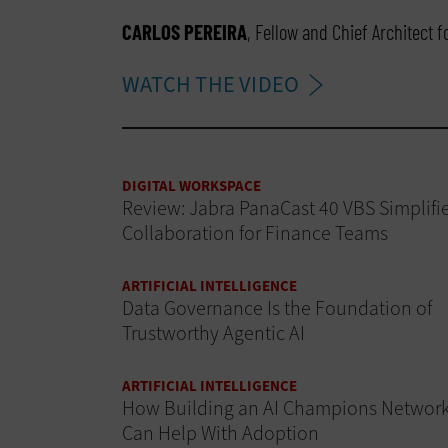
CARLOS PEREIRA
, Fellow and Chief Architect 
WATCH THE VIDEO
DIGITAL WORKSPACE
Review: Jabra PanaCast 40 VBS Simplifi
Collaboration for Finance Teams
ARTIFICIAL INTELLIGENCE
Data Governance Is the Foundation of
Trustworthy Agentic AI
ARTIFICIAL INTELLIGENCE
How Building an AI Champions Networ
Can Help With Adoption