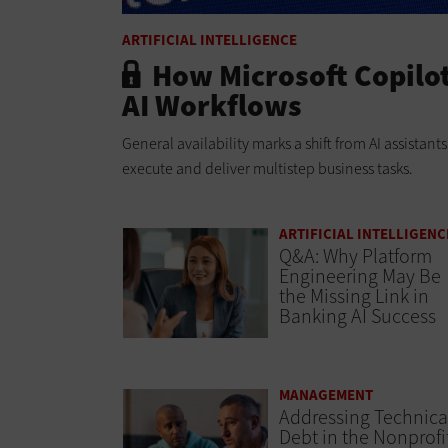
ARTIFICIAL INTELLIGENCE
How Microsoft Copilo
AI Workflows
General availability marks a shift from AI assistan
execute and deliver multistep business tasks.
ARTIFICIAL INTELLIGENC
Q&A: Why Platform
Engineering May Be
the Missing Link in
Banking AI Success
MANAGEMENT
Addressing Technica
Debt in the Nonprofi