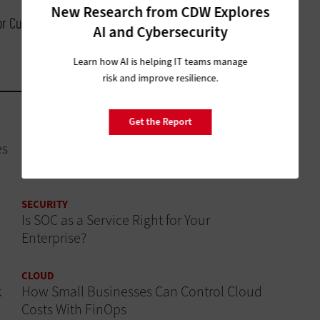
New Research from CDW Explores
for Customer Experience, Cisco
AI and Cybersecurity
Learn how AI is helping IT teams manage
risk and improve resilience.
Get the Report
DATA ANALYTICS
es
How Modern CRM Strategies Are Reshaping
Nonprofit Engagement
SECURITY
Is SOC as a Service Right for Your
Enterprise?
CLOUD
k
How Small Businesses Can Control Cloud
Costs With FinOps