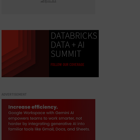
DATABRICKS
DATA + AI
SUMMIT
FOLLOW OUR COVERAGE
ADVERTISEMENT