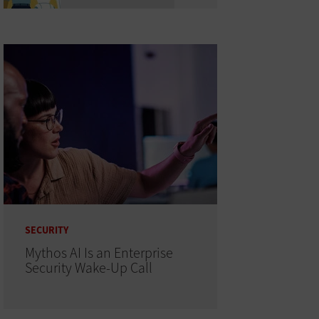
SECURITY
Mythos AI Is an Enterprise
Security Wake-Up Call