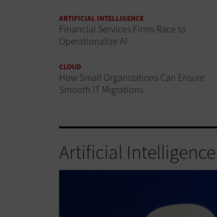
ARTIFICIAL INTELLIGENCE
Financial Services Firms Race to
Operationalize AI
CLOUD
How Small Organizations Can Ensure
Smooth IT Migrations
Artificial Intelligence