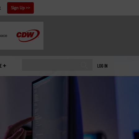
x
Sign Up
E
LOG IN