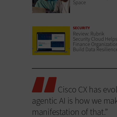
Space
SECURITY
Review: Rubrik
Security Cloud Help
Finance Organizatio
Build Data Resilienc
Cisco CX has evol
agentic AI is how we make 
manifestation of that.”