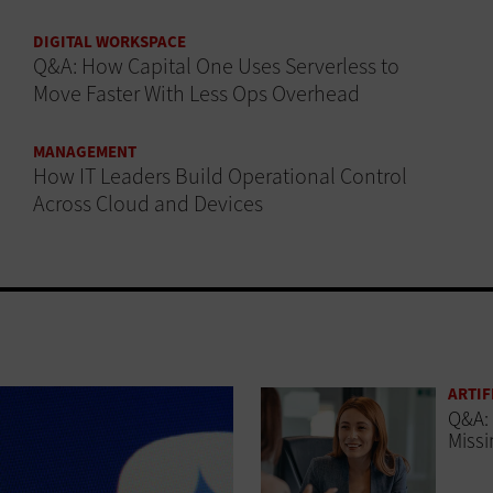
DIGITAL WORKSPACE
Q&A: How Capital One Uses Serverless to
Move Faster With Less Ops Overhead
MANAGEMENT
How IT Leaders Build Operational Control
Across Cloud and Devices
ARTIF
Q&A: 
Missi