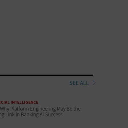
SEE ALL
ICIAL INTELLIGENCE
Why Platform Engineering May Be the
ng Link in Banking AI Success