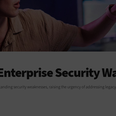
 Enterprise Security W
-standing security weaknesses, raising the urgency of addressing lega