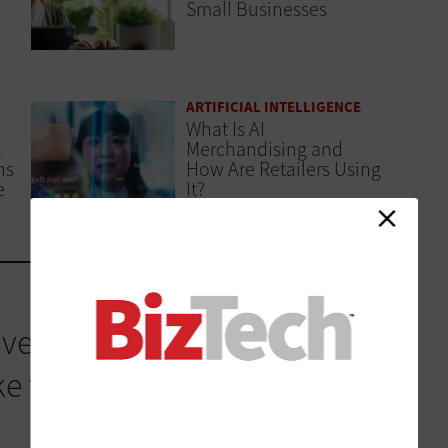
Small Businesses
ARTIFICIAL INTELLIGENCE
What Is AI
s
Merchandising and
ns
How Are Retailers Using
e
It?
ved its own strategy, and
this reality. Cisco IQ is a