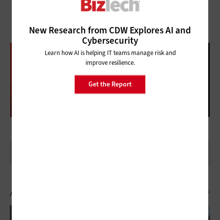
New Research from CDW Explores AI and
Cybersecurity
DATABRICKS DATA + AI SUMMIT
Learn how AI is helping IT teams manage risk and
improve resilience.
FOLLOW OUR COVERAGE
Get the Report
Artificial Intelligence
SEE ALL