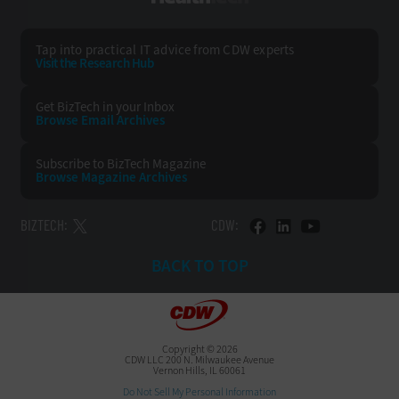
Tap into practical IT advice from CDW experts
Visit the Research Hub
Get BizTech
in your Inbox
Browse Email
Archives
Subscribe to
BizTech Magazine
Browse Magazine
Archives
BIZTECH:
CDW:
BACK TO TOP
Copyright © 2026
CDW LLC 200 N. Milwaukee Avenue
Vernon Hills, IL 60061
Do Not Sell My Personal Information