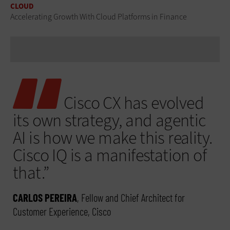
CLOUD
Accelerating Growth With Cloud Platforms in Finance
Cisco CX has evolved
its own strategy, and agentic
AI is how we make this reality.
Cisco IQ is a manifestation of
that.”
CARLOS PEREIRA
, Fellow and Chief Architect for
Customer Experience, Cisco