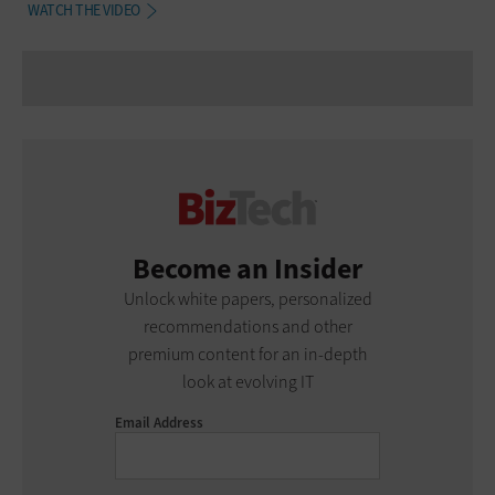
WATCH THE VIDEO
Become an Insider
Unlock white papers, personalized
recommendations and other
premium content for an in-depth
look at evolving IT
Email Address