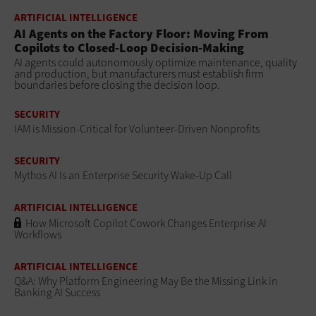
ARTIFICIAL INTELLIGENCE
AI Agents on the Factory Floor: Moving From
Copilots to Closed-Loop Decision-Making
AI agents could autonomously optimize maintenance, quality
and production, but manufacturers must establish firm
boundaries before closing the decision loop.
SECURITY
IAM is Mission-Critical for Volunteer-Driven Nonprofits
SECURITY
Mythos AI Is an Enterprise Security Wake-Up Call
ARTIFICIAL INTELLIGENCE
How Microsoft Copilot Cowork Changes Enterprise AI
Workflows
ARTIFICIAL INTELLIGENCE
Q&A: Why Platform Engineering May Be the Missing Link in
Banking AI Success