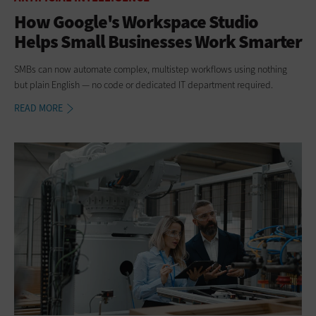
How Google's Workspace Studio
Helps Small Businesses Work Smarter
SMBs can now automate complex, multistep workflows using nothing
but plain English — no code or dedicated IT department required.
READ MORE