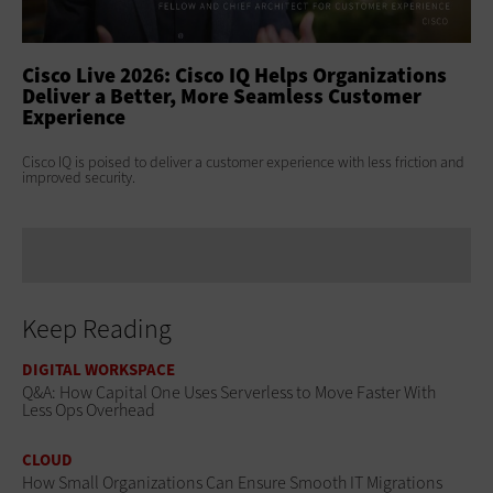
ss
Cisco Live 2026: Cisco IQ Helps Organizations
Ci
Deliver a Better, More Seamless Customer
To
Experience
At 
Clo
s
Cisco IQ is poised to deliver a customer experience with less friction and
age
improved security.
Keep Reading
DIGITAL WORKSPACE
Q&A: How Capital One Uses Serverless to Move Faster With
Less Ops Overhead
CLOUD
How Small Organizations Can Ensure Smooth IT Migrations