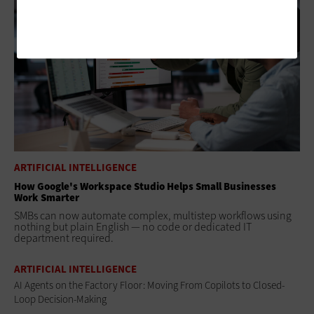
ARTIFICIAL INTELLIGENCE
How Google's Workspace Studio Helps Small Businesses
Work Smarter
SMBs can now automate complex, multistep workflows using
nothing but plain English — no code or dedicated IT
department required.
ARTIFICIAL INTELLIGENCE
AI Agents on the Factory Floor: Moving From Copilots to Closed-
Loop Decision-Making