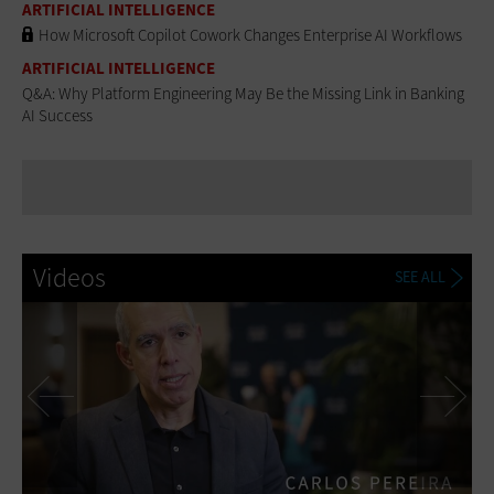
ARTIFICIAL INTELLIGENCE
How Microsoft Copilot Cowork Changes Enterprise AI Workflows
ARTIFICIAL INTELLIGENCE
Q&A: Why Platform Engineering May Be the Missing Link in Banking
AI Success
Videos
SEE ALL
Previous
Ne