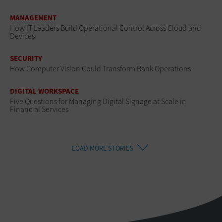
MANAGEMENT
How IT Leaders Build Operational Control Across Cloud and
Devices
SECURITY
How Computer Vision Could Transform Bank Operations
DIGITAL WORKSPACE
Five Questions for Managing Digital Signage at Scale in
Financial Services
LOAD MORE STORIES