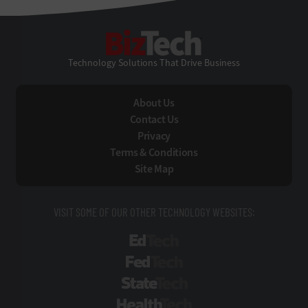
BizTech
Technology Solutions That Drive Business
About Us
Contact Us
Privacy
Terms & Conditions
Site Map
VISIT SOME OF OUR OTHER TECHNOLOGY WEBSITES:
EdTech
FedTech
StateTech
HealthTech