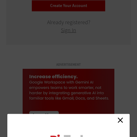
Already registered?
Sign In
ADVERTISEMENT