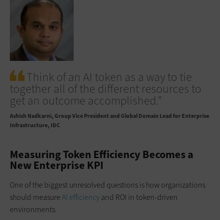
Think of an AI token as a way to tie
together all of the different resources to
get an outcome accomplished.”
Ashish Nadkarni
Group Vice President and Global Domain Lead for Enterprise
Infrastructure, IDC
Measuring Token Efficiency Becomes a
New Enterprise KPI
One of the biggest unresolved questions is how organizations
should measure
AI efficiency
and ROI in token-driven
environments.