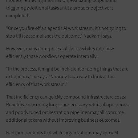
models, retrieving information, evaluating outputs and
triggering additional tasks until a broader objective is
completed.
“Once you fire off an agentic AI work stream, it’s not going to
stop till it accomplishes the outcome,” Nadkarni says.
However, many enterprises still lack visibility into how
efficiently those workflows operate internally.
“In the process, it might be inefficient or doing things that are
extraneous,” he says. “Nobody has a way to look at the
efficiency of that work stream.”
That inefficiency can quickly compound infrastructure costs:
Repetitive reasoning loops, unnecessary retrieval operations
and poorly tuned orchestration pipelines may all consume
additional tokens without improving business outcomes.
Nadkarni cautions that while organizations may know AI