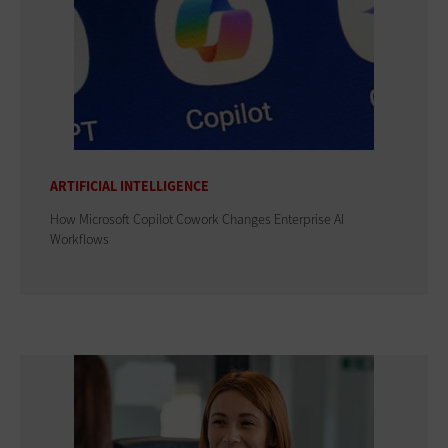
ARTIFICIAL INTELLIGENCE
How Microsoft Copilot Cowork Changes Enterprise AI
Workflows