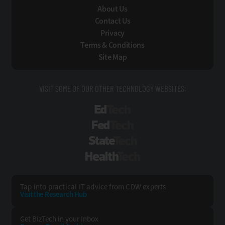
About Us
Contact Us
Privacy
Terms & Conditions
Site Map
VISIT SOME OF OUR OTHER TECHNOLOGY WEBSITES:
EdTech
FedTech
StateTech
HealthTech
Tap into practical IT advice from CDW experts
Visit the Research Hub
Get BizTech
in your Inbox