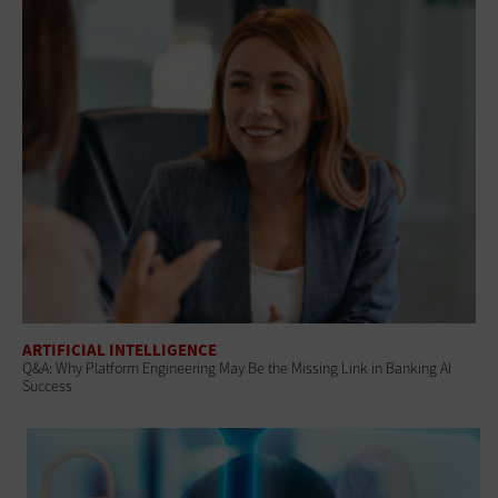
ARTIFICIAL INTELLIGENCE
Q&A: Why Platform Engineering May Be the Missing Link in Banking AI
Success