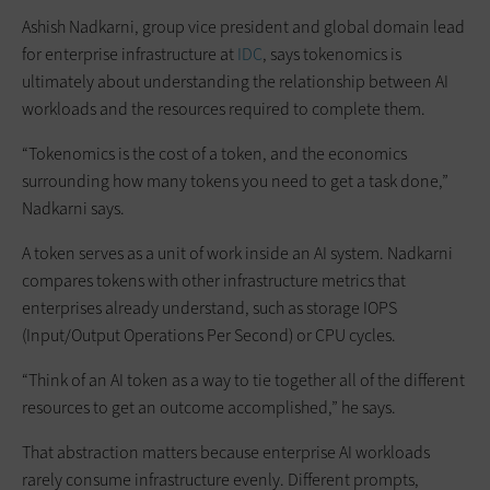
Ashish Nadkarni, group vice president and global domain lead
for enterprise infrastructure at
IDC
, says tokenomics is
ultimately about understanding the relationship between AI
workloads and the resources required to complete them.
“Tokenomics is the cost of a token, and the economics
surrounding how many tokens you need to get a task done,”
Nadkarni says.
A token serves as a unit of work inside an AI system. Nadkarni
compares tokens with other infrastructure metrics that
enterprises already understand, such as storage IOPS
(Input/Output Operations Per Second) or CPU cycles.
“Think of an AI token as a way to tie together all of the different
resources to get an outcome accomplished,” he says.
That abstraction matters because enterprise AI workloads
rarely consume infrastructure evenly. Different prompts,