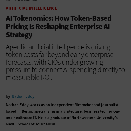
HOME
ARTIFICIAL INTELLIGENCE
ARTIFICIAL INTELLIGENCE
AI Tokenomics: How Token-Based
Pricing Is Reshaping Enterprise AI
Strategy
Agentic artificial intelligence is driving
token costs far beyond early enterprise
forecasts, with CIOs under growing
pressure to connect AI spending directly to
measurable ROI.
by
Nathan Eddy
Nathan Eddy works as an independent filmmaker and journalist
based in Berlin, specializing in architecture, business technology
and healthcare IT. He is a graduate of Northwestern University’s
Medill School of Journalism.