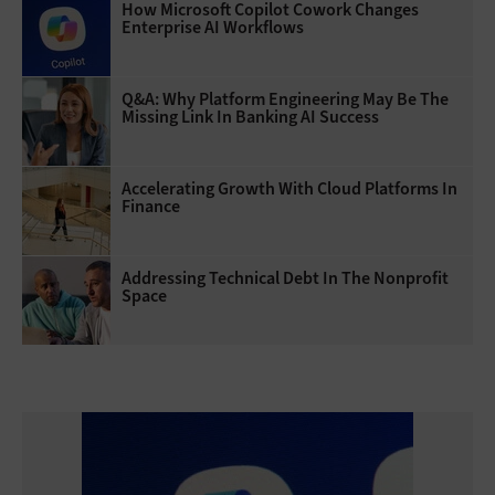
How Microsoft Copilot Cowork Changes
Enterprise AI Workflows
Q&A: Why Platform Engineering May Be The
Missing Link In Banking AI Success
Accelerating Growth With Cloud Platforms In
Finance
Addressing Technical Debt In The Nonprofit
Space