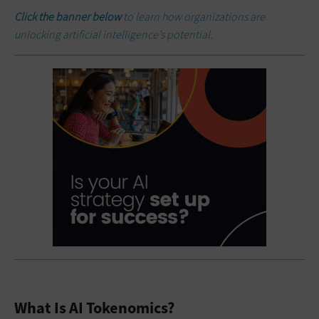
Click the banner below
to learn how organizations are
unlocking artificial intelligence’s potential.
What Is AI Tokenomics?