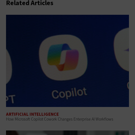
Related Articles
ARTIFICIAL INTELLIGENCE
How Microsoft Copilot Cowork Changes Enterprise AI Workflows