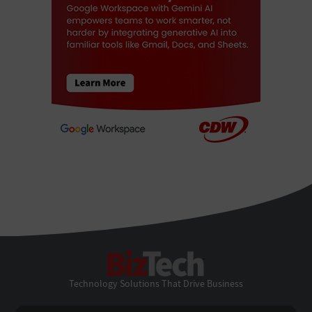
BizTech
Technology Solutions That Drive Business