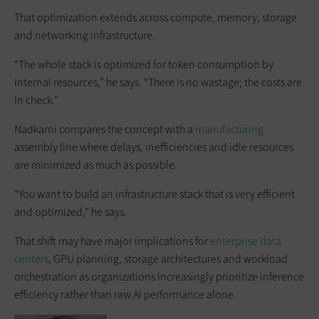
That optimization extends across compute, memory, storage
and networking infrastructure.
“The whole stack is optimized for token consumption by
internal resources,” he says. “There is no wastage; the costs are
in check.”
Nadkarni compares the concept with a
manufacturing
assembly line where delays, inefficiencies and idle resources
are minimized as much as possible.
“You want to build an infrastructure stack that is very efficient
and optimized,” he says.
That shift may have major implications for
enterprise data
centers
, GPU planning, storage architectures and workload
orchestration as organizations increasingly prioritize inference
efficiency rather than raw AI performance alone.