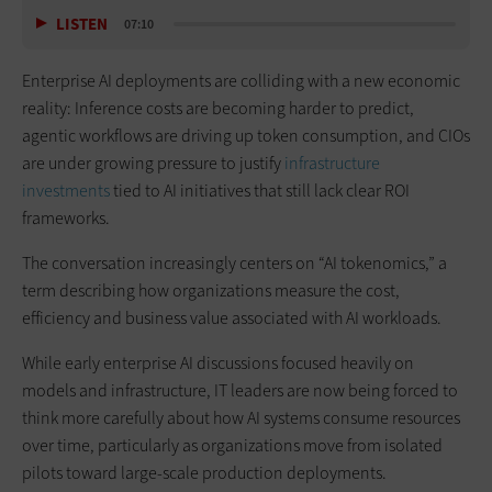
LISTEN
07:10
Enterprise AI deployments are colliding with a new economic
reality: Inference costs are becoming harder to predict,
agentic workflows are driving up token consumption, and CIOs
are under growing pressure to justify
infrastructure
investments
tied to AI initiatives that still lack clear ROI
frameworks.
The conversation increasingly centers on “AI tokenomics,” a
term describing how organizations measure the cost,
efficiency and business value associated with AI workloads.
While early enterprise AI discussions focused heavily on
models and infrastructure, IT leaders are now being forced to
think more carefully about how AI systems consume resources
over time, particularly as organizations move from isolated
pilots toward large-scale production deployments.