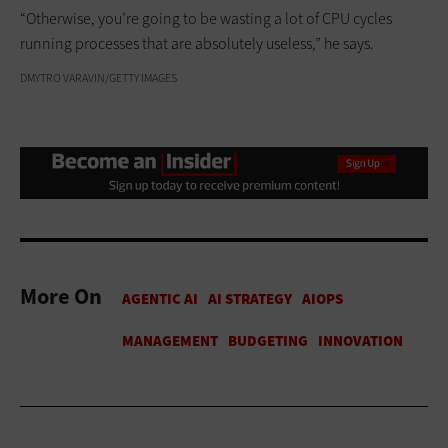
“Otherwise, you’re going to be wasting a lot of CPU cycles
running processes that are absolutely useless,” he says.
DMYTRO VARAVIN/GETTY IMAGES
More On