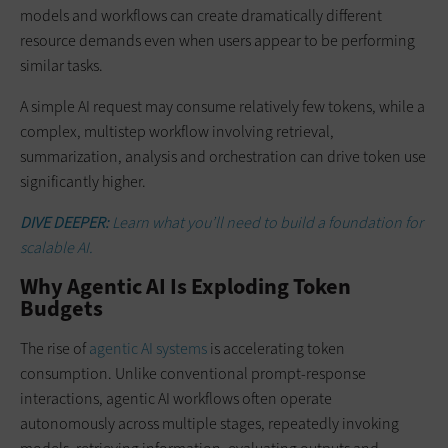
models and workflows can create dramatically different
resource demands even when users appear to be performing
similar tasks.
A simple AI request may consume relatively few tokens, while a
complex, multistep workflow involving retrieval,
summarization, analysis and orchestration can drive token use
significantly higher.
DIVE DEEPER:
Learn what you’ll need to build a foundation for
scalable AI.
Why Agentic AI Is Exploding Token
Budgets
The rise of
agentic AI systems
is accelerating token
consumption. Unlike conventional prompt-response
interactions, agentic AI workflows often operate
autonomously across multiple stages, repeatedly invoking