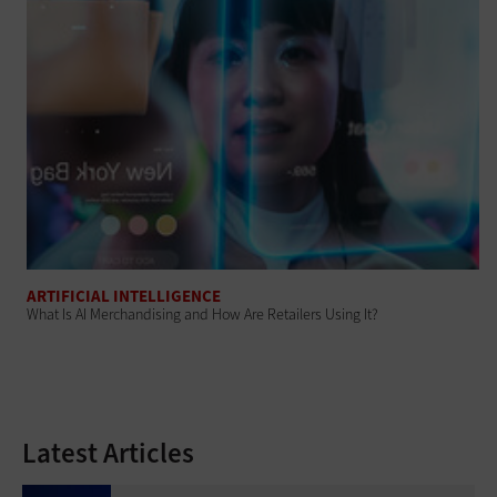
ARTIFICIAL INTELLIGENCE
What Is AI Merchandising and How Are Retailers Using It?
Latest Articles