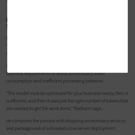
DISCOVER:
How to optimize your organization’s infrastructure
for AI.
Model Tuning Matters as Much as Model
Selection
Nadkarni says enterprises focused solely on choosing the
“best” AI model may be overlooking a much larger efficiency
issue: optimization.
Organizations must also tune models carefully around specific
business requirements to avoid unnecessary token
consumption and inefficient processing behavior.
“The model must be optimized for your business needs; then it
is efficient, and then it uses just the right number of tokens that
are needed to get the work done,” Nadkarni says.
He compares the process with stripping unnecessary services
and packages out of a bloated Linux server deployment.