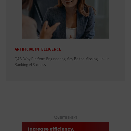
ARTIFICIAL INTELLIGENCE
Q&A: Why Platform Engineering May Be the Missing Link in
Banking AI Success
ADVERTISEMENT