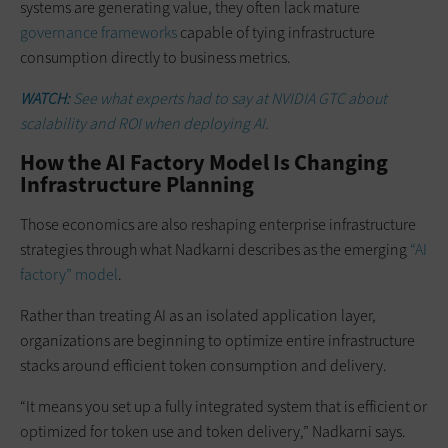
systems are generating value, they often lack mature
governance frameworks
capable of tying infrastructure
consumption directly to business metrics.
WATCH:
See what experts had to say at NVIDIA GTC about
scalability and ROI when deploying AI.
How the AI Factory Model Is Changing
Infrastructure Planning
Those economics are also reshaping enterprise infrastructure
strategies through what Nadkarni describes as the emerging
“AI
factory” model
.
Rather than treating AI as an isolated application layer,
organizations are beginning to optimize entire infrastructure
stacks around efficient token consumption and delivery.
“It means you set up a fully integrated system that is efficient or
optimized for token use and token delivery,” Nadkarni says.