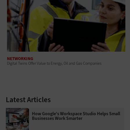
NETWORKING
Digital Twins Offer Value to Energy, Oil and Gas Companies
Latest Articles
How Google's Workspace Studio Helps Small
Businesses Work Smarter