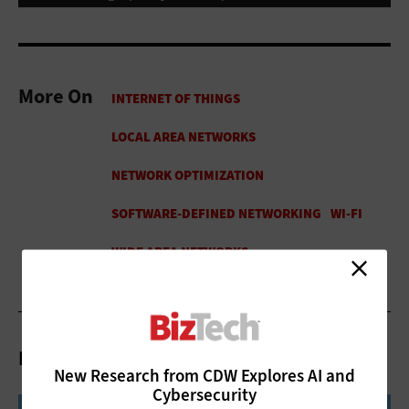
More On
Related Articles
New Research from CDW Explores AI and
Cybersecurity