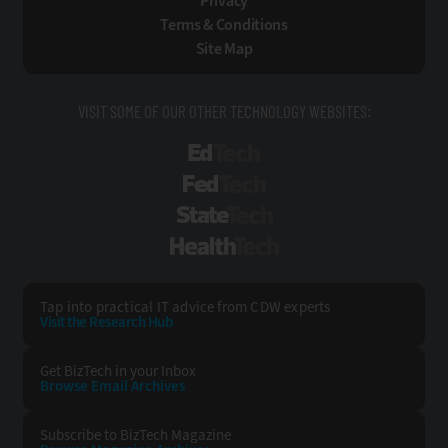
Privacy
Terms & Conditions
Site Map
VISIT SOME OF OUR OTHER TECHNOLOGY WEBSITES:
EdTech
FedTech
StateTech
HealthTech
Tap into practical IT advice from CDW experts
Visit the Research Hub
Get BizTech
in your Inbox
Browse Email
Archives
Subscribe to
BizTech Magazine