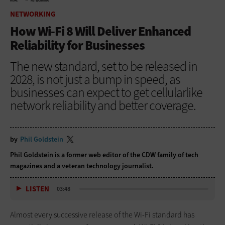
HOME
NETWORKING
NETWORKING
How Wi-Fi 8 Will Deliver Enhanced
Reliability for Businesses
The new standard, set to be released in
2028, is not just a bump in speed, as
businesses can expect to get cellularlike
network reliability and better coverage.
by
Phil Goldstein
Phil Goldstein is a former web editor of the CDW family of tech
magazines and a veteran technology journalist.
LISTEN
03:48
Almost every successive release of the Wi-Fi standard has