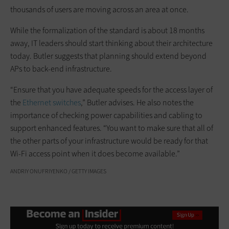
thousands of users are moving across an area at once.
While the formalization of the standard is about 18 months
away, IT leaders should start thinking about their architecture
today. Butler suggests that planning should extend beyond
APs to back-end infrastructure.
“Ensure that you have adequate speeds for the access layer of
the
Ethernet switches
,” Butler advises. He also notes the
importance of checking power capabilities and cabling to
support enhanced features. “You want to make sure that all of
the other parts of your infrastructure would be ready for that
Wi-Fi access point when it does become available.”
ANDRIY ONUFRIYENKO / GETTY IMAGES