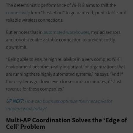
The deterministic performance of Wi-Fi 8 aims to shift the
connectivity
from “best-effort” to guaranteed, predictable and
reliable wireless connections.
Butler notes that in
automated warehouses
, myriad sensors
and robots require a stable connection to prevent costly
downtime.
“Being able to ensure high reliability in a very complex Wi-Fi
environment becomes really important for organizations that
are running these highly automated systems,” he says. “And if
those systems go down even for seconds or minutes, it’s lost
revenue for these companies.”
UP NEXT:
How can business optimize their networks for
modern work today?
Multi-AP Coordination Solves the ‘Edge of
Cell’ Problem