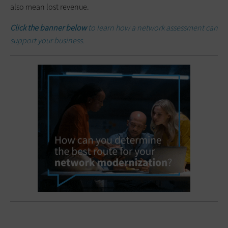
also mean lost revenue.
Click the banner below
to learn how a network assessment can
support your business.