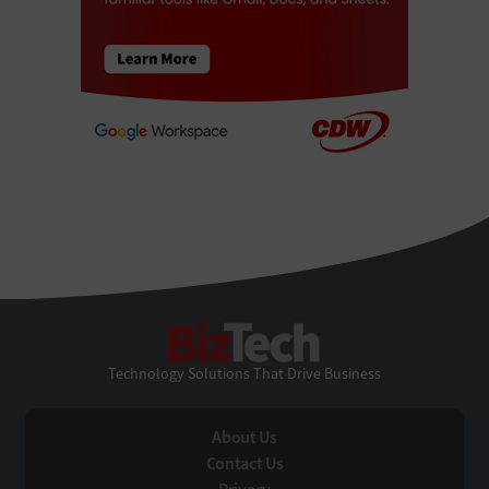
BizTech
Technology Solutions That Drive Business
About Us
Contact Us