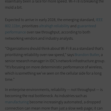
essentially been a race for more speed. Wi-Fi 8 is breaking the
mold a bit.
Expected to arrive in early 2028, the emerging standard,
IEEE
802.11bn
, prioritizes
ultrahigh reliability
and
guaranteed
performance
over raw throughput, according to both
networking vendors and industry analysts.
“Organizations should think about Wi-Fi 8 as a standard that’s
prioritizing reliability over raw speed,” says
Brandon Butler
, a
senior research manager in IDC’s network infrastructure group.
“It’s focusing on more deterministic performance of wireless,
which is something we’ve seen on the cellular side for a long
time.”
In enterprise environments, reliability — not throughput — is
becoming the real bottleneck. As industries such as
manufacturing
become increasingly automated, a dropped
connection can mean more than just a slow web page; it can