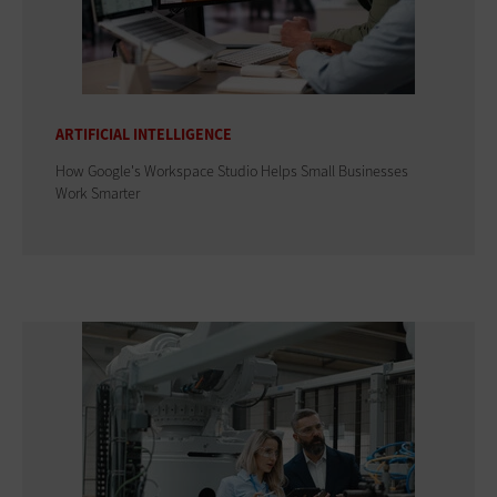
ARTIFICIAL INTELLIGENCE
How Google's Workspace Studio Helps Small Businesses
Work Smarter