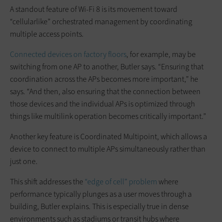
A standout feature of Wi-Fi 8 is its movement toward
“cellularlike” orchestrated management by coordinating
multiple access points.
Connected devices on factory floors
, for example, may be
switching from one AP to another, Butler says. “Ensuring that
coordination across the APs becomes more important,” he
says. “And then, also ensuring that the connection between
those devices and the individual APs is optimized through
things like multilink operation becomes critically important.”
Another key feature is Coordinated Multipoint, which allows a
device to connect to multiple APs simultaneously rather than
just one.
This shift addresses the
“edge of cell” problem
where
performance typically plunges as a user moves through a
building, Butler explains. This is especially true in dense
environments such as stadiums or transit hubs where