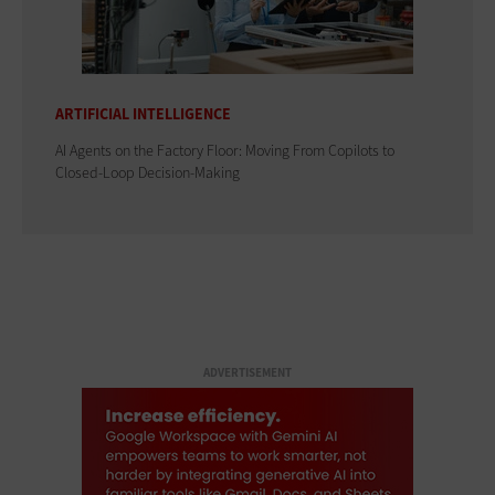
ARTIFICIAL INTELLIGENCE
AI Agents on the Factory Floor: Moving From Copilots to
Closed-Loop Decision-Making
ADVERTISEMENT