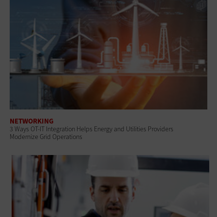
NETWORKING
3 Ways OT-IT Integration Helps Energy and Utilities Providers
Modernize Grid Operations