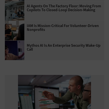
AI Agents On The Factory Floor: Moving From
Copilots To Closed-Loop Decision-Making
IAM Is Mission-Critical For Volunteer-Driven
Nonprofits
Mythos AI Is An Enterprise Security Wake-Up
Call