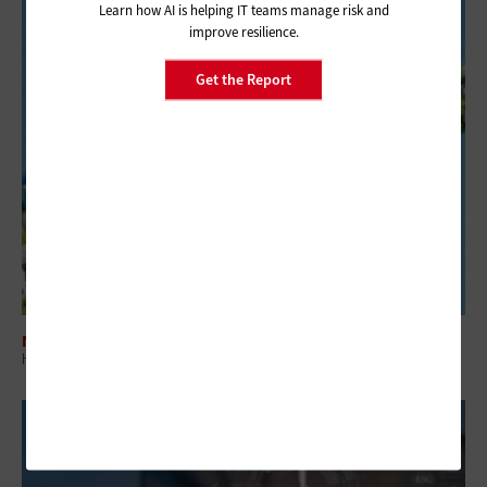
Learn how AI is helping IT teams manage risk and
improve resilience.
Get the Report
NETWORKING
How Wi-Fi 8 Will Deliver Enhanced Reliability for Small Businesses