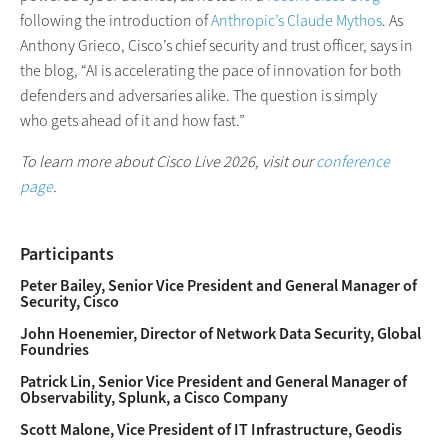
following the introduction of
Anthropic’s Claude Mythos
. As
Anthony Grieco, Cisco’s chief security and trust officer, says in
the blog, “AI is accelerating the pace of innovation for both
defenders and adversaries alike. The question is simply
who gets ahead of it and how fast.”
To learn more about Cisco Live 2026,
visit our
conference
page
.
Participants
Peter Bailey, Senior Vice President and General Manager of
Security, Cisco
John Hoenemier, Director of Network Data Security, Global
Foundries
Patrick Lin, Senior Vice President and General Manager of
Observability, Splunk, a Cisco Company
Scott Malone, Vice President of IT Infrastructure, Geodis