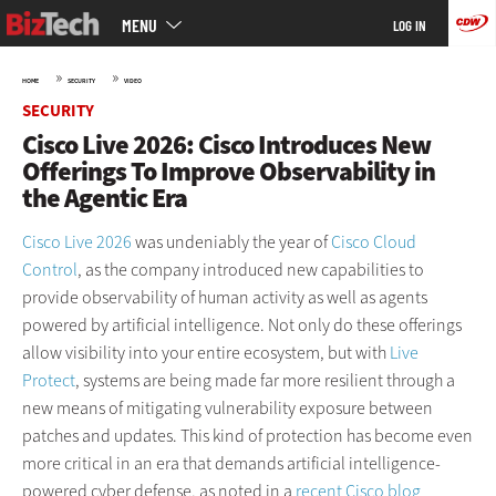
Main
Skip
MENU
LOG IN
menu
to
main
»
»
HOME
SECURITY
VIDEO
SECURITY
Cisco Live 2026: Cisco Introduces New
Offerings To Improve Observability in
the Agentic Era
Cisco Live 2026
was undeniably the year of
Cisco Cloud
Control
, as the company introduced new capabilities to
provide observability of human activity as well as agents
powered by artificial intelligence. Not only do these offerings
allow visibility into your entire ecosystem, but with
Live
Protect
, systems are being made far more resilient through a
new means of mitigating vulnerability exposure between
patches and updates. This kind of protection has become even
more critical in an era that demands artificial intelligence-
powered cyber defense, as noted in a
recent Cisco blog