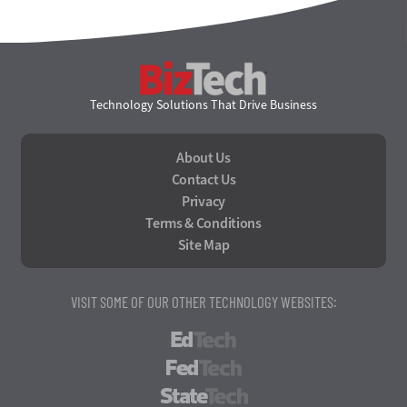
BizTech
Technology Solutions That Drive Business
About Us
Contact Us
Privacy
Terms & Conditions
Site Map
VISIT SOME OF OUR OTHER TECHNOLOGY WEBSITES:
EdTech
FedTech
StateTech