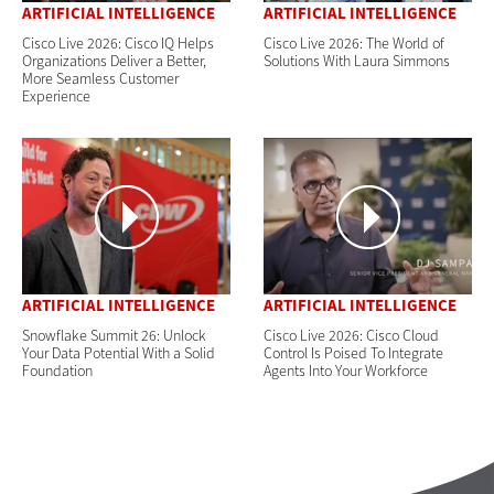
ARTIFICIAL INTELLIGENCE
ARTIFICIAL INTELLIGENCE
Cisco Live 2026: Cisco IQ Helps
Cisco Live 2026: The World of
Organizations Deliver a Better,
Solutions With Laura Simmons
More Seamless Customer
Experience
ARTIFICIAL INTELLIGENCE
ARTIFICIAL INTELLIGENCE
Snowflake Summit 26: Unlock
Cisco Live 2026: Cisco Cloud
Your Data Potential With a Solid
Control Is Poised To Integrate
Foundation
Agents Into Your Workforce