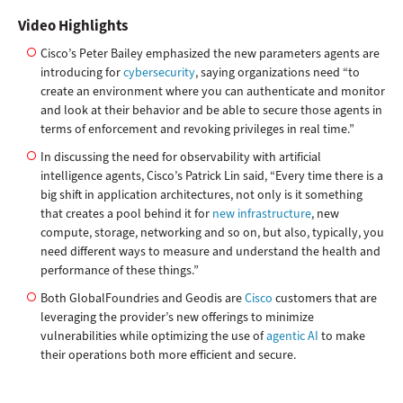
Video Highlights
Cisco’s Peter Bailey emphasized the new parameters agents are
introducing for
cybersecurity
, saying organizations need “to
create an environment where you can authenticate and monitor
and look at their behavior and be able to secure those agents in
terms of enforcement and revoking privileges in real time.”
In discussing the need for observability with artificial
intelligence agents, Cisco’s Patrick Lin said, “Every time there is a
big shift in application architectures, not only is it something
that creates a pool behind it for
new infrastructure
, new
compute, storage, networking and so on, but also, typically, you
need different ways to measure and understand the health and
performance of these things.”
Both GlobalFoundries and Geodis are
Cisco
customers that are
leveraging the provider’s new offerings to minimize
vulnerabilities while optimizing the use of
agentic AI
to make
their operations both more efficient and secure.