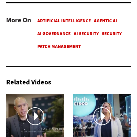
More On
Related Videos