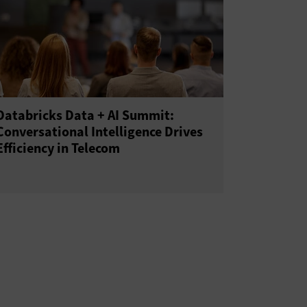
Databricks Data + AI Summit:
Conversational Intelligence Drives
Efficiency in Telecom