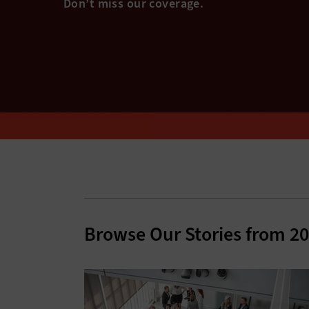
Browse Our Stories from 2