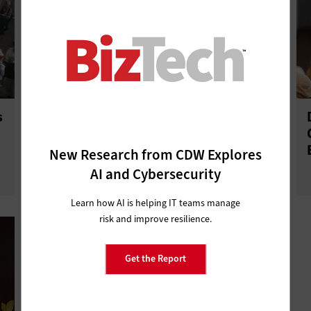
s
Databricks AI + Data: AI-Native
Development Is Reshaping
Software Creation
New Research from CDW Explores
AI and Cybersecurity
Learn how AI is helping IT teams manage
risk and improve resilience.
Get the Report