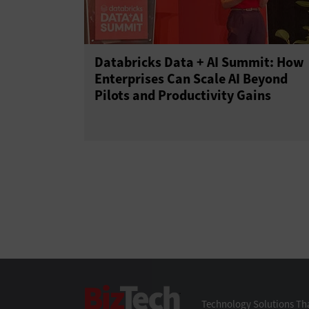
Databricks Data + AI Summit: How
Enterprises Can Scale AI Beyond
Pilots and Productivity Gains
BizTech
Technology Solutions Tha