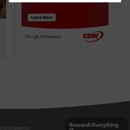
Research Everything
t Drive Business