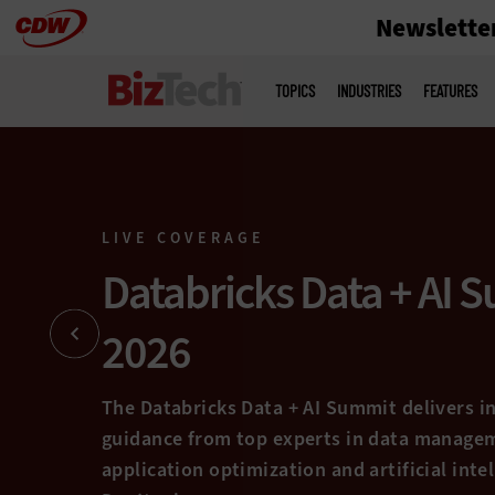
Newslette
Skip
to
Main
menu
main
TOPICS
INDUSTRIES
FEATURES
mit
s and
e.