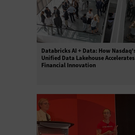
Databricks AI + Data: How Nasdaq'
Unified Data Lakehouse Accelerates
Financial Innovation