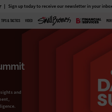
r
Sign up today to receive our newsletter in your inbo
TIPS & TACTICS
VIDEO
MOR