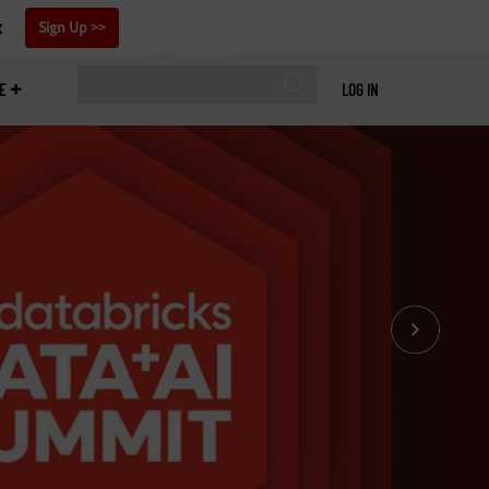
x
Sign Up
E
LOG IN
Our coverage doesn’t end when Databricks Data +
Summit 2026 is over. Sign up for our newsletter t
our latest insights on artificial intelligence and d
management to your inbox weekly.