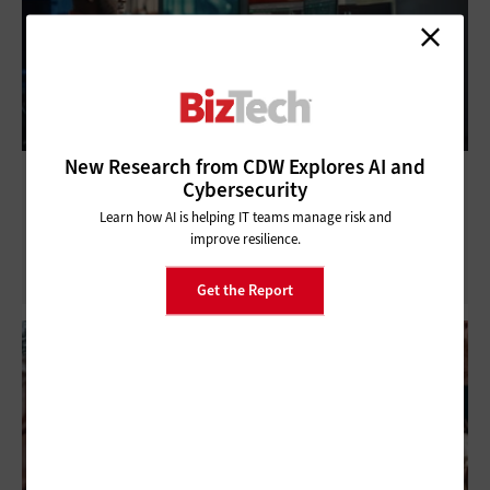
New Research from CDW Explores AI and
How Nonprofits Are Leveraging AI to
Cybersecurity
Improve Workflow
Learn how AI is helping IT teams manage risk and
improve resilience.
Get the Report