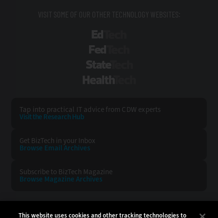
VISIT SOME OF OUR OTHER TECHNOLOGY WEBSITES:
EdTech
FedTech
StateTech
HealthTech
Tap into practical IT advice from CDW experts
Visit the Research Hub
Get BizTech
in your Inbox
Browse Email
Archives
Subscribe to
BizTech Magazine
Browse Magazine
Archives
BIZTECH:
CDW:
This website uses cookies and other tracking technologies to