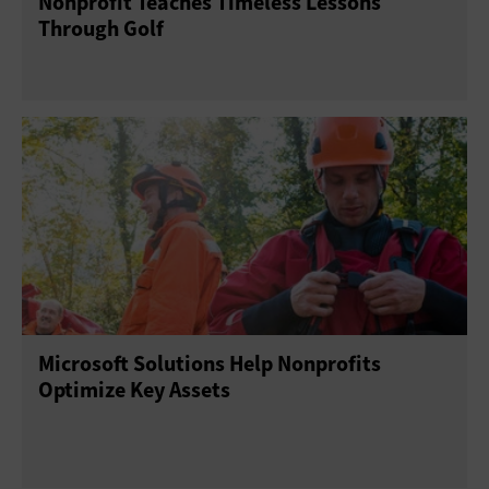
Nonprofit Teaches Timeless Lessons
Through Golf
Microsoft Solutions Help Nonprofits
Optimize Key Assets