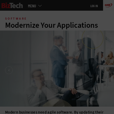
Main
MENU
LOG IN
menu
Skip
to
SOFTWARE
main
Modernize Your Applications
Modern businesses need agile software. By updating their