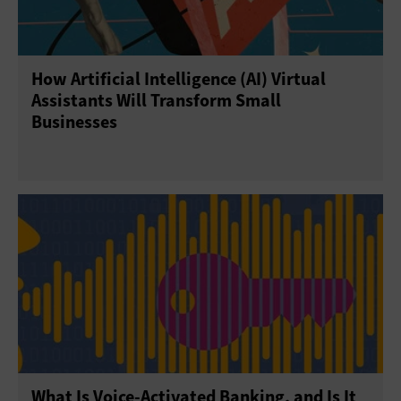
How Artificial Intelligence (AI) Virtual
Assistants Will Transform Small
Businesses
What Is Voice-Activated Banking, and Is It