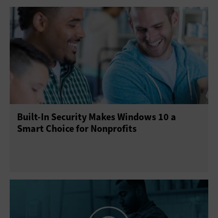
Built-In Security Makes Windows 10 a
Smart Choice for Nonprofits