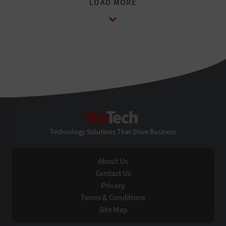
BizTech
Technology Solutions That Drive Business
About Us
Contact Us
Privacy
Terms & Conditions
Site Map