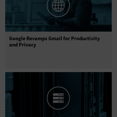
Google Revamps Gmail for Productivity
and Privacy