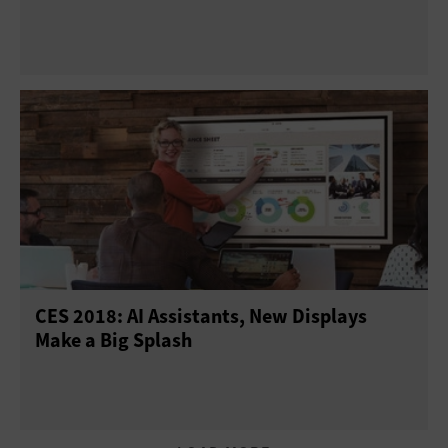
CES 2018: AI Assistants, New Displays
Make a Big Splash