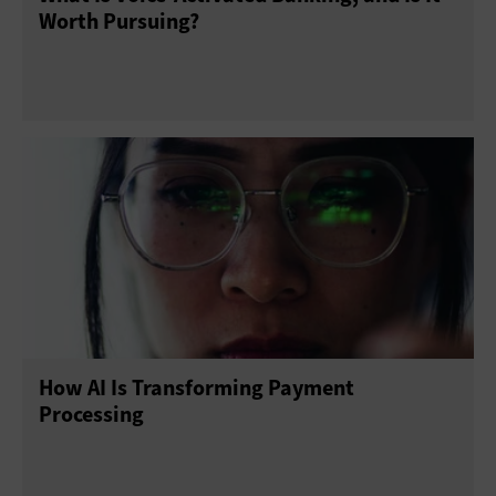
Worth Pursuing?
How AI Is Transforming Payment
Processing