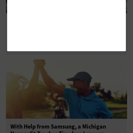
Better Together: The Value of Microsoft
Viva
With Help from Samsung, a Michigan