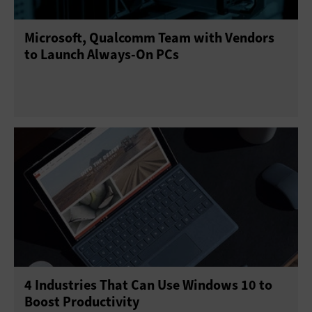
Microsoft, Qualcomm Team with Vendors
to Launch Always-On PCs
4 Industries That Can Use Windows 10 to
Boost Productivity