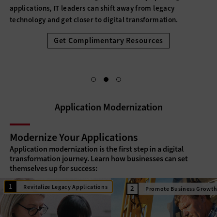
applications, IT leaders can shift away from legacy
technology and get closer to digital transformation.
Get Complimentary Resources
Application Modernization
Modernize Your Applications
Application modernization is the first step in a digital
transformation journey. Learn how businesses can set
themselves up for success:
Revitalize Legacy Applications
Promote Business Growt