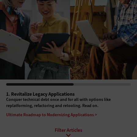
1. Revitalize Legacy Applications
Conquer technical debt once and for all with options like
replatforming, refactoring and retooling. Read on.
Ultimate Roadmap to Modernizing Applications >