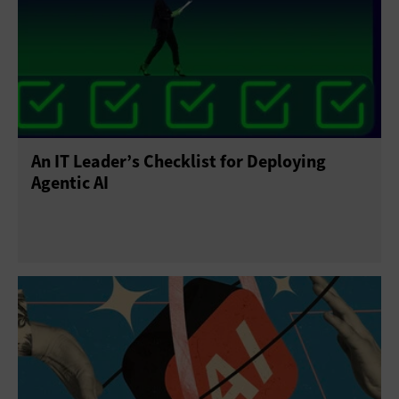
An IT Leader’s Checklist for Deploying
Agentic AI