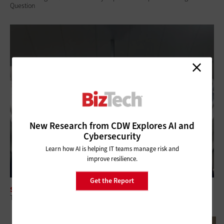
Question
New Research from CDW Explores AI and
Cybersecurity
Learn how AI is helping IT teams manage risk and
improve resilience.
Get the Report
SOFTWARE
The Tech That Helps Small Businesses Manage Customers