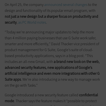
On April 25, the company
announced several changes
to the
design and functionality of its popular email program, with
not just a new design but a sharper focus on productivity and
security
,
as PC World notes
.
“Today we’re announcing major updates to help the more
than 4 million paying businesses that use G Suite work safer,
smarter and more efficiently,” David Thacker vice president of
product management for G Suite, Google’s suite of cloud-
based productivity applications, says in a blog post. “This
includes an all-new Gmail, with
a brand new look on the web,
advanced security features, new applications of Google’s
artificial intelligence and even more integrations with other G
Suite apps
. We’re also introducing a new way to manage work
on the go with Tasks.”
Google introduced a new security feature called
confidential
mode
. Thacker says the feature makes it “possible to protect