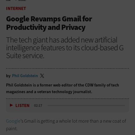
HOME
INTERNET
INTERNET
Google Revamps Gmail for
Productivity and Privacy
The tech giant has added new artificial
intelligence features to its cloud-based G
Suite service.
by
Phil Goldstein
Phil Goldstein is a former web editor of the CDW family of tech
magazines and a veteran technology journalist.
LISTEN
02:17
Google
’s Gmail is getting a whole lot more than a new coat of
paint.