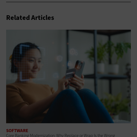
Related Articles
SOFTWARE
Core Banking Modernization: Why Replace or Wrap Is the Wrong