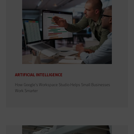
ARTIFICIAL INTELLIGENCE
How Google's Workspace Studio Helps Small Businesses
Work Smarter