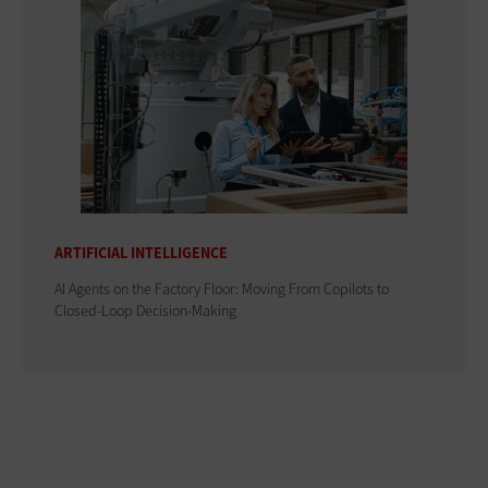
ARTIFICIAL INTELLIGENCE
AI Agents on the Factory Floor: Moving From Copilots to
Closed-Loop Decision-Making