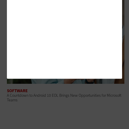
SOFTWARE
A Countdown to Android 10 EOL Brings New Opportunities for Microsoft
Teams