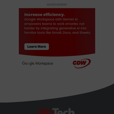
ADVERTISEMENT
BizTech