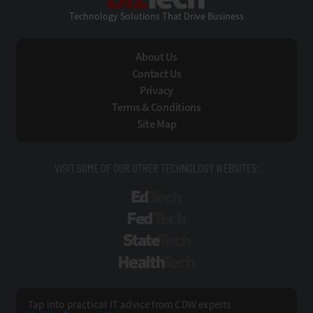
Technology Solutions That Drive Business
About Us
Contact Us
Privacy
Terms & Conditions
Site Map
VISIT SOME OF OUR OTHER TECHNOLOGY WEBSITES:
EdTech
FedTech
StateTech
HealthTech
Tap into practical IT advice from CDW experts