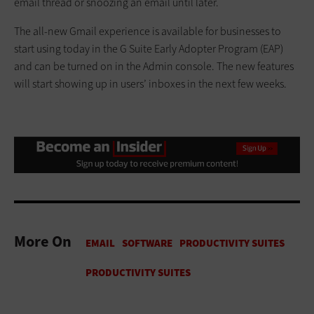
email thread or snoozing an email until later.
The all-new Gmail experience is available for businesses to
start using today in the G Suite Early Adopter Program (EAP)
and can be turned on in the Admin console. The new features
will start showing up in users’ inboxes in the next few weeks.
More On