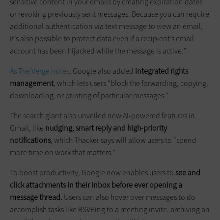
sensitive content in your emails by creating expiration dates
or revoking previously sent messages. Because you can require
additional authentication via text message to view an email,
it’s also possible to protect data even if a recipient’s email
account has been hijacked while the message is active.”
As The Verge notes
, Google also added
integrated rights
management
, which lets users “block the forwarding, copying,
downloading, or printing of particular messages.”
The search giant also unveiled new AI-powered features in
Gmail, like
nudging, smart reply and high-priority
notifications
, which Thacker says will allow users to “spend
more time on work that matters.”
To boost productivity, Google now enables users to
see and
click attachments in their inbox before ever opening a
message thread.
Users can also hover over messages to do
accomplish tasks like RSVPing to a meeting invite, archiving an