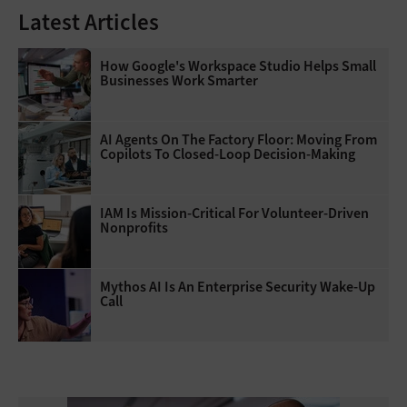
Latest Articles
How Google's Workspace Studio Helps Small
Businesses Work Smarter
AI Agents On The Factory Floor: Moving From
Copilots To Closed-Loop Decision-Making
IAM Is Mission-Critical For Volunteer-Driven
Nonprofits
Mythos AI Is An Enterprise Security Wake-Up
Call