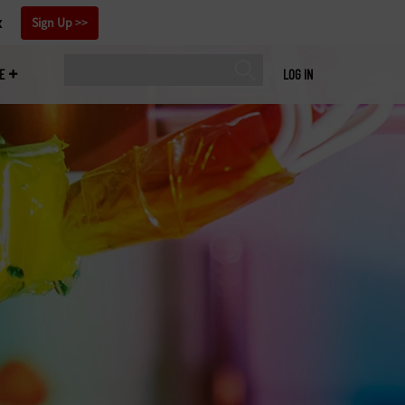
x
Sign Up
E
LOG IN