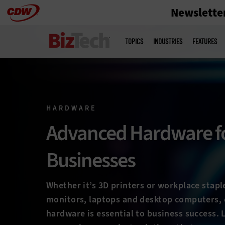
Newslette
Skip
to
Main
menu
main
TOPICS
INDUSTRIES
FEATURES
HARDWARE
Advanced Hardware f
Businesses
Whether it’s 3D printers or workplace stapl
monitors, laptops and desktop computers, 
hardware is essential to business success.