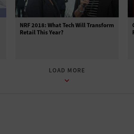
NRF 2018: What Tech Will Transform
Retail This Year?