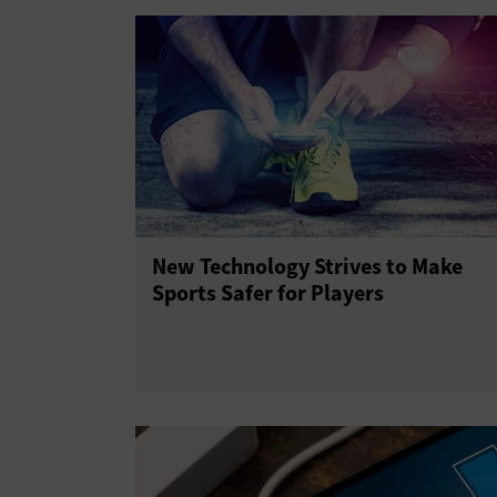
New Technology Strives to Make
Sports Safer for Players