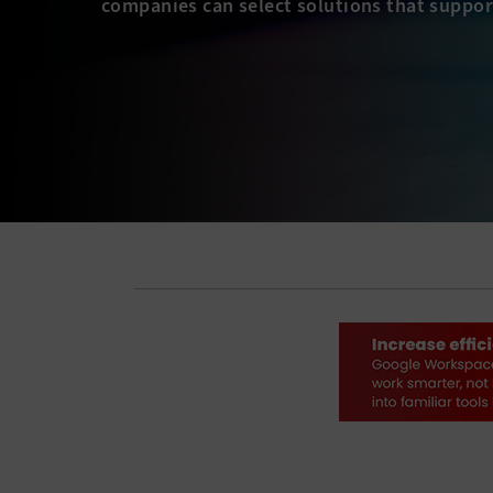
companies can select solutions that suppor