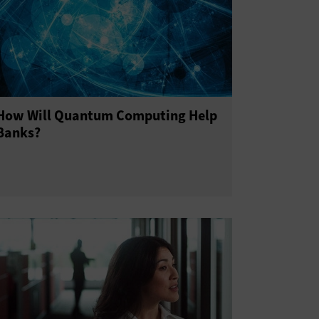
How Will Quantum Computing Help
Banks?