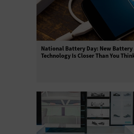
National Battery Day: New Battery
Technology Is Closer Than You Thin