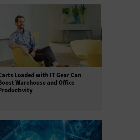
Carts Loaded with IT Gear Can
Boost Warehouse and Office
Productivity