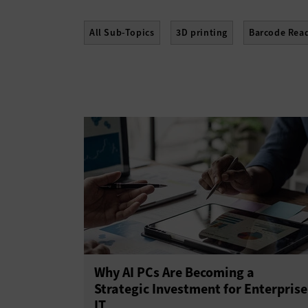
All Sub-Topics
3D printing
Barcode Rea
E-Readers
Gadgets
Hard Disk Drives
Scanners
Sensors
Servers
Smartph
Why AI PCs Are Becoming a
Strategic Investment for Enterprise
IT