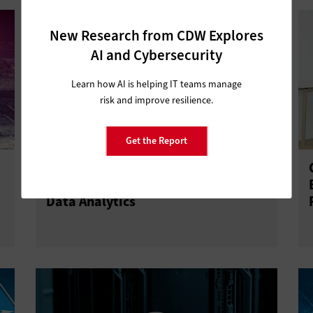
New Research from CDW Explores
AI and Cybersecurity
Learn how AI is helping IT teams manage
risk and improve resilience.
Get the Report
Meet Sven: An IoT Robot Spider
Prototype That Leverages Cloud and
Data Analytics