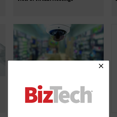
Video Analytics Provide Clues About
What Retail Customers Really Want