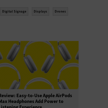
Digital Signage
Displays
Drones
Point of Sale
Printers
Projectors
eality
Wearables
Review: Easy-to-Use Apple AirPods
Max Headphones Add Power to
Listening Experience