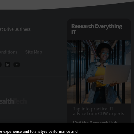
Research Everything
t Drive Business
IT
onditions
Site Map
eTech
HealthTech
Tap into practical IT
advice from CDW experts
Visit the Research Hub
ser experience and to analyze performance and