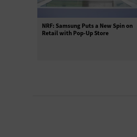
NRF: Samsung Puts a New Spin on
Retail with Pop-Up Store