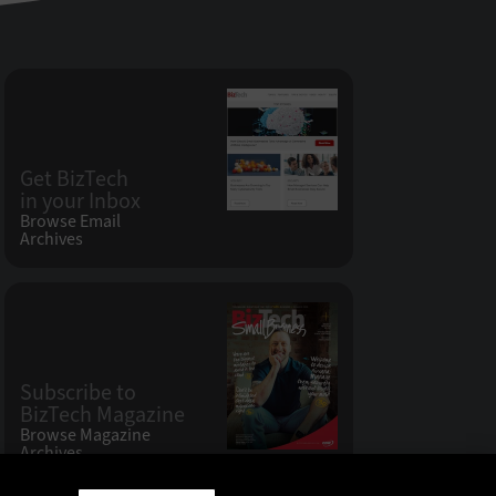
Get BizTech
in your Inbox
Browse Email
Archives
Subscribe to
BizTech Magazine
Browse Magazine
Archives