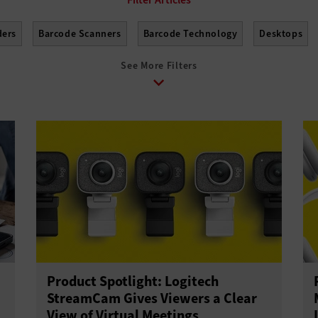
ders
Barcode Scanners
Barcode Technology
Desktops
See More Filters
Laptops
Lifecycle Management
Monitors
Peripherals
ones
Solid-State Drives
Tablets
USB Drives
Virtual R
Product Spotlight: Logitech
StreamCam Gives Viewers a Clear
View of Virtual Meetings