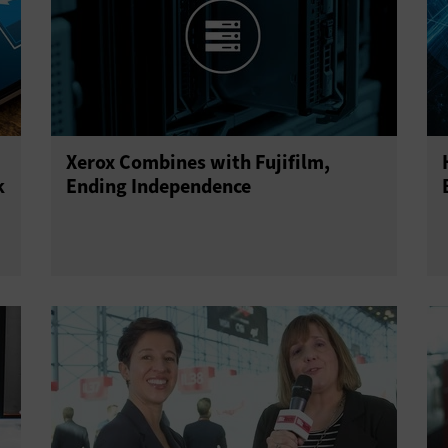
Xerox Combines with Fujifilm,
k
Ending Independence