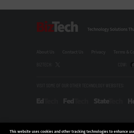
BizTech
Technology Solutions Tha
About Us
Contact Us
Privacy
Terms & C
BIZTECH:
CDW:
VISIT SOME OF OUR OTHER TECHNOLOGY WEBSITES:
EdTech
FedTech
Stat
This website uses cookies and other tracking technologies to enhance u