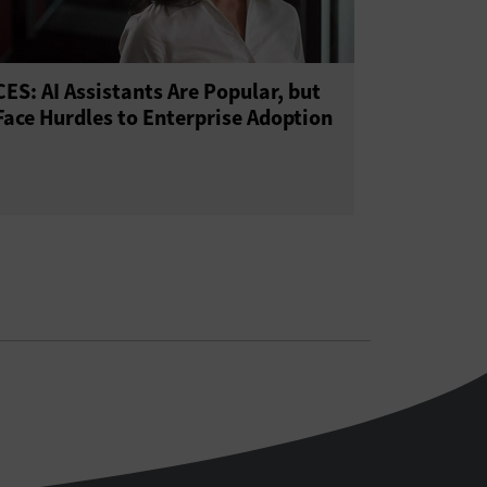
CES: AI Assistants Are Popular, but
Face Hurdles to Enterprise Adoption