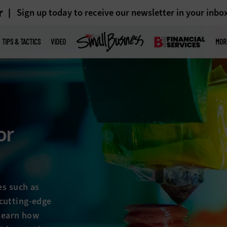
r
Sign up today to receive our newsletter in your inbo
TIPS & TACTICS
VIDEO
MOR
or
es such as
cutting-edge
 Learn how