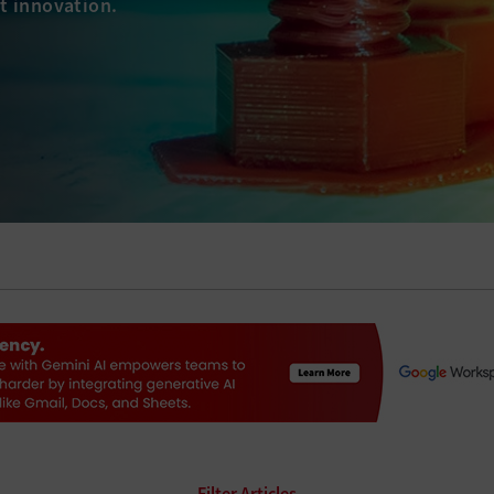
t innovation.