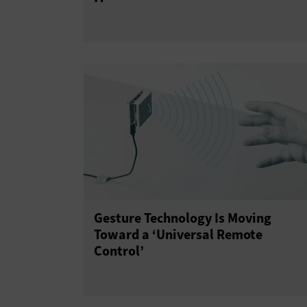
Gesture Technology Is Moving
Toward a ‘Universal Remote
Control’