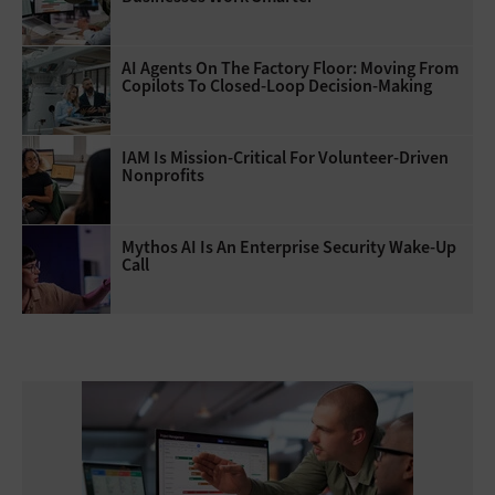
AI Agents On The Factory Floor: Moving From
Copilots To Closed-Loop Decision-Making
IAM Is Mission-Critical For Volunteer-Driven
Nonprofits
Mythos AI Is An Enterprise Security Wake-Up
Call