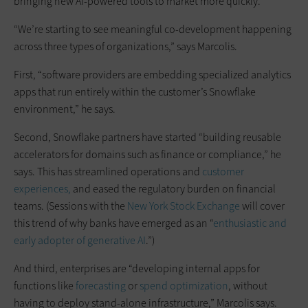
bringing new AI-powered tools to market more quickly.
“We’re starting to see meaningful co-development happening
across three types of organizations,” says Marcolis.
First, “software providers are embedding specialized analytics
apps that run entirely within the customer’s Snowflake
environment,” he says.
Second, Snowflake partners have started “building reusable
accelerators for domains such as finance or compliance,” he
says. This has streamlined operations and
customer
experiences,
and eased the regulatory burden on financial
teams. (Sessions with the
New York Stock Exchange
will cover
this trend of why banks have emerged as an “
enthusiastic and
early adopter of generative AI
.”)
And third, enterprises are “developing internal apps for
functions like
forecasting
or
spend optimization
, without
having to deploy stand-alone infrastructure,” Marcolis says.