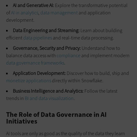
AI and Generative AI:
Explore the transformative potential
of
AI in analytics
,
data management
and application
development.
Data Engineering and Streaming:
Learn about building
efficient
data pipelines
and real-time data processing.
Governance, Security and Privacy:
Understand how to
balance data access with
compliance
and implement modern
data governance frameworks
.
Application Development:
Discover how to build, ship and
monetize applications
directly within Snowflake.
Business Intelligence and Analytics:
Follow the latest
trends in
BI and data visualization
.
The Role of Data Governance in AI
Initiatives
AI tools are only as good as the quality of the data they learn