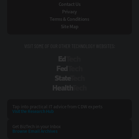
Contact Us
Privacy
Terms & Conditions
Site Map
VISIT SOME OF OUR OTHER TECHNOLOGY WEBSITES:
EdTech
FedTech
StateTech
HealthTech
Tap into practical IT advice from CDW experts
Visit the Research Hub
Get BizTech
in your Inbox
Browse Email
Archives