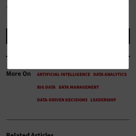
PHOTO COURTESY OF SNOWFLAKE
More On
Related Articles