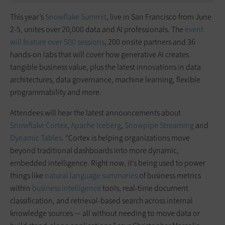
This year’s
Snowflake Summit
, live in San Francisco from June
2-5, unites over 20,000 data and AI professionals. The
event
will feature over 500 sessions
, 200 onsite partners and 36
hands-on labs that will cover how generative AI creates
tangible business value, plus the latest innovations in data
architectures, data governance, machine learning, flexible
programmability and more.
Attendees will hear the latest announcements about
Snowflake Cortex
,
Apache Iceberg
,
Snowpipe Streaming
and
Dynamic Tables
. “Cortex is helping organizations move
beyond traditional dashboards into more dynamic,
embedded intelligence. Right now, it’s being used to power
things like
natural language summaries
of business metrics
within
business intelligence
tools, real-time document
classification, and retrieval-based search across internal
knowledge sources — all without needing to move data or