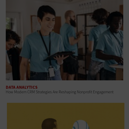
DATA ANALYTICS
How Modern CRM Strategies Are Reshaping Nonprofit Engagement