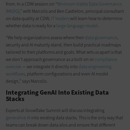
from. In a CDW session on “
Minimum Viable Data Governance
(MVDG)
,” with Marcolis and Ben Castleton, principal consultant
on data quality at CDW,
IT leaders
will learn how to determine
whether data is ready for a
large language model
.
“We help organizations assess where their
data governance
,
security and AI maturity stand, then build practical roadmaps
tailored to their platforms and goals. What sets us apart is that
we don’t approach governance as a bolt-on or
compliance
exercise
— we integrate it directly into
data engineering
workflows
, platform configurations and even AI model
design,” says Marcolis.
Integrating GenAI Into Existing Data
Stacks
Experts at Snowflake Summit will discuss integrating
generative AI
into existing data stacks. This is the only way that
teams can break down data silos and ensure that different