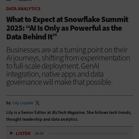
HOME
DATA ANALYTICS
DATA ANALYTICS
What to Expect at Snowflake Summit
2025: “AI Is Only as Powerful as the
Data Behind It”
Businesses are at a turning point on their
AI journeys, shifting from experimentation
to full-scale deployment. GenAI
integration, native apps and data
governance will make that possible.
by
Lily Lopate
Lily is a Senior Editor at
BizTech Magazine
. She follows tech trends,
thought leadership and data analytics.
LISTEN
06:16