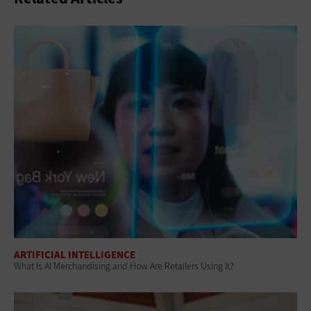
ARTIFICIAL INTELLIGENCE
What Is AI Merchandising and How Are Retailers Using It?