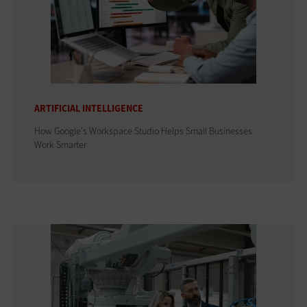
ARTIFICIAL INTELLIGENCE
How Google's Workspace Studio Helps Small Businesses
Work Smarter