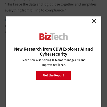
“This keeps the data and logic close together and simplifies
everything from billing to compliance.”
Keep this page
bookmarked for articles from the event, follow
us on X (formerly Twitter)
@BizTechMagazine
and join the
event conversation at #SnowflakeSummit.
New Research from CDW Explores AI and
Cybersecurity
Learn how AI is helping IT teams manage risk and
improve resilience.
Get the Report