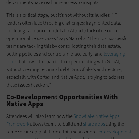
departments have real-time access to insights.
This is a critical stage, but it’s not without its hurdles. “IT
leaders often face three big challenges: fragmented data,
unclear governance models for AI and a lack of resources to
operationalize use cases,” says Marcolis. “The most successful
teams are tackling this by consolidating their data estate,
putting policies and controls in place early, and
leveraging
tools
that lower the barrier to experimenting with GenAI,
without creating technical debt. Snowflake’s architecture,
especially with Cortex and Native Apps, is trying to address
these issues head-on.”
Co-Development Opportunities With
Native Apps
Attendees will also learn how the
Snowflake Native Apps
Framework
allows teams to build and
share apps
using the
same secure data platform. This means more
co-development
,