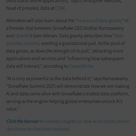
build stand-alone applications,” says Christopher Marcolis,
head of presales, data at
CDW
.
Attendees will also learn about the “
new era of data gravity
” in
a fireside chat between Snowflake CEO Sridhar Ramaswamy
and
OpenAI
’s Sam Altman. Data gravity describes how “
data
acts like a planet
, exerting a gravitational pull. As the pool of
data grows, so does the strength of its pull,” attracting more
applications and services and “influencing how subsequent
data will interact,” according to
CrowdStrike
.
“AI is only as powerful as the data behind it,” says Ramaswamy.
“Snowflake Summit 2025 will demonstrate how we are making
AI and data come alive with Snowflake’s trusted data platform,
serving as the engine helping global enterprises unlock AI’s
value.”
Click the banner
for related insights on how AI and data-driven
decisions can fuel your business.