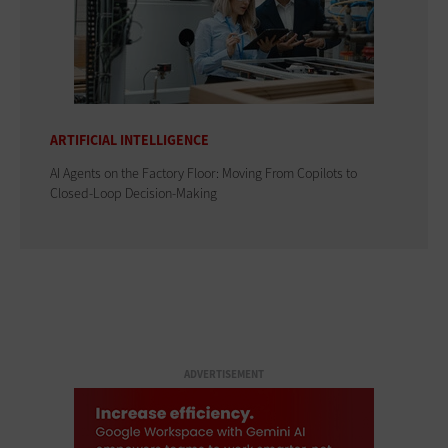
ARTIFICIAL INTELLIGENCE
AI Agents on the Factory Floor: Moving From Copilots to
Closed-Loop Decision-Making
ADVERTISEMENT