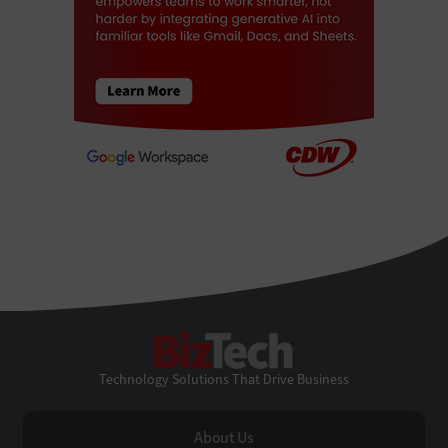
BizTech
Technology Solutions That Drive Business
About Us