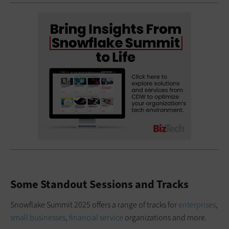
Some Standout Sessions and Tracks
Snowflake Summit 2025 offers a range of tracks for
enterprises
,
small businesses
,
financial service
organizations and more.