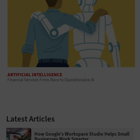
ARTIFICIAL INTELLIGENCE
Financial Services Firms Race to Operationalize AI
Latest Articles
How Google's Workspace Studio Helps Small
Businesses Work Smarter