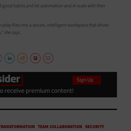
 good habits and let automation and AI scale with their
ryday files into a secure, intelligent workspace that drives
” she says.