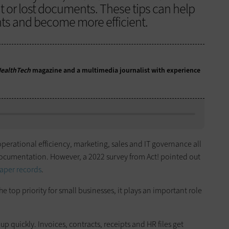
t or lost documents. These tips can help
ts and become more efficient.
ealthTech
magazine and a multimedia journalist with experience
erational efficiency, marketing, sales and IT governance all
cumentation. However, a 2022 survey from Act! pointed out
paper records
.
e top priority for small businesses, it plays an important role
p quickly. Invoices, contracts, receipts and HR files get