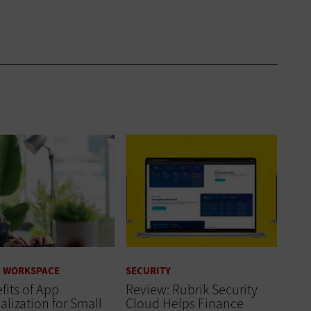
L WORKSPACE
SECURITY
fits of App
Review: Rubrik Security
alization for Small
Cloud Helps Finance