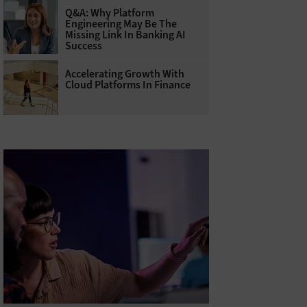
Q&A: Why Platform
Engineering May Be The
Missing Link In Banking AI
Success
Accelerating Growth With
Cloud Platforms In Finance