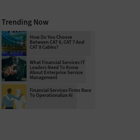
Trending Now
How Do You Choose
Between CAT 6, CAT 7 And
CAT 8 Cables?
What Financial Services IT
Leaders Need To Know
About Enterprise Service
Management
Financial Services Firms Race
To Operationalize AI