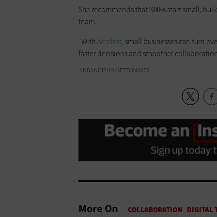
She recommends that SMBs start small, build
team.
“With
Acrobat
, small businesses can turn eve
faster decisions and smoother collaboration,
JINDA NOIPHO/GETTY IMAGES
More On