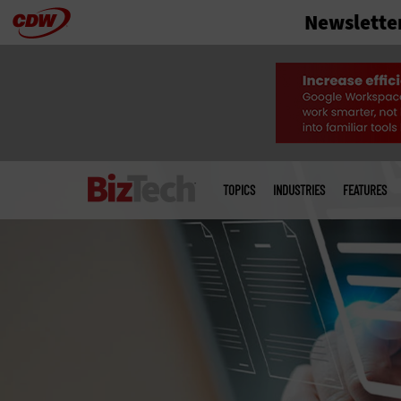
Newslette
Skip
to
main
Main
menu
TOPICS
INDUSTRIES
FEATURES