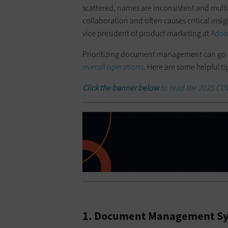
scattered, names are inconsistent and multi
collaboration and often causes critical insigh
vice president of product marketing at
Ado
Prioritizing document management can go 
overall operations
. Here are some helpful 
Click the banner below
to read the 2025 CDW 
1. Document Management Sy