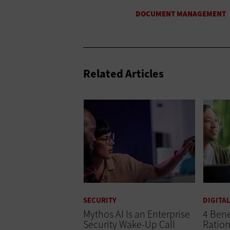
Related Articles
SECURITY
DIGITA
Mythos AI Is an Enterprise
4 Bene
Security Wake-Up Call
Ration