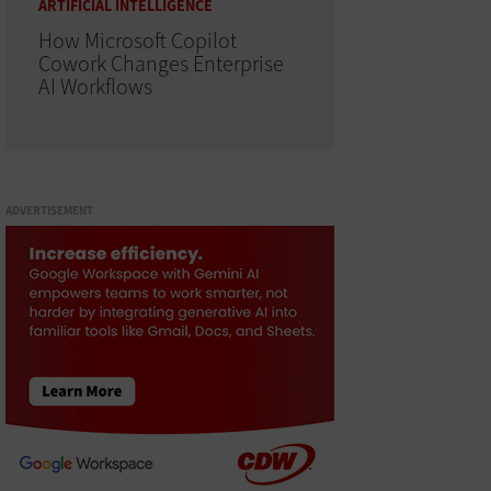
ARTIFICIAL INTELLIGENCE
How Microsoft Copilot
Cowork Changes Enterprise
AI Workflows
ADVERTISEMENT