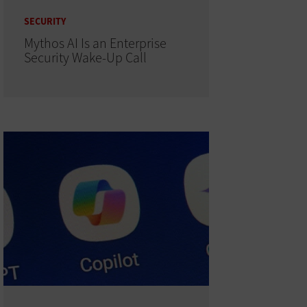
SECURITY
Mythos AI Is an Enterprise
Security Wake-Up Call