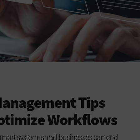
Management Tips
Optimize Workflows
ent system, small businesses can end