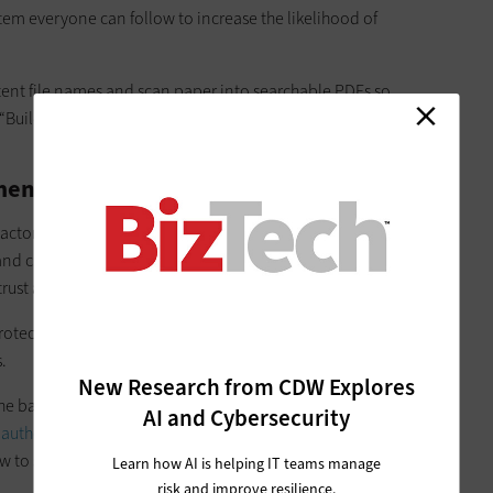
stem everyone can follow to increase the likelihood of
istent file names and scan paper into searchable PDFs so
“Build in a habit of regular cleanup so the system stays useful
cument Management at SMBs
 actors could gain access to an SMB’s most sensitive data,
and customer information, and even proprietary information.
trust and ultimately harm the business.
rotecting that sensitive data from cyberattackers who could
.
New Research from CDW Explores
the basics. “Protect sensitive files with passwords and
AI and Cybersecurity
 authentication
, and keep software up to date. Just as
 to spot risks so human error does not undo your
Learn how AI is helping IT teams manage
risk and improve resilience.