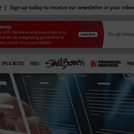
r
Sign up today to receive our newsletter in your inbo
TIPS & TACTICS
VIDEO
MOR