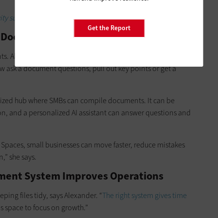
ty suites to accelerate business operations?
Get the Report
t Document Processing
. Alexander points out that instead of scrolling through
ow ask a document questions, pull out key points or get a
ized hub where SMBs can compile documents. It can be
n, and a personalized AI assistant can answer questions and
Spaces, small businesses can move faster, reduce mistakes
,” she says.
ment System Improves Operations
ng files tidy, says Alexander. “
The right system gives time
es space to focus on growth.”