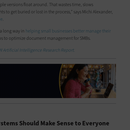
ple versions float around. That wastes time, slows
ts to get buried or lost in the process,” says Michi Alexander,
be
.
a long way in
helping small businesses better manage their
tips to optimize document management for SMBs.
Artificial Intelligence Research Report.
stems Should Make Sense to Everyone