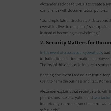
Alexander’s advice to SMBs is to create a sy
compliance with documentation policies.
“Use simple folder structures, stick to cons
everything lives in one place,” she explains. 
instead of becoming overwhelming.”
2. Security Matters for Do
In the event of a successful cyberattack
, bad
including financial information, employee 
The loss of this data could impact customer 
Keeping documents secure is essential for p
use it to harm the business and its customers
Alexander explains that security starts with 
permissions, use encryption and
two-factor
importantly, make sure your team knows how
safeguards.”