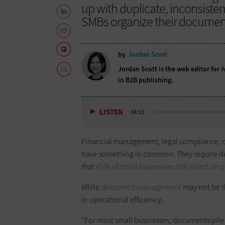
up with duplicate, inconsisten
SMBs organize their documen
by
Jordan Scott
Jordan Scott is the web editor for
H
in B2B publishing.
LISTEN
04:13
Financial management, legal compliance, op
have something in common: They require do
that
45% of small businesses still relied on 
While
document management
may not be th
in operational efficiency.
“For most small businesses, documents pile u