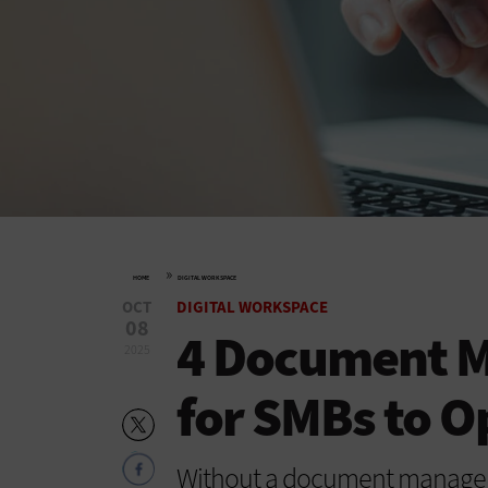
»
HOME
DIGITAL WORKSPACE
OCT
DIGITAL WORKSPACE
08
4 Document 
2025
for SMBs to 
Without a document managem