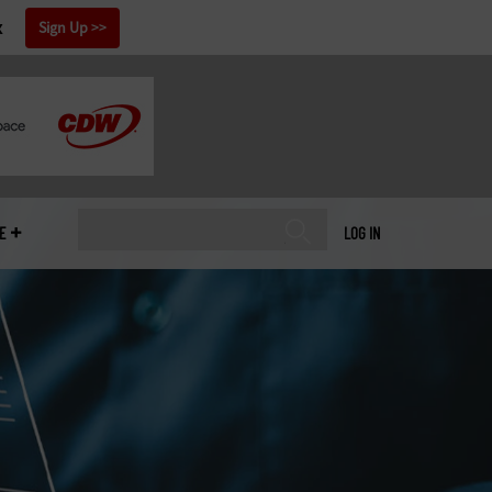
x
Sign Up
E
LOG IN