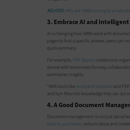
RELATED:
Why are SMBs turning to productivi
3. Embrace AI and Intelligen
AI is changing how SMBs work with documents
pages to find a specific answer, users can n
quick summary.
For example,
PDF Spaces
creates one organ
shared with teammates for easy collaboratio
summarize insights.
“With tools like
Acrobat AI Assistant
and PDF 
and turn files into knowledge they can act on
4. A Good Document Manage
Document management is not just about keepi
back to your team
, reduces stress and creat