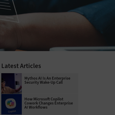
Latest Articles
Mythos AI Is An Enterprise
Security Wake-Up Call
How Microsoft Copilot
Cowork Changes Enterprise
AI Workflows