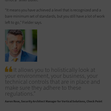
“It means you have achieved a level that is recognized and a
bare minimum set of standards, but you still have a lot of work
left to go,” Fielder says.
It allows you to holistically look at
your environment, your business, your
technical controls that are in place and
make sure they adhere to these
regulations.”
Aaron Rose
Security Architect Manager for Vertical Solutions, Check Point