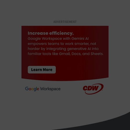
ADVERTISEMENT