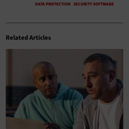
Related Articles