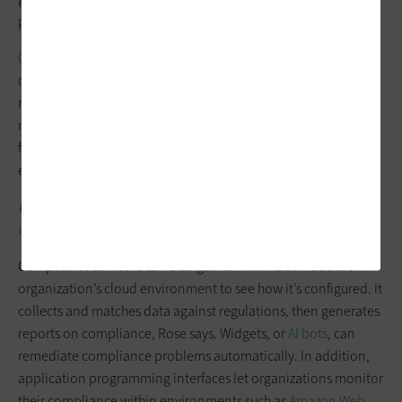
powerful,” he says.
Check Point’s compliance tools
let organizations customize a
compliance profile and configure controls based on relevant
regulations. If a report indicates that an organization must
make changes to its environment, the tools can limit access;
for example, restricting payment card information only to the
employees who would need it.
UP NEXT:
How financial institutions can navigate a changing
cybersecurity landscape.
Compliance software can also gather information about an
organization’s cloud environment to see how it’s configured. It
collects and matches data against regulations, then generates
reports on compliance, Rose says. Widgets, or
AI bots
, can
remediate compliance problems automatically. In addition,
application programming interfaces let organizations monitor
their compliance within environments such as
Amazon Web