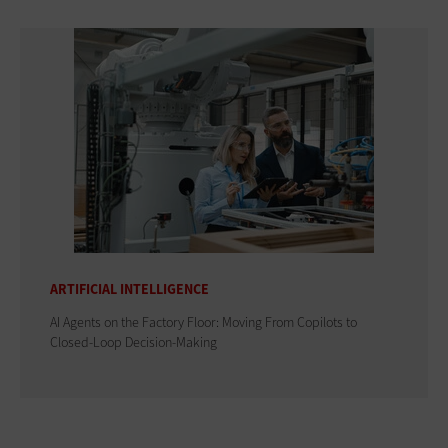
ARTIFICIAL INTELLIGENCE
AI Agents on the Factory Floor: Moving From Copilots to
Closed-Loop Decision-Making