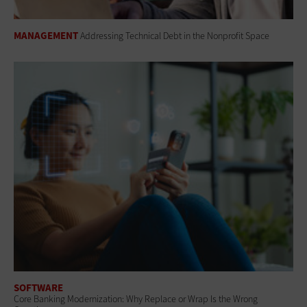
MANAGEMENT
Addressing Technical Debt in the Nonprofit Space
SOFTWARE
Core Banking Modernization: Why Replace or Wrap Is the Wrong