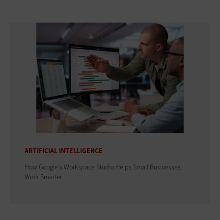
ARTIFICIAL INTELLIGENCE
How Google's Workspace Studio Helps Small Businesses
Work Smarter