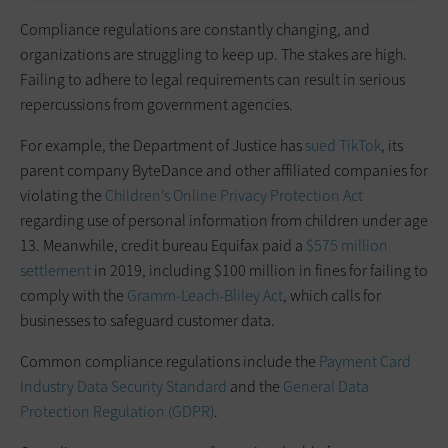
Compliance regulations are constantly changing, and
organizations are struggling to keep up. The stakes are high.
Failing to adhere to legal requirements can result in serious
repercussions from government agencies.
For example, the Department of Justice has
sued TikTok
, its
parent company ByteDance and other affiliated companies for
violating the
Children’s Online Privacy Protection Act
regarding use of personal information from children under age
13. Meanwhile, credit bureau Equifax paid a
$575 million
settlement
in 2019, including $100 million in fines for failing to
comply with the
Gramm-Leach-Bliley Act
, which calls for
businesses to safeguard customer data.
Common compliance regulations include the
Payment Card
Industry Data Security Standard
and the
General Data
Protection Regulation (GDPR)
.