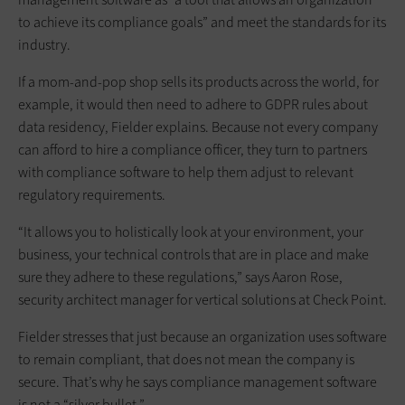
to achieve its compliance goals” and meet the standards for its
industry.
If a mom-and-pop shop sells its products across the world, for
example, it would then need to adhere to GDPR rules about
data residency, Fielder explains. Because not every company
can afford to hire a compliance officer, they turn to partners
with compliance software to help them adjust to relevant
regulatory requirements.
“It allows you to holistically look at your environment, your
business, your technical controls that are in place and make
sure they adhere to these regulations,” says Aaron Rose,
security architect manager for vertical solutions at Check Point.
Fielder stresses that just because an organization uses software
to remain compliant, that does not mean the company is
secure. That’s why he says compliance management software
is not a “silver bullet.”