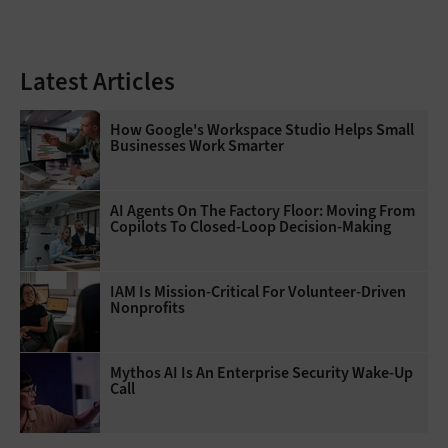
Latest Articles
How Google's Workspace Studio Helps Small
Businesses Work Smarter
AI Agents On The Factory Floor: Moving From
Copilots To Closed-Loop Decision-Making
IAM Is Mission-Critical For Volunteer-Driven
Nonprofits
Mythos AI Is An Enterprise Security Wake-Up
Call