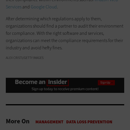
Services
and
Google Cloud
.
After determining which regulations apply to them,
organizations should find a partner to audit their environment
for compliance. With the right software and services,
organizations can meet the compliance requirements for their
industry and avoid hefty fines.
ALEX CRISTI/GETTY IMAGES
More On