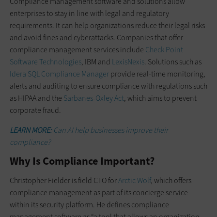
Compliance management software and solutions allow
enterprises to stay in line with legal and regulatory
requirements. It can help organizations reduce their legal risks
and avoid fines and cyberattacks. Companies that offer
compliance management services include
Check Point
Software Technologies
, IBM and
LexisNexis
. Solutions such as
Idera SQL Compliance Manager
provide real-time monitoring,
alerts and auditing to ensure compliance with regulations such
as HIPAA and the
Sarbanes-Oxley Act
, which aims to prevent
corporate fraud.
LEARN MORE:
Can AI help businesses improve their
compliance?
Why Is Compliance Important?
Christopher Fielder is field CTO for
Arctic Wolf
, which offers
compliance management as part of its concierge service
within its security platform. He defines compliance
management software as “a tool that allows an organization