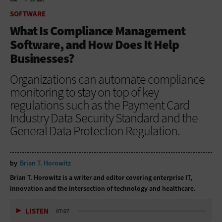
HOME
SOFTWARE
SOFTWARE
What Is Compliance Management
Software, and How Does It Help
Businesses?
Organizations can automate compliance
monitoring to stay on top of key
regulations such as the Payment Card
Industry Data Security Standard and the
General Data Protection Regulation.
by
Brian T. Horowitz
Brian T. Horowitz is a writer and editor covering enterprise IT,
innovation and the intersection of technology and healthcare.
LISTEN
07:07