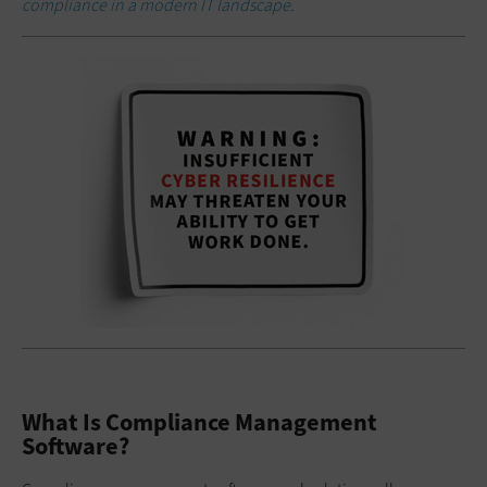
compliance in a modern IT landscape.
What Is Compliance Management
Software?