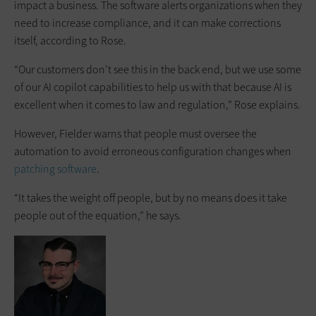
impact a business. The software alerts organizations when they
need to increase compliance, and it can make corrections
itself, according to Rose.
“Our customers don’t see this in the back end, but we use some
of our AI copilot capabilities to help us with that because AI is
excellent when it comes to law and regulation,” Rose explains.
However, Fielder warns that people must oversee the
automation to avoid erroneous configuration changes when
patching software
.
“It takes the weight off people, but by no means does it take
people out of the equation,” he says.