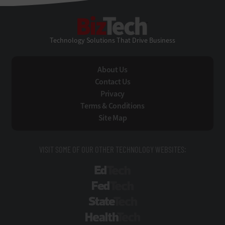
BizTech
Technology Solutions That Drive Business
About Us
Contact Us
Privacy
Terms & Conditions
Site Map
VISIT SOME OF OUR OTHER TECHNOLOGY WEBSITES:
EdTech
FedTech
StateTech
HealthTech