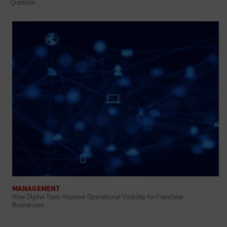
Question
MANAGEMENT
How Digital Tools Improve Operational Visibility for Franchise
Businesses