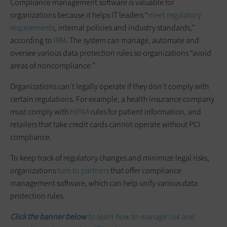
Compliance management software is valuable for
organizations because it helps IT leaders “
meet regulatory
requirements
, internal policies and industry standards,”
according to
IBM
. The system can manage, automate and
oversee various data protection rules so organizations “avoid
areas of noncompliance.”
Organizations can’t legally operate if they don’t comply with
certain regulations. For example, a health insurance company
must comply with
HIPAA
rules for patient information, and
retailers that take credit cards cannot operate without PCI
compliance.
To keep track of regulatory changes and minimize legal risks,
organizations
turn to partners
that offer compliance
management software, which can help unify various data
protection rules.
Click the banner below
to learn how to manage risk and