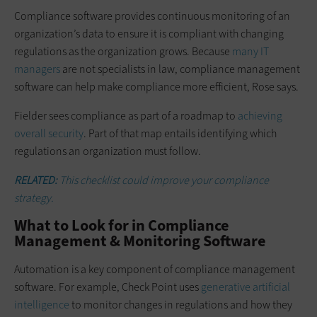
Compliance software provides continuous monitoring of an
organization’s data to ensure it is compliant with changing
regulations as the organization grows. Because
many IT
managers
are not specialists in law, compliance management
software can help make compliance more efficient, Rose says.
Fielder sees compliance as part of a roadmap to
achieving
overall security
. Part of that map entails identifying which
regulations an organization must follow.
RELATED:
This checklist could improve your compliance
strategy.
What to Look for in Compliance
Management & Monitoring Software
Automation is a key component of compliance management
software. For example, Check Point uses
generative artificial
intelligence
to monitor changes in regulations and how they