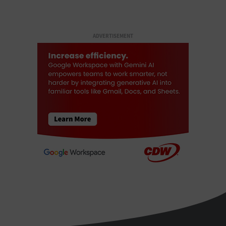
ADVERTISEMENT