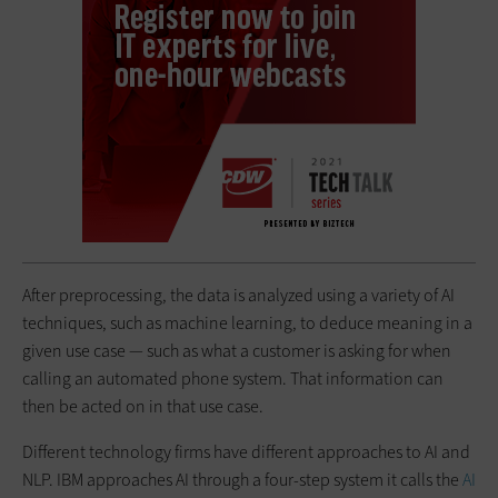
After preprocessing, the data is analyzed using a variety of AI
techniques, such as machine learning, to deduce meaning in a
given use case — such as what a customer is asking for when
calling an automated phone system. That information can
then be acted on in that use case.
Different technology firms have different approaches to AI and
NLP. IBM approaches AI through a four-step system it calls the
AI