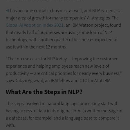
AI
has become crucial in business as well, and NLP is seen as a
major area of growth for many companies’ AI strategies. The
Global AI Adoption Index 2021
, an IBM Watson project, found
that nearly half of businesses are using some form of NLP
technology, with another quarter of businesses expected to
use it within the next 12 months.
“The top use cases for NLP today — improving the customer
experience and helping employees reach new levels of
productivity — are critical priorities for nearly every business,”
says Dakshi Agrawal, an IBM fellow and CTO for AI at IBM.
What Are the Steps in NLP?
The steps involved in natural language processing start with
having access to data in its original form (a written message in
a database, for example) and a language base to compare it
with.