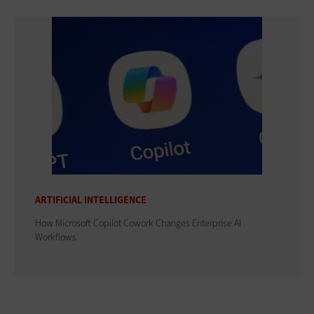
ARTIFICIAL INTELLIGENCE
How Microsoft Copilot Cowork Changes Enterprise AI
Workflows