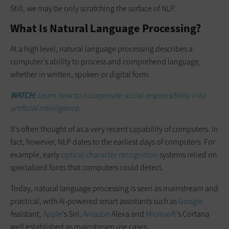
Still, we may be only scratching the surface of NLP.
What Is Natural Language Processing?
At a high level, natural language processing describes a
computer’s ability to process and comprehend language,
whether in written, spoken or digital form.
WATCH:
Learn how to incorporate social responsibility into
artificial intelligence.
It’s often thought of as a very recent capability of computers. In
fact, however, NLP dates to the earliest days of computers. For
example, early
optical character recognition
systems relied on
specialized fonts that computers could detect.
Today, natural language processing is seen as mainstream and
practical, with AI-powered smart assistants such as
Google
Assistant,
Apple
’s Siri,
Amazon
Alexa and
Microsoft
’s Cortana
well established as mainstream use cases.