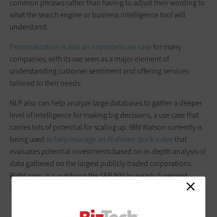
common phrases rather than having to adjust their wording to
what the search engine or business intelligence tool will
understand.
Personalization is also an important use case
for many
companies, with its use seen as a major element of
understanding customer sentiment and offering services
tailored to their needs.
NLP also can help analyze large databases to gather a deeper
level of intelligence for making big decisions, a use case that
carries lots of potential for scaling up. IBM Watson currently is
being used
to help manage an AI-driven stock index
that
evaluates potential investments based on in-depth analysis of
data gathered on the largest publicly traded corporations.
Right now, it is outdoing the S&P 500 by nearly 5 percent.