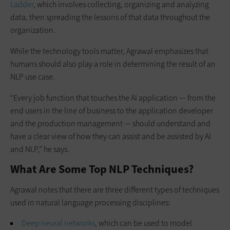
Ladder
, which involves collecting, organizing and analyzing
data, then spreading the lessons of that data throughout the
organization.
While the technology tools matter, Agrawal emphasizes that
humans should also play a role in determining the result of an
NLP use case.
“Every job function that touches the AI application — from the
end users in the line of business to the application developer
and the production management — should understand and
have a clear view of how they can assist and be assisted by AI
and NLP,” he says.
What Are Some Top NLP Techniques?
Agrawal notes that there are three different types of techniques
used in natural language processing disciplines:
Deep neural networks
, which can be used to model