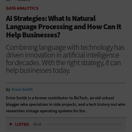
HOME
DATA ANALYTICS
DATA ANALYTICS
AI Strategies: What Is Natural
Language Processing and How Can It
Help Businesses?
Combining language with technology has
driven innovation in artificial intelligence
for decades. With the right strategy, it can
help businesses today.
by
Ernie Smith
Ernie Smith is a former contributor to BizTech, an old-school
blogger who specializes in side projects, and a tech history nut who
researches vintage operating systems for fun.
LISTEN
08:10