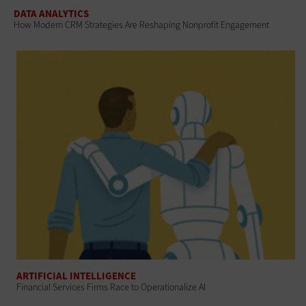
DATA ANALYTICS
How Modern CRM Strategies Are Reshaping Nonprofit Engagement
ARTIFICIAL INTELLIGENCE
Financial Services Firms Race to Operationalize AI