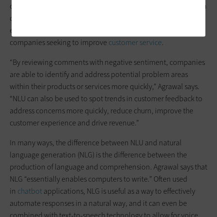
comprehension and parsing of text or speech in a way that can
determine the meaning of information in real time — and
even grasp the emotions of the person writing, a boon for
companies seeking to improve
customer service
.
“By reviewing comments with negative sentiment, companies
are able to identify and address potential problem areas
within their products or services more quickly,” Agrawal says.
“NLU can also be used to spot trends in customer feedback to
address concerns more quickly, reduce churn, improve the
customer experience and drive revenue.”
In many ways, the difference between NLU and natural
language generation (NLG) is the difference between the
production of language and comprehension. Agrawal says that
NLG “essentially enables computers to write.” Often used
in
chatbot
applications, NLG is useful as a way to effectively
automate responses in a natural way, and it can even be
combined with text-to-speech technology to allow for voice