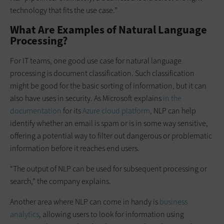
technology that fits the use case.”
What Are Examples of Natural Language
Processing?
For IT teams, one good use case for natural language
processing is document classification. Such classification
might be good for the basic sorting of information, but it can
also have uses in security. As Microsoft explains
in the
documentation
for its
Azure cloud platform
, NLP can help
identify whether an email is spam or is in some way sensitive,
offering a potential way to filter out dangerous or problematic
information before it reaches end users.
“The output of NLP can be used for subsequent processing or
search,” the company explains.
Another area where NLP can come in handy is
business
analytics
, allowing users to look for information using