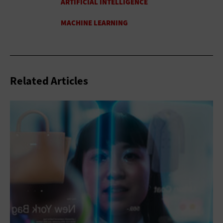
Related Articles