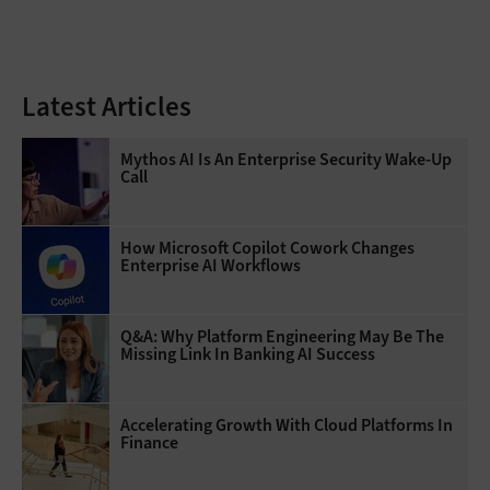
Latest Articles
Mythos AI Is An Enterprise Security Wake-Up
Call
How Microsoft Copilot Cowork Changes
Enterprise AI Workflows
Q&A: Why Platform Engineering May Be The
Missing Link In Banking AI Success
Accelerating Growth With Cloud Platforms In
Finance