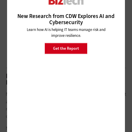
New Research from CDW Explores AI and
Cybersecurity
Learn how AI is helping IT teams manage risk and
improve resilience.
Get the Report
NLP vs. NLU and NLG: What’s the
Difference?
Natural language processing can take on a variety of forms, but
all are generally driven by two subsets of NLP that have similar
names, sometimes used interchangeably. However, the use
cases are significantly different.
Natural language understanding (NLU) refers to the