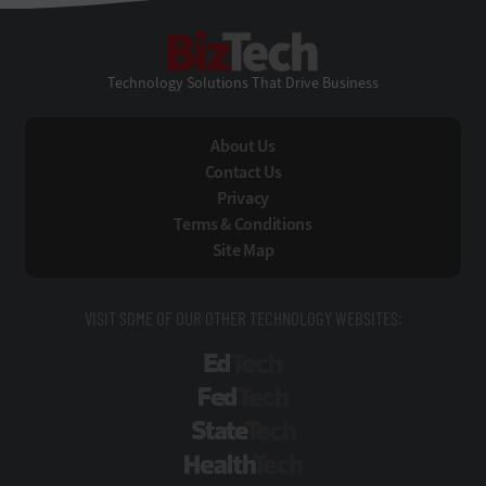
BizTech
Technology Solutions That Drive Business
About Us
Contact Us
Privacy
Terms & Conditions
Site Map
VISIT SOME OF OUR OTHER TECHNOLOGY WEBSITES:
EdTech
FedTech
StateTech
HealthTech