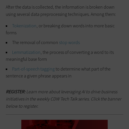
After the data is collected, the information is broken down
using several data preprocessing techniques. Among them:
Tokenization
, or breaking down words into more basic
forms
The removal of common
stop words
Lemmatization
, the process of converting a word to its
meaningful base form
Part-of-speech tagging
to determine what part of the
sentence a given phrase appears in
REGISTER:
Learn more about leveraging AI to drive business
initiatives in the weekly CDW Tech Talk series. Click the banner
below to register.