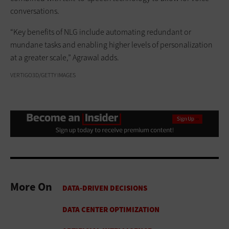
conversations.
“Key benefits of NLG include automating redundant or
mundane tasks and enabling higher levels of personalization
at a greater scale,” Agrawal adds.
VERTIGO3D/GETTY IMAGES
More On