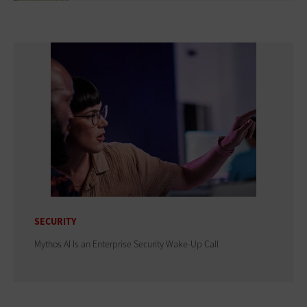
SECURITY
Mythos AI Is an Enterprise Security Wake-Up Call