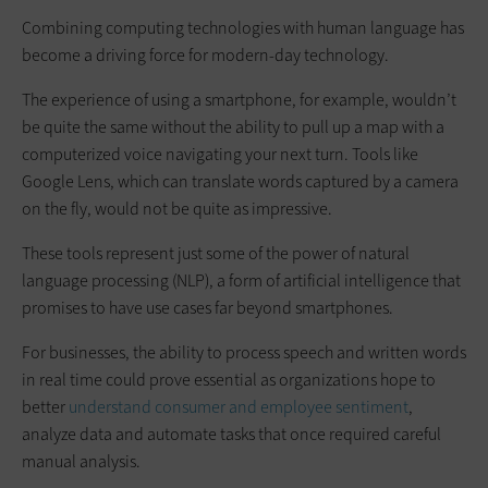
Combining computing technologies with human language has
become a driving force for modern-day technology.
The experience of using a smartphone, for example, wouldn’t
be quite the same without the ability to pull up a map with a
computerized voice navigating your next turn. Tools like
Google Lens, which can translate words captured by a camera
on the fly, would not be quite as impressive.
These tools represent just some of the power of natural
language processing (NLP), a form of artificial intelligence that
promises to have use cases far beyond smartphones.
For businesses, the ability to process speech and written words
in real time could prove essential as organizations hope to
better
understand consumer and employee sentiment
,
analyze data and automate tasks that once required careful
manual analysis.