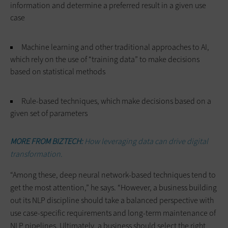
information and determine a preferred result in a given use
case
Machine learning and other traditional approaches to AI,
which rely on the use of “training data” to make decisions
based on statistical methods
Rule-based techniques, which make decisions based on a
given set of parameters
MORE FROM BIZTECH:
How leveraging data can drive digital
transformation.
“Among these, deep neural network-based techniques tend to
get the most attention,” he says. “However, a business building
out its NLP discipline should take a balanced perspective with
use case-specific requirements and long-term maintenance of
NLP pipelines. Ultimately, a business should select the right