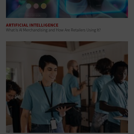
ARTIFICIAL INTELLIGENCE
What Is AI Merchandising and How Are Retailers Using It?