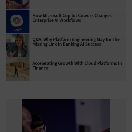
How Microsoft Copilot Cowork Changes
Enterprise AI Workflows
Q&A: Why Platform Engineering May Be The
Missing Link In Banking AI Success
Accelerating Growth With Cloud Platforms In
Finance