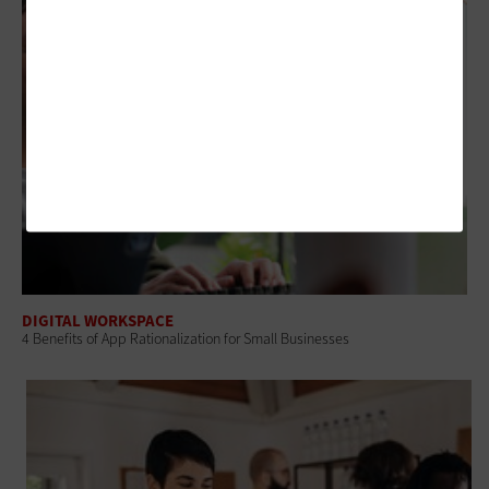
DIGITAL WORKSPACE
4 Benefits of App Rationalization for Small Businesses