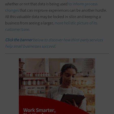
whether or not that data is being used
to inform process
changes
that can improve experiences can be another hurdle.
All this valuable data may be locked in silos and keeping a
business from seeing a larger,
more holistic picture of its
customer base
.
Click the banner
below to discover how third-party services
help small businesses succeed.