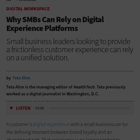
HOME
DIGITAL WORKSPACE
DIGITAL WORKSPACE
Why SMBs Can Rely on Digital
Experience Platforms
Small business leaders looking to provide
a frictionless customer experience can rely
on a unified solution.
by
Teta Alim
Teta Alim is the managing editor of
HealthTech
. Teta previously
worked as a digital journalist in Washington, D.C.
LISTEN
03:08
A customer’s
digital experience
with a small business can be
the defining moment between brand loyalty and an
abandoned cart. That experience is no longer limited to