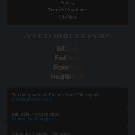
Privacy
Terms & Conditions
Site Map
VISIT SOME OF OUR OTHER TECHNOLOGY WEBSITES:
EdTech
FedTech
StateTech
HealthTech
Tap into practical IT advice from CDW experts
Visit the Research Hub
Get BizTech
in your Inbox
Browse Email
Archives
Subscribe to
BizTech Magazine