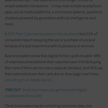
simple website interactions – it may now include smartphone
apps, social media platforms, e-commerce systems, queries to
chatbots powered by generative artificial intelligence and
more.
A
2025 PwC Customer Experience Survey found
that 52% of
consumers report stopping the use or purchase of a brand
because of a bad experience with its products or services.
Business leaders know that digital friction spells trouble: 98%
of retail executives believe that customers won’t finish buying
their carts if there are too many steps at checkout, and 92% say
that customers leave their carts due to slow page load times,
according to an Adobe survey
.
FIND OUT
: Small businesses can get help with digital
enablement from CDW.
These businesses may be collecting consumer data, but