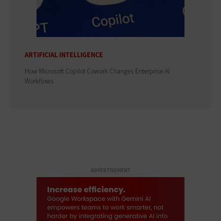
ARTIFICIAL INTELLIGENCE
How Microsoft Copilot Cowork Changes Enterprise AI
Workflows
ADVERTISEMENT