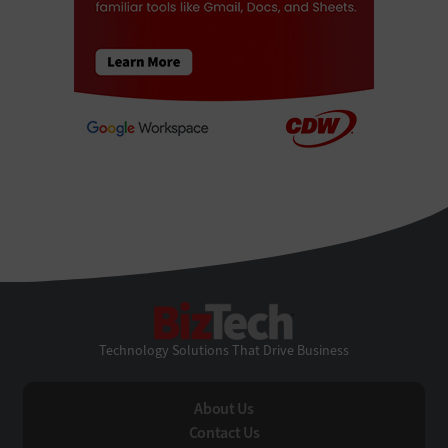
BizTech
Technology Solutions That Drive Business
About Us
Contact Us