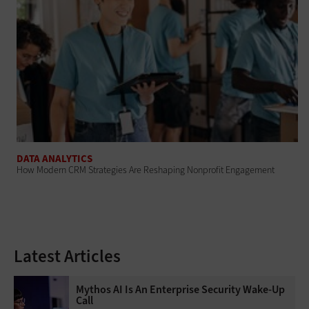
DATA ANALYTICS
How Modern CRM Strategies Are Reshaping Nonprofit Engagement
Latest Articles
Mythos AI Is An Enterprise Security Wake-Up
Call