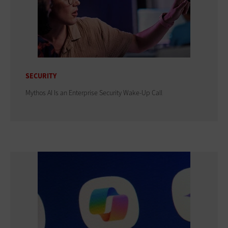
SECURITY
Mythos AI Is an Enterprise Security Wake-Up Call