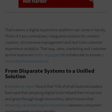
That’s where a digital experience platform can come in handy.
Think of it as a centralized, integrated solution for content
creation, eCommerce management and real-time customer
experience analytics. That way, sales, marketing and customer
service teams are
better equipped
to collaborate to ensure
a
more seamless experience
.
From Disparate Systems to a Unified
Solution
A
Salesforce report
found that 71% of small business leaders
have said that adopting digital tools helped them to survive
and grow through tough economies, which means that
ensuring a seamless digital experience
between consumers
and businesses is a top priority.