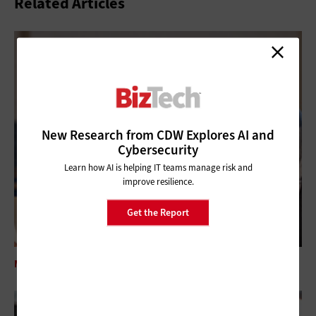
Related Articles
New Research from CDW Explores AI and
Cybersecurity
Learn how AI is helping IT teams manage risk and
improve resilience.
Get the Report
MANAGEMENT
Addressing Technical Debt in the Nonprofit Space