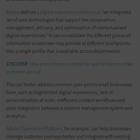
Adobe
defines
a digital experience platform as
“an integrated
set of core technologies that support the composition,
management, delivery, and optimization of contextualized
digital experiences.” It can consolidate the different pieces of
information a customer may provide at different touchpoints
into a single profile that is available across departments.
DISCOVER
: How one company created an app to improve their
customer service.
This can better address common pain points small businesses
have, such as fragmented digital experiences, lack of
personalization at scale, inefficient content workflows and
poor integration between a content management system and
analytics.
Adobe Experience Platform
, for example, can help businesses
manage customer journeys better and integrate with existing