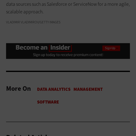
data sources such as Salesforce or ServiceNow for a more agile,
scalable approach.
VLADIMIR VLADIMIROV/GETTY IMAGES
More On