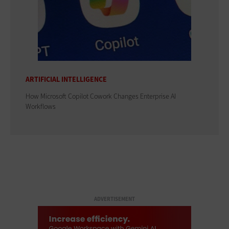
ARTIFICIAL INTELLIGENCE
How Microsoft Copilot Cowork Changes Enterprise AI
Workflows
ADVERTISEMENT