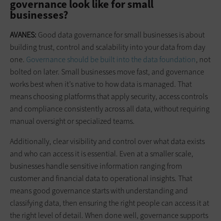
governance look like for small
businesses?
AVANES:
Good data governance for small businesses is about
building trust, control and scalability into your data from day
one.
Governance should be built into the data foundation
, not
bolted on later. Small businesses move fast, and governance
works best when it’s native to how data is managed. That
means choosing platforms that apply security, access controls
and compliance consistently across all data, without requiring
manual oversight or specialized teams.
Additionally, clear visibility and control over what data exists
and who can access it is essential. Even at a smaller scale,
businesses handle sensitive information ranging from
customer and financial data to operational insights. That
means good governance starts with understanding and
classifying data, then ensuring the right people can access it at
the right level of detail. When done well, governance supports