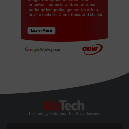
BizTech
Technology Solutions That Drive Business