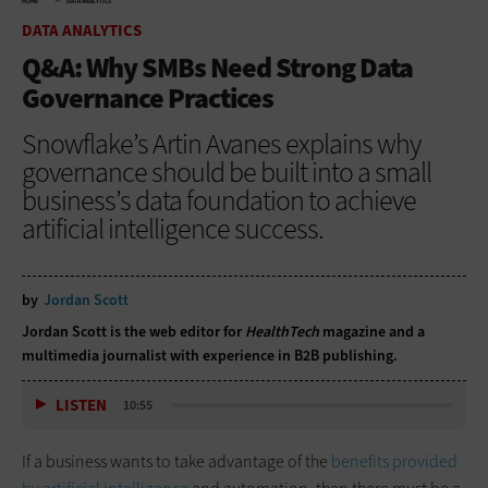
HOME
DATA ANALYTICS
DATA ANALYTICS
Q&A: Why SMBs Need Strong Data
Governance Practices
Snowflake’s Artin Avanes explains why
governance should be built into a small
business’s data foundation to achieve
artificial intelligence success.
by
Jordan Scott
Jordan Scott is the web editor for
HealthTech
magazine and a
multimedia journalist with experience in B2B publishing.
LISTEN
10:55
If a business wants to take advantage of the
benefits provided