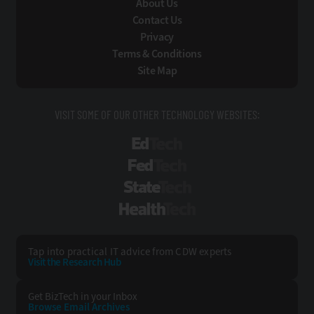
About Us
Contact Us
Privacy
Terms & Conditions
Site Map
VISIT SOME OF OUR OTHER TECHNOLOGY WEBSITES:
EdTech
FedTech
StateTech
HealthTech
Tap into practical IT advice from CDW experts
Visit the Research Hub
Get BizTech
in your Inbox
Browse Email
Archives