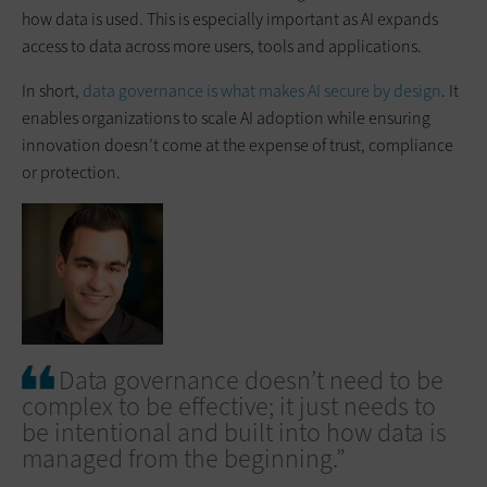
how data is used. This is especially important as AI expands
access to data across more users, tools and applications.
In short,
data governance is what makes AI secure by design
. It
enables organizations to scale AI adoption while ensuring
innovation doesn’t come at the expense of trust, compliance
or protection.
Data governance doesn’t need to be
complex to be effective; it just needs to
be intentional and built into how data is
managed from the beginning.”