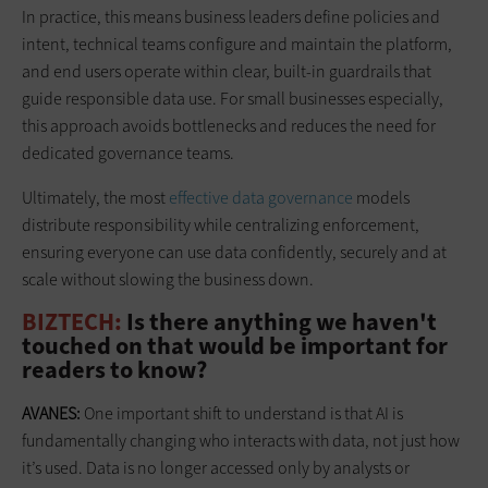
In practice, this means business leaders define policies and
intent, technical teams configure and maintain the platform,
and end users operate within clear, built-in guardrails that
guide responsible data use. For small businesses especially,
this approach avoids bottlenecks and reduces the need for
dedicated governance teams.
Ultimately, the most
effective data governance
models
distribute responsibility while centralizing enforcement,
ensuring everyone can use data confidently, securely and at
scale without slowing the business down.
BIZTECH:
Is there anything we haven't
touched on that would be important for
readers to know?
AVANES:
One important shift to understand is that AI is
fundamentally changing who interacts with data, not just how
it’s used. Data is no longer accessed only by analysts or