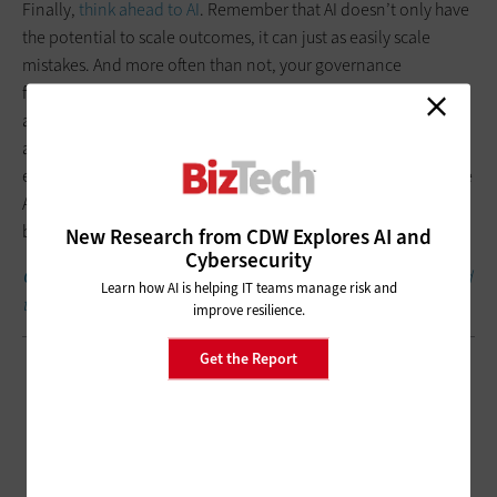
Finally,
think ahead to AI
. Remember that AI doesn’t only have
the potential to scale outcomes, it can just as easily scale
mistakes. And more often than not, your governance
framework is what determines whether AI becomes an asset or
a liability. Without strong governance, small data issues or
access gaps can quickly grow into larger problems when
embedded into AI-driven workflows. Governance helps ensure
AI systems are built on trusted data and operate within clear
boundaries.
New Research from CDW Explores AI and
Cybersecurity
Click the banner below
to get small business insights delivered
Learn how AI is helping IT teams manage risk and
to your inbox weekly.
improve resilience.
Get the Report