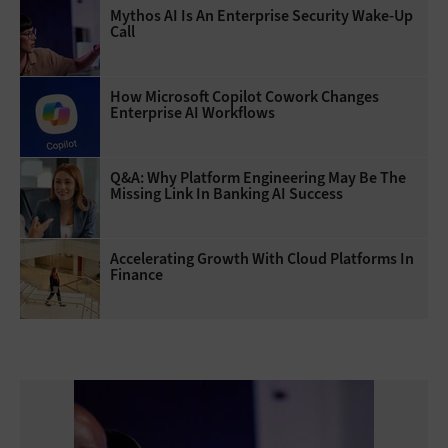
Mythos AI Is An Enterprise Security Wake-Up
Call
How Microsoft Copilot Cowork Changes
Enterprise AI Workflows
Q&A: Why Platform Engineering May Be The
Missing Link In Banking AI Success
Accelerating Growth With Cloud Platforms In
Finance