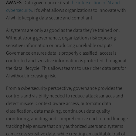
AVANES:
Data governance sits at
the intersection of AI and
cybersecurity
. It’s what allows organizations to innovate with
AI while keeping data secure and compliant.
AI systems are only as good as the data they’re trained on.
Without strong governance, organizations risk exposing
sensitive information or producing unreliable outputs.
Governance ensures data is properly classified, access is
controlled and sensitive information is protected throughout
the data lifecycle. This allows teams to use richer data sets for
AI without increasing risk.
From a cybersecurity perspective, governance provides the
controls and visibility needed to reduce attack surfaces and
detect misuse. Context-aware access, automatic data
classification, data masking, continuous data quality
monitoring, auditing and comprehensive end-to-end lineage
tracking help ensure that only authorized users and systems
can access sensitive data, while creating an auditable trail of