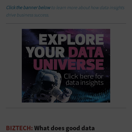
Click the banner below
to learn more about how data insights
drive business success.
BIZTECH:
What does good data