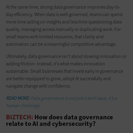
At the same time, strong data governance improves day-to-
day efficiency. When data is well governed, teams can spend
more time acting on insights and less time questioning data
quality, managing access manually or duplicating work. For
small teams with limited resources, that clarity and
automation can be a meaningful competitive advantage.
Ultimately, data governance isn’t about slowing innovation or
adding friction. Instead, it’s what makes innovation
sustainable. Small businesses that invest early in governance
are better equipped to grow, adopt AI successfully and
navigate change with confidence.
READ MORE:
Data governance is not just a tech issue, it’s a
human challenge.
BIZTECH:
How does data governance
relate to AI and cybersecurity?