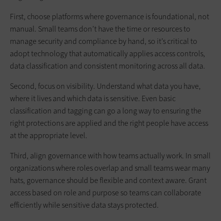
First, choose platforms where governance is foundational, not
manual. Small teams don’t have the time or resources to
manage security and compliance by hand, so it’s critical to
adopt technology that automatically applies access controls,
data classification and consistent monitoring across all data.
Second, focus on visibility. Understand what data you have,
where it lives and which data is sensitive. Even basic
classification and tagging can go a long way to ensuring the
right protections are applied and the right people have access
at the appropriate level.
Third, align governance with how teams actually work. In small
organizations where roles overlap and small teams wear many
hats, governance should be flexible and context aware. Grant
access based on role and purpose so teams can collaborate
efficiently while sensitive data stays protected.