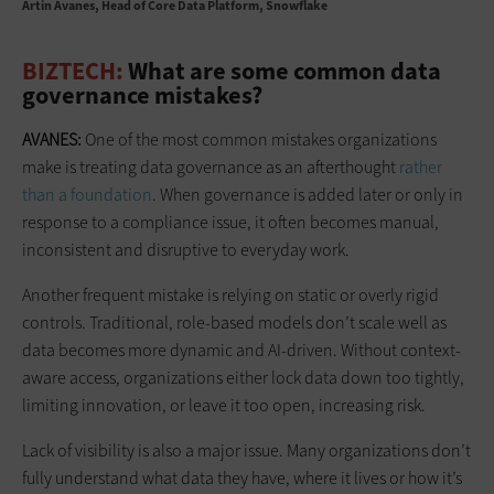
Artin Avanes
Head of Core Data Platform, Snowflake
BIZTECH:
What are some common data
governance mistakes?
AVANES:
One of the most common mistakes organizations
make is treating data governance as an afterthought
rather
than a foundation
. When governance is added later or only in
response to a compliance issue, it often becomes manual,
inconsistent and disruptive to everyday work.
Another frequent mistake is relying on static or overly rigid
controls. Traditional, role-based models don’t scale well as
data becomes more dynamic and AI-driven. Without context-
aware access, organizations either lock data down too tightly,
limiting innovation, or leave it too open, increasing risk.
Lack of visibility is also a major issue. Many organizations don’t
fully understand what data they have, where it lives or how it’s