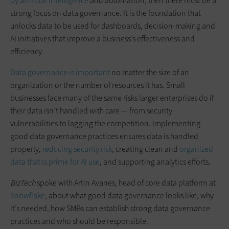
by artificial intelligence
and automation, then there must be a
strong focus on data governance. It is the foundation that
unlocks data to be used for dashboards, decision-making and
AI initiatives that improve a business’s effectiveness and
efficiency.
Data governance is important
no matter the size of an
organization or the number of resources it has. Small
businesses face many of the same risks larger enterprises do if
their data isn’t handled with care — from security
vulnerabilities to lagging the competition. Implementing
good data governance practices ensures data is handled
properly,
reducing security risk
, creating clean and
organized
data that is prime for AI use
, and supporting analytics efforts.
BizTech
spoke with Artin Avanes, head of core data platform at
Snowflake
, about what good data governance looks like, why
it’s needed, how SMBs can establish strong data governance
practices and who should be responsible.