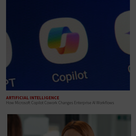
ARTIFICIAL INTELLIGENCE
How Microsoft Copilot Cowork Changes Enterprise AI Workflows