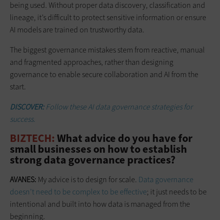
being used. Without proper data discovery, classification and
lineage, it’s difficult to protect sensitive information or ensure
AI models are trained on trustworthy data.
The biggest governance mistakes stem from reactive, manual
and fragmented approaches, rather than designing
governance to enable secure collaboration and AI from the
start.
DISCOVER:
Follow these
AI data governance strategies for
success.
BIZTECH:
What advice do you have for
small businesses on how to establish
strong data governance practices?
AVANES:
My advice is to design for scale.
Data governance
doesn’t need to be complex to be effective
; it just needs to be
intentional and built into how data is managed from the
beginning.