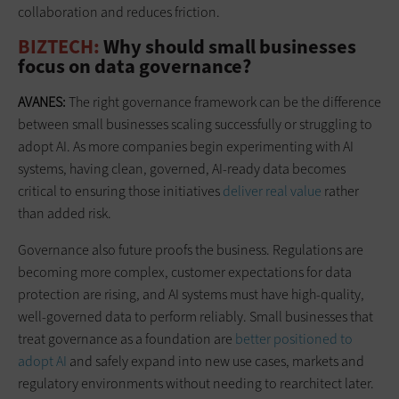
collaboration and reduces friction.
BIZTECH:
Why should small businesses
focus on data governance?
AVANES:
The right governance framework can be the difference
between small businesses scaling successfully or struggling to
adopt AI. As more companies begin experimenting with AI
systems, having clean, governed, AI-ready data becomes
critical to ensuring those initiatives
deliver real value
rather
than added risk.
Governance also future proofs the business. Regulations are
becoming more complex, customer expectations for data
protection are rising, and AI systems must have high-quality,
well-governed data to perform reliably. Small businesses that
treat governance as a foundation are
better positioned to
adopt AI
and safely expand into new use cases, markets and
regulatory environments without needing to rearchitect later.