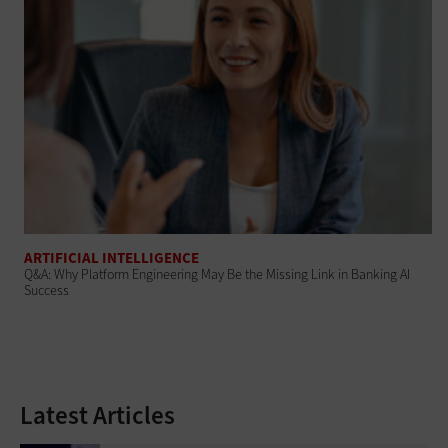
ARTIFICIAL INTELLIGENCE
Q&A: Why Platform Engineering May Be the Missing Link in Banking AI
Success
Latest Articles