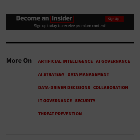
More On