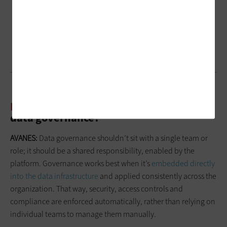
BIZTECH:
Who should be responsible for
data governance?
AVANES:
Data governance shouldn’t sit with a single team or
role; it should be a shared responsibility, enabled by the
platform. Governance works best when it’s
embedded directly
into the data infrastructure
and applied consistently across the
organization. That way, security, access controls and
compliance are enforced automatically, rather than relying on
individual teams to manage them manually.