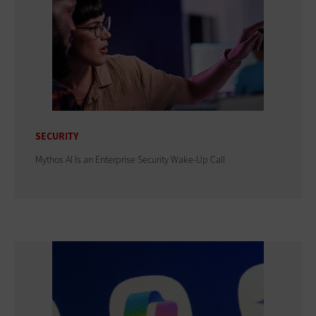
SECURITY
Mythos AI Is an Enterprise Security Wake-Up Call