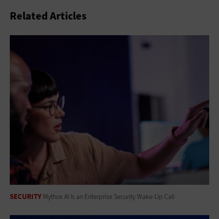
Related Articles
SECURITY
Mythos AI Is an Enterprise Security Wake-Up Call