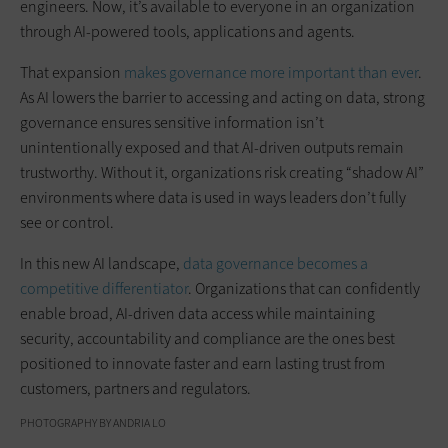
engineers. Now, it’s available to everyone in an organization
through AI-powered tools, applications and agents.
That expansion
makes governance more important than ever
.
As AI lowers the barrier to accessing and acting on data, strong
governance ensures sensitive information isn’t
unintentionally exposed and that AI-driven outputs remain
trustworthy. Without it, organizations risk creating “shadow AI”
environments where data is used in ways leaders don’t fully
see or control.
In this new AI landscape,
data governance becomes a
competitive differentiator
. Organizations that can confidently
enable broad, AI-driven data access while maintaining
security, accountability and compliance are the ones best
positioned to innovate faster and earn lasting trust from
customers, partners and regulators.
PHOTOGRAPHY BY ANDRIA LO