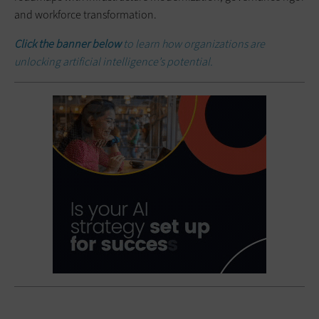
and workforce transformation.
Click the banner below
to learn how organizations are
unlocking artificial intelligence’s potential.