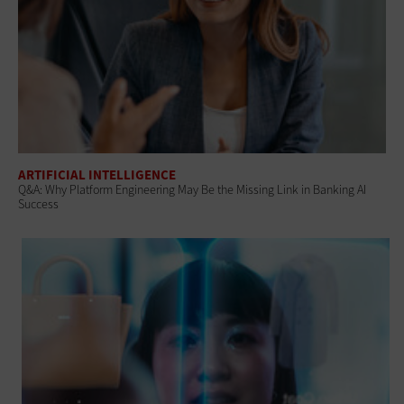
ARTIFICIAL INTELLIGENCE
Q&A: Why Platform Engineering May Be the Missing Link in Banking AI
Success