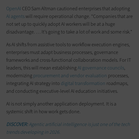
OpenAI
CEO Sam Altman cautioned enterprises that adopting
AI agents
will require operational change. “Companies that are
not set up to quickly adopt AI workers will be at a huge
disadvantage. … It’s going to take a lot of work and some risk.”
As AI shifts from assistive tools to workflow execution engines,
enterprises must adapt business processes, governance
frameworks and cross-functional collaboration models. For IT
leaders, this will mean establishing
AI governance councils
,
modernizing
procurement and vendor evaluation
processes,
integrating AI strategy into
digital transformation
roadmaps,
and conducting executive-level AI education initiatives.
AI is not simply another application deployment. It is a
systemic shift in how work gets done.
DISCOVER:
Agentic artificial intelligence is just one of the tech
trends developing in 2026.