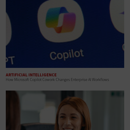
ARTIFICIAL INTELLIGENCE
How Microsoft Copilot Cowork Changes Enterprise AI Workflows