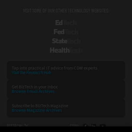
VISIT SOME OF OUR OTHER TECHNOLOGY WEBSITES:
EdTech
FedTech
StateTech
HealthTech
Tap into practical IT advice from CDW experts
Visit the Research Hub
Get BizTech
in your Inbox
Browse Email
Archives
Subscribe to
BizTech Magazine
Browse Magazine
Archives
BIZTECH:
CDW: