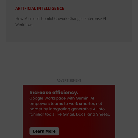
ARTIFICIAL INTELLIGENCE
How Microsoft Copilot Cowork Changes Enterprise AI
Workflows
ADVERTISEMENT