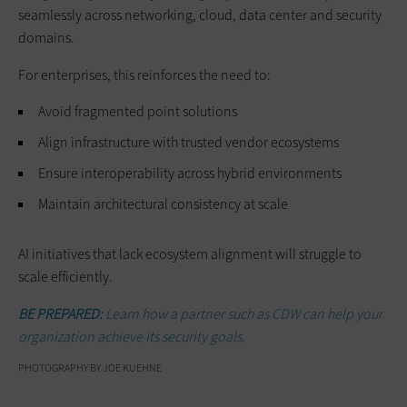
seamlessly across networking, cloud, data center and security
domains.
For enterprises, this reinforces the need to:
Avoid fragmented point solutions
Align infrastructure with trusted vendor ecosystems
Ensure interoperability across hybrid environments
Maintain architectural consistency at scale
AI initiatives that lack ecosystem alignment will struggle to
scale efficiently.
BE PREPARED:
Learn how a partner such as CDW can help your
organization achieve its security goals.
PHOTOGRAPHY BY JOE KUEHNE