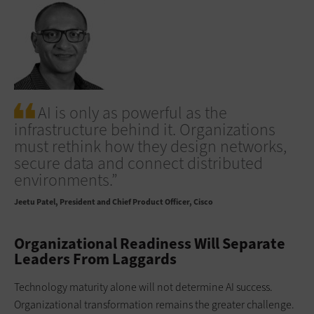
AI is only as powerful as the
infrastructure behind it. Organizations
must rethink how they design networks,
secure data and connect distributed
environments.”
Jeetu Patel
President and Chief Product Officer, Cisco
Organizational Readiness Will Separate
Leaders From Laggards
Technology maturity alone will not determine AI success.
Organizational transformation remains the greater challenge.