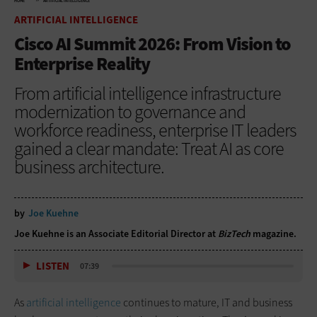
HOME
ARTIFICIAL INTELLIGENCE
ARTIFICIAL INTELLIGENCE
Cisco AI Summit 2026: From Vision to
Enterprise Reality
From artificial intelligence infrastructure
modernization to governance and
workforce readiness, enterprise IT leaders
gained a clear mandate: Treat AI as core
business architecture.
by
Joe Kuehne
Joe Kuehne is an Associate Editorial Director at
BizTech
magazine.
LISTEN
07:39
As
artificial intelligence
continues to mature, IT and business