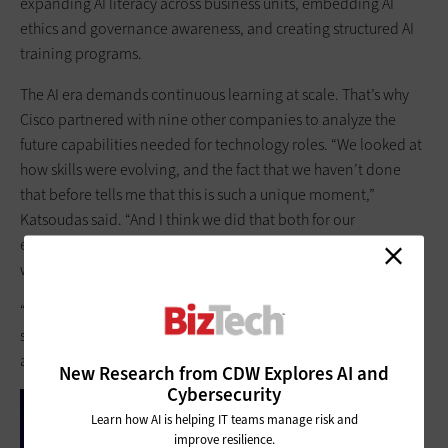
expanding AI literacy across business units, embedding AI
ethics and governance awareness, and creating structured AI
training programs.
The AI era demands continuous learning at scale. That’s why
Cisco partnered with nine other companies to analyze the
future capabilities needed for technology roles. “We looked at
how skills were evolving, and the fact that we haven’t done
that before tells me that this is such a unique moment,”
Katsoudas said. “And I think we did that both for our
employees, but we also did that for communities around the
world together.”
“We found that 78% of roles, technology roles, now require AI
skills,” she continued. “So, the shift isn't coming, but the shift is
already here.”
New Research from CDW Explores AI and
Cybersecurity
Learn how AI is helping IT teams manage risk and
improve resilience.