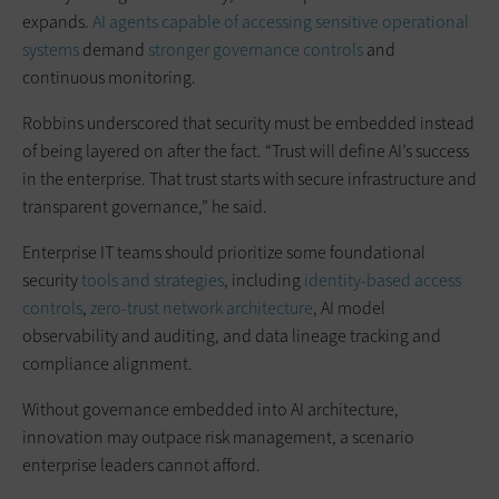
expands.
AI agents capable of accessing sensitive operational
systems
demand
stronger governance controls
and
continuous monitoring.
Robbins underscored that security must be embedded instead
of being layered on after the fact. “Trust will define AI’s success
in the enterprise. That trust starts with secure infrastructure and
transparent governance,” he said.
Enterprise IT teams should prioritize some foundational
security
tools and strategies
, including
identity-based access
controls
,
zero-trust network architecture
, AI model
observability and auditing, and data lineage tracking and
compliance alignment.
Without governance embedded into AI architecture,
innovation may outpace risk management, a scenario
enterprise leaders cannot afford.