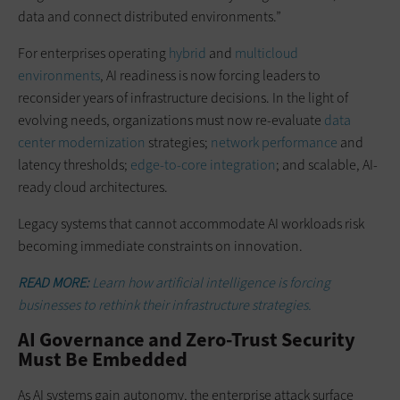
data and connect distributed environments.”
For enterprises operating
hybrid
and
multicloud
environments
, AI readiness is now forcing leaders to
reconsider years of infrastructure decisions. In the light of
evolving needs, organizations must now re-evaluate
data
center modernization
strategies;
network performance
and
latency thresholds;
edge-to-core integration
; and scalable, AI-
ready cloud architectures.
Legacy systems that cannot accommodate AI workloads risk
becoming immediate constraints on innovation.
READ MORE:
Learn how artificial intelligence is forcing
businesses to rethink their infrastructure strategies.
AI Governance and Zero-Trust Security
Must Be Embedded
As AI systems gain autonomy, the enterprise attack surface