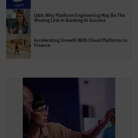
Q&A: Why Platform Engineering May Be The
Missing Link In Banking AI Success
Accelerating Growth With Cloud Platforms In
Finance