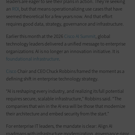
leaders are eager to see their plans in action. They’re seeking
an
ROI
, but that means operationalizing use cases that have
seemed theoretical for a few years now. And that effort
requires good data, strategy, governance and infrastructure.
Earlier this month at the 2026
Cisco AI Summit
, global
technology leaders delivered a unified message to enterprise
organizations: AI is no longer an innovation initiative. It is
foundational infrastructure
.
Cisco
Chair and CEO Chuck Robbins framed the moment as a
defining shift in enterprise technology strategy.
“AI is reshaping every industry, and realizing its full potential
requires secure, scalable infrastructure,” Robbins said. “The
companies that win in the AI era will be those that modernize
their architecture and embed security from the start.”
For enterprise IT leaders, the mandate is clear: Align AI
roadmaps with infrastructure modernization, governance rigor