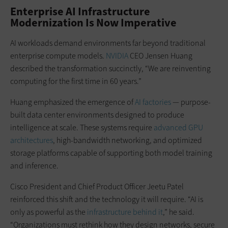
Enterprise AI Infrastructure
Modernization Is Now Imperative
AI workloads demand environments far beyond traditional
enterprise compute models.
NVIDIA
CEO Jensen Huang
described the transformation succinctly, “We are reinventing
computing for the first time in 60 years.”
Huang emphasized the emergence of
AI factories
— purpose-
built data center environments designed to produce
intelligence at scale. These systems require
advanced GPU
architectures
, high-bandwidth networking, and optimized
storage platforms capable of supporting both model training
and inference.
Cisco President and Chief Product Officer Jeetu Patel
reinforced this shift and the technology it will require. “AI is
only as powerful as the
infrastructure behind it
,” he said.
“Organizations must rethink how they design networks, secure