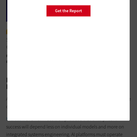
Get the Report
I think work is evolving faster than
skills. There are leadership gaps and
ethical uncertainty.”
Francine Katsoudas
Executive Vice President and Chief People, Policy and
Purpose Officer, Cisco
Ecosystem Collaboration Outperforms
Point Solutions
A consistent theme throughout the summit was the importance
of ecosystem integration.
Microsoft
CTO Kevin Scott emphasized that enterprise AI
success will depend less on individual models and more on
integrated systems engineering. AI platforms must operate