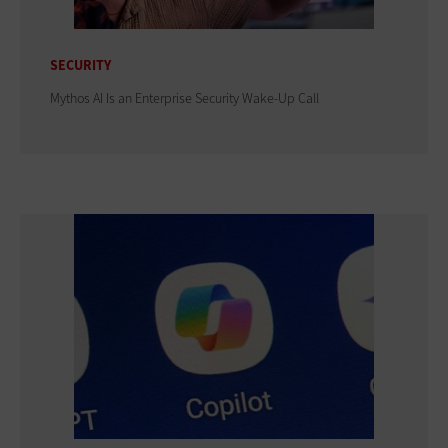
SECURITY
Mythos AI Is an Enterprise Security Wake-Up Call