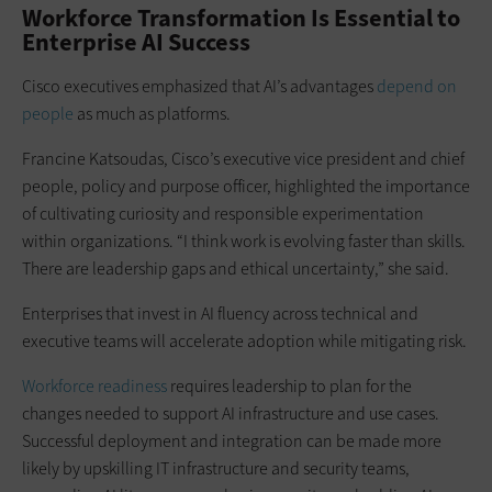
Workforce Transformation Is Essential to
Enterprise AI Success
Cisco executives emphasized that AI’s advantages
depend on
people
as much as platforms.
Francine Katsoudas, Cisco’s executive vice president and chief
people, policy and purpose officer, highlighted the importance
of cultivating curiosity and responsible experimentation
within organizations. “I think work is evolving faster than skills.
There are leadership gaps and ethical uncertainty,” she said.
Enterprises that invest in AI fluency across technical and
executive teams will accelerate adoption while mitigating risk.
Workforce readiness
requires leadership to plan for the
changes needed to support AI infrastructure and use cases.
Successful deployment and integration can be made more
likely by upskilling IT infrastructure and security teams,