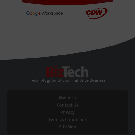
BizTech
Technology Solutions That Drive Business
About Us
Contact Us
Privacy
Terms & Conditions
Site Map