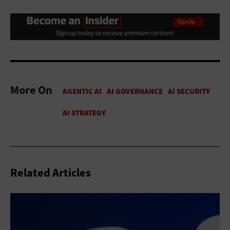
More On
Related Articles