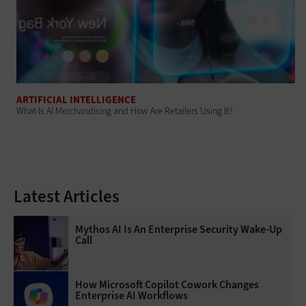
ARTIFICIAL INTELLIGENCE
What Is AI Merchandising and How Are Retailers Using It?
Latest Articles
Mythos AI Is An Enterprise Security Wake-Up
Call
How Microsoft Copilot Cowork Changes
Enterprise AI Workflows