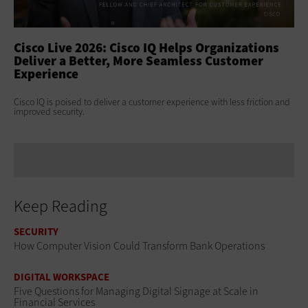
ss
Cisco Live 2026: Cisco IQ Helps Organizations
Ci
Deliver a Better, More Seamless Customer
To
Experience
At 
Clo
s
Cisco IQ is poised to deliver a customer experience with less friction and
age
improved security.
Keep Reading
SECURITY
How Computer Vision Could Transform Bank Operations
DIGITAL WORKSPACE
Five Questions for Managing Digital Signage at Scale in
Financial Services