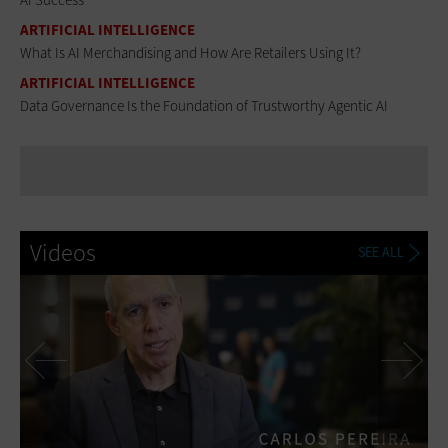
ARTIFICIAL INTELLIGENCE
What Is AI Merchandising and How Are Retailers Using It?
ARTIFICIAL INTELLIGENCE
Data Governance Is the Foundation of Trustworthy Agentic AI
Videos
SEE ALL
Previous
Ne