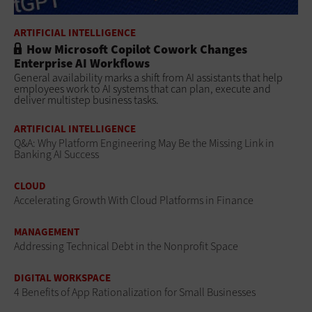
ARTIFICIAL INTELLIGENCE
How Microsoft Copilot Cowork Changes
Enterprise AI Workflows
General availability marks a shift from AI assistants that help
employees work to AI systems that can plan, execute and
deliver multistep business tasks.
ARTIFICIAL INTELLIGENCE
Q&A: Why Platform Engineering May Be the Missing Link in
Banking AI Success
CLOUD
Accelerating Growth With Cloud Platforms in Finance
MANAGEMENT
Addressing Technical Debt in the Nonprofit Space
DIGITAL WORKSPACE
4 Benefits of App Rationalization for Small Businesses