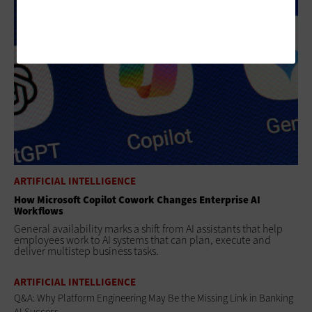
ARTIFICIAL INTELLIGENCE
How Microsoft Copilot Cowork Changes Enterprise AI
Workflows
General availability marks a shift from AI assistants that help
employees work to AI systems that can plan, execute and
deliver multistep business tasks.
ARTIFICIAL INTELLIGENCE
Q&A: Why Platform Engineering May Be the Missing Link in Banking
AI Success