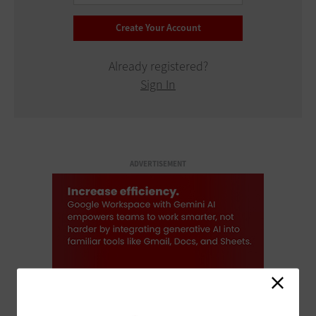
Already registered?
Sign In
ADVERTISEMENT