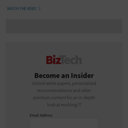
WATCH THE VIDEO
Become an Insider
Unlock white papers, personalized
recommendations and other
premium content for an in-depth
look at evolving IT
Email Address