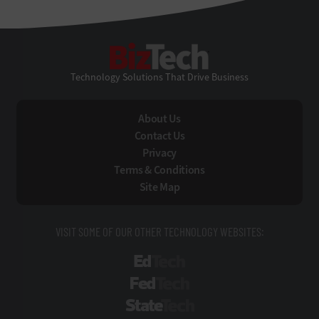
BizTech
Technology Solutions That Drive Business
About Us
Contact Us
Privacy
Terms & Conditions
Site Map
VISIT SOME OF OUR OTHER TECHNOLOGY WEBSITES:
EdTech
FedTech
StateTech