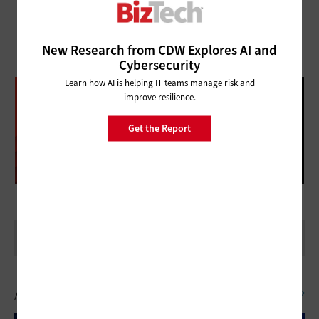
New Research from CDW Explores AI and
Cybersecurity
Learn how AI is helping IT teams manage risk and
DATABRICKS DATA + AI SUMMIT
improve resilience.
FOLLOW OUR COVERAGE
Get the Report
Artificial Intelligence
SEE ALL