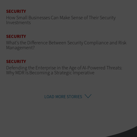
SECURITY
How Small Businesses Can Make Sense of Their Security
Investments
SECURITY
What’s the Difference Between Security Compliance and Risk
Management?
SECURITY
Defending the Enterprise in the Age of AI-Powered Threats:
Why MDR Is Becoming a Strategic Imperative
LOAD MORE STORIES