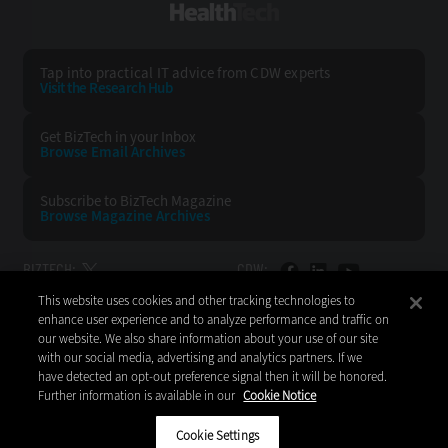
HealthTech
Tap into practical IT advice from CDW experts
Visit the Research Hub
Get BizTech
in your Inbox
Browse Email
Archives
Subscribe to
BizTech Magazine
Browse Magazine
Archives
BIZTECH:
CDW:
This website uses cookies and other tracking technologies to
BACK TO TOP
enhance user experience and to analyze performance and traffic on
our website. We also share information about your use of our site
with our social media, advertising and analytics partners. If we
have detected an opt-out preference signal then it will be honored.
Further information is available in our
Cookie Notice
Copyright © 2026
CDW LLC 200 N. Milwaukee Avenue
Vernon Hills, IL 60061
Cookie Settings