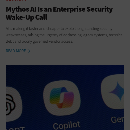
Mythos AI Is an Enterprise Security
Wake-Up Call
AI is making it faster and cheaper to exploit long-standing security
weaknesses, raising the urgency of addressing legacy systems, technical
debt and poorly governed vendor access.
READ MORE