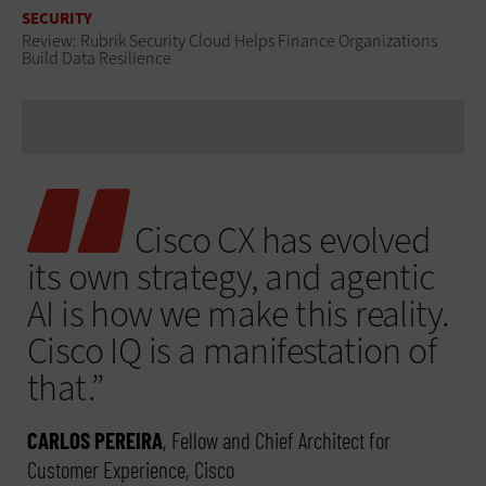
SECURITY
Review: Rubrik Security Cloud Helps Finance Organizations
Build Data Resilience
Cisco CX has evolved
its own strategy, and agentic
AI is how we make this reality.
Cisco IQ is a manifestation of
that.”
CARLOS PEREIRA
, Fellow and Chief Architect for
Customer Experience, Cisco