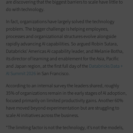
are discovering that the biggest barriers to scale have little to
do with technology.
In fact, organizations have largely solved the technology
problem. The bigger challenge is helping employees,
processes and organizational structures evolve alongside
rapidly advancing AI capabilities. So argued Robin Sutara,
Databricks’ Americas AI capability leader, and Melanie Botha,
its director of learning and enablement for the Asia, Pacific
and Japan region, at the first full day of the
Databricks Data +
AI Summit 2026
in San Francisco.
According to an internal survey the leaders shared, roughly
35% of organizations remain in the early stages of AI adoption,
focused primarily on limited productivity gains. Another 60%
have moved beyond experimentation but are struggling to
scale AI initiatives across the business.
“The limiting factor is not the technology, it’s not the models,