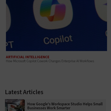
ARTIFICIAL INTELLIGENCE
How Microsoft Copilot Cowork Changes Enterprise AI Workflows
Latest Articles
How Google's Workspace Studio Helps Small
Businesses Work Smarter