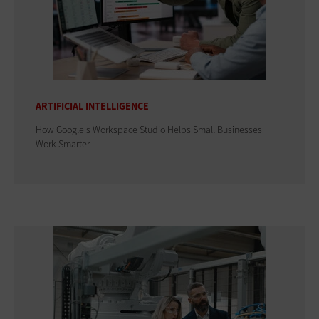
ARTIFICIAL INTELLIGENCE
How Google's Workspace Studio Helps Small Businesses
Work Smarter