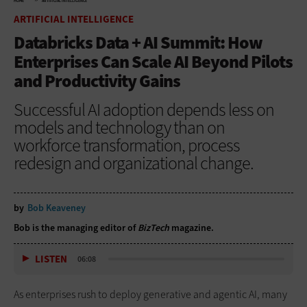
HOME
ARTIFICIAL INTELLIGENCE
ARTIFICIAL INTELLIGENCE
Databricks Data + AI Summit: How
Enterprises Can Scale AI Beyond Pilots
and Productivity Gains
Successful AI adoption depends less on
models and technology than on
workforce transformation, process
redesign and organizational change.
by
Bob Keaveney
Bob is the managing editor of
BizTech
magazine.
LISTEN
06:08
As enterprises rush to deploy generative and agentic AI, many