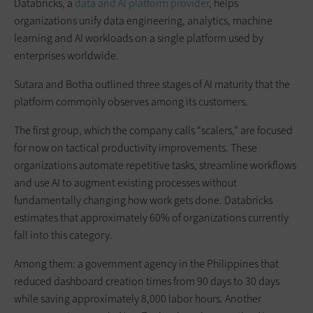
Databricks, a
data and AI platform provider
, helps
organizations unify data engineering, analytics, machine
learning and AI workloads on a single platform used by
enterprises worldwide.
Sutara and Botha outlined three stages of AI maturity that the
platform commonly observes among its customers.
The first group, which the company calls “scalers,” are focused
for now on tactical productivity improvements. These
organizations automate repetitive tasks, streamline workflows
and use AI to augment existing processes without
fundamentally changing how work gets done. Databricks
estimates that approximately 60% of organizations currently
fall into this category.
Among them: a government agency in the Philippines that
reduced dashboard creation times from 90 days to 30 days
while saving approximately 8,000 labor hours. Another