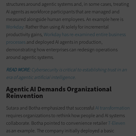
structures around agentic systems and, in some cases, treating
AI agents as workforce participants that are managed and
measured alongside human employees. An example here is
Workday
: Rather than using AI solely for incremental
productivity gains,
Workday has re-examined entire business
processes
and deployed AI agents in production,
demonstrating how enterprises can redesign operations
around agentic systems.
READ MORE:
Cybersecurity is critical to establishing trust in an
era of agentic artificial intelligence.
Agentic AI Demands Organizational
Reinvention
Sutara and Botha emphasized that successful
AI transformation
requires organizations to rethink how people and AI systems
collaborate. Botha pointed to convenience retailer
7-Eleven
as an example. The company initially deployed a basic