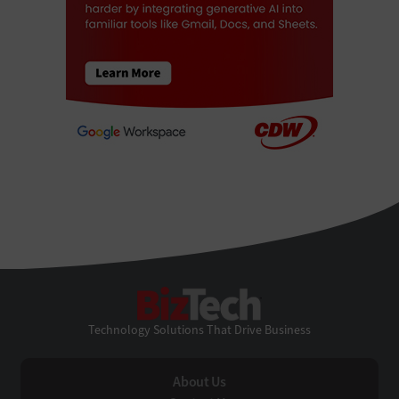
BizTech
Technology Solutions That Drive Business
About Us