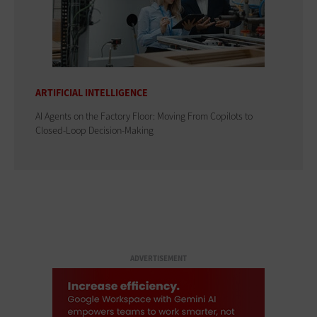
ARTIFICIAL INTELLIGENCE
AI Agents on the Factory Floor: Moving From Copilots to
Closed-Loop Decision-Making
ADVERTISEMENT