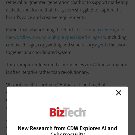
retrieval-augmented generation chatbot to support marketing
activities but found that the system struggled to capture the
brand’s voice and creative requirements.
Rather than abandoning the effort,
the company redesigned
the workflow around multiple specialized AI agents
, including
creative design, copywriting and supervisory agents that work
together as a coordinated system.
The example underscored a broader lesson: AI transformation
is often iterative rather than revolutionary.
“It's not an all-or-nothing,” Botha said, adding that
organizations frequently move from one narrowly defined use
case to another, gradually building capabilities that ultimately
support larger operational changes.
As organizations look to move beyond pilots and proofs of
concept, Sutara urged leaders to focus less on permission and
New Research from CDW Explores AI and
Cybersecurity
more on experimentation. “Stop asking for permission,” she