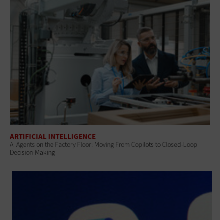
ARTIFICIAL INTELLIGENCE
AI Agents on the Factory Floor: Moving From Copilots to Closed-Loop
Decision-Making