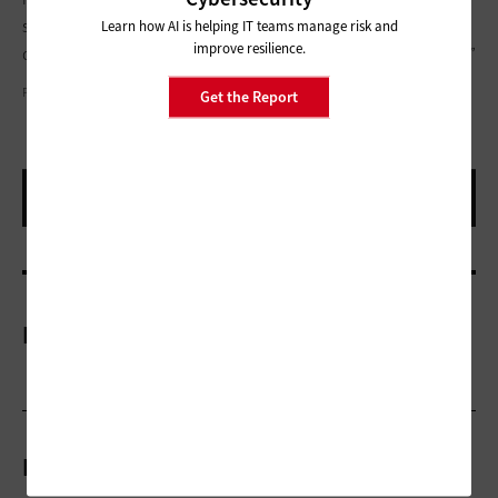
said. “Just go do something. Go build something. Take the
Learn how AI is helping IT teams manage risk and
improve resilience.
ownership, find the problem, do the solution, and build it out.”
PHOTOGRAPHY BY BOB KEAVENEY
Get the Report
More On
Related Articles