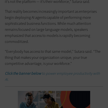
it’s not the platform — it’s their workforce,” Sutara said.
That reality becomes increasingly important as enterprises
begin deploying AI agents capable of performing more
sophisticated business functions. While much attention
remains focused on large language models, speakers
emphasized that access to models is rapidly becoming
commoditized.
“Everybody has access to that same model,” Sutara said. “The
thing that makes your organization unique, your true
competitive advantage, is your workforce.”
Click the banner below
to power employee productivity with
AI.