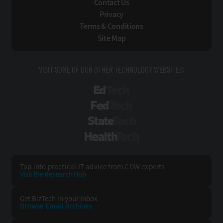
Contact Us
Privacy
Terms & Conditions
Site Map
VISIT SOME OF OUR OTHER TECHNOLOGY WEBSITES:
EdTech
FedTech
StateTech
HealthTech
Tap into practical IT advice from CDW experts
Visit the Research Hub
Get BizTech
in your Inbox
Browse Email
Archives