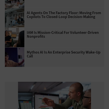
AI Agents On The Factory Floor: Moving From
Copilots To Closed-Loop Decision-Making
IAM Is Mission-Critical For Volunteer-Driven
Nonprofits
Mythos AI Is An Enterprise Security Wake-Up
Call