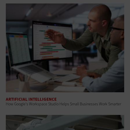
ARTIFICIAL INTELLIGENCE
How Google's Workspace Studio Helps Small Businesses Work Smarter