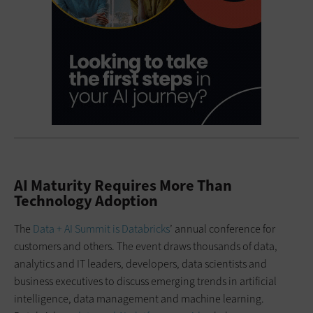
AI Maturity Requires More Than
Technology Adoption
The
Data + AI Summit is Databricks
’ annual conference for
customers and others. The event draws thousands of data,
analytics and IT leaders, developers, data scientists and
business executives to discuss emerging trends in artificial
intelligence, data management and machine learning.