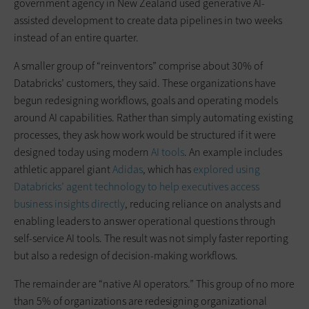
government agency in New Zealand used generative AI-
assisted development to create data pipelines in two weeks
instead of an entire quarter.
A smaller group of “reinventors” comprise about 30% of
Databricks’ customers, they said. These organizations have
begun redesigning workflows, goals and operating models
around AI capabilities. Rather than simply automating existing
processes, they ask how work would be structured if it were
designed today using modern
AI tools
. An example includes
athletic apparel giant
Adidas
, which has
explored using
Databricks’ agent technology to help executives access
business insights directly
, reducing reliance on analysts and
enabling leaders to answer operational questions through
self-service AI tools. The result was not simply faster reporting
but also a redesign of decision-making workflows.
The remainder are “native AI operators.” This group of no more
than 5% of organizations are redesigning organizational