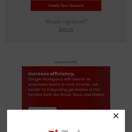
Already registered?
Sign In
ADVERTISEMENT