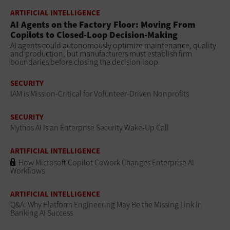
ARTIFICIAL INTELLIGENCE
AI Agents on the Factory Floor: Moving From
Copilots to Closed-Loop Decision-Making
AI agents could autonomously optimize maintenance, quality
and production, but manufacturers must establish firm
boundaries before closing the decision loop.
SECURITY
IAM is Mission-Critical for Volunteer-Driven Nonprofits
SECURITY
Mythos AI Is an Enterprise Security Wake-Up Call
ARTIFICIAL INTELLIGENCE
How Microsoft Copilot Cowork Changes Enterprise AI
Workflows
ARTIFICIAL INTELLIGENCE
Q&A: Why Platform Engineering May Be the Missing Link in
Banking AI Success