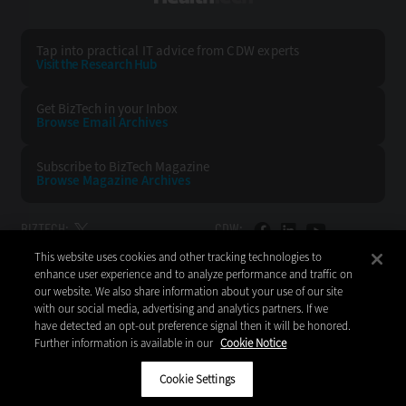
Tap into practical IT advice from CDW experts
Visit the Research Hub
Get BizTech
in your Inbox
Browse Email
Archives
Subscribe to
BizTech Magazine
Browse Magazine
Archives
BIZTECH:
CDW:
This website uses cookies and other tracking technologies to
BACK TO TOP
enhance user experience and to analyze performance and traffic on
our website. We also share information about your use of our site
with our social media, advertising and analytics partners. If we
have detected an opt-out preference signal then it will be honored.
Further information is available in our
Cookie Notice
Copyright © 2026
CDW LLC 200 N. Milwaukee Avenue
Vernon Hills, IL 60061
Cookie Settings
Do Not Sell My Personal Information