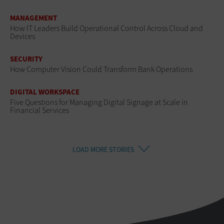
MANAGEMENT
How IT Leaders Build Operational Control Across Cloud and
Devices
SECURITY
How Computer Vision Could Transform Bank Operations
DIGITAL WORKSPACE
Five Questions for Managing Digital Signage at Scale in
Financial Services
LOAD MORE STORIES