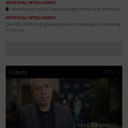
ARTIFICIAL INTELLIGENCE
How Microsoft Copilot Cowork Changes Enterprise AI Workflows
ARTIFICIAL INTELLIGENCE
Q&A: Why Platform Engineering May Be the Missing Link in Banking
AI Success
Videos
SEE ALL
Previous
Ne