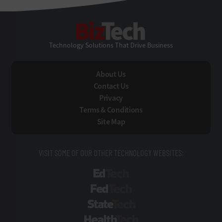
BizTech
Technology Solutions That Drive Business
About Us
Contact Us
Privacy
Terms & Conditions
Site Map
VISIT SOME OF OUR OTHER TECHNOLOGY WEBSITES:
EdTech
FedTech
StateTech
HealthTech