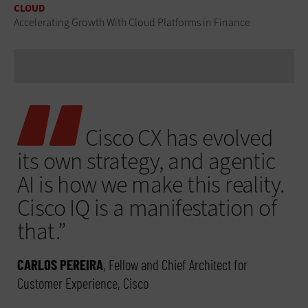
CLOUD
Accelerating Growth With Cloud Platforms in Finance
Cisco CX has evolved
its own strategy, and agentic
AI is how we make this reality.
Cisco IQ is a manifestation of
that.”
CARLOS PEREIRA
, Fellow and Chief Architect for
Customer Experience, Cisco