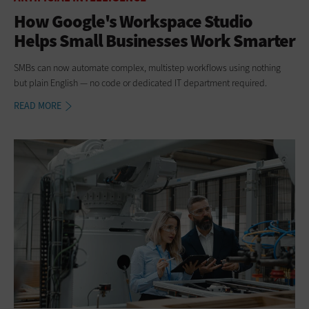
How Google's Workspace Studio
Helps Small Businesses Work Smarter
SMBs can now automate complex, multistep workflows using nothing
but plain English — no code or dedicated IT department required.
READ MORE