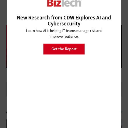
New Research from CDW Explores AI and
Cybersecurity
DATABRICKS DATA + AI SUMMIT
Learn how AI is helping IT teams manage risk and
improve resilience.
FOLLOW OUR COVERAGE
Get the Report
Artificial Intelligence
SEE ALL