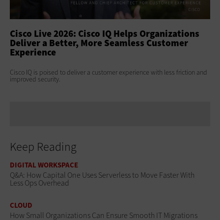
ss
Cisco Live 2026: Cisco IQ Helps Organizations
Ci
Deliver a Better, More Seamless Customer
To
Experience
At 
Clo
s
Cisco IQ is poised to deliver a customer experience with less friction and
age
improved security.
Keep Reading
DIGITAL WORKSPACE
Q&A: How Capital One Uses Serverless to Move Faster With
Less Ops Overhead
CLOUD
How Small Organizations Can Ensure Smooth IT Migrations