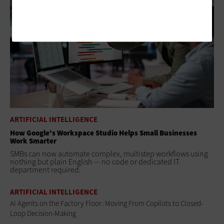
ARTIFICIAL INTELLIGENCE
How Google's Workspace Studio Helps Small Businesses
Work Smarter
SMBs can now automate complex, multistep workflows using
nothing but plain English — no code or dedicated IT
department required.
ARTIFICIAL INTELLIGENCE
AI Agents on the Factory Floor: Moving From Copilots to Closed-
Loop Decision-Making