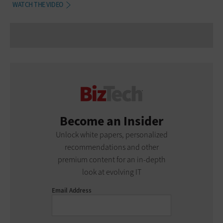
WATCH THE VIDEO
Become an Insider
Unlock white papers, personalized
recommendations and other
premium content for an in-depth
look at evolving IT
Email Address