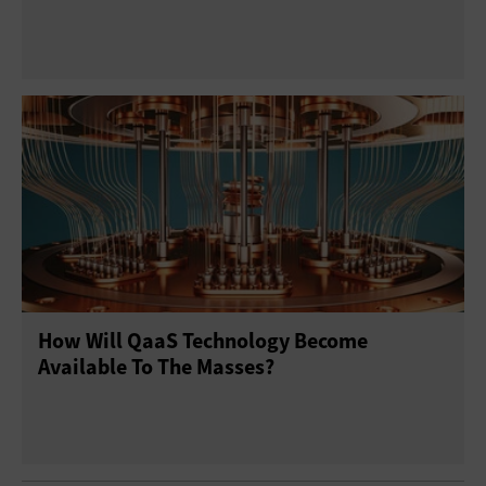
How Will QaaS Technology Become
Available To The Masses?