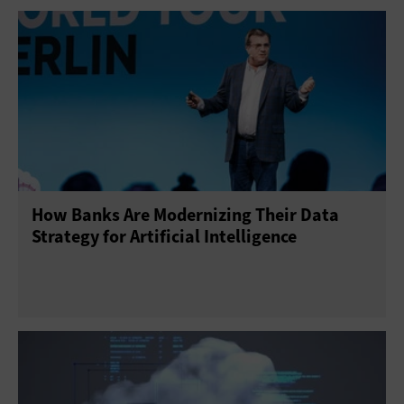
Cloud Storage
Infrastructure as a Service
Platform as a Service
Software as a Service
How Banks Are Modernizing Their Data
Strategy for Artificial Intelligence