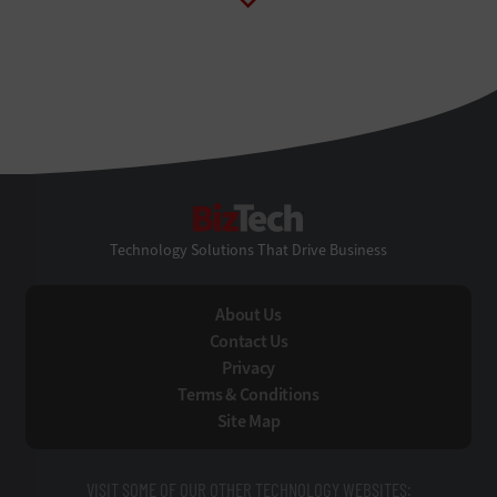
BizTech
Technology Solutions That Drive Business
About Us
Contact Us
Privacy
Terms & Conditions
Site Map
VISIT SOME OF OUR OTHER TECHNOLOGY WEBSITES: