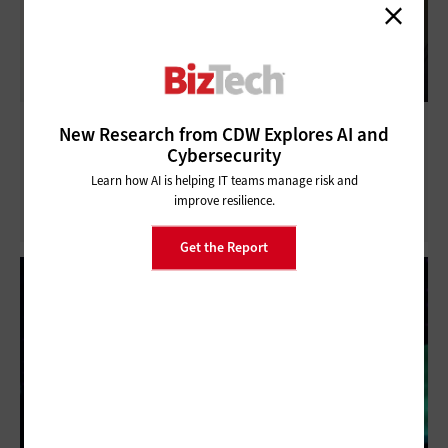
What SMBs Need to Know About
New Research from CDW Explores AI and
Infrastructure as a Service
Cybersecurity
Learn how AI is helping IT teams manage risk and
improve resilience.
Get the Report