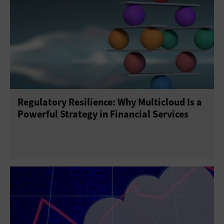
Regulatory Resilience: Why Multicloud Is a
Powerful Strategy in Financial Services