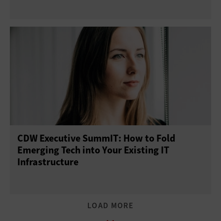
CDW Executive SummIT: How to Fold
Emerging Tech into Your Existing IT
Infrastructure