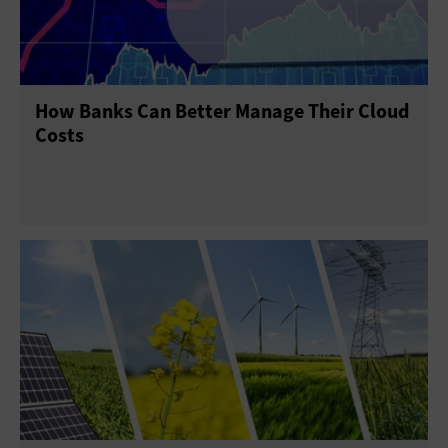
How Banks Can Better Manage Their Cloud
Costs