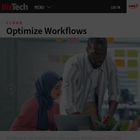
Main
MENU
LOG IN
menu
Skip
to
CLOUD
main
Optimize Workflows
Outdated infrastructure can create bottlenecks, hinder