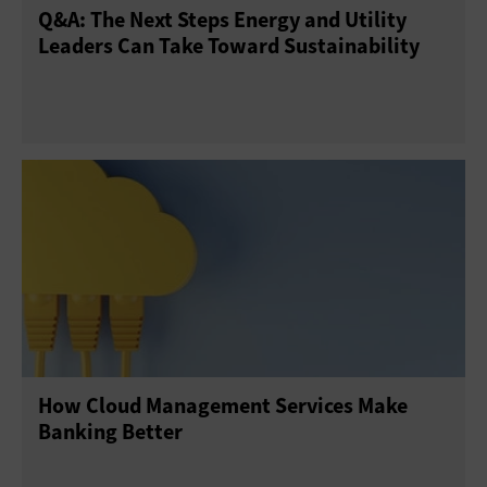
Q&A: The Next Steps Energy and Utility
Leaders Can Take Toward Sustainability
How Cloud Management Services Make
Banking Better