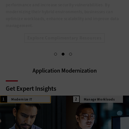
performance and increase security vulnerabilities. By
modernizing their hybrid environments, businesses can
optimize workloads, enhance scalability and improve data
management.
Explore Complimentary Resources
Application Modernization
Get Expert Insights
Modernize IT
Manage Workloads