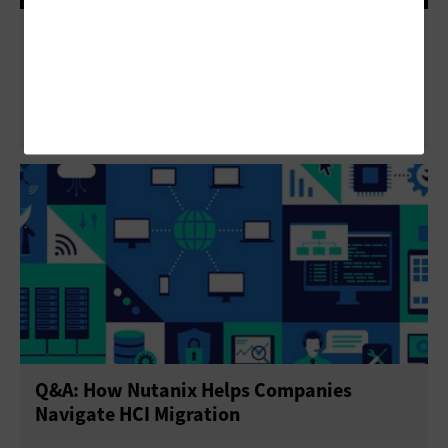
Regulatory Resilience: Why Multicloud Is a
Powerful Strategy in Financial Services
Q&A: How Nutanix Helps Companies
Navigate HCI Migration