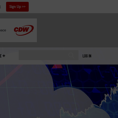
x
Sign Up
E
LOG IN