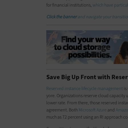
for financial institutions,
which have particul
Click the banner
and navigate your transiti
Save Big Up Front with Rese
Reserved instance lifecycle management
is
yore. Organizations reserve cloud capacity up
lower rate. From there, those reserved insta
agreement. Both
Microsoft Azure
and
Amazo
much as 72 percent using an RI approach 