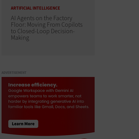
ARTIFICIAL INTELLIGENCE
AI Agents on the Factory
Floor: Moving From Copilots
to Closed-Loop Decision-
Making
ADVERTISEMENT