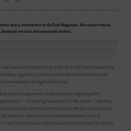
rector and a contributor to BizTech Magazine. She covers trends
s, financial services and nonprofit sectors.
s
are invested in optimizing costs. And with the pressures the
erest rates, regulatory concerns and the continued stress of
ore interested in budgets than usual.
ffective cost management needs to be an ongoing effort.
organization — including investment in the cloud — can help
s goals and make them more resilient in the face of economic
ingly relies on hybrid and multicloud solutions, cost is
ers
say that they use a multicloud approach in part to reduce