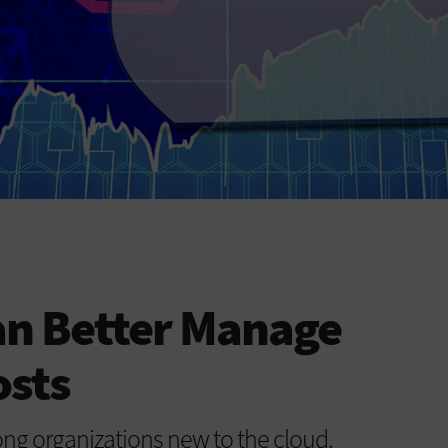
n Better Manage
osts
g organizations new to the cloud.