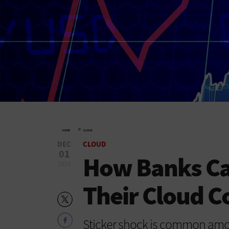
»
HOME
CLOUD
DEC
CLOUD
01
How Banks Ca
2023
Their Cloud C
Sticker shock is common amon