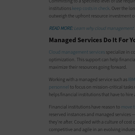
Committing to a specified level of use requi
institutions
keep costs in check
. Over the lo
outweigh the upfront resource investment o
READ MORE:
Learn why cloud management s
Managed Services Do It For 
Cloud management services
specialize in 
optimization. This support can help financ
maximize their resources going forward.
Working with a managed service such as
IB
personnel
to focus on mission-critical task
helps financial institutions that have to hir
Financial institutions have reason to
move t
reserved instances and managed services — 
they’re after. Coupled with a culture of cost 
competitive and agile in an evolving industr