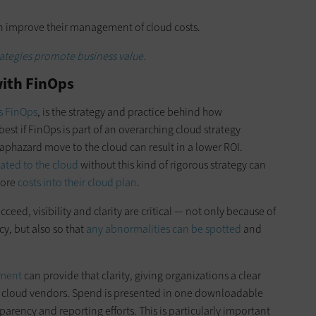
can improve their management of cloud costs.
rategies promote business value.
ith FinOps
s FinOps
, is the strategy and practice behind how
best if FinOps is part of an overarching cloud strategy
haphazard move to the cloud can result in a lower ROI.
ated to the cloud
without this kind of rigorous strategy can
more
costs into their cloud plan
.
eed, visibility and clarity are critical — not only because of
cy, but also so that
any abnormalities can be spotted
and
ement
can provide that clarity, giving organizations a clear
le cloud vendors. Spend is presented in one downloadable
parency and reporting efforts. This is particularly important