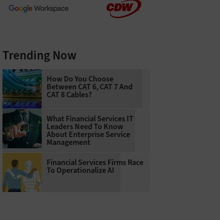
Trending Now
How Do You Choose
Between CAT 6, CAT 7 And
CAT 8 Cables?
What Financial Services IT
Leaders Need To Know
About Enterprise Service
Management
Financial Services Firms Race
To Operationalize AI