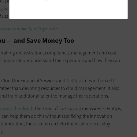
res planning and monitoring, but it can help financial
ng haul, RI practices can lead to significant cost savings that
f usage estimation.
ervices make banking better.
You — and Save Money Too
corralling orchestration, compliance, management and cost
ial organizations understand their spending and how they can
M
Cloud for Financial Services and
NetApp
frees in-house
IT
s rather than devoting resources to cloud management. It also
e and train additional talent to manage their operations.
oward the cloud.
This triad of cost-saving measures — FinOps,
can help them do this without sacrificing the innovation
optimization, these steps can help financial services stay
y.