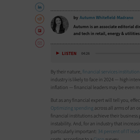
by
Autumn Whitefield-Madrano
Autumn is an associate editorial di
and tech in retail, energy & utilitie
LISTEN
04:26
By their nature,
financial services institution
industry is likely to face in 2024 — high int
inflation — financial leaders may be even m
But as any financial expert will tell you, e
Optimizing spending
across all arms of an 
financial institutions achieve their busines
instability. And, for an industry that increas
particularly important:
34 percent of IT lead
costs, according to a
Cisco
survey.