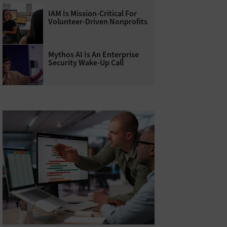
IAM Is Mission-Critical For
Volunteer-Driven Nonprofits
Mythos AI Is An Enterprise
Security Wake-Up Call