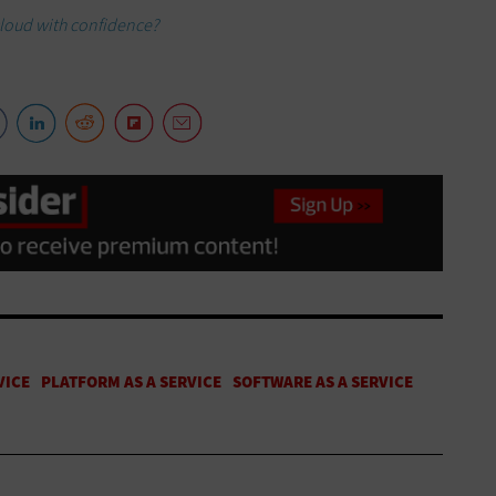
cloud with confidence?