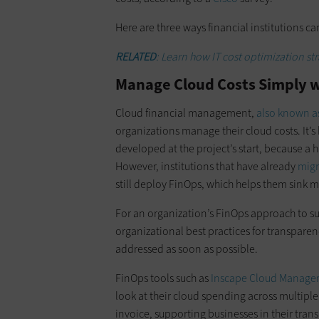
Here are three ways financial institutions 
RELATED
: Learn how IT cost optimization st
Manage Cloud Costs Simply w
Cloud financial management,
also known a
organizations manage their cloud costs. It’s 
developed at the project’s start, because a 
However, institutions that have already
migr
still deploy FinOps, which helps them sink 
For an organization’s FinOps approach to succ
organizational best practices for transparen
addressed as soon as possible.
FinOps tools such as
Inscape Cloud Manag
look at their cloud spending across multip
invoice, supporting businesses in their trans