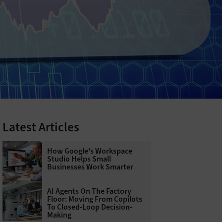
Latest Articles
How Google's Workspace
Studio Helps Small
Businesses Work Smarter
AI Agents On The Factory
Floor: Moving From Copilots
To Closed-Loop Decision-
Making