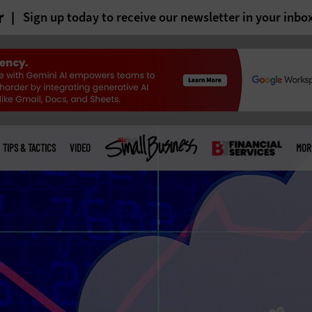
r
Sign up today to receive our newsletter in your inbo
TIPS & TACTICS
VIDEO
MOR