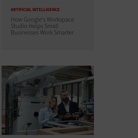
ARTIFICIAL INTELLIGENCE
How Google's Workspace
Studio Helps Small
Businesses Work Smarter