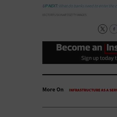
UP NEXT:
What do banks need to enter the 
VECTORFUSIONART/GETTY IMAGES
More On