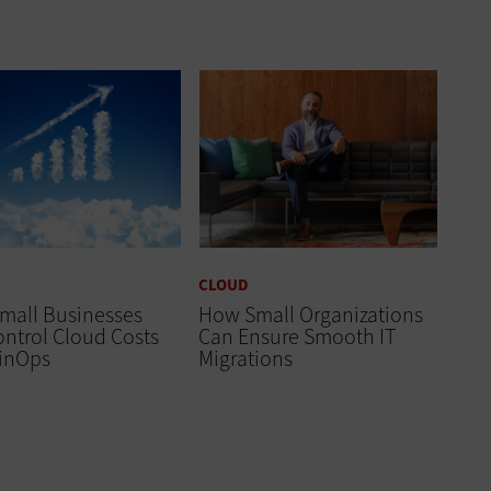
CLOUD
mall Businesses
How Small Organizations
ntrol Cloud Costs
Can Ensure Smooth IT
FinOps
Migrations