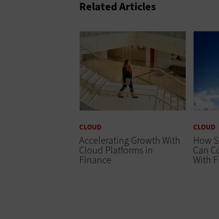
Related Articles
CLOUD
CLOUD
Accelerating Growth With
How S
Cloud Platforms in
Can Co
Finance
With 