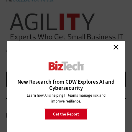
ARTEMISDIANA/GETTY IMAGES
New Research from CDW Explores AI and
Cybersecurity
Learn how AI is helping IT teams manage risk and
improve resilience.
Get the Report
More On