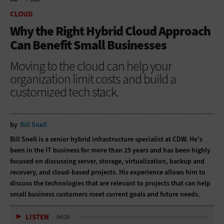
HOME
CLOUD
CLOUD
Why the Right Hybrid Cloud Approach
Can Benefit Small Businesses
Moving to the cloud can help your
organization limit costs and build a
customized tech stack.
by
Bill Snell
Bill Snell is a senior hybrid infrastructure specialist at CDW. He's
been in the IT business for more than 25 years and has been highly
focused on discussing server, storage, virtualization, backup and
recovery, and cloud-based projects. His experience allows him to
discuss the technologies that are relevant to projects that can help
small business customers meet current goals and future needs.
LISTEN
04:26