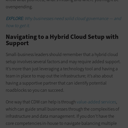
overspending.
EXPLORE:
Why businesses need solid cloud governance — and
how to get it.
Navigating to a Hybrid Cloud Setup with
Support
Small-business leaders should remember that a hybrid cloud
setup involves several factors and may require added support.
It’s more than just leveraging a technology tool and having a
team in place to map out the infrastructure; it’s also about
having a supportive partner that can identify potential
roadblocks so you can succeed.
One way that CDW can help is through
value-added services
,
which can guide small businesses through the complexities of
infrastructure and data management. If you don’t have the
core competencies in-house to navigate balancing multiple