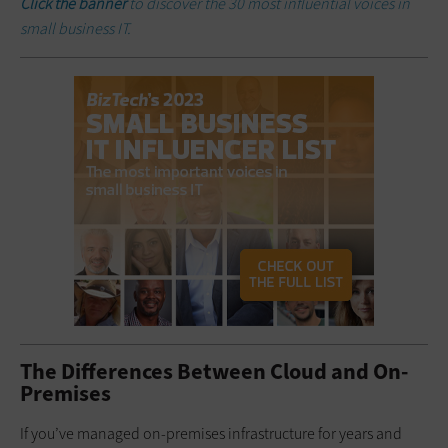
Click the banner
to discover the 30 most influential voices in
small business IT.
The Differences Between Cloud and On-
Premises
If you’ve managed on-premises infrastructure for years and