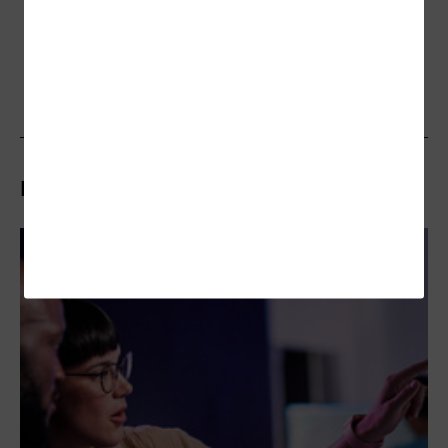
Related Articles