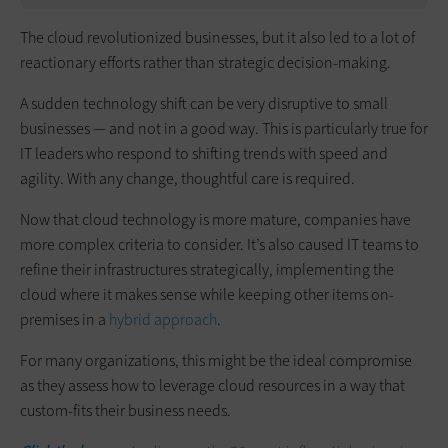
The cloud revolutionized businesses, but it also led to a lot of
reactionary efforts rather than strategic decision-making.
A sudden technology shift can be very disruptive to small
businesses — and not in a good way. This is particularly true for
IT leaders who respond to shifting trends with speed and
agility. With any change, thoughtful care is required.
Now that cloud technology is more mature, companies have
more complex criteria to consider. It’s also caused IT teams to
refine their infrastructures strategically, implementing the
cloud where it makes sense while keeping other items on-
premises in a
hybrid approach
.
For many organizations, this might be the ideal compromise
as they assess how to leverage cloud resources in a way that
custom-fits their business needs.