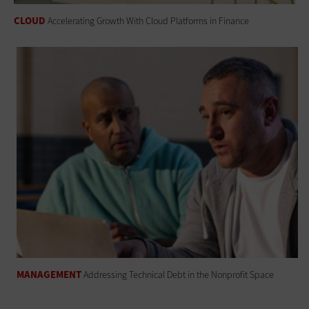
CLOUD
Accelerating Growth With Cloud Platforms in Finance
MANAGEMENT
Addressing Technical Debt in the Nonprofit Space