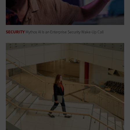
SECURITY
Mythos AI Is an Enterprise Security Wake-Up Call