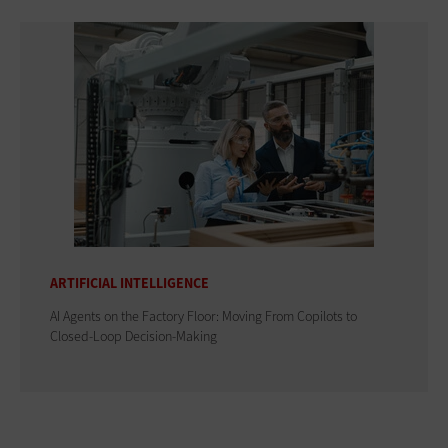
ARTIFICIAL INTELLIGENCE
AI Agents on the Factory Floor: Moving From Copilots to
Closed-Loop Decision-Making