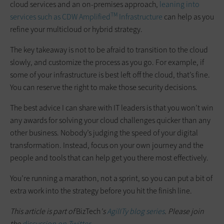
cloud services and an on-premises approach,
leaning into
TM
services such as CDW Amplified
Infrastructure
can help as you
refine your multicloud or hybrid strategy.
The key takeaway is not to be afraid to transition to the cloud
slowly, and customize the process as you go. For example, if
some of your infrastructure is best left off the cloud, that’s fine.
You can reserve the right to make those security decisions.
The best advice I can share with IT leaders is that you won’t win
any awards for solving your cloud challenges quicker than any
other business. Nobody’s judging the speed of your digital
transformation. Instead, focus on your own journey and the
people and tools that can help get you there most effectively.
You’re running a marathon, not a sprint, so you can put a bit of
extra work into the strategy before you hit the finish line.
This article is part of
BizTech
's
AgilITy blog series
. Please join
the
discussion on Twitter
.