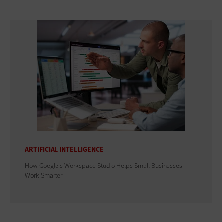
ARTIFICIAL INTELLIGENCE
How Google's Workspace Studio Helps Small Businesses
Work Smarter