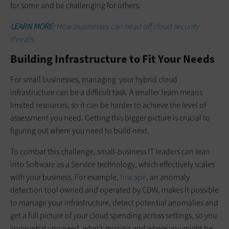
for some and be challenging for others.
LEARN MORE:
How businesses can head off cloud security
threats.
Building Infrastructure to Fit Your Needs
For small businesses, managing your hybrid cloud
infrastructure can be a difficult task. A smaller team means
limited resources, so it can be harder to achieve the level of
assessment you need. Getting this bigger picture is crucial to
figuring out where you need to build next.
To combat this challenge, small-business IT leaders can lean
into Software as a Service technology, which effectively scales
with your business. For example,
Inscape
, an anomaly
detection tool owned and operated by CDW, makes it possible
to manage your infrastructure, detect potential anomalies and
get a full picture of your cloud spending across settings, so you
know what you need, what’s missing and where you might be