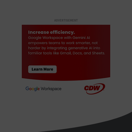
ADVERTISEMENT