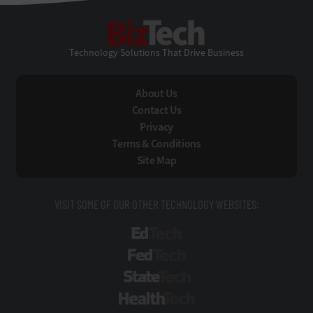
BizTech
Technology Solutions That Drive Business
About Us
Contact Us
Privacy
Terms & Conditions
Site Map
VISIT SOME OF OUR OTHER TECHNOLOGY WEBSITES:
EdTech
FedTech
StateTech
HealthTech