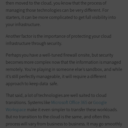
then moved to the cloud, you know that the process of
managing those technologies can be very different. For
starters, it can be more complicated to get full visibility into
your infrastructure.
Another factor is the importance of protecting your cloud
infrastructure through security.
Perhaps you have a well-tuned firewall onsite, but security
becomes more complex now that the information is managed
remotely. You’re playing in someone else’s sandbox, and while
it’s still perfectly manageable, it will require a different
approach to keep data safe.
That said, a lot of technologies are well suited to cloud
transitions. Systems like
Microsoft Office 365
or
Google
Workspace
make it even simpler to transfer these workloads.
But no transition to the cloud is the same, and often this
process will vary from business to business. It may go smoothly