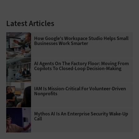
Latest Articles
How Google's Workspace Studio Helps Small
Businesses Work Smarter
AI Agents On The Factory Floor: Moving From
Copilots To Closed-Loop Decision-Making
IAM Is Mission-Critical For Volunteer-Driven
Nonprofits
Mythos AI Is An Enterprise Security Wake-Up
Call