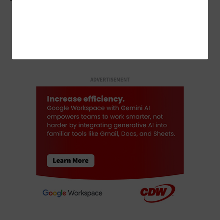
LOAD MORE STORIES
ADVERTISEMENT