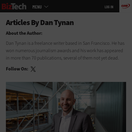
Main
Skip
MENU
LOG IN
menu
to
main
About the Author:
Dan Tynan is a freelance writer based in San Francisco. He has
won numerous journalism awards and his work has appeared
in more than 70 publications, several of them not yet dead.
Follow On: