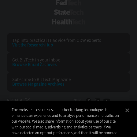
FedTech
StateTech
HealthTech
Tap into practical IT advice from CDW experts
Visit the Research Hub
Get BizTech
in your Inbox
Browse Email
Archives
Subscribe to
BizTech Magazine
Browse Magazine
Archives
BIZTECH:
CDW:
This website uses cookies and other tracking technologies to
BACK TO TOP
enhance user experience and to analyze performance and traffic on
our website. We also share information about your use of our site
with our social media, advertising and analytics partners. If we
have detected an opt-out preference signal then it will be honored.