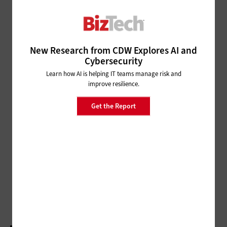
Pro Sports Teams Gain
Advantages Through VR and
Drones
New Research from CDW Explores AI and
DIGITAL WORKSPACE
Cybersecurity
Companies Can Wed Tech and Design to Create
Learn how AI is helping IT teams manage risk and
Great Workspaces
improve resilience.
CLOUD
Get the Report
The Cleveland Indians Hit a
Grand Slam with Cloud
Migration, and So Can You
DATA CENTER
5 Data Migration Mistakes Small Businesses
Make