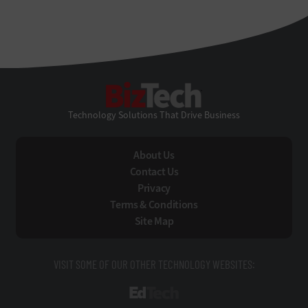
BizTech
Technology Solutions That Drive Business
About Us
Contact Us
Privacy
Terms & Conditions
Site Map
VISIT SOME OF OUR OTHER TECHNOLOGY WEBSITES:
EdTech