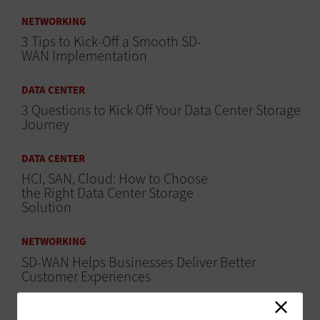
NETWORKING
3 Tips to Kick-Off a Smooth SD-
WAN Implementation
DATA CENTER
3 Questions to Kick Off Your Data Center Storage
Journey
DATA CENTER
HCI, SAN, Cloud: How to Choose
the Right Data Center Storage
Solution
NETWORKING
SD-WAN Helps Businesses Deliver Better
Customer Experiences
HARDWARE