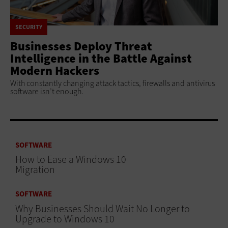
SECURITY
Businesses Deploy Threat
Intelligence in the Battle Against
Modern Hackers
With constantly changing attack tactics, firewalls and antivirus
software isn’t enough.
SOFTWARE
How to Ease a Windows 10
Migration
SOFTWARE
Why Businesses Should Wait No Longer to
Upgrade to Windows 10