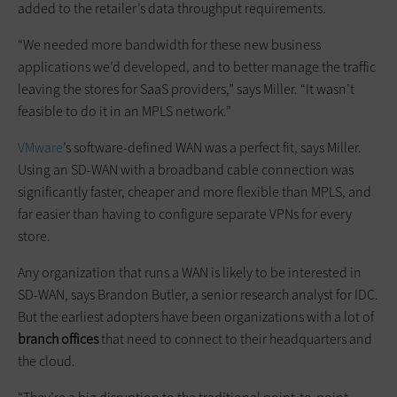
added to the retailer’s data throughput requirements.
“We needed more bandwidth for these new business
applications we’d developed, and to better manage the traffic
leaving the stores for SaaS providers,” says Miller. “It wasn’t
feasible to do it in an MPLS network.”
VMware
’s software-defined WAN was a perfect fit, says Miller.
Using an SD-WAN with a broadband cable connection was
significantly faster, cheaper and more flexible than MPLS, and
far easier than having to configure separate ­VPNs for every
store.
Any organization that runs a WAN is likely to be interested in
SD-WAN, says Brandon Butler, a senior research analyst for IDC.
But the earliest adopters have been organizations with a lot of
branch offices
that need to connect to their headquarters and
the cloud.