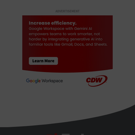
ADVERTISEMENT
BizTech