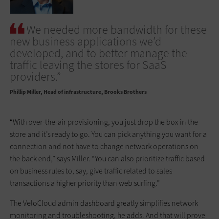
We needed more bandwidth for these
new ­business applications we’d
developed, and to better manage the
traffic leaving the stores for SaaS
providers.”
Phillip Miller
Head of infrastructure, Brooks Brothers
“With over-the-air provisioning, you just drop the box in the
store and it’s ready to go. You can pick anything you want for a
connection and not have to change network operations on
the back end,” says Miller. “You can also prioritize traffic based
on business rules to, say, give traffic related to sales
transactions a higher priority than web surfing.”
The VeloCloud admin dashboard greatly simplifies network
monitoring and troubleshooting, he adds. And that will prove