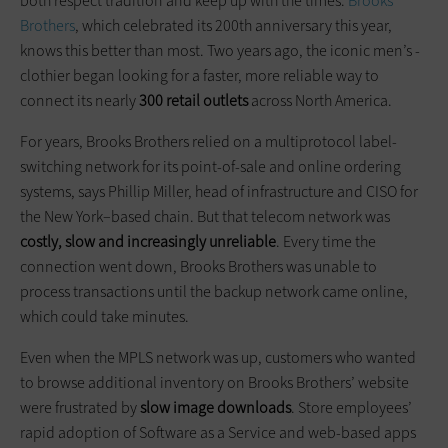
both respect tradition and keep up with the times.
Brooks
Brothers
, which celebrated its 200th anniversary this year,
knows this better than most. Two years ago, the iconic men’s ­
clothier began looking for a faster, more reliable way to
connect its nearly
300 retail outlets
across North America.
For years, Brooks Brothers relied on a multiprotocol label-
switching network for its point-of-sale and online ordering
systems, says Phillip Miller, head of infrastructure and CISO for
the New York–based chain. But that telecom network was
costly, slow and increasingly unreliable
. Every time the
connection went down, Brooks Brothers was unable to
process transactions until the backup network came online,
which could take minutes.
Even when the MPLS network was up, customers who wanted
to browse additional inventory on Brooks Brothers’ website
were ­frustrated by
slow image downloads
. Store employees’
rapid adoption of Software as a Service and web-based apps