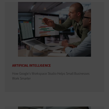
ARTIFICIAL INTELLIGENCE
How Google's Workspace Studio Helps Small Businesses
Work Smarter