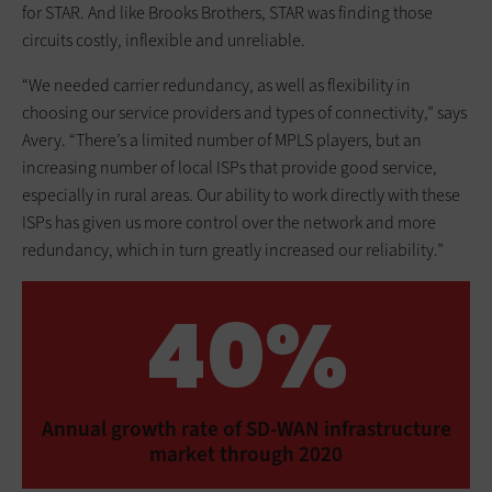
for STAR. And like Brooks Brothers, STAR was finding those
circuits costly, inflexible and unreliable.
“We needed carrier redundancy, as well as flexibility in
choosing our service providers and types of connectivity,” says
Avery. “There’s a limited number of MPLS players, but an
increasing number of local ISPs that provide good service,
especially in rural areas. Our ability to work directly with these
ISPs has given us more control over the network and more
redundancy, which in turn greatly increased our reliability.”
40%
Annual growth rate of SD-WAN infrastructure
market through 2020