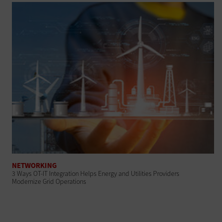
NETWORKING
3 Ways OT-IT Integration Helps Energy and Utilities Providers
Modernize Grid Operations