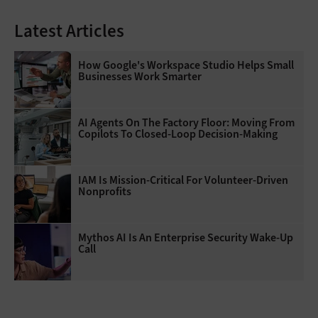
Latest Articles
How Google's Workspace Studio Helps Small
Businesses Work Smarter
AI Agents On The Factory Floor: Moving From
Copilots To Closed-Loop Decision-Making
IAM Is Mission-Critical For Volunteer-Driven
Nonprofits
Mythos AI Is An Enterprise Security Wake-Up
Call