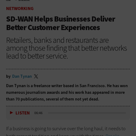
HOME
NETWORKING
NETWORKING
SD-WAN Helps Businesses Deliver
Better Customer Experiences
Retailers, banks and restaurants are
among those finding that better networks
lead to better service.
by
Dan Tynan
Dan Tynan is a freelance writer based in San Francisco. He has won
numerous journalism awards and his work has appeared in more
than 70 publications, several of them not yet dead.
LISTEN
06:46
If a business is going to survive over the long haul, it needs to