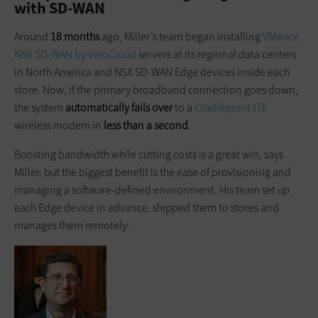
with SD-WAN
Around
18 months
ago, Miller’s team began installing
VMware
NSX SD-WAN by VeloCloud
servers at its regional data centers
in North America and NSX SD-WAN Edge devices inside each
store. Now, if the primary broadband connection goes down,
the system
automatically fails over
to a
Cradlepoint LTE
wireless modem in
less than a second
.
Boosting bandwidth while cutting costs is a great win, says
Miller, but the biggest benefit is the ease of provisioning and
managing a software-defined environment. His team set up
each Edge device in advance, shipped them to stores and
manages them remotely.