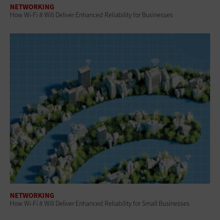
NETWORKING
How Wi-Fi 8 Will Deliver Enhanced Reliability for Businesses
NETWORKING
How Wi-Fi 8 Will Deliver Enhanced Reliability for Small Businesses