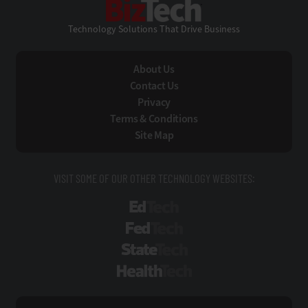
Technology Solutions That Drive Business
About Us
Contact Us
Privacy
Terms & Conditions
Site Map
VISIT SOME OF OUR OTHER TECHNOLOGY WEBSITES:
EdTech
FedTech
StateTech
HealthTech