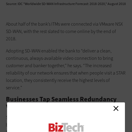
Source: IDC "Worldwide SD-WAN Infrastructure Forecast: 2018-2020," August 2018
About half of the bank’s ITMs were connected via VMware NSX
SD-WAN, with the rest slated to come online by the end of
2018.
Adopting SD-WAN enabled the bank to “deliver a clean,
continuous, always-available video connection to bring
customer and banker together,” he says. “The increased
reliability of our network ensures that when people visit a STAR
location, they consistently receive the highest levels of
service.”
Businesses Tap Seamless Redundancy
with SD-WAN
Some businesses take a hybrid approach, using WAN circuits
backed up by an SD-WAN system. For example, Piada Italian