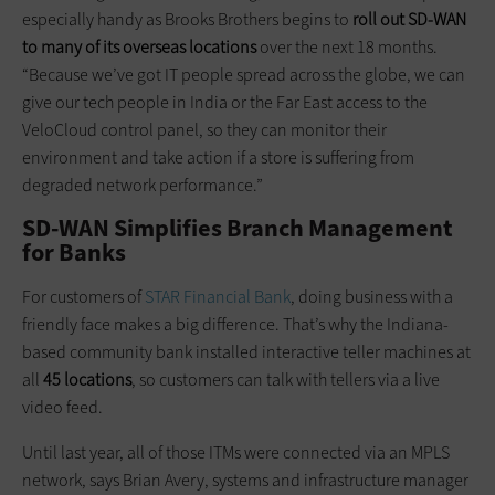
especially handy as Brooks Brothers begins to
roll out SD-WAN
to many of its overseas locations
over the next 18 months.
“Because we’ve got IT people spread across the globe, we can
give our tech people in India or the Far East access to the
VeloCloud control panel, so they can monitor their
environment and take action if a store is suffering from
degraded network performance.”
SD-WAN Simplifies Branch Management
for Banks
For customers of
STAR Financial Bank
, doing business with a
friendly face makes a big difference. That’s why the Indiana-
based community bank installed interactive teller machines at
all
45 locations
, so customers can talk with tellers via a live
video feed.
Until last year, all of those ITMs were connected via an MPLS
network, says Brian Avery, systems and infrastructure manager