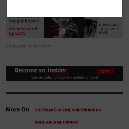
PHOTOGRAPHY BY MATT FURMAN
More On