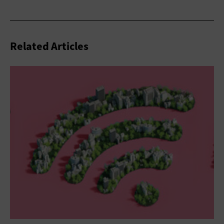
Related Articles