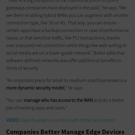
“They’re a big disruption to the traditional point-to-point
gateways companies have deployed in the past,” he says. “We
see them enabling hybrid WANs you can augment with another
connection type, like 3G or 4G. That way, you can ensure ­
certain apps have a backup connection in case of performance
issues, or that sensitive traffic, like PCI transactions, travels
over a secured net connection while things like web surfing or
social media are on a lower-grade network.” Butler adds that
software-defined networks also offer additional benefits in
terms of security.
“An important piece for small to medium-sized businesses is a
more dynamic security model
,” he says.
“You can
manage who has access to the WAN
and do a better
job of tracking apps and users.”
VIDEO:
Experts weigh in on the death of the data center!
Companies Better Manage Edge Devices