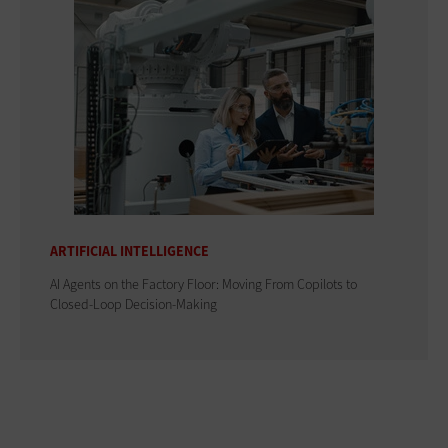
ARTIFICIAL INTELLIGENCE
AI Agents on the Factory Floor: Moving From Copilots to
Closed-Loop Decision-Making