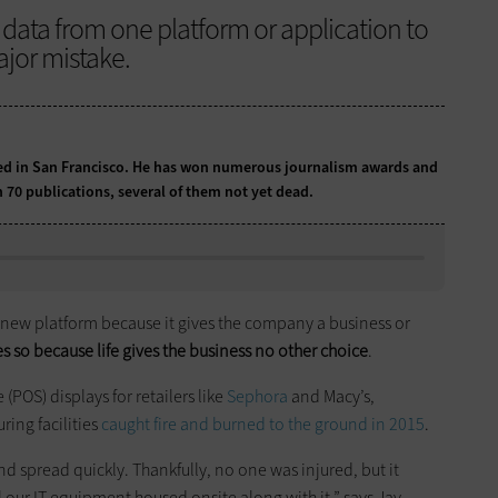
ata from one platform or application to
ajor mistake.
sed in San Francisco. He has won numerous journalism awards and
 70 publications, several of them not yet dead.
 new platform because it gives the company a business or
es so because life gives the business no other choice
.
(POS) displays for retailers like
Sephora
and Macy’s,
ing facilities
caught fire and burned to the ground in 2015
.
and spread quickly. Thankfully, no one was injured, but it
all our IT equipment housed onsite along with it,” says Jay