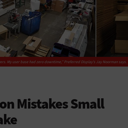
ers. My user base had zero downtime,” Preferred Display’s Jay Noorman says.
ion Mistakes Small
ake