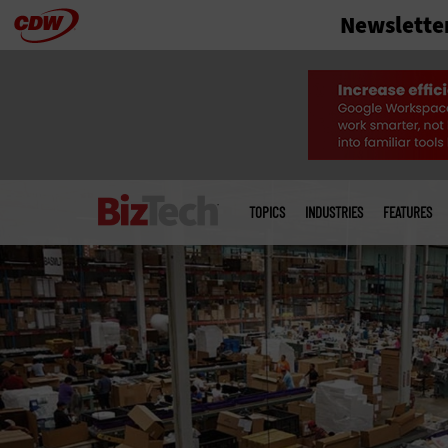
Newslette
Skip
to
main
Main
menu
TOPICS
INDUSTRIES
FEATURES