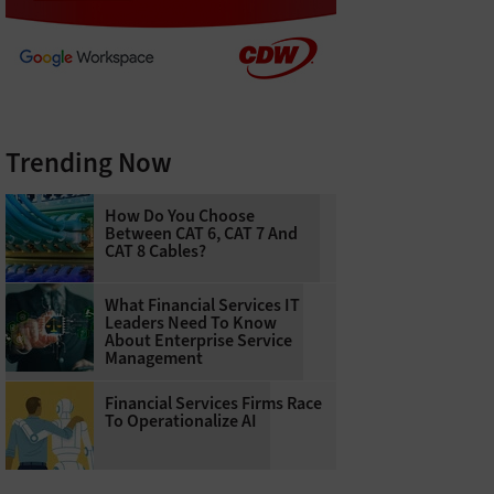
Trending Now
How Do You Choose
Between CAT 6, CAT 7 And
CAT 8 Cables?
What Financial Services IT
Leaders Need To Know
About Enterprise Service
Management
Financial Services Firms Race
To Operationalize AI