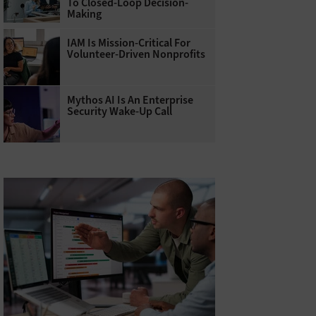
To Closed-Loop Decision-
Making
IAM Is Mission-Critical For
Volunteer-Driven Nonprofits
Mythos AI Is An Enterprise
Security Wake-Up Call