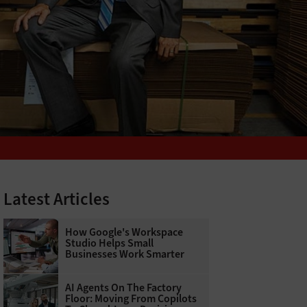
Latest Articles
How Google's Workspace
Studio Helps Small
Businesses Work Smarter
AI Agents On The Factory
Floor: Moving From Copilots