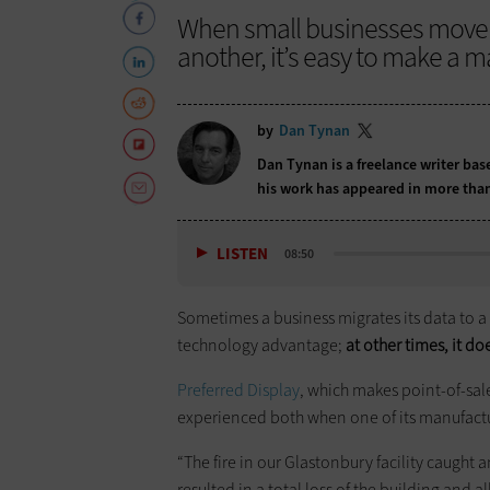
When small businesses move d
another, it’s easy to make a m
by
Dan Tynan
Dan Tynan is a freelance writer ba
his work has appeared in more than
LISTEN
08:50
Sometimes a business migrates its data to a
technology advantage;
at other times, it do
Preferred Display
, which makes point-of-sale 
experienced both when one of its manufactur
“The fire in our Glastonbury facility caught 
resulted in a total loss of the building and 