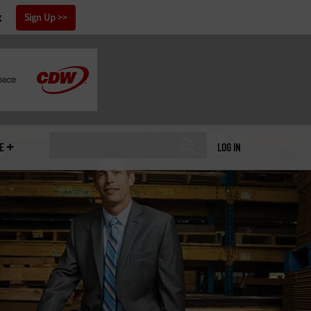
x
Sign Up
E
LOG IN