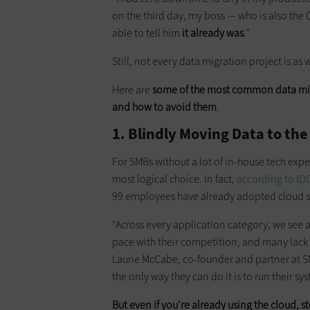
on the third day, my boss — who is also th
able to tell him
it already was
.”
Still, not every data migration project is as
Here are
some of the most common data mig
and how to avoid them
.
1. Blindly Moving Data to the
For SMBs without a lot of ­in-house tech exp
most logical choice. In fact,
according to ID
99 employees have already adopted cloud s
“Across every application category, we see
pace with their competition, and many lack t
Laurie McCabe, co-founder and partner at S
the only way they can do it is to run their sy
But even if you’re already using the cloud, s