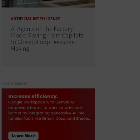
ARTIFICIAL INTELLIGENCE
AI Agents on the Factory
Floor: Moving From Copilots
to Closed-Loop Decision-
Making
ADVERTISEMENT