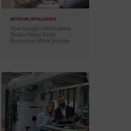
ARTIFICIAL INTELLIGENCE
How Google's Workspace
Studio Helps Small
Businesses Work Smarter