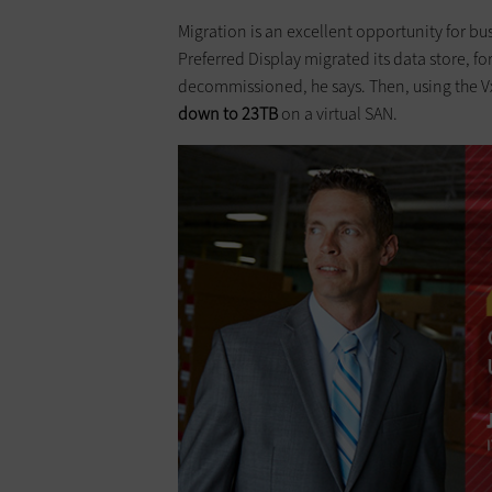
Migration is an excellent opportunity for bu
Preferred Display migrated its data store, fo
decommissioned, he says. Then, using the V
down to 23TB
on a virtual SAN.