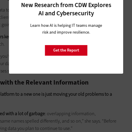
New Research from CDW Explores
ta to the cloud was not an option, because the 3D
AI and Cybersecurity
clients are simply too big. Pulling 2- to 6-gigabyte files from
going to cut it, he says.
Learn how AI is helping IT teams manage
risk and improve resilience.
ers keeping some SMBs from using the cloud,
notes Steven
ch.
Get the Report
e you’ve got the internet between your data and your
 data gets to a certain size, it becomes much more difficult
es storage will always be faster.”
 with the Relevant Information
platform to a new one is just moving your old problems to a
ed with a lot of garbage
: overlapping information,
 same names spelled differently, and so on,” she says. “Before
ng data you plan to continue to use.”