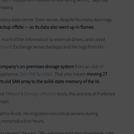
company.
ndary data center. Even worse, despite his many warnings,
ckup offsite — so its data also went up in flames
.
uch of the information to external drives, and could
crosoft
Exchange server backups and the logs from his
company’s on-premises storage system
from an old
HP
appliance,
Dell EMC
’s
VxRail
. That also meant
moving 27
its old SAN array to the solid-state memory of the Vx
.
and
VMware
’s
Storage
vMotion
tools, the process at Preferred
says.
art to finish. He migrated noncritical servers during
ng nonproduction hours.
n servers,” he says. “My user base had zero downtime. Late