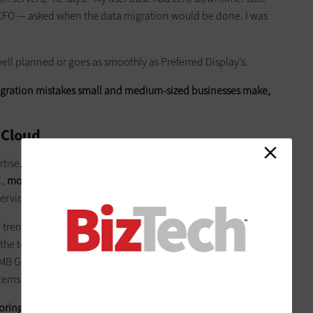
e CFO — asked when the data migration would be done. I was
 well planned or goes as smoothly as Preferred Display’s.
ration mistakes small and medium-sized businesses make,
 Cloud
ertise, moving data to the cloud seems like the easiest and
C
,
more than 70 percent
of companies with between 10 and
ervices.
 a trend toward the cloud because businesses need to keep
he technical staff to deploy and run IT on-premises,” says
MB Group, a research and consulting firm. “For many of them,
stems in the cloud.”
toring your data there isn’t always the optimal solution.