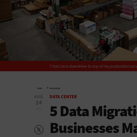
“I had zero downtime to any of my production serv
»
HOME
DATA CENTER
AUG
DATA CENTER
24
5 Data Migrat
2017
Businesses M