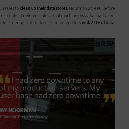
sinesses to
clean up their data stores
, Noorman agrees. Before
r example, it deleted stale virtual machine disks that had been
xRail’s deduplication tools, it managed to
shrink 27TB of data