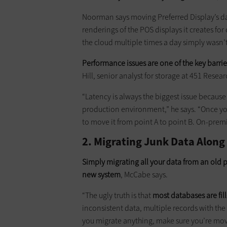
Noorman says moving Preferred Display’s da
renderings of the POS displays it creates for 
the cloud multiple times a day simply wasn’t 
Performance issues are one of the key barri
Hill, senior analyst for storage at 451 Resear
“Latency is always the biggest issue becaus
production environment,” he says. “Once your
to move it from point A to point B. On-premis
2. Migrating Junk Data Along
Simply migrating all your data from an old 
new system
, McCabe says.
“The ugly truth is that
most databases are fill
inconsistent data, multiple records with the
you migrate anything, make sure you’re movi