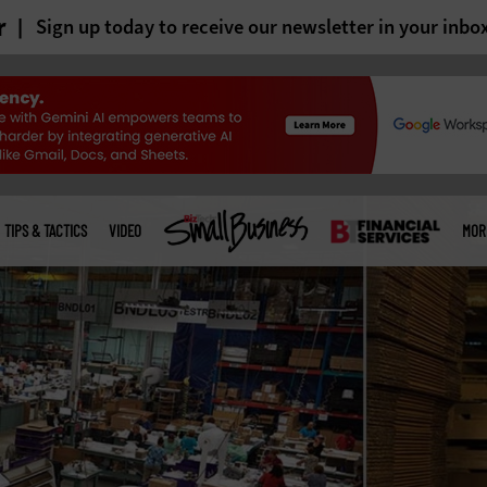
r
Sign up today to receive our newsletter in your inbo
TIPS & TACTICS
VIDEO
MOR