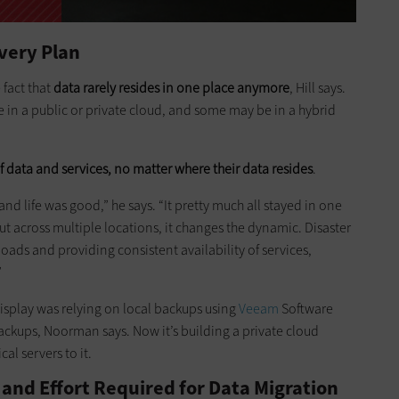
overy Plan
 fact that
data rarely resides in one place anymore
, Hill says.
n a public or private cloud, and some may be in a hybrid
f data and services, no matter where their data resides
.
nd life was good,” he says. “It pretty much all stayed in one
t across multiple locations, it changes the dynamic. Disaster
ads and providing consistent availability of services,
”
 Display was relying on local backups using
Veeam
Software
backups, Noorman says. Now it’s building a private cloud
cal servers to it.
and Effort Required for Data Migration