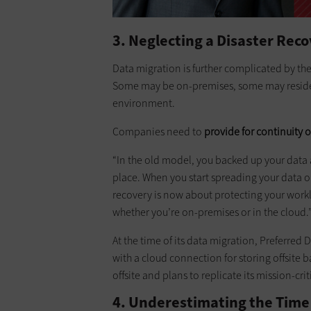
3. Neglecting a Disaster Rec
Data migration is further complicated by the
Some may be on-premises, some may reside i
environment.
Companies need to
provide for continuity o
“In the old model, you backed up your data a
place. When you start spreading your data ou
recovery is now about protecting your worklo
whether you’re on-premises or in the cloud.
At the time of its data migration, Preferred
with a cloud connection for storing offsite 
offsite and plans to replicate its mission-criti
4. Underestimating the Time 