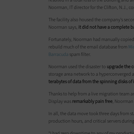
Noorman, IT director for the Clifton, N.J., 
The facility also housed the company’s seco
Noorman says,
it did not have a complete ba
Fortunately, Noorman had manually copied m
rebuild much of the email database from
Mi
Barracuda
spam filter.
Noorman used the disaster to
upgrade the 
storage area network to a hyperconverged 
terabytes of data from the spinning disks of 
Thanks to help from a live migration team 
Display was
remarkably
pain free
, Noorman 
In all, the data move took three days from st
production hours, and critical servers duri
“I had zero downtime to any of my productio