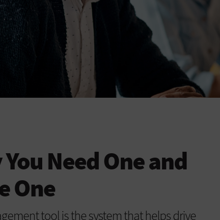
 You Need One and
e One
ement tool is the system that helps drive