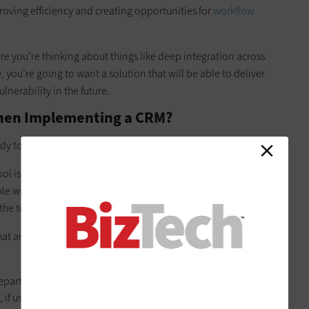
proving efficiency and creating opportunities for
workflow
re you’re thinking about things like deep integration across
, you’re going to want a solution that will be able to deliver
lnerability in the future.
hen Implementing a CRM?
dy to upgrade from your spreadsheets. So, what’s the rub?
l is a broader process than with a basic productivity or
iple workflow considerations that must be addressed. That
 the tool you eventually implement.
hat any organization implementing a CRM system for the first
epartments, different types of employees are going to have
 if used correctly, is going to capture every bit of customer