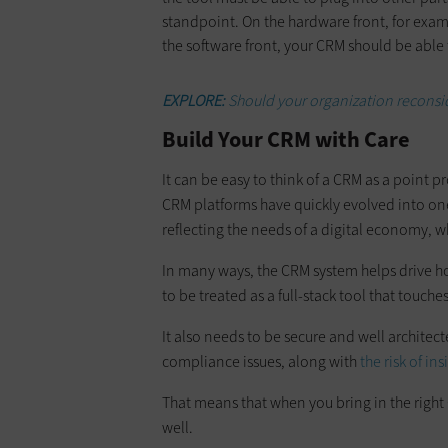
standpoint. On the hardware front, for exam
the software front, your CRM should be able 
EXPLORE:
Should your organization reconsi
Build Your CRM with Care
It can be easy to think of a CRM as a point 
CRM platforms have quickly evolved into one
reflecting the needs of a digital economy, w
In many ways, the CRM system helps drive ho
to be treated as a full-stack tool that touches
It also needs to be secure and well architect
compliance issues, along with
the risk of ins
That means that when you bring in the right
well.