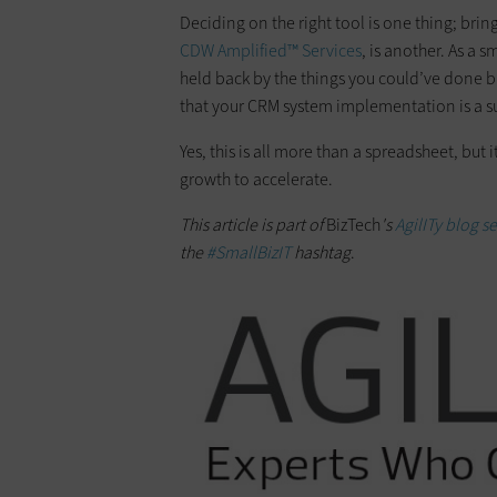
Deciding on the right tool is one thing; brin
CDW Amplified™ Services
, is another. As a 
held back by the things you could’ve done but
that your CRM system implementation is a s
Yes, this is all more than a spreadsheet, but 
growth to accelerate.
This article is part of
BizTech
's
AgilITy blog se
the
#SmallBizIT
hashtag
.