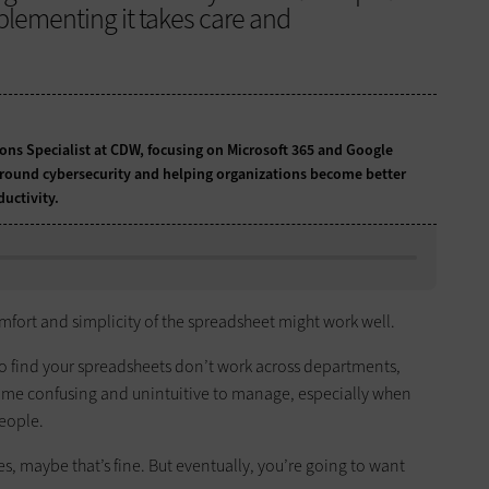
plementing it takes care and
tions Specialist at CDW, focusing on Microsoft 365 and Google
around cybersecurity and helping organizations become better
uctivity.
omfort and simplicity of the spreadsheet might work well.
y to find your spreadsheets don’t work across departments,
ome confusing and unintuitive to manage, especially when
people.
 maybe that’s fine. But eventually, you’re going to want