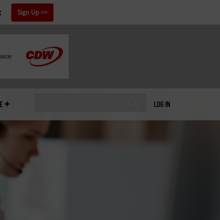
x
Sign Up
E
LOG IN