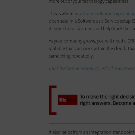
more out of your technology capabilities.
This is where a
customer relationship man
often sold in a Software as a Service setup 
it easier to track orders and help track the c
As your company grows, you will need a CRM
scalable that can work within the cloud. Th
same thing repeatedly.
Click the banner below to unlock exclusive c
It also helps from an integration standpoint