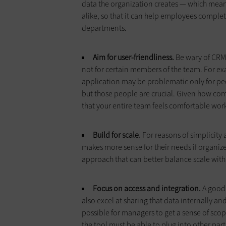
data the organization creates — which means
alike, so that it can help employees complet
departments.
Aim for user-friendliness.
Be wary of CRM 
not for certain members of the team. For ex
application may be problematic only for peop
but those people are crucial. Given how compl
that your entire team feels comfortable worki
Build for scale.
For reasons of simplicity 
makes more sense for their needs if organi
approach that can better balance scale with
Focus on access and integration.
A good 
also excel at sharing that data internally an
possible for managers to get a sense of sco
the tool must be able to plug into other pa