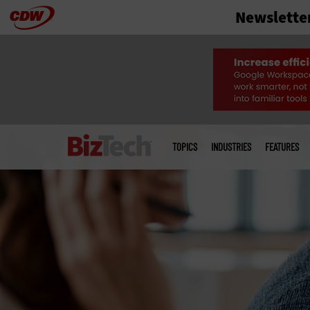
Newslette
Skip
to
main
Main
menu
TOPICS
INDUSTRIES
FEATURES