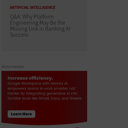
ARTIFICIAL INTELLIGENCE
Q&A: Why Platform
Engineering May Be the
Missing Link in Banking AI
Success
ADVERTISEMENT