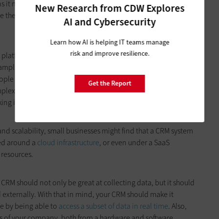
 it needs to be well suited for desktop and mobile settings
New Research from CDW Explores
e their work. You’re going to want to interview all stakeholder
AI and Cybersecurity
Learn how AI is helping IT teams manage
risk and improve resilience.
platforms that seem to work for your company overall, but
ample, a solution that doesn’t have an easy-to-use mobile
le in the field trying to update data points in real time —
Get the Report
ex a tool like this is, make sure you are properly testing it so
ng it into their daily routines.
and scalability, small businesses might find that a CRM system
zed around a
cloud infrastructure
, or even under a SaaS
 resources.
CRM should not only be great at collecting data, but it should
d externally. With that in mind, your CRM should make it
pe by being able to
access a subset of data in real time
. Also,
rts of your company, both from a hardware and software