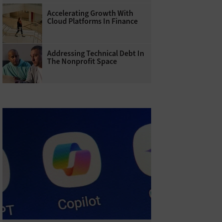
Accelerating Growth With
Cloud Platforms In Finance
Addressing Technical Debt In
The Nonprofit Space