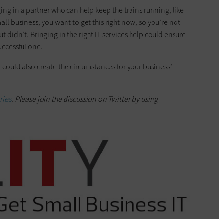
ging in a partner who can help keep the trains running, like
small business, you want to get this right now, so you’re not
 didn’t. Bringing in the right IT services help could ensure
uccessful one.
it could also create the circumstances for your business’
ries
. Please join the discussion on Twitter
by
using