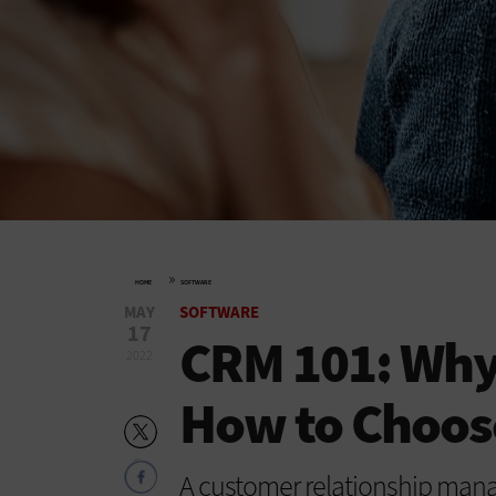
»
HOME
SOFTWARE
MAY
SOFTWARE
17
CRM 101: Why
2022
How to Choos
A customer relationship manag