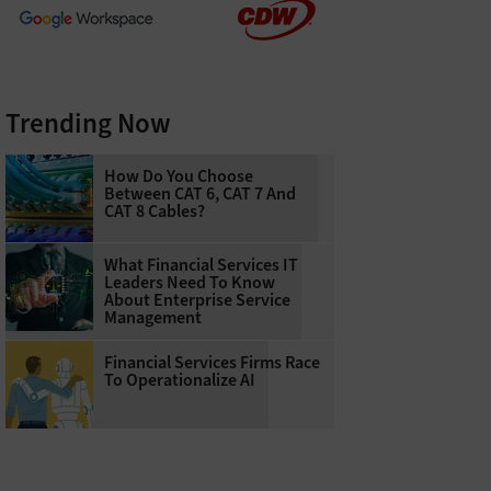
Trending Now
How Do You Choose
Between CAT 6, CAT 7 And
CAT 8 Cables?
What Financial Services IT
Leaders Need To Know
About Enterprise Service
Management
Financial Services Firms Race
To Operationalize AI