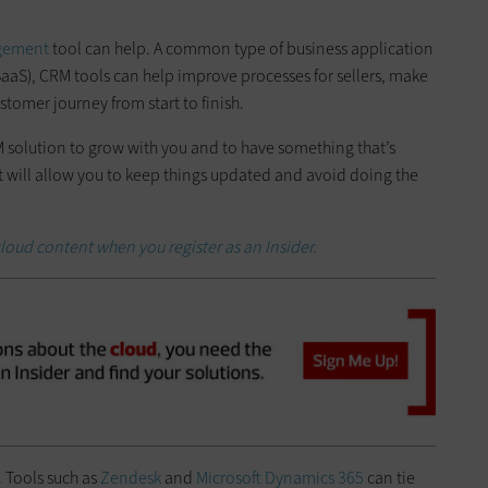
agement
tool can help. A common type of business application
(SaaS), CRM tools can help improve processes for sellers, make
ustomer journey from start to finish.
 solution to grow with you and to have something that’s
at will allow you to keep things updated and avoid doing the
loud content when you register as an Insider.
. Tools such as
Zendesk
and
Microsoft Dynamics 365
can tie