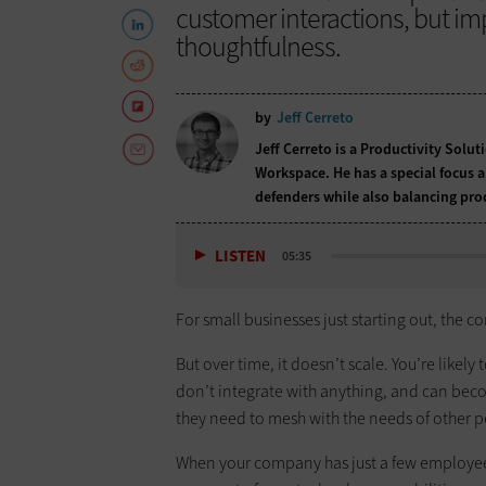
customer interactions, but im
thoughtfulness.
by
Jeff Cerreto
Jeff Cerreto is a Productivity Solu
Workspace. He has a special focus 
defenders while also balancing prod
LISTEN
05:35
For small businesses just starting out, the c
But over time, it doesn’t scale. You’re likel
don’t integrate with anything, and can bec
they need to mesh with the needs of other 
When your company has just a few employees,