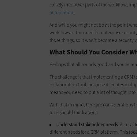
closely into other parts of the workflow, im
automation
.
And while you might not be at the point whe
workflows or the need for enterprise security
those things, so it won’t become a security vu
What Should You Consider W
Perhaps that all sounds good and you’re rea
The challenge is that implementing a CRM too
collaboration tool, because it creates mult
means you need to put a lot of thought into
With that in mind, here are considerations t
time should think about:
Understand stakeholder needs.
Across d
different needs for a CRM platform. This tool,