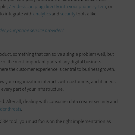
ple,
Zendesk can plug directly into your phone system
; on
to integrate with
analytics
and
security
tools alike.
der your phone service provider?
product, something that can solve a single problem well, but
 of the most important parts of any digital business —
here the customer experience is central to business growth.
w your organization interacts with customers, and it needs
 every part of your infrastructure.
ed: After all, dealing with consumer data creates security and
ider threats
.
 CRM tool, you must focus on the right implementation as