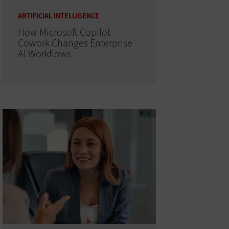
ARTIFICIAL INTELLIGENCE
How Microsoft Copilot
Cowork Changes Enterprise
AI Workflows