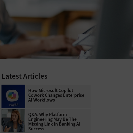
Latest Articles
How Microsoft Copilot
Cowork Changes Enterprise
AI Workflows
Q&A: Why Platform
Engineering May Be The
Missing Link In Banking AI
Success