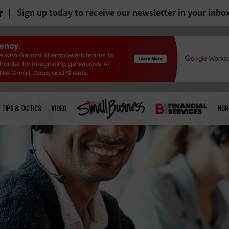
r
Sign up today to receive our newsletter in your inbo
TIPS & TACTICS
VIDEO
MOR